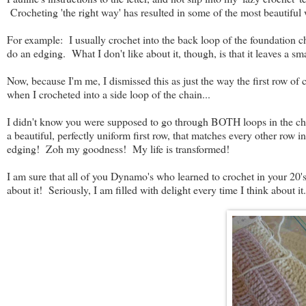
Crocheting 'the right way' has resulted in some of the most beautiful
For example: I usually crochet into the back loop of the foundation chai
do an edging. What I don't like about it, though, is that it leaves a sma
Now, because I'm me, I dismissed this as just the way the first row o
when I crocheted into a side loop of the chain...
I didn't know you were supposed to go through BOTH loops in the ch
a beautiful, perfectly uniform first row, that matches every other row i
edging! Zoh my goodness! My life is transformed!
I am sure that all of you Dynamo's who learned to crochet in your 20's 
about it! Seriously, I am filled with delight every time I think about it.