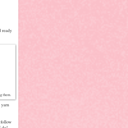
d ready
ing them.
d yarn
 follow
I do!