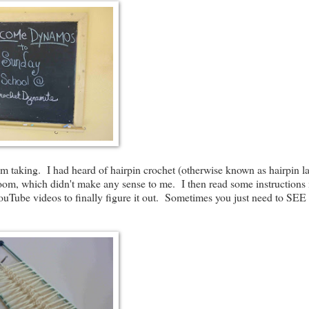
I'm taking. I had heard of hairpin crochet (otherwise known as hairpin la
 loom, which didn't make any sense to me. I then read some instructions 
 YouTube videos to finally figure it out. Sometimes you just need to SEE