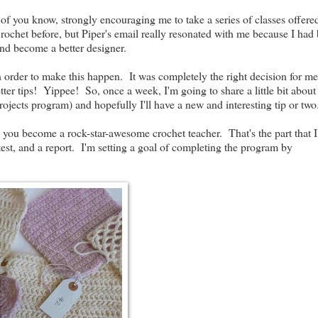
f you know, strongly encouraging me to take a series of classes offere
Crochet before, but Piper's email really resonated with me because I had
and become a better designer.
in order to make this happen. It was completely the right decision for 
etter tips! Yippee! So, once a week, I'm going to share a little bit abou
ojects program) and hopefully I'll have a new and interesting tip or two
lp you become a rock-star-awesome crochet teacher. That's the part that 
test, and a report. I'm setting a goal of completing the program by