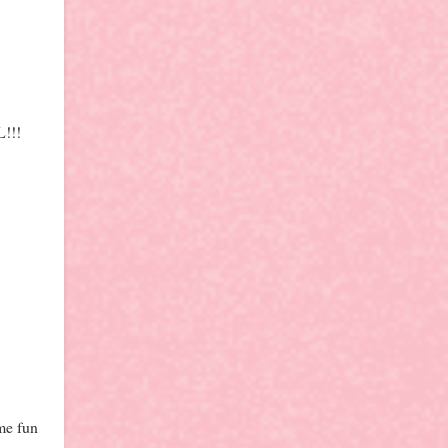
L!!!
ome fun