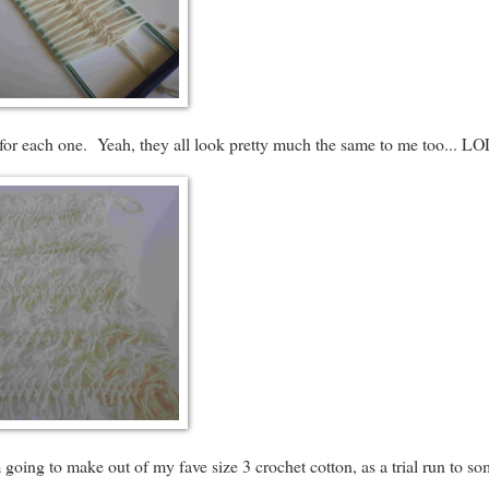
r) for each one. Yeah, they all look pretty much the same to me too... LO
m going to make out of my fave size 3 crochet cotton, as a trial run to s