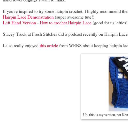
If you're inspired to try some hairpin crochet, I highly recommend the
Hairpin Lace Demonstration
(super awesome tute!)
Left Hand Version - How to crochet Hairpin Lace
(good for us lefties!
Stacey Trock at Fresh Stitches did a podcast recently on Hairpin Lace.
I also really enjoyed
this article
from WEBS about keeping hairpin lace s
Uh, this is my version, not Ken