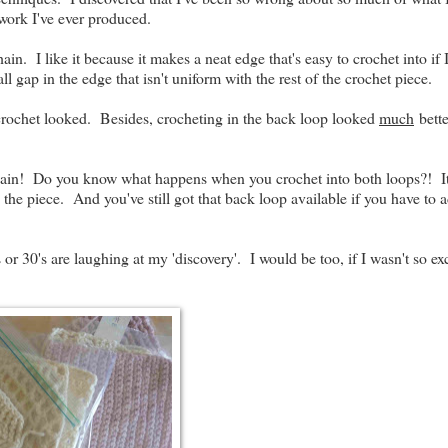
 work I've ever produced.
n. I like it because it makes a neat edge that's easy to crochet into if 
ll gap in the edge that isn't uniform with the rest of the crochet piece.
f crochet looked. Besides, crocheting in the back loop looked
much
bette
ain! Do you know what happens when you crochet into both loops?! It
n the piece. And you've still got that back loop available if you have to 
or 30's are laughing at my 'discovery'. I would be too, if I wasn't so ex