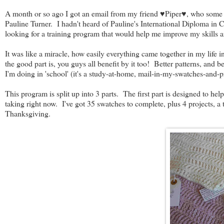
A month or so ago I got an email from my friend ♥Piper♥, who some o
Pauline Turner. I hadn't heard of Pauline's International Diploma in 
looking for a training program that would help me improve my skills 
It was like a miracle, how easily everything came together in my life 
the good part is, you guys all benefit by it too! Better patterns, and b
I'm doing in 'school' (it's a study-at-home, mail-in-my-swatches-and-pr
This program is split up into 3 parts. The first part is designed to he
taking right now. I've got 35 swatches to complete, plus 4 projects, a 
Thanksgiving.