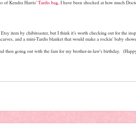
oto of Kendra Harris'
Tardis bag
, I have been shocked at how much Doc
tsy item by chibitoaster, but I think it's worth checking out for the insp
 scarves, and a mini-Tardis blanket that would make a rockin' baby shower
nd then going out with the fam for my brother-in-law's birthday. (Happ