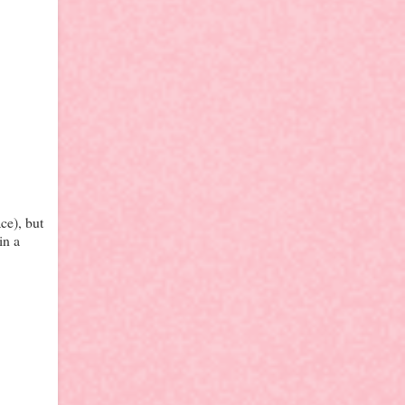
ce), but
in a