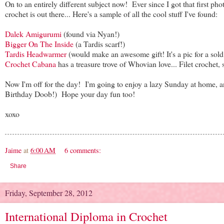
On to an entirely different subject now! Ever since I got that first ph
crochet is out there... Here's a sample of all the cool stuff I've found:
Dalek Amigurumi
(found via Nyan!)
Bigger On The Inside
(a Tardis scarf!)
Tardis Headwarmer
(would make an awesome gift! It's a pic for a sold E
Crochet Cabana
has a treasure trove of Whovian love... Filet crochet,
Now I'm off for the day! I'm going to enjoy a lazy Sunday at home, a
Birthday Doob!) Hope your day fun too!
xoxo
Jaime
at
6:00 AM
6 comments:
Share
Friday, September 28, 2012
International Diploma in Crochet