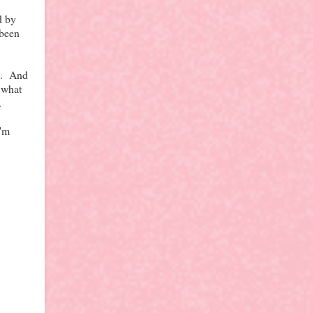
d by
 been
me. And
t what
.
I'm