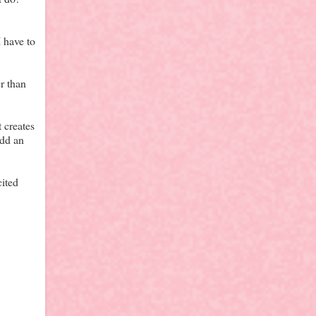
I have to
r than
 creates
add an
cited