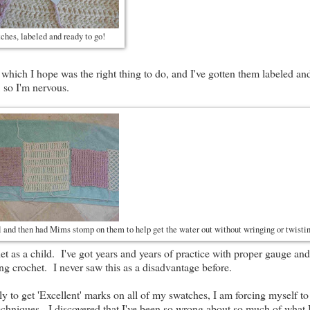
hes, labeled and ready to go!
 which I hope was the right thing to do, and I've gotten them labeled an
 so I'm nervous.
l and then had Mims stomp on them to help get the water out without wringing or twist
het as a child. I've got years and years of practice with proper gauge an
ng crochet. I never saw this as a disadvantage before.
 to get 'Excellent' marks on all of my swatches, I am forcing myself to
t' techniques. I discovered that I've been so wrong about so much of what 