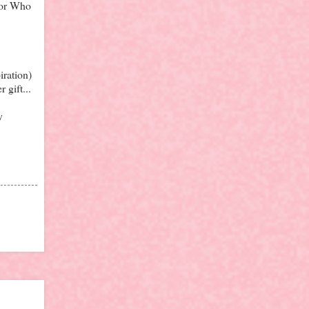
tor Who
iration)
 gift...
y