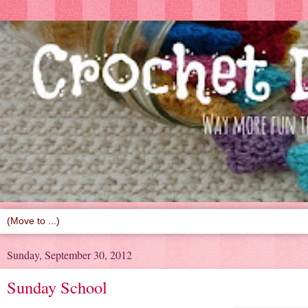
Sunday, September 30, 2012
Sunday School