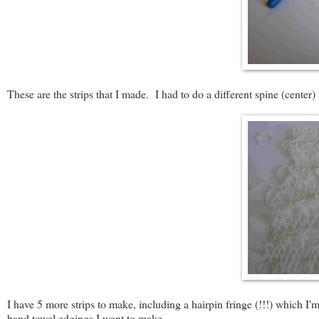
These are the strips that I made. I had to do a different spine (cente
I have 5 more strips to make, including a hairpin fringe (!!!) which I'
hand towel edgings I want to make.