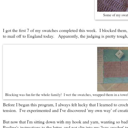
Some of my swatc
I got the first 7 of my swatches completed this week. I blocked them,
to mail off to England today. Apparently, the judging is pretty tough,
Blocking was fun for the whole family! I wet the swatches, wrapped them in a towe
Before I began this program, I always felt lucky that I learned to croc
tension. I've experimented and I've discovered 'my own way' of creati
But now that I'm sitting down with my hook and yarn, wanting so badly
Pauline's instructions to the letter, and not slip into my 'lazy croche