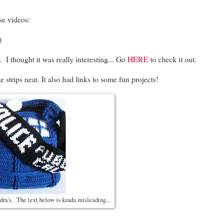
se videos:
)
 I thought it was really interesting... Go
HERE
to check it out.
trips neat. It also had links to some fun projects!
dra's. The text below is kinda misleading...