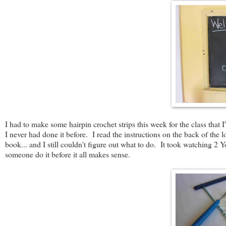
I had to make some hairpin crochet strips this week for the class that 
I never had done it before. I read the instructions on the back of the
book... and I still couldn't figure out what to do. It took watching 2
someone do it before it all makes sense.