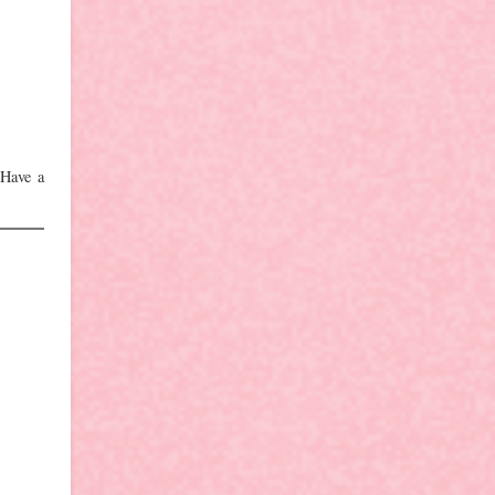
 Have a