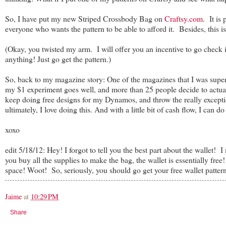
So, I have put my new Striped Crossbody Bag on
Craftsy.com
. It is
everyone who wants the pattern to be able to afford it. Besides, this i
(Okay, you twisted my arm. I will offer you an incentive to go check i
anything! Just go get the pattern.)
So, back to my magazine story: One of the magazines that I was super i
my $1 experiment goes well, and more than 25 people decide to actual
keep doing free designs for my Dynamos, and throw the really excepti
ultimately, I love doing this. And with a little bit of cash flow, I can do
xoxo
edit 5/18/12: Hey! I forgot to tell you the best part about the wallet! 
you buy all the supplies to make the bag, the wallet is essentially fre
space! Woot! So, seriously, you should go get your free wallet pattern
Jaime
at
10:29 PM
Share