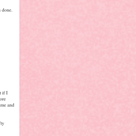
s done.
if I
more
time and
fty