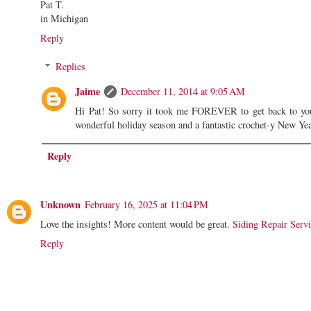
Pat T.
in Michigan
Reply
Replies
Jaime
December 11, 2014 at 9:05 AM
Hi Pat! So sorry it took me FOREVER to get back to y
wonderful holiday season and a fantastic crochet-y New Ye
Reply
Unknown
February 16, 2025 at 11:04 PM
Love the insights! More content would be great.
Siding Repair Serv
Reply