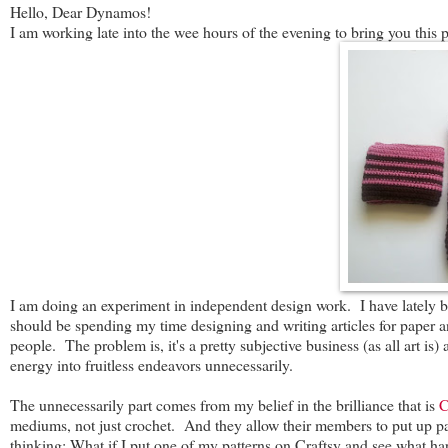
Hello, Dear Dynamos!
I am working late into the wee hours of the evening to bring you this p
I am doing an experiment in independent design work. I have lately be
should be spending my time designing and writing articles for paper a
people. The problem is, it's a pretty subjective business (as all art is
energy into fruitless endeavors unnecessarily.
The unnecessarily part comes from my belief in the brilliance that is
C
mediums, not just crochet. And they allow their members to put up patt
thinking: What if I put one of my patterns on Craftsy and see what h