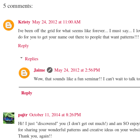
5 comments:
Kristy
May 24, 2012 at 11:00 AM
Ive been off the grid for what seems like forever... I must say... I 
do for you to get your name out there to people that want patterns!!!
Reply
Replies
Jaime
May 24, 2012 at 2:56 PM
Wow, that sounds like a fun seminar!! I can't wait to talk to
Reply
pajtr
October 11, 2014 at 8:26 PM
Hi! I just "discovered" you (I don't get out much!) and am SO enjoyi
for sharing your wonderful patterns and creative ideas on your webs
Thank you, again!!