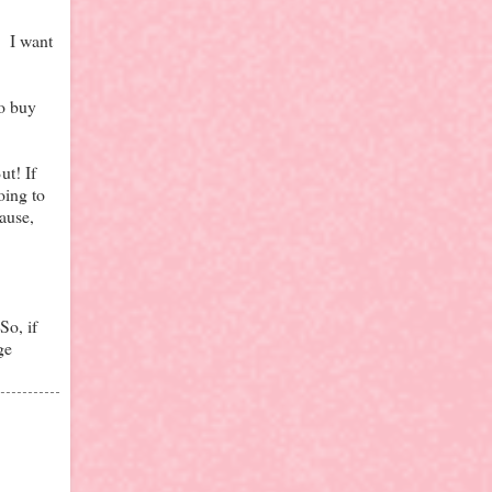
. I want
to buy
ut! If
oing to
ause,
So, if
ge