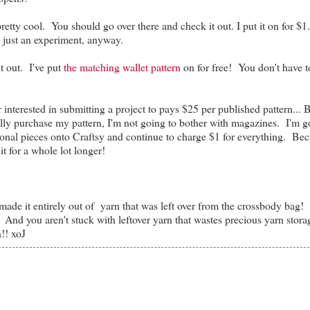
 pretty cool. You should go over there and check it out. I put it on for $1
s just an experiment, anyway.
t out. I've put
the matching wallet pattern
on for free! You don't have 
nterested in submitting a project to pays $25 per published pattern... B
ly purchase my pattern, I'm not going to bother with magazines. I'm g
onal pieces onto Craftsy and continue to charge $1 for everything. Bec
 it for a whole lot longer!
I made it entirely out of yarn that was left over from the crossbody bag! 
e! And you aren't stuck with leftover yarn that wastes precious yarn stora
!! xoJ