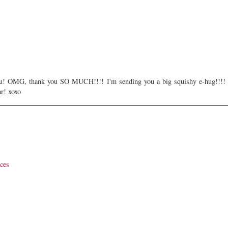
ou! OMG, thank you SO MUCH!!!! I'm sending you a big squishy e-hug!!!!
ar! xoxo
ices