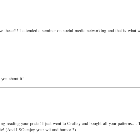
love these!!! I attended a seminar on social media networking and that is what 
 you about it!
ng reading your posts! I just went to Craftsy and bought all your patterns....
ite! (And I SO enjoy your wit and humor!!)