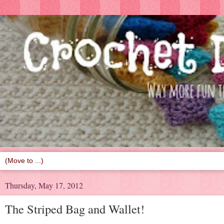
Thursday, May 17, 2012
The Striped Bag and Wallet!