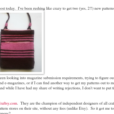
ost today. I've been rushing like crazy to get two (yes, 2!!) new pattern
en looking into magazine submission requirements, trying to figure out 
nd e-magazines, or if I can find another way to get my patterns out to 
) and while I have had my share of writing rejections, I don't want to put 
raftsy.com
. They are the champion of independent designers of all cra
ern stores on their site, without any fees (unlike Etsy). So it got me to
appens?