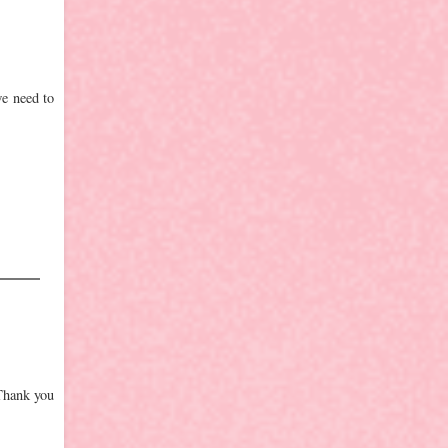
we need to
 Thank you