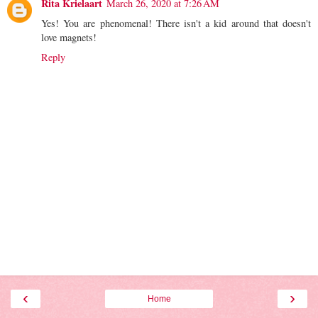
Rita Krielaart
March 26, 2020 at 7:26 AM
Yes! You are phenomenal! There isn't a kid around that doesn't
love magnets!
Reply
‹
›
Home