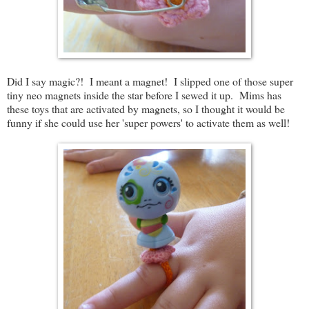
Did I say magic?! I meant a magnet! I slipped one of those super
tiny neo magnets inside the star before I sewed it up. Mims has
these toys that are activated by magnets, so I thought it would be
funny if she could use her 'super powers' to activate them as well!