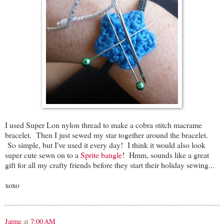
I used Super Lon nylon thread to make a cobra stitch macrame
bracelet. Then I just sewed my star together around the bracelet.
So simple, but I've used it every day! I think it would also look
super cute sewn on to a
Sprite bangle
! Hmm, sounds like a great
gift for all my crafty friends before they start their holiday sewing...
xoxo
Jaime
at
7:00 AM