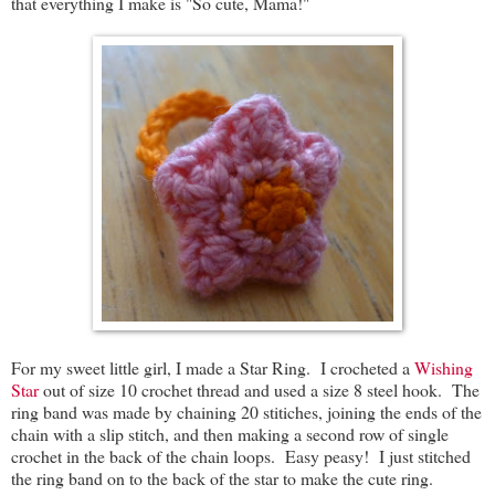
that everything I make is "So cute, Mama!"
For my sweet little girl, I made a Star Ring. I crocheted a
Wishing
Star
out of size 10 crochet thread and used a size 8 steel hook. The
ring band was made by chaining 20 stitiches, joining the ends of the
chain with a slip stitch, and then making a second row of single
crochet in the back of the chain loops. Easy peasy! I just stitched
the ring band on to the back of the star to make the cute ring.