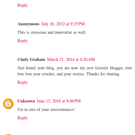
Reply
Anonymous
July 26, 2012 at 9:25 PM
This is awesome and innovative as well.
Reply
Cindy Graham
March 21, 2014 at 4:20 AM
Just found your blog, you are now my new favorite blogger, love
love love your crochet, and your stories. Thanks for sharing.
Reply
Unknown
June 13, 2016 at 8:06 PM
I'm in awe of your awesomeness!
Reply