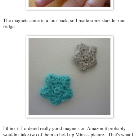
The magnets came in a four-pack, so I made some stars for our
fridge.
I think if I ordered really good magnets on Amazon it probably
wouldn't take two of them to hold up Mims's picture. That's what I