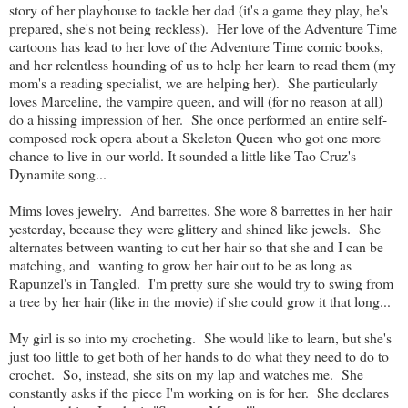
story of her playhouse to tackle her dad (it's a game they play, he's
prepared, she's not being reckless). Her love of the Adventure Time
cartoons has lead to her love of the Adventure Time comic books,
and her relentless hounding of us to help her learn to read them (my
mom's a reading specialist, we are helping her). She particularly
loves Marceline, the vampire queen, and will (for no reason at all)
do a hissing impression of her. She once performed an entire self-
composed rock opera about a Skeleton Queen who got one more
chance to live in our world. It sounded a little like Tao Cruz's
Dynamite song...
Mims loves jewelry. And barrettes. She wore 8 barrettes in her hair
yesterday, because they were glittery and shined like jewels. She
alternates between wanting to cut her hair so that she and I can be
matching, and wanting to grow her hair out to be as long as
Rapunzel's in Tangled. I'm pretty sure she would try to swing from
a tree by her hair (like in the movie) if she could grow it that long...
My girl is so into my crocheting. She would like to learn, but she's
just too little to get both of her hands to do what they need to do to
crochet. So, instead, she sits on my lap and watches me. She
constantly asks if the piece I'm working on is for her. She declares