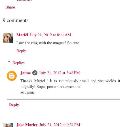
Share
9 comments:
Mariël
July 21, 2012 at 8:11 AM
Love the ring with the magnet! So cute!
Reply
Replies
Jaime
July 21, 2012 at 3:48 PM
Thanks Mariel!! It is ridiculously small and she wields it
mightily! Super powers are awesome!
xo Jaime
Reply
Jake Marley
July 21, 2012 at 9:31 PM