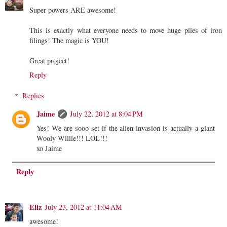
Super powers ARE awesome!
This is exactly what everyone needs to move huge piles of iron
filings! The magic is YOU!
Great project!
Reply
Replies
Jaime
July 22, 2012 at 8:04 PM
Yes! We are sooo set if the alien invasion is actually a giant
Wooly Willie!!! LOL!!!
xo Jaime
Reply
Eliz
July 23, 2012 at 11:04 AM
awesome!