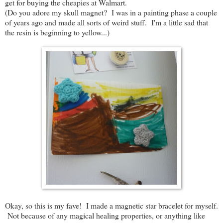
get for buying the cheapies at Walmart.
(Do you adore my skull magnet? I was in a painting phase a couple
of years ago and made all sorts of weird stuff. I'm a little sad that
the resin is beginning to yellow...)
Okay, so this is my fave! I made a magnetic star bracelet for myself.
Not because of any magical healing properties, or anything like