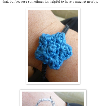
that, but because sometimes it's helpful to have a magnet nearby.