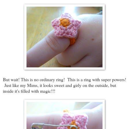
But wait! This is no ordinary ring! This is a ring with super powers!
Just like my Mims, it looks sweet and girly on the outside, but
inside it's filled with magic!!!