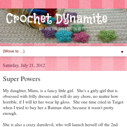
▼
Saturday, July 21, 2012
Super Powers
My daughter, Mims, is a fancy little girl. She's a girly-girl that is
obsessed with frilly dresses and will do any chore, no matter how
horrible, if I will let her wear lip gloss. She one time cried in Target
when I tried to buy her a Batman shirt, because it wasn't pretty
enough.
She is also a crazy daredevil, who will launch herself off the 2nd