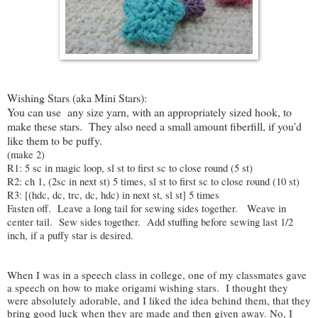
Wishing Stars (aka Mini Stars):
You can use any size yarn, with an appropriately sized hook, to
make these stars. They also need a small amount fiberfill, if you'd
like them to be puffy.
(make 2)
R1: 5 sc in magic loop, sl st to first sc to close round (5 st)
R2: ch 1, (2sc in next st) 5 times, sl st to first sc to close round (10 st)
R3: [(hdc, dc, trc, dc, hdc) in next st, sl st] 5 times
Fasten off. Leave a long tail for sewing sides together. Weave in
center tail. Sew sides together. Add stuffing before sewing last 1/2
inch, if a puffy star is desired.
When I was in a speech class in college, one of my classmates gave
a speech on how to make origami wishing stars. I thought they
were absolutely adorable, and I liked the idea behind them, that they
bring good luck when they are made and then given away. No, I