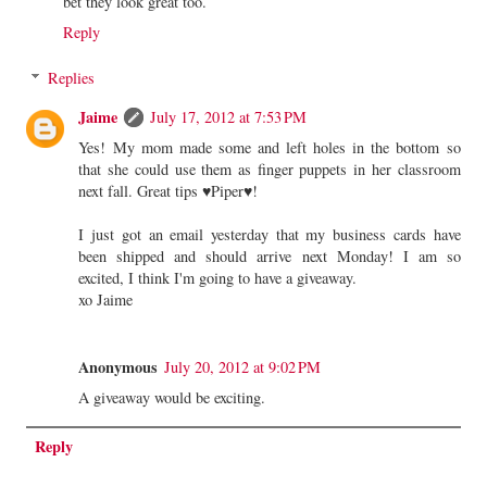
bet they look great too.
Reply
Replies
Jaime
July 17, 2012 at 7:53 PM
Yes! My mom made some and left holes in the bottom so
that she could use them as finger puppets in her classroom
next fall. Great tips ♥Piper♥!
I just got an email yesterday that my business cards have
been shipped and should arrive next Monday! I am so
excited, I think I'm going to have a giveaway.
xo Jaime
Anonymous
July 20, 2012 at 9:02 PM
A giveaway would be exciting.
Reply