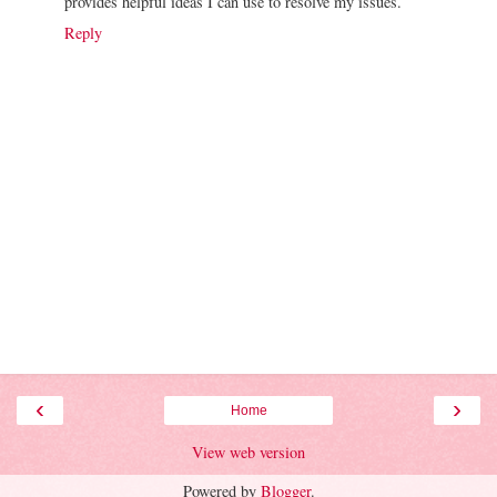
provides helpful ideas I can use to resolve my issues.
Reply
‹
›
Home
View web version
Powered by
Blogger
.