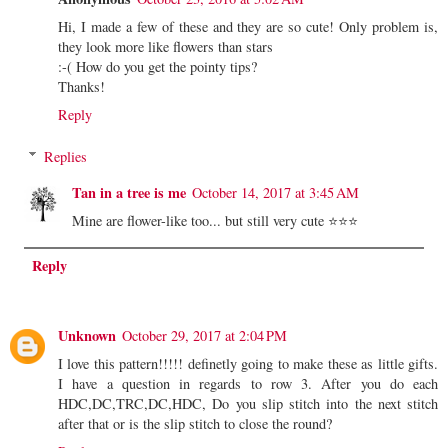
Hi, I made a few of these and they are so cute! Only problem is,
they look more like flowers than stars
:-( How do you get the pointy tips?
Thanks!
Reply
Replies
Tan in a tree is me
October 14, 2017 at 3:45 AM
Mine are flower-like too... but still very cute ⭐⭐⭐
Reply
Unknown
October 29, 2017 at 2:04 PM
I love this pattern!!!!! definetly going to make these as little gifts.
I have a question in regards to row 3. After you do each
HDC,DC,TRC,DC,HDC, Do you slip stitch into the next stitch
after that or is the slip stitch to close the round?