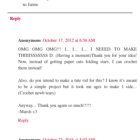
xo Jaime
Reply
Anonymous
October 17, 2012 at 6:56 AM
OMG OMG OMG!!! I.. I... I... I NEEED TO MAKE
THIIIISSSSSSS D: (Having a moment)Thank you for your idea!
Now, instead of getting paper cuts folding stars, I can crochet
them instead!
Also, do you intend to make a tute vid for this? I know it's meant
to be a simple project but it took me ages to make 1 side...
(Crochet newb tears)
Anyway... Thank you again so much!!!!!
-Marsh <3
Reply
Anonymous
October 23, 2016 at 5:02 AM