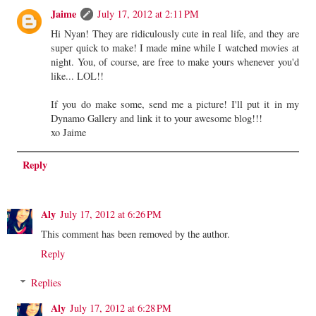
Jaime
July 17, 2012 at 2:11 PM
Hi Nyan! They are ridiculously cute in real life, and they are
super quick to make! I made mine while I watched movies at
night. You, of course, are free to make yours whenever you'd
like... LOL!!
If you do make some, send me a picture! I'll put it in my
Dynamo Gallery and link it to your awesome blog!!!
xo Jaime
Reply
Aly
July 17, 2012 at 6:26 PM
This comment has been removed by the author.
Reply
Replies
Aly
July 17, 2012 at 6:28 PM