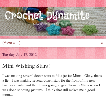
▼
Tuesday, July 17, 2012
Mini Wishing Stars!
I was making several dozen stars to fill a jar for Mims. Okay, that's
a lie. I was making several dozen stars for the front of my new
business cards, and then I was going to give them to Mims when I
was done shooting pictures. I think that still makes me a good
mom...