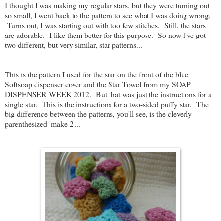
I thought I was making my regular stars, but they were turning out
so small, I went back to the pattern to see what I was doing wrong.
Turns out, I was starting out with too few stitches. Still, the stars
are adorable. I like them better for this purpose. So now I've got
two different, but very similar, star patterns...
This is the pattern I used for the star on the front of the blue
Softsoap dispenser cover and the Star Towel from my SOAP
DISPENSER WEEK 2012. But that was just the instructions for a
single star. This is the instructions for a two-sided puffy star. The
big difference between the patterns, you'll see, is the cleverly
parenthesized 'make 2'...