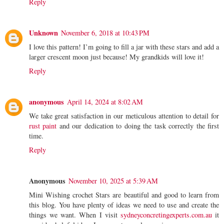
Reply
Unknown
November 6, 2018 at 10:43 PM
I love this pattern! I’m going to fill a jar with these stars and add a
larger crescent moon just because! My grandkids will love it!
Reply
anonymous
April 14, 2024 at 8:02 AM
We take great satisfaction in our meticulous attention to detail for
rust paint
and our dedication to doing the task correctly the first
time.
Reply
Anonymous
November 10, 2025 at 5:39 AM
Mini Wishing crochet Stars are beautiful and good to learn from
this blog. You have plenty of ideas we need to use and create the
things we want. When I visit
sydneyconcretingexperts.com.au
it