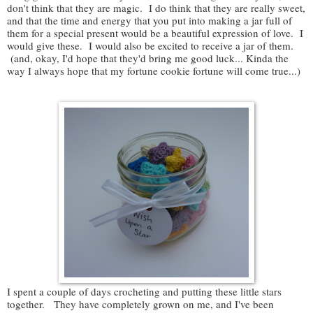
don't think that they are magic. I do think that they are really sweet,
and that the time and energy that you put into making a jar full of
them for a special present would be a beautiful expression of love. I
would give these. I would also be excited to receive a jar of them.
(and, okay, I'd hope that they'd bring me good luck... Kinda the
way I always hope that my fortune cookie fortune will come true...)
I spent a couple of days crocheting and putting these little stars
together. They have completely grown on me, and I've been