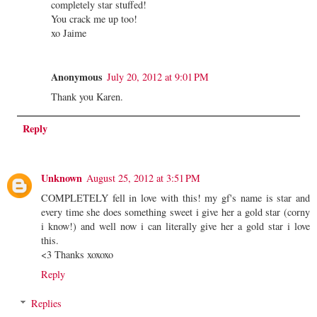
completely star stuffed!
You crack me up too!
xo Jaime
Anonymous
July 20, 2012 at 9:01 PM
Thank you Karen.
Reply
Unknown
August 25, 2012 at 3:51 PM
COMPLETELY fell in love with this! my gf's name is star and
every time she does something sweet i give her a gold star (corny
i know!) and well now i can literally give her a gold star i love
this.
<3 Thanks xoxoxo
Reply
Replies