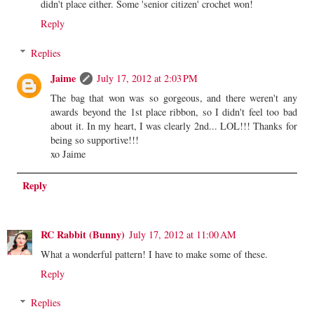
didn't place either. Some 'senior citizen' crochet won!
Reply
Replies
Jaime
July 17, 2012 at 2:03 PM
The bag that won was so gorgeous, and there weren't any
awards beyond the 1st place ribbon, so I didn't feel too bad
about it. In my heart, I was clearly 2nd... LOL!!! Thanks for
being so supportive!!!
xo Jaime
Reply
RC Rabbit (Bunny)
July 17, 2012 at 11:00 AM
What a wonderful pattern! I have to make some of these.
Reply
Replies