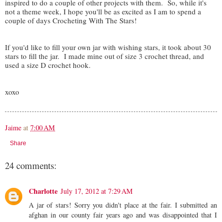
inspired to do a couple of other projects with them. So, while it's
not a theme week, I hope you'll be as excited as I am to spend a
couple of days Crocheting With The Stars!
If you'd like to fill your own jar with wishing stars, it took about 30
stars to fill the jar. I made mine out of size 3 crochet thread, and
used a size D crochet hook.
xoxo
Jaime
at
7:00 AM
Share
24 comments:
Charlotte
July 17, 2012 at 7:29 AM
A jar of stars! Sorry you didn't place at the fair. I submitted an
afghan in our county fair years ago and was disappointed that I