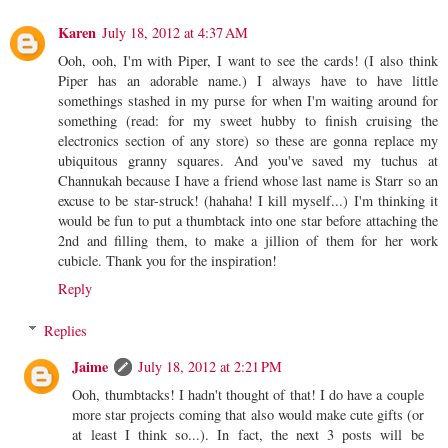
Karen
July 18, 2012 at 4:37 AM
Ooh, ooh, I'm with Piper, I want to see the cards! (I also think
Piper has an adorable name.) I always have to have little
somethings stashed in my purse for when I'm waiting around for
something (read: for my sweet hubby to finish cruising the
electronics section of any store) so these are gonna replace my
ubiquitous granny squares. And you've saved my tuchus at
Channukah because I have a friend whose last name is Starr so an
excuse to be star-struck! (hahaha! I kill myself...) I'm thinking it
would be fun to put a thumbtack into one star before attaching the
2nd and filling them, to make a jillion of them for her work
cubicle. Thank you for the inspiration!
Reply
Replies
Jaime
July 18, 2012 at 2:21 PM
Ooh, thumbtacks! I hadn't thought of that! I do have a couple
more star projects coming that also would make cute gifts (or
at least I think so...). In fact, the next 3 posts will be