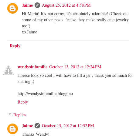
Jaime
August 25, 2012 at 4:58 PM
Hi Maria! It's not corny, it's absolutely adorable! (Check out
some of my other posts, 'cause they make really cute jewelry
too!)
xo Jaime
Reply
wendysinfamilie
October 13, 2012 at 12:24 PM
Theese look so cool i will have to fill a jar , thank you so much for
sharing :)
http://wendysinfamilie.blogg.no
Reply
Replies
Jaime
October 13, 2012 at 12:32 PM
Thanks Wendy!