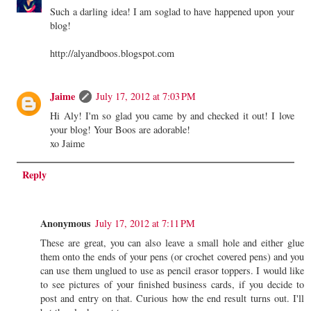
Such a darling idea! I am soglad to have happened upon your
blog!
http://alyandboos.blogspot.com
Jaime
July 17, 2012 at 7:03 PM
Hi Aly! I'm so glad you came by and checked it out! I love
your blog! Your Boos are adorable!
xo Jaime
Reply
Anonymous
July 17, 2012 at 7:11 PM
These are great, you can also leave a small hole and either glue
them onto the ends of your pens (or crochet covered pens) and you
can use them unglued to use as pencil erasor toppers. I would like
to see pictures of your finished business cards, if you decide to
post and entry on that. Curious how the end result turns out. I'll