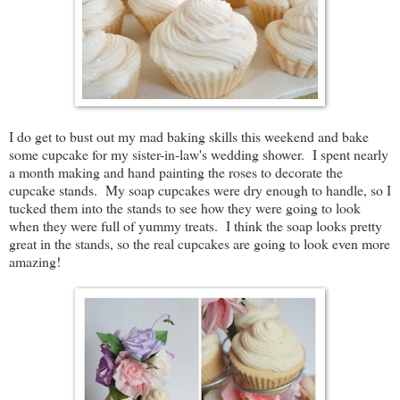
I do get to bust out my mad baking skills this weekend and bake
some cupcake for my sister-in-law's wedding shower. I spent nearly
a month making and hand painting the roses to decorate the
cupcake stands. My soap cupcakes were dry enough to handle, so I
tucked them into the stands to see how they were going to look
when they were full of yummy treats. I think the soap looks pretty
great in the stands, so the real cupcakes are going to look even more
amazing!