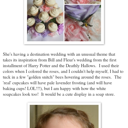
She's having a destination wedding with an unusual theme that
takes its inspiration from Bill and Fleur's wedding from the first
installment of Harry Potter and the Deathly Hallows. I used their
colors when I colored the roses, and I couldn't help myself, I had to
tuck in a few "golden snitch" bees hovering around the roses. The
'real' cupcakes will have pale lavender frosting (and will have
baking cups! LOL!!!), but I am happy with how the white
soapcakes look too! It would be a cute display in a soap store.