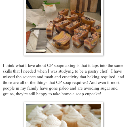
I think what I love about CP soapmaking is that it taps into the same
skills that I needed when I was studying to be a pastry chef. I have
missed the science and math and creativity that baking required, and
those are all of the things that CP soap requires! And even if most
people in my family have gone paleo and are avoiding sugar and
grains, they're still happy to take home a soap cupcake!