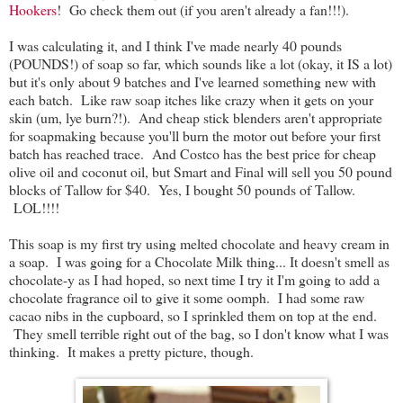
Hookers
! Go check them out (if you aren't already a fan!!!).
I was calculating it, and I think I've made nearly 40 pounds
(POUNDS!) of soap so far, which sounds like a lot (okay, it IS a lot)
but it's only about 9 batches and I've learned something new with
each batch. Like raw soap itches like crazy when it gets on your
skin (um, lye burn?!). And cheap stick blenders aren't appropriate
for soapmaking because you'll burn the motor out before your first
batch has reached trace. And Costco has the best price for cheap
olive oil and coconut oil, but Smart and Final will sell you 50 pound
blocks of Tallow for $40. Yes, I bought 50 pounds of Tallow.
LOL!!!!
This soap is my first try using melted chocolate and heavy cream in
a soap. I was going for a Chocolate Milk thing... It doesn't smell as
chocolate-y as I had hoped, so next time I try it I'm going to add a
chocolate fragrance oil to give it some oomph. I had some raw
cacao nibs in the cupboard, so I sprinkled them on top at the end.
They smell terrible right out of the bag, so I don't know what I was
thinking. It makes a pretty picture, though.