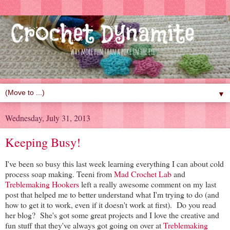
▼
Wednesday, July 31, 2013
Keeping Busy!
I've been so busy this last week learning everything I can about cold
process soap making. Teeni from
Mad Crochet Lab
and
Treblemaking Hookers
left a really awesome comment on my last
post that helped me to better understand what I'm trying to do (and
how to get it to work, even if it doesn't work at first). Do you read
her blog? She's got some great projects and I love the creative and
fun stuff that they've always got going on over at
Treblemaking