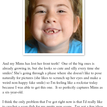
And my Mims has lost her front teeth! One of the big ones is
already growing in, but she looks so cute and silly every time she
smiles! She's going through a phase where she doesn't like to pose
naturally for pictures (she likes to scrunch up her eyes and make a
weird non-happy fake smile) so I'm feeling like a rockstar today
because I was able to get this one. It so perfectly captures Mims as
a six-year-old.
I think the only problem that I've got right now is that I'd really like
to crochet a soap dish for my pretty new soaps. I've got a few ideas