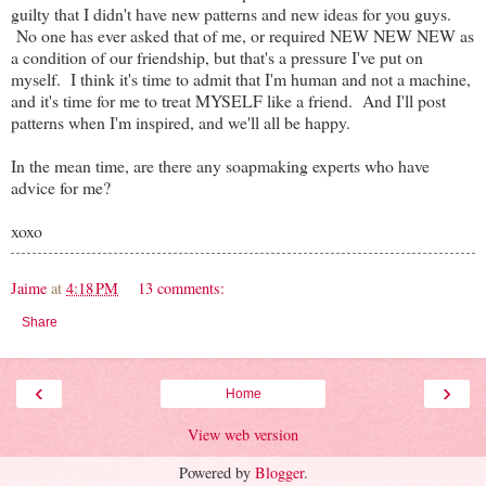
guilty that I didn't have new patterns and new ideas for you guys.
No one has ever asked that of me, or required NEW NEW NEW as
a condition of our friendship, but that's a pressure I've put on
myself. I think it's time to admit that I'm human and not a machine,
and it's time for me to treat MYSELF like a friend. And I'll post
patterns when I'm inspired, and we'll all be happy.
In the mean time, are there any soapmaking experts who have
advice for me?
xoxo
Jaime
at
4:18 PM
13 comments:
Share
‹
›
Home
View web version
Powered by
Blogger
.