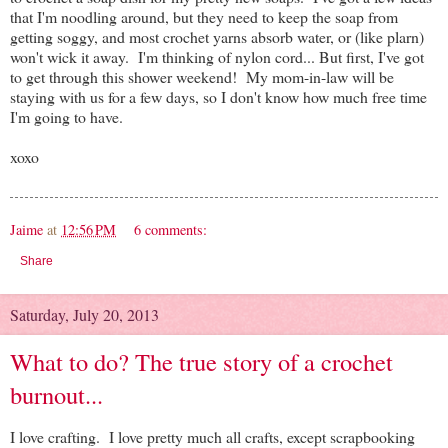
that I'm noodling around, but they need to keep the soap from
getting soggy, and most crochet yarns absorb water, or (like plarn)
won't wick it away. I'm thinking of nylon cord... But first, I've got
to get through this shower weekend! My mom-in-law will be
staying with us for a few days, so I don't know how much free time
I'm going to have.
xoxo
Jaime
at
12:56 PM
6 comments:
Share
Saturday, July 20, 2013
What to do? The true story of a crochet
burnout...
I love crafting. I love pretty much all crafts, except scrapbooking