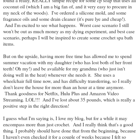
found a really, REALLY simple recipe for some cp soap that uses all
coconut oil (which I am a big fan of, and it very easy to procure in
my neck of the woods). I've ordered a silicone mold, and some
fragrance oils and some drain cleaner (it's pure lye and cheap!).
And I'm excited to see what happens. Worst case scenario I still
won't be out as much money as my dying experiment, and best case
scenario, perhaps I will be inspired to create some crochet spa bath
items.
But on the upside, having more free time has allowed me to spend
summer vacation with my daughter (who has lost both of her front
teeth! Oh my!) and be available for my grandma (who just isn't
doing well in the heat) whenever she needs it. She uses a
wheelchair full time now, and has difficulty transferring, so I really
don't leave the house for more than an hour at a time anymore.
Thank goodness for Netflix, Hulu Plus and Amazon Video
Streaming. LOL!!! And I've lost about 35 pounds, which is really a
positive step in the right direction!
I guess what I'm saying is, I love my blog, but for a while it may
encompass more than just crochet. And I really think that's a good
thing. I probably should have done that from the beginning, because
I haven't even checked it for a couple of weeks because I felt so