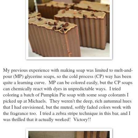
My previous experience with making soap was limited to melt-and-
pour (MP) glycerine soaps, so the cold process (CP) way has been
quite a learning curve. MP can be colored easily, but the CP soaps
can chemically react with dyes in unpredictable ways. I tried
coloring a batch of Pumpkin Pie soap with some soap colorants I
picked up at Michaels. They weren't the deep, rich autumnal hues
that I had envisioned, but the muted, softly faded colors work with
the fragrance too. I tried a zebra stripe technique in this bar, and I
was thrilled that it actually worked! Victory!!