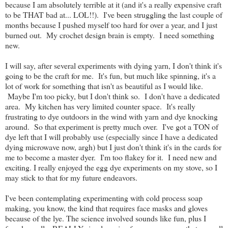
because I am absolutely terrible at it (and it's a really expensive craft
to be THAT bad at... LOL!!). I've been struggling the last couple of
months because I pushed myself too hard for over a year, and I just
burned out. My crochet design brain is empty. I need something
new.
I will say, after several experiments with dying yarn, I don't think it's
going to be the craft for me. It's fun, but much like spinning, it's a
lot of work for something that isn't as beautiful as I would like.
Maybe I'm too picky, but I don't think so. I don't have a dedicated
area. My kitchen has very limited counter space. It's really
frustrating to dye outdoors in the wind with yarn and dye knocking
around. So that experiment is pretty much over. I've got a TON of
dye left that I will probably use (especially since I have a dedicated
dying microwave now, argh) but I just don't think it's in the cards for
me to become a master dyer. I'm too flakey for it. I need new and
exciting. I really enjoyed the egg dye experiments on my stove, so I
may stick to that for my future endeavors.
I've been contemplating experimenting with cold process soap
making, you know, the kind that requires face masks and gloves
because of the lye. The science involved sounds like fun, plus I