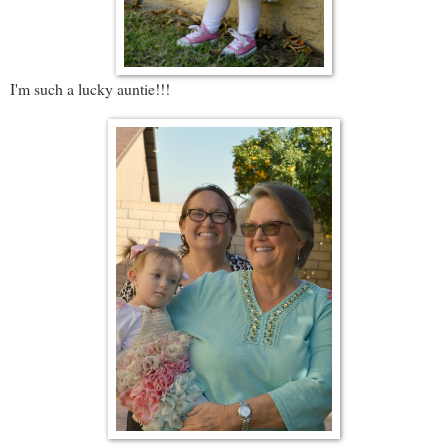
I'm such a lucky auntie!!!