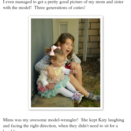
I even managed to get a pretty good picture of my mom and sister
with the model! Three generations of cuties!
Mims was my awesome model-wrangler! She kept Katy laughing
and facing the right direction, when they didn't need to sit for a