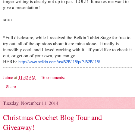
finger writing is clearly not up to par. LOL!! It makes me want to
give a presentation!
xoxo
*Full disclosure, while I received the Belkin Tablet Stage for free to
try out, all of the opinions about it are mine alone. It really is
incredibly cool, and I loved working with it! If you'd like to check it
out, or get on of your own, you can go
HERE:
http://www.belkin.com/us/
B2B118/p/P-B2B118/
Jaime
at
11:42 AM
16 comments:
Share
Tuesday, November 11, 2014
Christmas Crochet Blog Tour and
Giveaway!