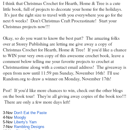
I think that Christmas Crochet for Hearth, Home & Tree is a cute
little book, full of projects to decorate your home for the holidays.
It's just the right size to travel with you everywhere you go for the
next 6 weeks! Don't Christmas Craft Procrastinate! Start your
Christmas projects now!!!
Okay, so do you want to know the best part? The amazing folks
over at Storey Publishing are letting me give away a copy of
Christmas Crochet for Hearth, Home & Tree! If you'd like a chance
to WIN your very own copy of this awesome crochet book, leave a
comment below telling me your favorite projects to crochet at
Christmastime along with a contact email address! The giveaway is
open from now until 11:59 pm Sunday, November 16th! I'll use
Random.org to draw a winner on Monday, November 17th!
Psst! If you'd like more chances to win, check out the other blogs
on the book tour! They're all giving away copies of the book too!!!
There are only a few more days left!
3-Nov
Don't Eat the Paste
4-Nov
Moogly
5-Nov
Liberty's Yarn
7-Nov
Rambling Designs