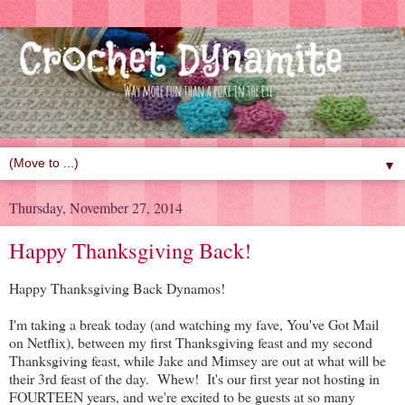
▼
Thursday, November 27, 2014
Happy Thanksgiving Back!
Happy Thanksgiving Back Dynamos!
I'm taking a break today (and watching my fave, You've Got Mail
on Netflix), between my first Thanksgiving feast and my second
Thanksgiving feast, while Jake and Mimsey are out at what will be
their 3rd feast of the day. Whew! It's our first year not hosting in
FOURTEEN years, and we're excited to be guests at so many