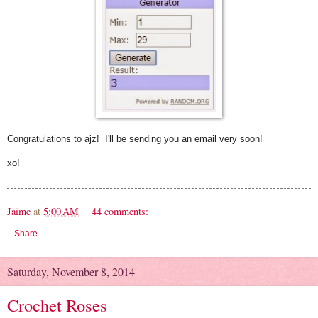
Congratulations to ajz! I'll be sending you an email very soon!
xo!
Jaime
at
5:00 AM
44 comments:
Share
Saturday, November 8, 2014
Crochet Roses