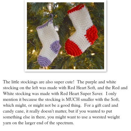
The little stockings are also super cute! The purple and white
stocking on the left was made with Red Heart Soft, and the Red and
White stocking was made with Red Heart Super Saver. I only
mention it because the stocking is MUCH smaller with the Soft,
which might, or might not be a good thing. For a gift card and
candy cane, it really doesn't matter, but if you wanted to put
something else in there, you might want to use a worsted weight
yarn on the larger end of the spectrum.