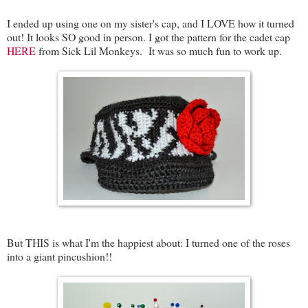
I ended up using one on my sister's cap, and I LOVE how it turned
out! It looks SO good in person. I got the pattern for the cadet cap
HERE
from Sick Lil Monkeys. It was so much fun to work up.
But THIS is what I'm the happiest about: I turned one of the roses
into a giant pincushion!!