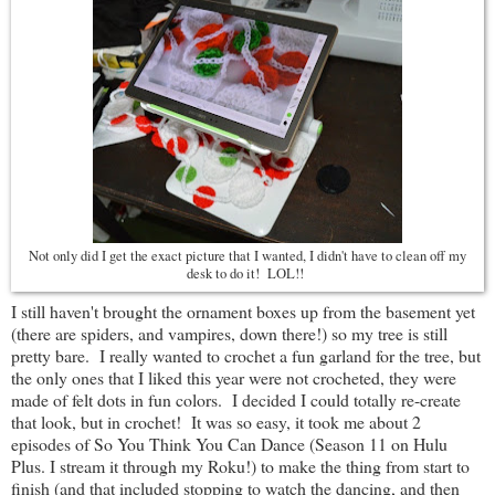
Not only did I get the exact picture that I wanted, I didn't have to clean off my
desk to do it! LOL!!
I still haven't brought the ornament boxes up from the basement yet
(there are spiders, and vampires, down there!) so my tree is still
pretty bare. I really wanted to crochet a fun garland for the tree, but
the only ones that I liked this year were not crocheted, they were
made of felt dots in fun colors. I decided I could totally re-create
that look, but in crochet! It was so easy, it took me about 2
episodes of So You Think You Can Dance (Season 11 on Hulu
Plus. I stream it through my Roku!) to make the thing from start to
finish (and that included stopping to watch the dancing, and then