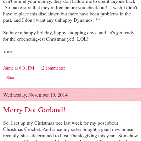
can't refund your money, they don't allow me to credit anyone back.
So make sure that they're free before you check out! I wish I didn't
have to place this disclaimer, but there have been problems in the
past, and I don't want any unhappy Dynamos. **
So have a happy holiday, happy shopping days, and let's get ready
for the crocheting-est Christmas yet! LOL!
xoxo
Jaime
at
6:01 PM
12 comments:
Share
Wednesday, November 19, 2014
Merry Dot Garland!
So, I set up my Christmas tree last week for my post about
Christmas Crochet. And since my sister bought a giant new house
recently, she's determined to host Thanksgiving this year. Somehow