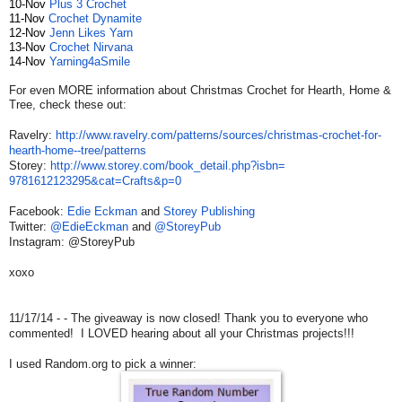
10-Nov
Plus 3
Crochet
11-Nov
Crochet
Dynamite
12-Nov
Jenn Likes Yarn
13-Nov
Crochet
Nirvana
14-Nov
Yarning4aSmile
For even MORE information about Christmas Crochet for Hearth, Home &
Tree, check these out:
Ravelry:
http://www.ravelry.
com/patterns/sources/
christmas-crochet-for-
hearth-
home--tree/patterns
Storey:
http://www.storey.com/
book_detail.php?isbn=
9781612123295&cat=Crafts&p=0
Facebook:
Edie Eckman
and
Storey Publishing
Twitter:
@EdieEckman
and
@StoreyPub
Instagram: @StoreyPub
xoxo
11/17/14 - - The giveaway is now closed! Thank you to everyone who
commented! I LOVED hearing about all your Christmas projects!!!
I used Random.org to pick a winner: