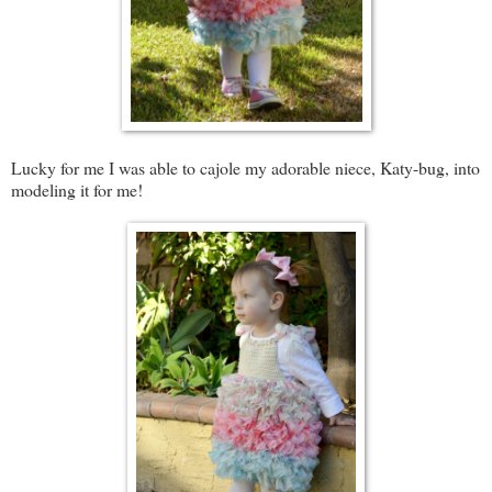
Lucky for me I was able to cajole my adorable niece, Katy-bug, into
modeling it for me!