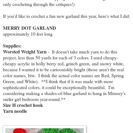
only crocheting through the critiques!)
If you'd like to crochet a fun new garland this year, here's what I did:
MERRY DOT GARLAND
approximately 10 feet long
Supplies:
Worsted Weight Yarn
- It doesn't take much yarn to do this
project, less than 50 yards for each of 3 colors. I used cheapy-
cheapy acrylic in holly berry red, grinch green, and snowy white,
because I wanted it to be cartoonishly bright (those aren't the real
color names, btw. I think the actual color names are Red, Spring
Green, and White). **I think that if it was made with more
sophisticated colors, it could be exceptionally beautiful. I'm
considering making a shades-of-blue garland to hang in Mimsey's
surfer girl bedroom year-round.**
Size H crochet hook
Yarn needle