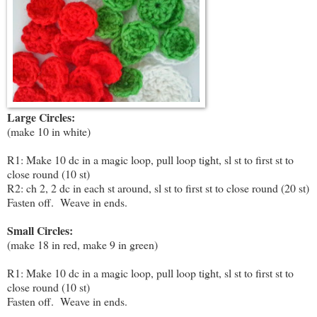
Large Circles:
(make 10 in white)
R1: Make 10 dc in a magic loop, pull loop tight, sl st to first st to
close round (10 st)
R2: ch 2, 2 dc in each st around, sl st to first st to close round (20 st)
Fasten off. Weave in ends.
Small Circles:
(make 18 in red, make 9 in green)
R1: Make 10 dc in a magic loop, pull loop tight, sl st to first st to
close round (10 st)
Fasten off. Weave in ends.