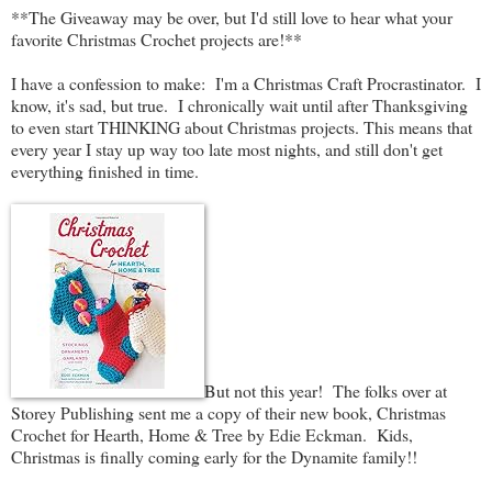
**The Giveaway may be over, but I'd still love to hear what your
favorite Christmas Crochet projects are!**
I have a confession to make: I'm a Christmas Craft Procrastinator. I
know, it's sad, but true. I chronically wait until after Thanksgiving
to even start THINKING about Christmas projects. This means that
every year I stay up way too late most nights, and still don't get
everything finished in time.
But not this year! The folks over at
Storey Publishing sent me a copy of their new book, Christmas
Crochet for Hearth, Home & Tree by Edie Eckman. Kids,
Christmas is finally coming early for the Dynamite family!!