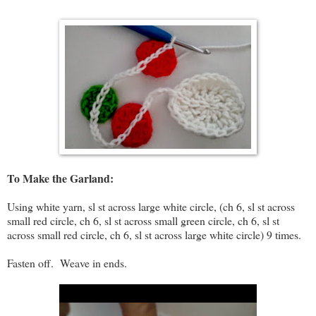
To Make the Garland:
Using white yarn, sl st across large white circle, (ch 6, sl st across
small red circle, ch 6, sl st across small green circle, ch 6, sl st
across small red circle, ch 6, sl st across large white circle) 9 times.
Fasten off. Weave in ends.