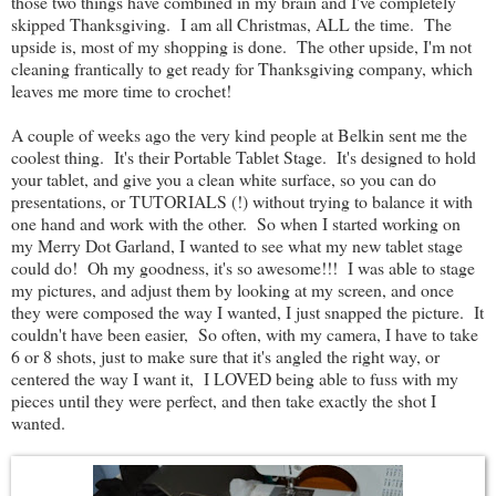
those two things have combined in my brain and I've completely
skipped Thanksgiving. I am all Christmas, ALL the time. The
upside is, most of my shopping is done. The other upside, I'm not
cleaning frantically to get ready for Thanksgiving company, which
leaves me more time to crochet!
A couple of weeks ago the very kind people at Belkin sent me the
coolest thing. It's their Portable Tablet Stage. It's designed to hold
your tablet, and give you a clean white surface, so you can do
presentations, or TUTORIALS (!) without trying to balance it with
one hand and work with the other. So when I started working on
my Merry Dot Garland, I wanted to see what my new tablet stage
could do! Oh my goodness, it's so awesome!!! I was able to stage
my pictures, and adjust them by looking at my screen, and once
they were composed the way I wanted, I just snapped the picture. It
couldn't have been easier, So often, with my camera, I have to take
6 or 8 shots, just to make sure that it's angled the right way, or
centered the way I want it, I LOVED being able to fuss with my
pieces until they were perfect, and then take exactly the shot I
wanted.