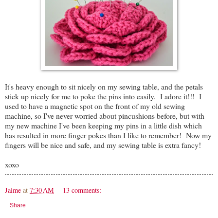
It's heavy enough to sit nicely on my sewing table, and the petals
stick up nicely for me to poke the pins into easily. I adore it!!! I
used to have a magnetic spot on the front of my old sewing
machine, so I've never worried about pincushions before, but with
my new machine I've been keeping my pins in a little dish which
has resulted in more finger pokes than I like to remember! Now my
fingers will be nice and safe, and my sewing table is extra fancy!
xoxo
Jaime
at
7:30 AM
13 comments:
Share