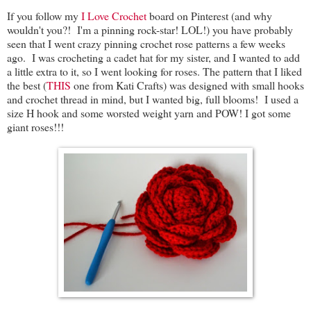
If you follow my
I Love Crochet
board on Pinterest (and why
wouldn't you?! I'm a pinning rock-star! LOL!) you have probably
seen that I went crazy pinning crochet rose patterns a few weeks
ago. I was crocheting a cadet hat for my sister, and I wanted to add
a little extra to it, so I went looking for roses. The pattern that I liked
the best (
THIS
one from Kati Crafts) was designed with small hooks
and crochet thread in mind, but I wanted big, full blooms! I used a
size H hook and some worsted weight yarn and POW! I got some
giant roses!!!