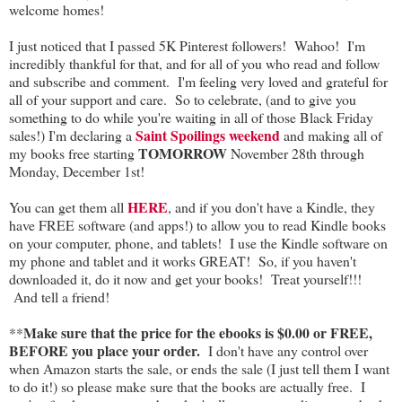
welcome homes!
I just noticed that I passed 5K Pinterest followers! Wahoo! I'm
incredibly thankful for that, and for all of you who read and follow
and subscribe and comment. I'm feeling very loved and grateful for
all of your support and care. So to celebrate, (and to give you
something to do while you're waiting in all of those Black Friday
Saint Spoilings weekend
sales!) I'm declaring a
and making all of
TOMORROW
my books free starting
November 28th through
Monday, December 1st!
HERE
You can get them all
, and if you don't have a Kindle, they
have FREE software (and apps!) to allow you to read Kindle books
on your computer, phone, and tablets! I use the Kindle software on
my phone and tablet and it works GREAT! So, if you haven't
downloaded it, do it now and get your books! Treat yourself!!!
And tell a friend!
Make sure that the price for the ebooks is $0.00 or FREE,
**
BEFORE you place your order.
I don't have any control over
when Amazon starts the sale, or ends the sale (I just tell them I want
to do it!) so please make sure that the books are actually free. I