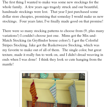
The first thing I wanted to make was some new stockings for the
whole family. A few years ago tragedy struck and our beautiful,
handmade stockings were lost. That year I just purchased some
dollar store cheapies, promising that someday I would make us new
stockings. Four years later, I've finally made good on that promise!
There were so many stocking patterns to choose from (9, plus many
variations!) I couldn't choose just one. Mims got the Mix-and-
Match Stocking (in Gryffindor house colors!). I got the Colorful
Stripes Stocking. Jake got the Basketweave Stocking, which was
my favorite to make out of all of them. The single color, but great
texture, made it really fun to work on, and I didn't dread weaving in
ends when I was done! I think they look so cute hanging from the
mantle!