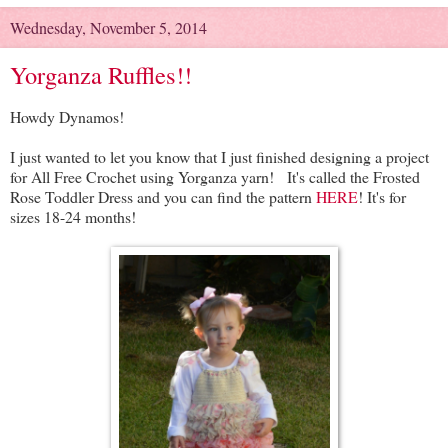
Wednesday, November 5, 2014
Yorganza Ruffles!!
Howdy Dynamos!
I just wanted to let you know that I just finished designing a project
for All Free Crochet using Yorganza yarn! It's called the Frosted
Rose Toddler Dress and you can find the pattern
HERE
! It's for
sizes 18-24 months!