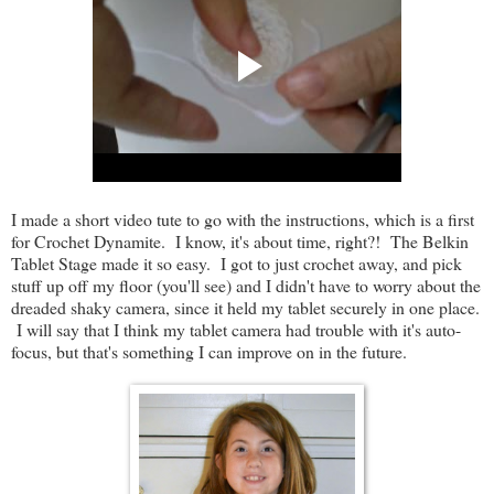
I made a short video tute to go with the instructions, which is a first
for Crochet Dynamite. I know, it's about time, right?! The Belkin
Tablet Stage made it so easy. I got to just crochet away, and pick
stuff up off my floor (you'll see) and I didn't have to worry about the
dreaded shaky camera, since it held my tablet securely in one place.
I will say that I think my tablet camera had trouble with it's auto-
focus, but that's something I can improve on in the future.