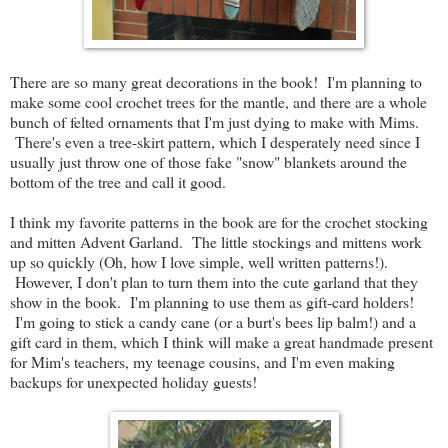
There are so many great decorations in the book! I'm planning to
make some cool crochet trees for the mantle, and there are a whole
bunch of felted ornaments that I'm just dying to make with Mims.
There's even a tree-skirt pattern, which I desperately need since I
usually just throw one of those fake "snow" blankets around the
bottom of the tree and call it good.
I think my favorite patterns in the book are for the crochet stocking
and mitten Advent Garland. The little stockings and mittens work
up so quickly (Oh, how I love simple, well written patterns!).
However, I don't plan to turn them into the cute garland that they
show in the book. I'm planning to use them as gift-card holders!
I'm going to stick a candy cane (or a burt's bees lip balm!) and a
gift card in them, which I think will make a great handmade present
for Mim's teachers, my teenage cousins, and I'm even making
backups for unexpected holiday guests!