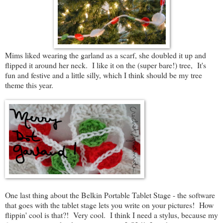
Mims liked wearing the garland as a scarf, she doubled it up and
flipped it around her neck. I like it on the (super bare!) tree, It's
fun and festive and a little silly, which I think should be my tree
theme this year.
One last thing about the Belkin Portable Tablet Stage - the software
that goes with the tablet stage lets you write on your pictures! How
flippin' cool is that?! Very cool. I think I need a stylus, because my