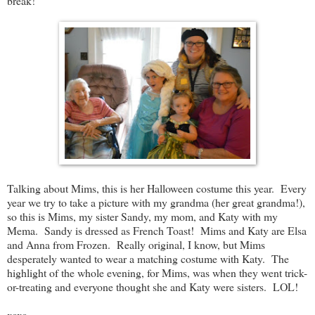
break!
Talking about Mims, this is her Halloween costume this year. Every
year we try to take a picture with my grandma (her great grandma!),
so this is Mims, my sister Sandy, my mom, and Katy with my
Mema. Sandy is dressed as French Toast! Mims and Katy are Elsa
and Anna from Frozen. Really original, I know, but Mims
desperately wanted to wear a matching costume with Katy. The
highlight of the whole evening, for Mims, was when they went trick-
or-treating and everyone thought she and Katy were sisters. LOL!
xoxo