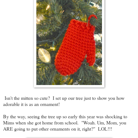
Isn't the mitten so cute? I set up our tree just to show you how
adorable it is as an ornament!
By the way, seeing the tree up so early this year was shocking to
Mims when she got home from school. "Woah. Um, Mom, you
ARE going to put other ornaments on it, right?" LOL!!!