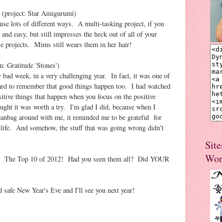
(project: Star Amigurumi)
 use lots of different ways. A multi-tasking project, if you
 and easy, but still impresses the heck out of all of your
se projects. Mims still wears them in her hair!
n: Gratitude 'Stones')
 bad week, in a very challenging year. In fact, it was one of
ard to remember that good things happen too. I had watched
itive things that happen when you focus on the positive
hought it was worth a try. I'm glad I did, because when I
 beanbag around with me, it reminded me to be grateful for
life. And somehow, the stuff that was going wrong didn't
Site
Wor
 it! The Top 10 of 2012! Had you seen them all? Did YOUR
d safe New Year's Eve and I'll see you next year!