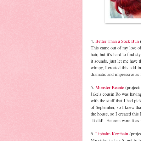
4.
Better Than a Sock Bun
(
This came out of my love of
hair, but it's hard to find s
it sounds, just let me have
wimpy, I created this add-in
dramatic and impressive as
5.
Monster Beanie
(project
Jake's cousin Ro was having
with the stuff that I had pi
of September, so I knew tha
the house, so I created thi
It did! He even wore it as 
6.
Lipbalm Keychain
(proje
My sister-in-law S, not to 