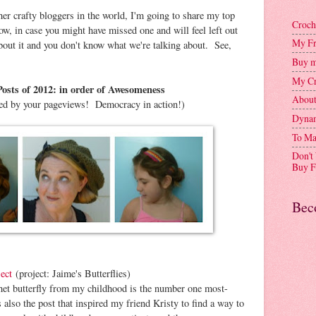
ther crafty bloggers in the world, I'm going to share my top
Croch
w, in case you might have missed one and will feel left out
My Fr
about it and you don't know what we're talking about. See,
Buy m
My Cr
osts of 2012: in order of Awesomeness
Abou
ed by your pageviews! Democracy in action!)
Dynam
To Ma
Don't
Buy F
Bec
ect
(project: Jaime's Butterflies)
het butterfly from my childhood is the number one most-
s also the post that inspired my friend Kristy to find a way to