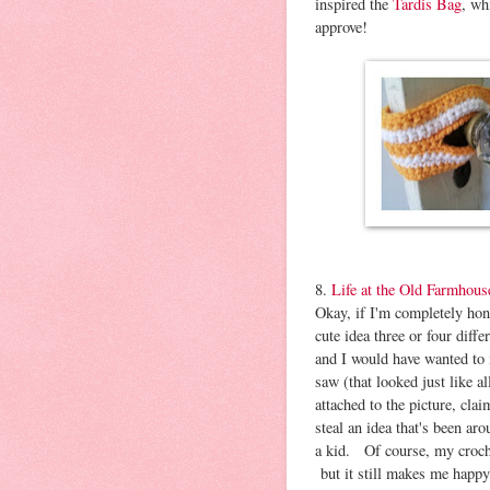
inspired the
Tardis Bag
, wh
approve!
8.
Life at the Old Farmhous
Okay, if I'm completely hon
cute idea three or four diffe
and I would have wanted to 
saw (that looked just like a
attached to the picture, cla
steal an idea that's been 
a kid. Of course, my croch
but it still makes me happy 