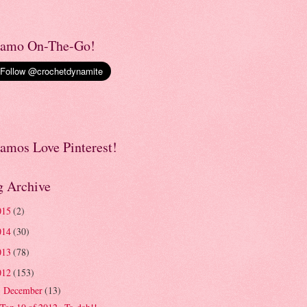
amo On-The-Go!
amos Love Pinterest!
g Archive
015
(2)
014
(30)
013
(78)
012
(153)
December
(13)
▼