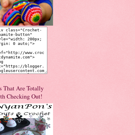
s That Are Totally
th Checking Out!