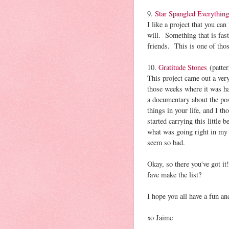
9.
Star Spangled Everything
I like a project that you can
will. Something that is fast
friends. This is one of tho
10.
Gratitude Stones
(patter
This project came out a very
those weeks where it was h
a documentary about the pos
things in your life, and I t
started carrying this little
what was going right in my 
seem so bad.
Okay, so there you've got
fave make the list?
I hope you all have a fun an
xo Jaime