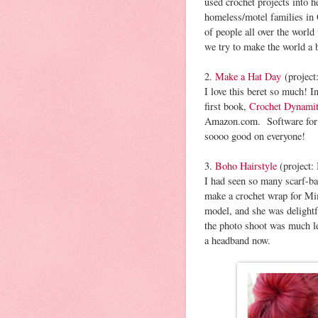
used crochet projects into h
homeless/motel families in
of people all over the worl
we try to make the world a 
2.
Make a Hat Day
(project
I love this beret so much! In
first book,
Crochet Dynami
Amazon.com. Software for 
soooo good on everyone!
3.
Boho Hairstyle
(project:
I had seen so many scarf-bas
make a crochet wrap for Mi
model, and she was delightf
the photo shoot was much le
a headband now.