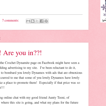
7 comments:
2
 Are you in??!
the Crochet Dynamite page on Facebook might have seen a
dding advertising to my site. I've been reluctant to do it,
nt to bombard you lovely Dynamos with ads that are obnoxious
occurred to me that some of you lovely Dynamos have lovely
ke a place to promote them! Especially if that price was so
t!!!
ng online chat with my good friend Aunty Teeni, of
ere this site is going, and what my plans for the future