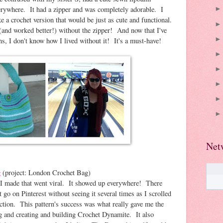
verywhere. It had a zipper and was completely adorable. I
e a crochet version that would be just as cute and functional.
 (and worked better!) without the zipper! And now that I've
s, I don't know how I lived without it! It's a must-have!
Net
g
(project: London Crochet Bag)
hat I made that went viral. It showed up everywhere! There
 go on Pinterest without seeing it several times as I scrolled
tion. This pattern's success was what really gave me the
g and creating and building Crochet Dynamite. It also