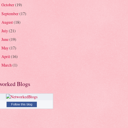
October
(19)
►
September
(17)
►
August
(18)
►
July
(21)
►
June
(19)
►
May
(17)
►
April
(16)
►
March
(1)
►
worked Blogs
Follow this blog