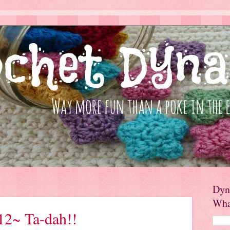
Dyn
Wha
12~ Ta-dah!!