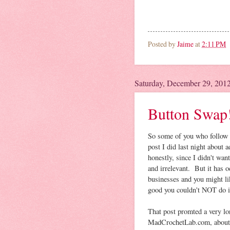
Posted by
Jaime
at
2:11 PM
Saturday, December 29, 201
Button Swap!
So some of you who follow 
post I did last night about a
honestly, since I didn't wa
and irrelevant. But it has 
businesses and you might li
good you couldn't NOT do i
That post promted a very lo
MadCrochetLab.com, about wh