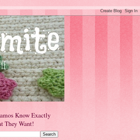
amos Know Exactly
t They Want!