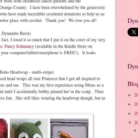
er work with childhood cancer patients and the
 Orange County. I have been overwhelmed by the generosity
d who have made incredible crocheted donations to help us as
Dyn
better place with crochet. Thank you! We love you all!
: Dynamite Beret)
 fact, I loved it so much that I put it on the cover of my very
te: Fancy Schmancy
(available in the Kindle Store on
your computer/tablet/smartphone is FREE!). It looks
Dyn
 Boho Headwrap - multi-stripe)
ed head wraps all over Pinterest that I got all inspired to
Blo
ms and me. This was my first experience using Mims as a
ul until I accidentally bobby-pinned her in the scalp. Then
2
►
ss fun. She still likes wearing the headwrap though, but as
2
►
2
►
2
▼