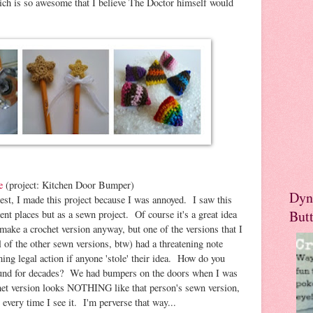
ich is so awesome that I believe The Doctor himself would
e
(project: Kitchen Door Bumper)
Dyn
est, I made this project because I was annoyed. I saw this
But
rent places but as a sewn project. Of course it's a great idea
make a crochet version anyway, but one of the versions that I
ll of the other sewn versions, btw) had a threatening note
iming legal action if anyone 'stole' their idea. How do you
around for decades? We had bumpers on the doors when I was
et version looks NOTHING like that person's sewn version,
every time I see it. I'm perverse that way...