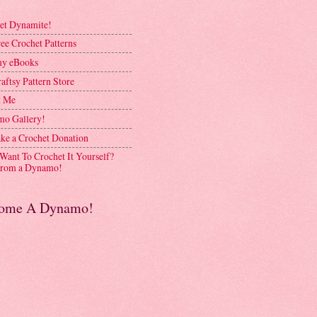
et Dynamite!
ee Crochet Patterns
y eBooks
aftsy Pattern Store
t Me
o Gallery!
ke a Crochet Donation
 Want To Crochet It Yourself?
rom a Dynamo!
ome A Dynamo!