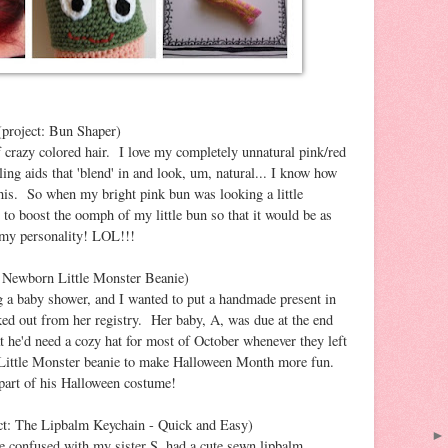
project: Bun Shaper)
 crazy colored hair. I love my completely unnatural pink/red
tyling aids that 'blend' in and look, um, natural... I know how
 this. So when my bright pink bun was looking a little
 to boost the oomph of my little bun so that it would be as
 my personality! LOL!!!
: Newborn Little Monster Beanie)
 a baby shower, and I wanted to put a handmade present in
cked out from her registry. Her baby, A, was due at the end
t he'd need a cozy hat for most of October whenever they left
s Little Monster beanie to make Halloween Month more fun.
part of his Halloween costume!
ct: The Lipbalm Keychain - Quick and Easy)
be confused with my sister S, had a cute sewn lipbalm