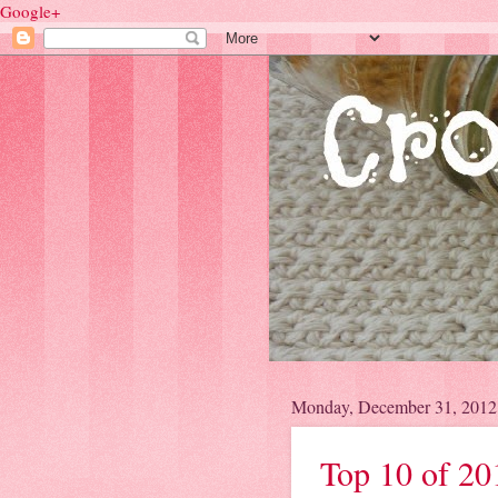
Google+
Monday, December 31, 2012
Top 10 of 20