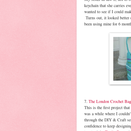
keychain that she carries e
wanted to see if I could mak
Turns out, it looked better
been using mine for 6 month
7.
The London Crochet Ba
This is the first project t
was a while where I couldn't
through the DIY & Craft sec
confidence to keep designin