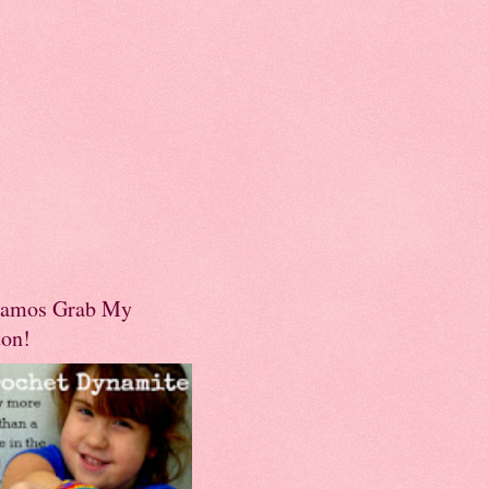
amos Grab My
ton!