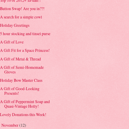
Top 10 of 2012~ Ta-dah!!
Button Swap! Are you in??!
A search for a simple cowl
Holiday Greetings
5 hour stocking and tinsel purse
A Gift of Love
A Gift Fit for a Space Princess!
A Gift of Metal & Thread
A Gift of Semi-Homemade
Gloves
Holiday Bow Master Class
A Gift of Good-Looking
Presents!
A Gift of Peppermint Soap and
Quasi-Vintage Holly!
Lovely Donations this Week!
November
(12)
►