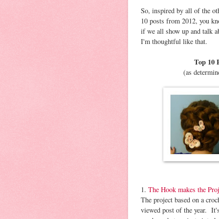
So, inspired by all of the o
10 posts from 2012, you kno
if we all show up and talk 
I'm thoughtful like that.
Top 10 P
(as determin
1.
The Hook makes the Proj
The project based on a croc
viewed post of the year. It'