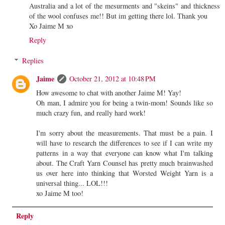
Australia and a lot of the mesurments and "skeins" and thickness
of the wool confuses me!! But im getting there lol. Thank you
Xo Jaime M xo
Reply
Replies
Jaime
October 21, 2012 at 10:48 PM
How awesome to chat with another Jaime M! Yay!
Oh man, I admire you for being a twin-mom! Sounds like so
much crazy fun, and really hard work!
I'm sorry about the measurements. That must be a pain. I
will have to research the differences to see if I can write my
patterns in a way that everyone can know what I'm talking
about. The Craft Yarn Counsel has pretty much brainwashed
us over here into thinking that Worsted Weight Yarn is a
universal thing... LOL!!!
xo Jaime M too!
Reply