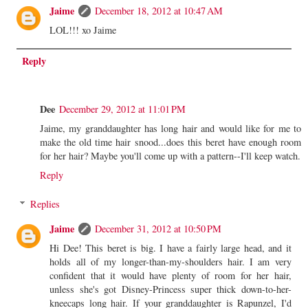
Jaime
December 18, 2012 at 10:47 AM
LOL!!! xo Jaime
Reply
Dee
December 29, 2012 at 11:01 PM
Jaime, my granddaughter has long hair and would like for me to
make the old time hair snood...does this beret have enough room
for her hair? Maybe you'll come up with a pattern--I'll keep watch.
Reply
Replies
Jaime
December 31, 2012 at 10:50 PM
Hi Dee! This beret is big. I have a fairly large head, and it
holds all of my longer-than-my-shoulders hair. I am very
confident that it would have plenty of room for her hair,
unless she's got Disney-Princess super thick down-to-her-
kneecaps long hair. If your granddaughter is Rapunzel, I'd