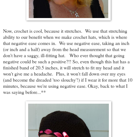
Now, crochet is cool, because it stretches. We use that stretching
ability to our benefit when we make crochet hats, which is where
that negative ease comes in. We use negative ease, taking an inch
(or inch and a half) away from the head measurement so that we
don't have a saggy, ill-fitting hat. Who ever thought that going
negative could be such a positive?!! So, even though this hat has a
finished band of 20.5 inches, it will stretch to fit my head and it
won't give me a headache. Plus, it won't fall down over my eyes
(and become the dreaded 'too slouchy'!) if I wear it for more that 10
minutes, because we're using negative ease. Okay, back to what I
was saying before...**