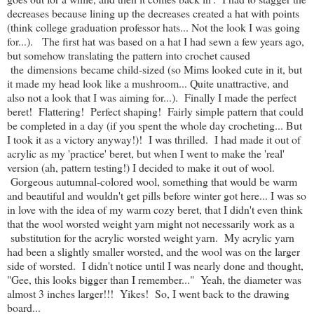
decreases because lining up the decreases created a hat with points
(think college graduation professor hats... Not the look I was going
for...). The first hat was based on a hat I had sewn a few years ago,
but somehow translating the pattern into crochet caused
the dimensions became child-sized (so Mims looked cute in it, but
it made my head look like a mushroom... Quite unattractive, and
also not a look that I was aiming for...). Finally I made the perfect
beret! Flattering! Perfect shaping! Fairly simple pattern that could
be completed in a day (if you spent the whole day crocheting... But
I took it as a victory anyway!)! I was thrilled. I had made it out of
acrylic as my 'practice' beret, but when I went to make the 'real'
version (ah, pattern testing!) I decided to make it out of wool.
Gorgeous autumnal-colored wool, something that would be warm
and beautiful and wouldn't get pills before winter got here... I was so
in love with the idea of my warm cozy beret, that I didn't even think
that the wool worsted weight yarn might not necessarily work as a
substitution for the acrylic worsted weight yarn. My acrylic yarn
had been a slightly smaller worsted, and the wool was on the larger
side of worsted. I didn't notice until I was nearly done and thought,
"Gee, this looks bigger than I remember..." Yeah, the diameter was
almost 3 inches larger!!! Yikes! So, I went back to the drawing
board...