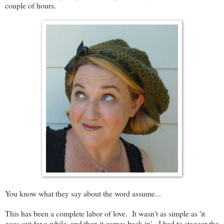
couple of hours.
You know what they say about the word assume...
This has been a complete labor of love. It wasn't as simple as 'it
goes out for a while, and then it comes back in'. I had to stagger the