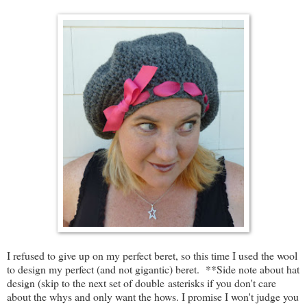
I refused to give up on my perfect beret, so this time I used the wool
to design my perfect (and not gigantic) beret. **Side note about hat
design (skip to the next set of double asterisks if you don't care
about the whys and only want the hows. I promise I won't judge you