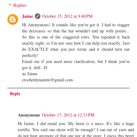
Replies
Jaime
October 15, 2012 at 9:40 PM
Hi Anonymous! It sounds like you've got it. I had to stagger
the decreases so that the hat wouldn't end up with points...
So this is one of the staggered rows. You repeated it back
exactly right, so I'm not sure how I can help you exactly. Just
do EXACTLY what you just wrote and it should turn out
perfectly!
Email me if you need more clarification, but I think you've
got it, doll. ;D
xo Jaime
crochetdynamite@gmail.com
Reply
Anonymous
October 17, 2012 at 12:33 PM
Hi Jaime. I did email you. My beret is a mess. It's like a huge
tortilla. You said one skein will be enough? I ran out of yarn and
do not have anymore of that one nor at the store. I guess this beret