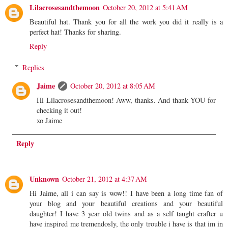
Lilacrosesandthemoon
October 20, 2012 at 5:41 AM
Beautiful hat. Thank you for all the work you did it really is a
perfect hat! Thanks for sharing.
Reply
Replies
Jaime
October 20, 2012 at 8:05 AM
Hi Lilacrosesandthemoon! Aww, thanks. And thank YOU for
checking it out!
xo Jaime
Reply
Unknown
October 21, 2012 at 4:37 AM
Hi Jaime, all i can say is wow!! I have been a long time fan of
your blog and your beautiful creations and your beautiful
daughter! I have 3 year old twins and as a self taught crafter u
have inspired me tremendosly, the only trouble i have is that im in