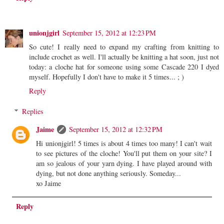
unionjgirl
September 15, 2012 at 12:23 PM
So cute! I really need to expand my crafting from knitting to
include crochet as well. I'll actually be knitting a hat soon, just not
today: a cloche hat for someone using some Cascade 220 I dyed
myself. Hopefully I don't have to make it 5 times... ; )
Reply
Replies
Jaime
September 15, 2012 at 12:32 PM
Hi unionjgirl! 5 times is about 4 times too many! I can't wait
to see pictures of the cloche! You'll put them on your site? I
am so jealous of your yarn dying. I have played around with
dying, but not done anything seriously. Someday...
xo Jaime
Reply