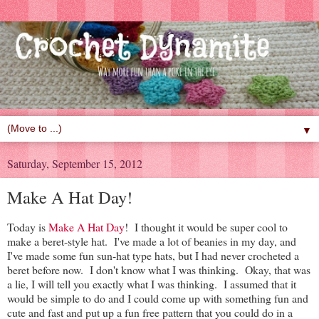
▼
Saturday, September 15, 2012
Make A Hat Day!
Today is
Make A Hat Day
! I thought it would be super cool to
make a beret-style hat. I've made a lot of beanies in my day, and
I've made some fun sun-hat type hats, but I had never crocheted a
beret before now. I don't know what I was thinking. Okay, that was
a lie, I will tell you exactly what I was thinking. I assumed that it
would be simple to do and I could come up with something fun and
cute and fast and put up a fun free pattern that you could do in a