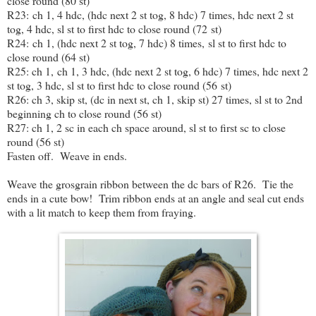
close round (80 st)
R23: ch 1, 4 hdc, (hdc next 2 st tog, 8 hdc) 7 times, hdc next 2 st
tog, 4 hdc, sl st to first hdc to close round (72 st)
R24: ch 1, (hdc next 2 st tog, 7 hdc) 8 times, sl st to first hdc to
close round (64 st)
R25: ch 1, ch 1, 3 hdc, (hdc next 2 st tog, 6 hdc) 7 times, hdc next 2
st tog, 3 hdc, sl st to first hdc to close round (56 st)
R26: ch 3, skip st, (dc in next st, ch 1, skip st) 27 times, sl st to 2nd
beginning ch to close round (56 st)
R27: ch 1, 2 sc in each ch space around, sl st to first sc to close
round (56 st)
Fasten off. Weave in ends.
Weave the grosgrain ribbon between the dc bars of R26. Tie the
ends in a cute bow! Trim ribbon ends at an angle and seal cut ends
with a lit match to keep them from fraying.