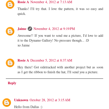
Rosie A
November 4, 2012 at 7:13 AM
Thanks! I'll try that. I love the pattern, it was so easy and
quick.
Jaime
November 4, 2012 at 9:19 PM
Awesome!! If you want to send me a picture, I'd love to add
it to the Dynamo Gallery! No pressure though... :D
xo Jaime
Rosie A
December 5, 2012 at 8:37 AM
Hey there! Got sidetracked with another project but as soon
as I get the ribbon to finish the hat, I'll send you a picture.
Reply
Unknown
October 28, 2012 at 3:15 AM
Hello from Dallas :)