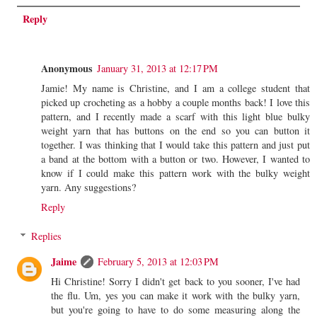
Reply
Anonymous
January 31, 2013 at 12:17 PM
Jamie! My name is Christine, and I am a college student that
picked up crocheting as a hobby a couple months back! I love this
pattern, and I recently made a scarf with this light blue bulky
weight yarn that has buttons on the end so you can button it
together. I was thinking that I would take this pattern and just put
a band at the bottom with a button or two. However, I wanted to
know if I could make this pattern work with the bulky weight
yarn. Any suggestions?
Reply
Replies
Jaime
February 5, 2013 at 12:03 PM
Hi Christine! Sorry I didn't get back to you sooner, I've had
the flu. Um, yes you can make it work with the bulky yarn,
but you're going to have to do some measuring along the