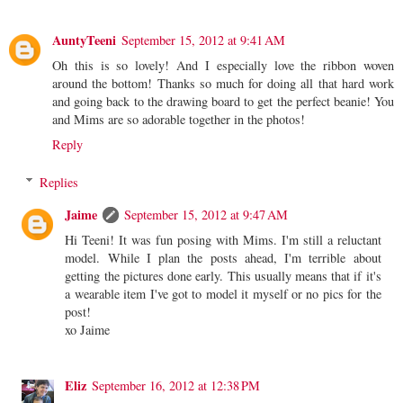
AuntyTeeni
September 15, 2012 at 9:41 AM
Oh this is so lovely! And I especially love the ribbon woven
around the bottom! Thanks so much for doing all that hard work
and going back to the drawing board to get the perfect beanie! You
and Mims are so adorable together in the photos!
Reply
Replies
Jaime
September 15, 2012 at 9:47 AM
Hi Teeni! It was fun posing with Mims. I'm still a reluctant
model. While I plan the posts ahead, I'm terrible about
getting the pictures done early. This usually means that if it's
a wearable item I've got to model it myself or no pics for the
post!
xo Jaime
Eliz
September 16, 2012 at 12:38 PM