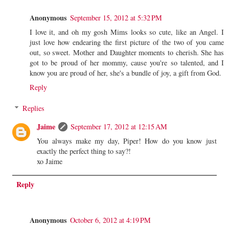
Anonymous
September 15, 2012 at 5:32 PM
I love it, and oh my gosh Mims looks so cute, like an Angel. I
just love how endearing the first picture of the two of you came
out, so sweet. Mother and Daughter moments to cherish. She has
got to be proud of her mommy, cause you're so talented, and I
know you are proud of her, she's a bundle of joy, a gift from God.
Reply
Replies
Jaime
September 17, 2012 at 12:15 AM
You always make my day, Piper! How do you know just
exactly the perfect thing to say?!
xo Jaime
Reply
Anonymous
October 6, 2012 at 4:19 PM