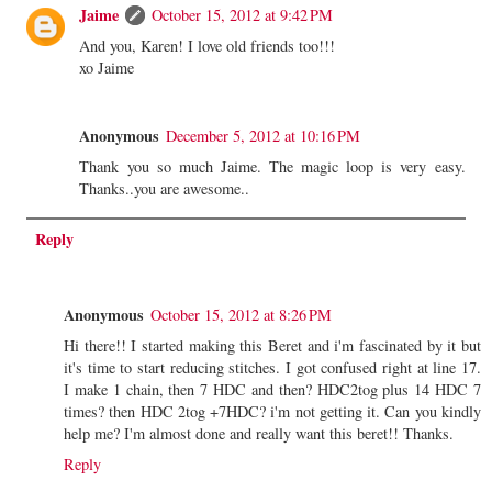
Jaime
October 15, 2012 at 9:42 PM
And you, Karen! I love old friends too!!!
xo Jaime
Anonymous
December 5, 2012 at 10:16 PM
Thank you so much Jaime. The magic loop is very easy.
Thanks..you are awesome..
Reply
Anonymous
October 15, 2012 at 8:26 PM
Hi there!! I started making this Beret and i'm fascinated by it but
it's time to start reducing stitches. I got confused right at line 17.
I make 1 chain, then 7 HDC and then? HDC2tog plus 14 HDC 7
times? then HDC 2tog +7HDC? i'm not getting it. Can you kindly
help me? I'm almost done and really want this beret!! Thanks.
Reply