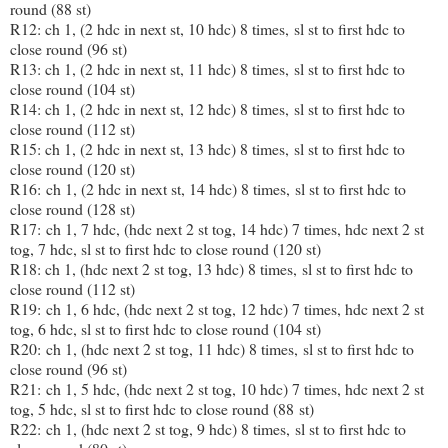
round (88 st)
R12: ch 1, (2 hdc in next st, 10 hdc) 8 times, sl st to first hdc to
close round (96 st)
R13: ch 1, (2 hdc in next st, 11 hdc) 8 times, sl st to first hdc to
close round (104 st)
R14: ch 1, (2 hdc in next st, 12 hdc) 8 times, sl st to first hdc to
close round (112 st)
R15: ch 1, (2 hdc in next st, 13 hdc) 8 times, sl st to first hdc to
close round (120 st)
R16: ch 1, (2 hdc in next st, 14 hdc) 8 times, sl st to first hdc to
close round (128 st)
R17: ch 1, 7 hdc, (hdc next 2 st tog, 14 hdc) 7 times, hdc next 2 st
tog, 7 hdc, sl st to first hdc to close round (120 st)
R18: ch 1, (hdc next 2 st tog, 13 hdc) 8 times, sl st to first hdc to
close round (112 st)
R19: ch 1, 6 hdc, (hdc next 2 st tog, 12 hdc) 7 times, hdc next 2 st
tog, 6 hdc, sl st to first hdc to close round (104 st)
R20: ch 1, (hdc next 2 st tog, 11 hdc) 8 times, sl st to first hdc to
close round (96 st)
R21: ch 1, 5 hdc, (hdc next 2 st tog, 10 hdc) 7 times, hdc next 2 st
tog, 5 hdc, sl st to first hdc to close round (88 st)
R22: ch 1, (hdc next 2 st tog, 9 hdc) 8 times, sl st to first hdc to