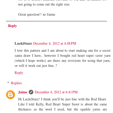
not going to come out the right size.
Great question!! xo Jaime
Reply
LuckiStarz
December 4, 2012 at 4:48 PM
I love this pattern and I am about to start making one for a secret
santa draw I have.. however I bought red heart super saver yarn
(which I hope works) are there any revisions for using that yarn,
or will it work out just fine..?
Reply
Replies
Jaime
December 4, 2012 at 6:41 PM
Hi LuckiStarz! I think you'll be just fine with the Red Heart.
Like I told Kelly, Red Heart Super Saver is about the same
thickness as the wool I used, but the sparkle yarns are