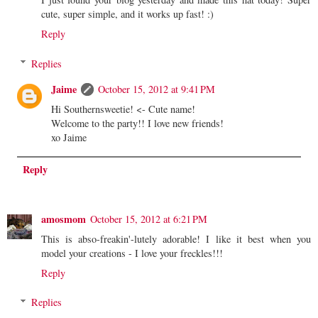
cute, super simple, and it works up fast! :)
Reply
Replies
Jaime
October 15, 2012 at 9:41 PM
Hi Southernsweetie! <- Cute name!
Welcome to the party!! I love new friends!
xo Jaime
Reply
amosmom
October 15, 2012 at 6:21 PM
This is abso-freakin'-lutely adorable! I like it best when you
model your creations - I love your freckles!!!
Reply
Replies