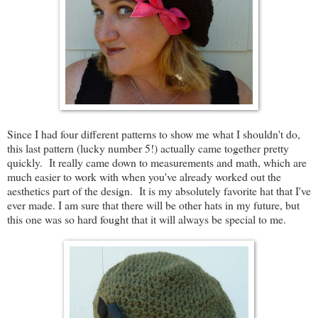
Since I had four different patterns to show me what I shouldn't do,
this last pattern (lucky number 5!) actually came together pretty
quickly. It really came down to measurements and math, which are
much easier to work with when you've already worked out the
aesthetics part of the design. It is my absolutely favorite hat that I've
ever made. I am sure that there will be other hats in my future, but
this one was so hard fought that it will always be special to me.