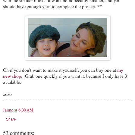
with the smaller hook. It won't be noticeably smaller, and you
should have enough yarn to complete the project. **
Or, if you don't want to make it yourself, you can buy one at
my
new shop
. Grab one quickly if you want it, because I only have 3
available.
xoxo
Jaime
at
6:00 AM
Share
53 comments: