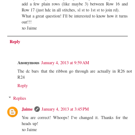
add a few plain rows (like maybe 3) between Row 16 and
Row 17 (just hdc in all stitches, sl st to 1st st to join rd).
What a great question! I'll be interested to know how it turns
out!!!
xo Jaime
Reply
Anonymous
January 4, 2013 at 9:59 AM
The dc bars that the ribbon go through are actually in R26 not
R24
Reply
Replies
Jaime
January 4, 2013 at 3:45 PM
You are correct! Whoops! I've changed it. Thanks for the
heads up!
xo Jaime