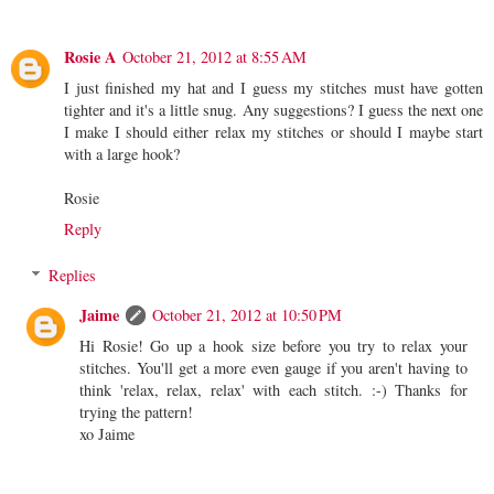
Rosie A
October 21, 2012 at 8:55 AM
I just finished my hat and I guess my stitches must have gotten
tighter and it's a little snug. Any suggestions? I guess the next one
I make I should either relax my stitches or should I maybe start
with a large hook?
Rosie
Reply
Replies
Jaime
October 21, 2012 at 10:50 PM
Hi Rosie! Go up a hook size before you try to relax your
stitches. You'll get a more even gauge if you aren't having to
think 'relax, relax, relax' with each stitch. :-) Thanks for
trying the pattern!
xo Jaime