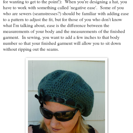
for wanting to get to the point!): When you're designing a hat, you
have to work with something called 'negative ease'. Some of you
who are sewers (seamstresses?) should be familiar with adding ease
to a pattern to adjust the fit, but for those of you who don't know
what I'm talking about, ease is the difference between the
measurements of your body and the measurements of the finished
garment. In sewing, you want to add a few inches to that body
number so that your finished garment will allow you to sit down
without ripping out the seams.