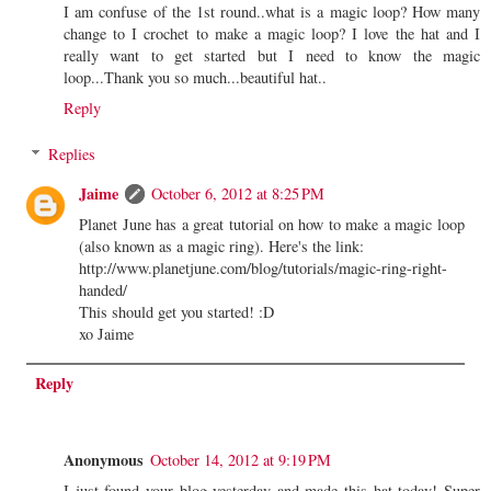
I am confuse of the 1st round..what is a magic loop? How many
change to I crochet to make a magic loop? I love the hat and I
really want to get started but I need to know the magic
loop...Thank you so much...beautiful hat..
Reply
Replies
Jaime
October 6, 2012 at 8:25 PM
Planet June has a great tutorial on how to make a magic loop
(also known as a magic ring). Here's the link:
http://www.planetjune.com/blog/tutorials/magic-ring-right-
handed/
This should get you started! :D
xo Jaime
Reply
Anonymous
October 14, 2012 at 9:19 PM
I just found your blog yesterday and made this hat today! Super