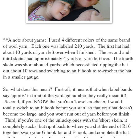
**A note about yarns: I used 4 different colors of the same brand
of wool yarn. Each one was labeled 210 yards. The first hat had
about 10 yards of yarn left over when I finished. The second and
third skeins had approximately 4 yards of yarn left over. The fourth
skein was short about 4 yards, which necessitated ripping the hat
out about 10 rows and switching to an F hook to re-crochet the hat
in a smaller gauge.
So, what does this mean? First off, it means that when label bands
say 'approx' in front of the yardage number they really mean it!!
Second, if you KNOW that you're a 'loose' crocheter, I would
totally switch to an F hook before you start, so that your hat doesn't
become too large, and you won't run out of yarn before you finish.
Third, if you're one of the unlucky ones with the 'short' skein, it
completely sucks, but rip it back to where you sl st the end of R16
together, swap your G hook for and F hook, and complete the hat