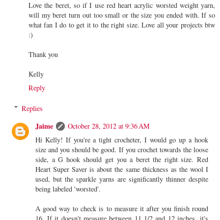
Love the beret, so if I use red heart acrylic worsted weight yarn,
will my beret turn out too small or the size you ended with. If so
what fan I do to get it to the right size. Love all your projects btw
:)
Thank you
Kelly
Reply
Replies
Jaime
October 28, 2012 at 9:36 AM
Hi Kelly! If you're a tight crocheter, I would go up a hook
size and you should be good. If you crochet towards the loose
side, a G hook should get you a beret the right size. Red
Heart Super Saver is about the same thickness as the wool I
used, but the sparkle yarns are significantly thinner despite
being labeled 'worsted'.
A good way to check is to measure it after you finish round
16. If it doesn't measure between 11 1/2 and 12 inches, it's