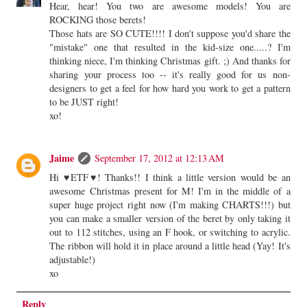
Hear, hear! You two are awesome models! You are
ROCKING those berets!
Those hats are SO CUTE!!!! I don't suppose you'd share the
"mistake" one that resulted in the kid-size one.....? I'm
thinking niece, I'm thinking Christmas gift. ;) And thanks for
sharing your process too -- it's really good for us non-
designers to get a feel for how hard you work to get a pattern
to be JUST right!
xo!
Jaime
September 17, 2012 at 12:13 AM
Hi ♥ETF♥! Thanks!! I think a little version would be an
awesome Christmas present for M! I'm in the middle of a
super huge project right now (I'm making CHARTS!!!) but
you can make a smaller version of the beret by only taking it
out to 112 stitches, using an F hook, or switching to acrylic.
The ribbon will hold it in place around a little head (Yay! It's
adjustable!)
xo
Reply