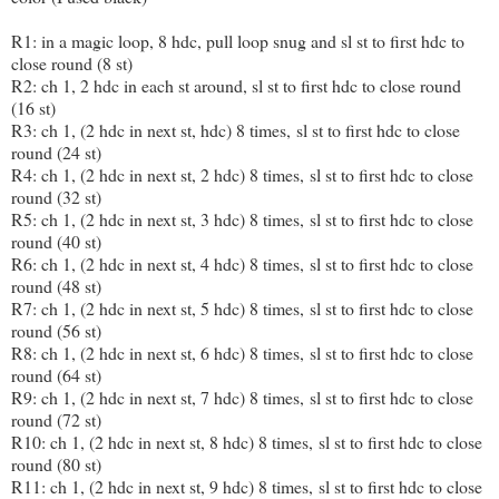
R1: in a magic loop, 8 hdc, pull loop snug and sl st to first hdc to
close round (8 st)
R2: ch 1, 2 hdc in each st around, sl st to first hdc to close round
(16 st)
R3: ch 1, (2 hdc in next st, hdc) 8 times, sl st to first hdc to close
round (24 st)
R4: ch 1, (2 hdc in next st, 2 hdc) 8 times, sl st to first hdc to close
round (32 st)
R5: ch 1, (2 hdc in next st, 3 hdc) 8 times, sl st to first hdc to close
round (40 st)
R6: ch 1, (2 hdc in next st, 4 hdc) 8 times, sl st to first hdc to close
round (48 st)
R7: ch 1, (2 hdc in next st, 5 hdc) 8 times, sl st to first hdc to close
round (56 st)
R8: ch 1, (2 hdc in next st, 6 hdc) 8 times, sl st to first hdc to close
round (64 st)
R9: ch 1, (2 hdc in next st, 7 hdc) 8 times, sl st to first hdc to close
round (72 st)
R10: ch 1, (2 hdc in next st, 8 hdc) 8 times, sl st to first hdc to close
round (80 st)
R11: ch 1, (2 hdc in next st, 9 hdc) 8 times, sl st to first hdc to close