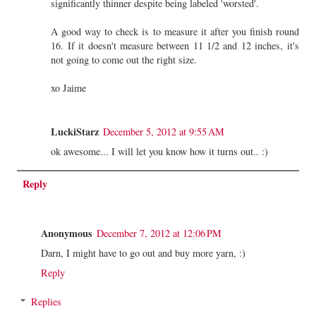
significantly thinner despite being labeled 'worsted'.
A good way to check is to measure it after you finish round
16. If it doesn't measure between 11 1/2 and 12 inches, it's
not going to come out the right size.
xo Jaime
LuckiStarz
December 5, 2012 at 9:55 AM
ok awesome... I will let you know how it turns out.. :)
Reply
Anonymous
December 7, 2012 at 12:06 PM
Darn, I might have to go out and buy more yarn, :)
Reply
Replies