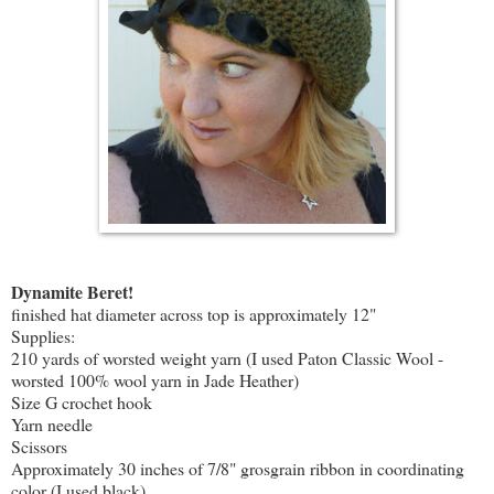
Dynamite Beret!
finished hat diameter across top is approximately 12"
Supplies:
210 yards of worsted weight yarn (I used Paton Classic Wool -
worsted 100% wool yarn in Jade Heather)
Size G crochet hook
Yarn needle
Scissors
Approximately 30 inches of 7/8" grosgrain ribbon in coordinating
color (I used black)