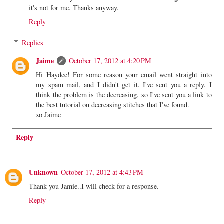
it's not for me. Thanks anyway.
Reply
Replies
Jaime
October 17, 2012 at 4:20 PM
Hi Haydee! For some reason your email went straight into
my spam mail, and I didn't get it. I've sent you a reply. I
think the problem is the decreasing, so I've sent you a link to
the best tutorial on decreasing stitches that I've found.
xo Jaime
Reply
Unknown
October 17, 2012 at 4:43 PM
Thank you Jamie..I will check for a response.
Reply