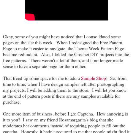
Okay, some of you might have noticed that I consolidated some
pages on the site this week. When I redesigned the Free Pattern
Page to make it easier to navigate, the Theme Week Pattern Page
became redundant. Also, I folded the Crochet DIY projects into the
free patterns. There weren't a lot of them, and it no longer made
sense to have a separate page for them either.
That freed up some space for me to add a
Sample Shop
! So, from
time to time, when I have design samples left after photographing
my projects, I will be adding them to the store. I will let you know
at the end of pattern posts if there are any samples available for
purchase.
One more item of business, before I go: Captcha. How annoying is
it to you? I saw on my friend Rosamargarita's blog that she
moderates her comments instead of requiring people to fill out the
captcha. Honestly, it hadn't occurred to me that people might find it