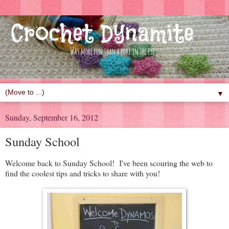
▼
Sunday, September 16, 2012
Sunday School
Welcome back to Sunday School! I've been scouring the web to
find the coolest tips and tricks to share with you!