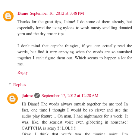
Diane
September 16, 2012 at 3:48 PM
Thanks for the great tips, Jaime! I do some of them already, but
especially loved the using nylons to wash musty smelling donated
yarn and the dry eraser tips.
I don't mind that captcha thingies, if you can actually read the
words, but find it very annoying when the words are so smushed
together I can't figure them out. Which seems to happen a lot for
me.
Reply
Replies
Jaime
September 17, 2012 at 12:28 AM
Hi Diane! The words always smush together for me too! In
fact, one time I thought I would be so clever and use the
audio play feature... Oh man, I had nightmares for a week! It
was, like, the scariest voice ever, gibbering in nonsense!
CAPTCHA is scary!!! LOL!!!!
Okay, I think that your's was the tipping point. I'm