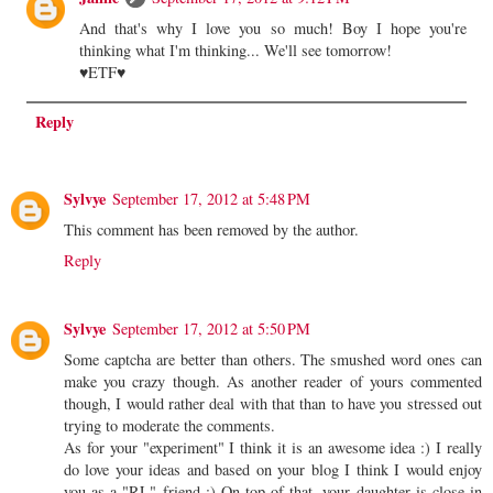
And that's why I love you so much! Boy I hope you're
thinking what I'm thinking... We'll see tomorrow!
♥ETF♥
Reply
Sylvye
September 17, 2012 at 5:48 PM
This comment has been removed by the author.
Reply
Sylvye
September 17, 2012 at 5:50 PM
Some captcha are better than others. The smushed word ones can
make you crazy though. As another reader of yours commented
though, I would rather deal with that than to have you stressed out
trying to moderate the comments.
As for your "experiment" I think it is an awesome idea :) I really
do love your ideas and based on your blog I think I would enjoy
you as a "RL" friend :) On top of that, your daughter is close in