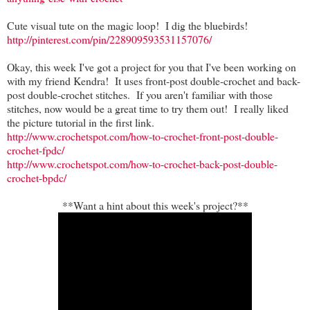
Cute visual tute on the magic loop! I dig the bluebirds!
http://pinterest.com/pin/228909593531157076/
Okay, this week I've got a project for you that I've been working on
with my friend Kendra! It uses front-post double-crochet and back-
post double-crochet stitches. If you aren't familiar with those
stitches, now would be a great time to try them out! I really liked
the picture tutorial in the first link.
http://www.crochetspot.com/how-to-crochet-front-post-double-
crochet-fpdc/
http://www.crochetspot.com/how-to-crochet-back-post-double-
crochet-bpdc/
**Want a hint about this week's project?**