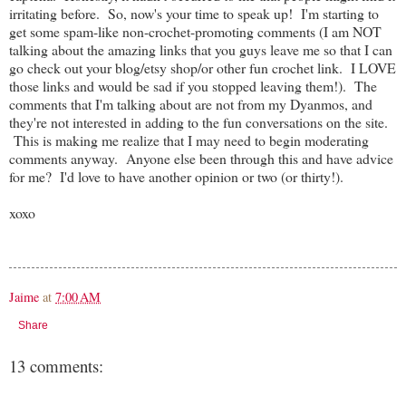
irritating before. So, now's your time to speak up! I'm starting to
get some spam-like non-crochet-promoting comments (I am NOT
talking about the amazing links that you guys leave me so that I can
go check out your blog/etsy shop/or other fun crochet link. I LOVE
those links and would be sad if you stopped leaving them!). The
comments that I'm talking about are not from my Dyanmos, and
they're not interested in adding to the fun conversations on the site.
This is making me realize that I may need to begin moderating
comments anyway. Anyone else been through this and have advice
for me? I'd love to have another opinion or two (or thirty!).
xoxo
Jaime
at
7:00 AM
Share
13 comments: