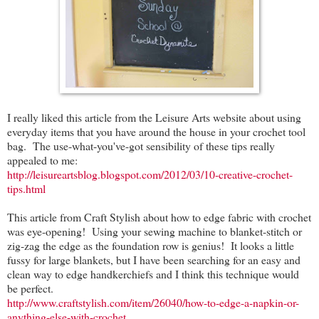
I really liked this article from the Leisure Arts website about using
everyday items that you have around the house in your crochet tool
bag. The use-what-you've-got sensibility of these tips really
appealed to me:
http://leisureartsblog.blogspot.com/2012/03/10-creative-crochet-
tips.html
This article from Craft Stylish about how to edge fabric with crochet
was eye-opening! Using your sewing machine to blanket-stitch or
zig-zag the edge as the foundation row is genius! It looks a little
fussy for large blankets, but I have been searching for an easy and
clean way to edge handkerchiefs and I think this technique would
be perfect.
http://www.craftstylish.com/item/26040/how-to-edge-a-napkin-or-
anything-else-with-crochet