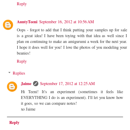
Reply
AuntyTeeni
September 16, 2012 at 10:56 AM
Oops - forgot to add that I think putting your samples up for sale
is a great idea! I have been toying with that idea as well since I
plan on continuing to make an amigurumi a week for the next year.
I hope it does well for you! I love the photos of you modeling your
beanies!
Reply
Replies
Jaime
September 17, 2012 at 12:25 AM
Hi Teeni! It's an experiment (sometimes it feels like
EVERYTHING I do is an experiment). I'll let you know how
it goes, so we can compare notes!
xo Jaime
Reply