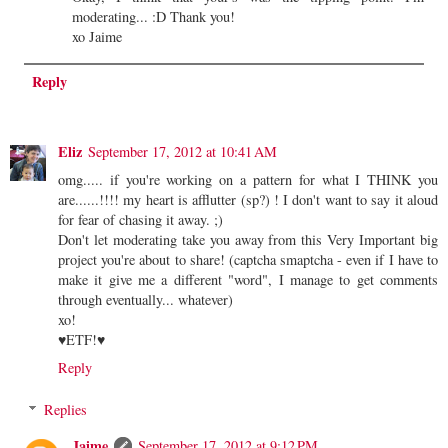
moderating... :D Thank you!
xo Jaime
Reply
Eliz
September 17, 2012 at 10:41 AM
omg..... if you're working on a pattern for what I THINK you
are......!!!! my heart is afflutter (sp?) ! I don't want to say it aloud
for fear of chasing it away. ;)
Don't let moderating take you away from this Very Important big
project you're about to share! (captcha smaptcha - even if I have to
make it give me a different "word", I manage to get comments
through eventually... whatever)
xo!
♥ETF!♥
Reply
Replies
Jaime
September 17, 2012 at 9:12 PM