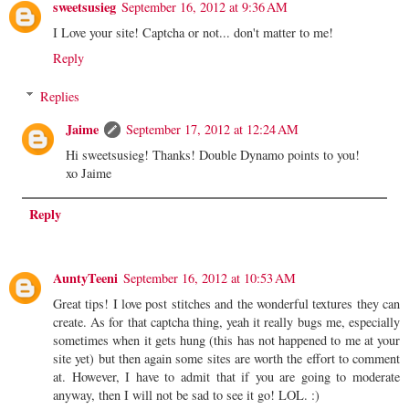
sweetsusieg
September 16, 2012 at 9:36 AM
I Love your site! Captcha or not... don't matter to me!
Reply
Replies
Jaime
September 17, 2012 at 12:24 AM
Hi sweetsusieg! Thanks! Double Dynamo points to you!
xo Jaime
Reply
AuntyTeeni
September 16, 2012 at 10:53 AM
Great tips! I love post stitches and the wonderful textures they can
create. As for that captcha thing, yeah it really bugs me, especially
sometimes when it gets hung (this has not happened to me at your
site yet) but then again some sites are worth the effort to comment
at. However, I have to admit that if you are going to moderate
anyway, then I will not be sad to see it go! LOL. :)