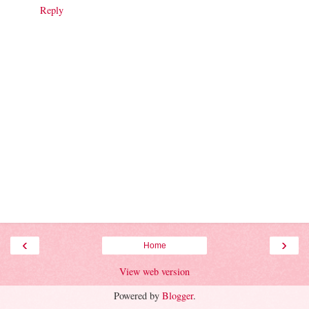
Reply
‹
›
Home
View web version
Powered by
Blogger
.