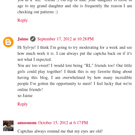
age to my grand daughter and she is frequently the reason I am
checking out patterns :)
Reply
Jaime
September 17, 2012 at 10:28 PM
Hi Sylvye! I think I'm going to try moderating for a week and see
how much work it is. I can always put the captcha back on if it's
not what I expected.
You are too sweet! I would love being "RL" friends too! Our little
girls could play together! I think this is my favorite thing about
having this blog, I am overwhelmed by how many incredible
people I've gotten the opportunity to meet! I feel lucky that we're
online friends!
xo Jaime
Reply
amosmom
October 15, 2012 at 6:17 PM
Captchas always remind me that my eyes are old!