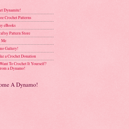
et Dynamite!
ee Crochet Patterns
y eBooks
aftsy Pattern Store
t Me
o Gallery!
ke a Crochet Donation
 Want To Crochet It Yourself?
rom a Dynamo!
ome A Dynamo!