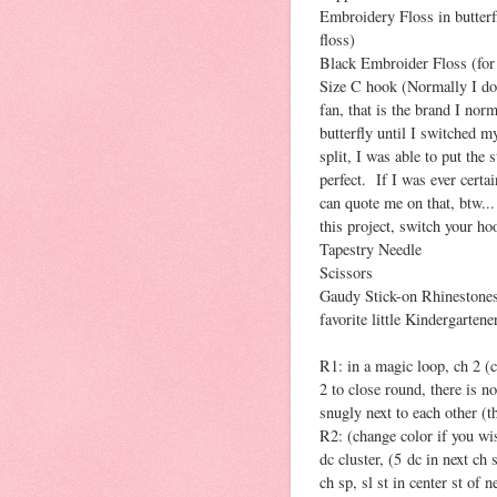
Embroidery Floss in butterf
floss)
Black Embroider Floss (for
Size C hook (Normally I don
fan, that is the brand I no
butterfly until I switched 
split, I was able to put the
perfect. If I was ever certa
can quote me on that, btw...
this project, switch your hoo
Tapestry Needle
Scissors
Gaudy Stick-on Rhinestones
favorite little Kindergartener
R1: in a magic loop, ch 2 (co
2 to close round, there is no 
snugly next to each other (t
R2: (change color if you wis
dc cluster, (5 dc in next ch s
ch sp, sl st in center st of n