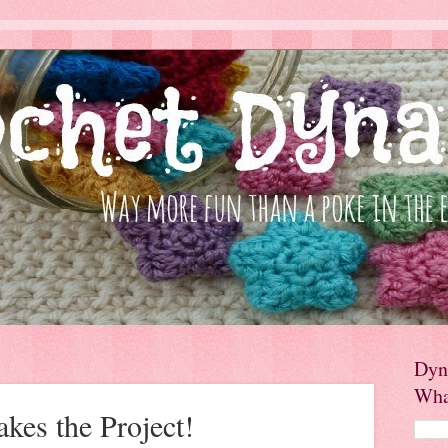
Dyn
Wha
es the Project!