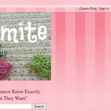
amos Know Exactly
t They Want!