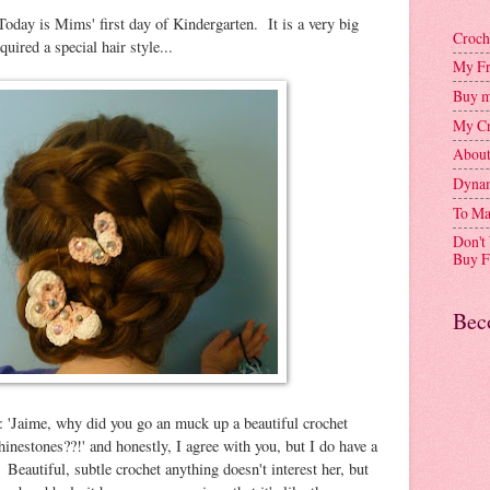
y is Mims' first day of Kindergarten. It is a very big
Croch
uired a special hair style...
My Fr
Buy m
My Cr
Abou
Dynam
To Ma
Don't
Buy F
Bec
: 'Jaime, why did you go an muck up a beautiful crochet
hinestones??!' and honestly, I agree with you, but I do have a
eautiful, subtle crochet anything doesn't interest her, but