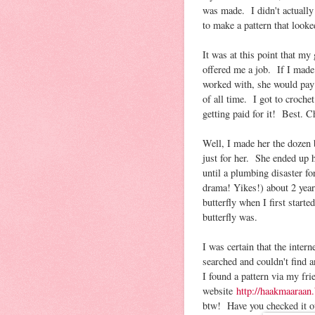
was made. I didn't actually 
to make a pattern that looked
It was at this point that m
offered me a job. If I made 
worked with, she would pay
of all time. I got to croche
getting paid for it! Best.
Well, I made her the dozen b
just for her. She ended up h
until a plumbing disaster f
drama! Yikes!) about 2 yea
butterfly when I first star
butterfly was.
I was certain that the inte
searched and couldn't find a
I found a pattern via my fri
website
http://haakmaaraan
btw! Have you checked it out