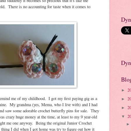
and suddenly it becomes so precious that it's like the
old. There is no accounting for taste when it comes to
Dyn
Dyn
Blo
2
►
y remind me of my childhood. I got my first paying gig as a
2
►
 nine. My grandma (yes, Mema, who I live with) and I had
2
►
 and saw some adorable crochet butterfly pins for sale. They
2
was crazy huge money at the time, at least to my 9 year-old
▼
ght me one anyway. Being the original Junior Crochet
 thing I did when I got home was try to figure out how it