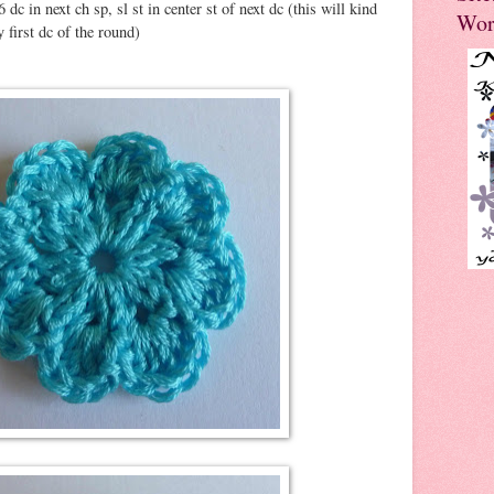
6 dc in next ch sp, sl st in center st of next dc (this will kind
Wor
y first dc of the round)