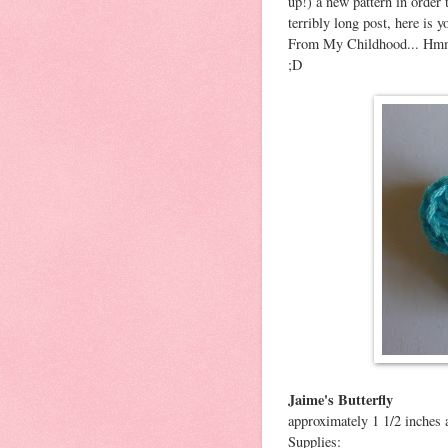
up!) a new pattern in order
terribly long post, here is
From My Childhood... Hmm...
;D
Jaime's Butterfly
approximately 1 1/2 inches 
Supplies: