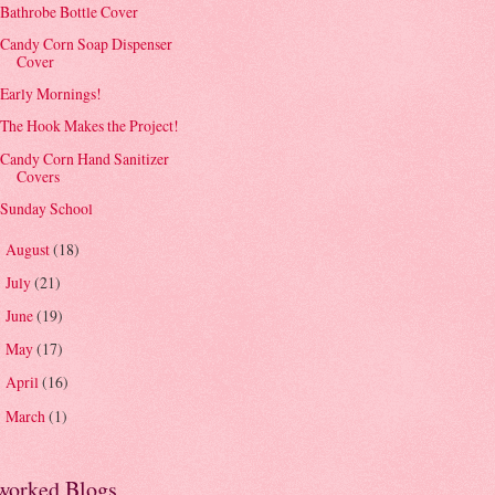
Bathrobe Bottle Cover
Candy Corn Soap Dispenser
Cover
Early Mornings!
The Hook Makes the Project!
Candy Corn Hand Sanitizer
Covers
Sunday School
August
(18)
►
July
(21)
►
June
(19)
►
May
(17)
►
April
(16)
►
March
(1)
►
worked Blogs