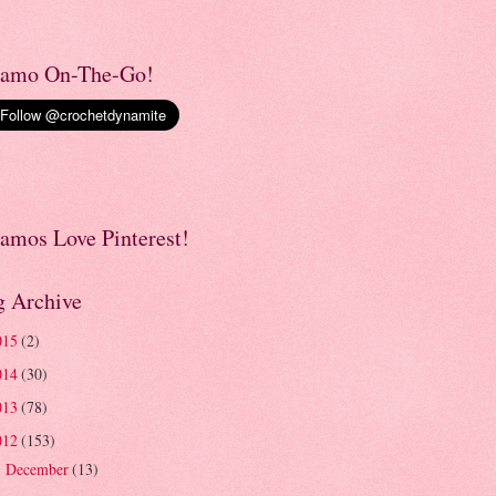
amo On-The-Go!
amos Love Pinterest!
g Archive
015
(2)
014
(30)
013
(78)
012
(153)
December
(13)
►