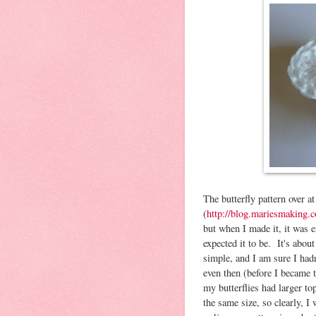
The butterfly pattern over 
(
http://blog.mariesmaking.c
but when I made it, it was e
expected it to be. It's abo
simple, and I am sure I had
even then (before I became 
my butterflies had larger t
the same size, so clearly, 