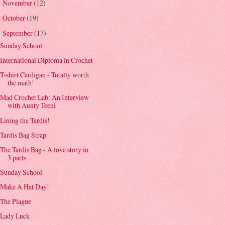
November
(12)
►
October
(19)
►
September
(17)
▼
Sunday School
International Diploma in Crochet
T-shirt Cardigan - Totally worth
the math!
Mad Crochet Lab: An Interview
with Aunty Teeni
Lining the Tardis!
Tardis Bag Strap
The Tardis Bag - A love story in
3 parts
Sunday School
Make A Hat Day!
The Plague
Lady Luck