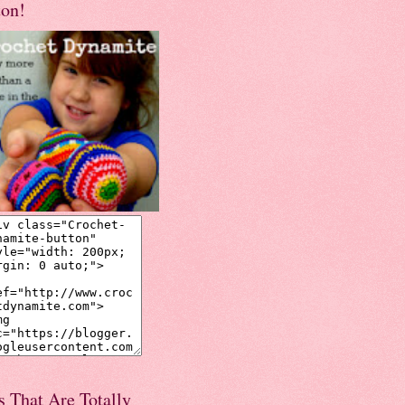
ton!
s That Are Totally