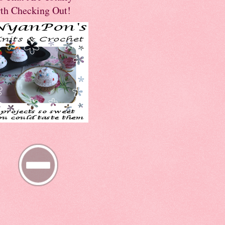
th Checking Out!