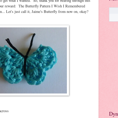
 to get what I wanted. So, thank you for bearing through this
 your reward: The Butterfly Pattern I Wish I Remembered
 Let's just call it, Jaime's Butterfly from now on, okay?
across
Dyn