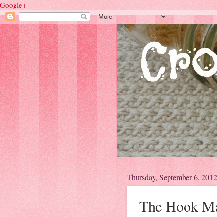
Google+
Thursday, September 6, 2012
The Hook Mak