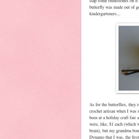
slap some rhinestones on it 
butterfly was made out of g
kindergarteners...
As for the butterflies, the
crochet artisan when I was
been at a holiday craft fair
were, like, $1 each (which 
brain), but my grandma bou
Dynamo that I was, the first