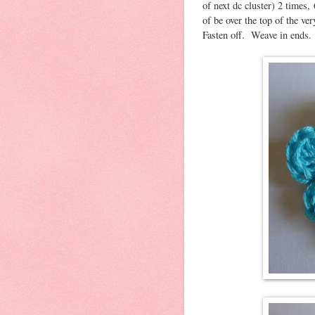
of next dc cluster) 2 times, 
of be over the top of the ver
Fasten off. Weave in ends.