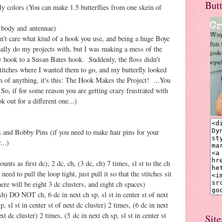
But
ly colors (You can make 1.5 butterflies from one skein of
 body and antennae)
't care what kind of a hook you use, and being a huge Boye
rmally do my projects with, but I was making a mess of the
my hook to a Susan Bates hook. Suddenly, the floss didn't
 stitches where I wanted them to go, and my butterfly looked
in of anything, it's this: The Hook Makes the Project! ...You
 So, if for some reason you are getting crazy frustrated with
k out for a different one...)
 and Bobby Pins (if you need to make hair pins for your
...)
unts as first dc), 2 dc, ch, (3 dc, ch) 7 times, sl st to the ch
need to pull the loop tight, just pull it so that the stitches sit
here will be eight 3 dc clusters, and eight ch spaces)
h) DO NOT ch, 6 dc in next ch sp, sl st in center st of next
p, sl st in center st of next dc cluster) 2 times, (6 dc in next
ext dc cluster) 2 times, (5 dc in next ch sp, sl st in center st
Site