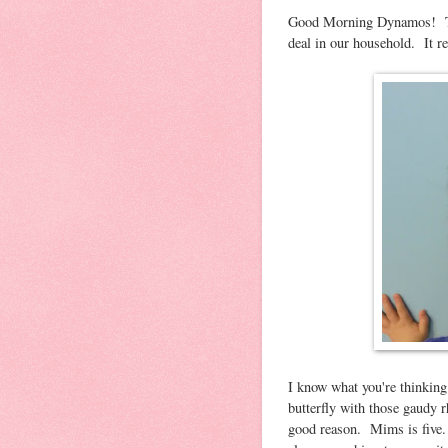
Good Morning Dynamos! Toda
deal in our household. It req
I know what you're thinking
butterfly with those gaudy r
good reason. Mims is five. B