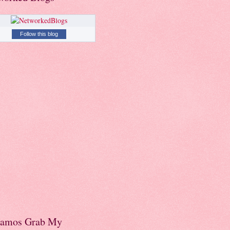
Follow this blog
amos Grab My