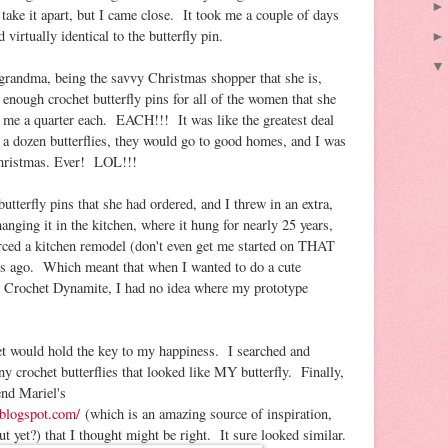
take it apart, but I came close. It took me a couple of days
 virtually identical to the butterfly pin.
y grandma, being the savvy Christmas shopper that she is,
enough crochet butterfly pins for all of the women that she
 me a quarter each. EACH!!! It was like the greatest deal
t a dozen butterflies, they would go to good homes, and I was
 Christmas. Ever! LOL!!!
utterfly pins that she had ordered, and I threw in an extra,
anging it in the kitchen, where it hung for nearly 25 years,
orced a kitchen remodel (don't even get me started on THAT
rs ago. Which meant that when I wanted to do a cute
ted Crochet Dynamite, I had no idea where my prototype
rnet would hold the key to my happiness. I searched and
ny crochet butterflies that looked like MY butterfly. Finally,
end Mariel's
.blogspot.com/
(which is an amazing source of inspiration,
 yet?) that I thought might be right. It sure looked similar.