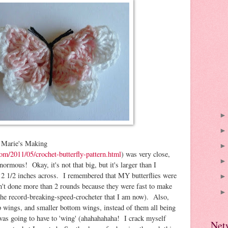
at Marie's Making
om/2011/05/crochet-butterfly-pattern.html
) was very close,
normous! Okay, it's not that big, but it's larger than I
ut 2 1/2 inches across. I remembered that MY butterflies were
n't done more than 2 rounds because they were fast to make
the record-breaking-speed-crocheter that I am now). Also,
op wings, and smaller bottom wings, instead of them all being
I was going to have to 'wing' (ahahahahaha! I crack myself
Net