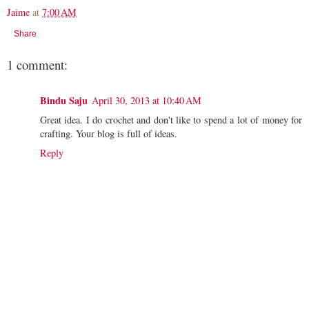
Jaime
at
7:00 AM
Share
1 comment:
Bindu Saju
April 30, 2013 at 10:40 AM
Great idea. I do crochet and don't like to spend a lot of money for
crafting. Your blog is full of ideas.
Reply