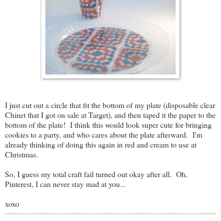
I just cut out a circle that fit the bottom of my plate (disposable clear
Chinet that I got on sale at Target), and then taped it the paper to the
bottom of the plate! I think this would look super cute for bringing
cookies to a party, and who cares about the plate afterward. I'm
already thinking of doing this again in red and cream to use at
Christmas.
So, I guess my total craft fail turned out okay after all. Oh,
Pinterest, I can never stay mad at you...
xoxo