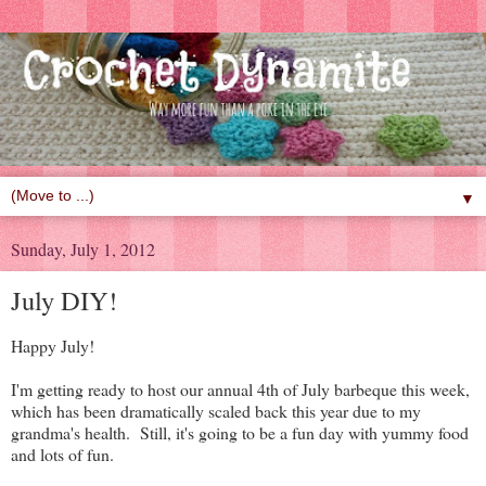
▼
Sunday, July 1, 2012
July DIY!
Happy July!
I'm getting ready to host our annual 4th of July barbeque this week,
which has been dramatically scaled back this year due to my
grandma's health. Still, it's going to be a fun day with yummy food
and lots of fun.