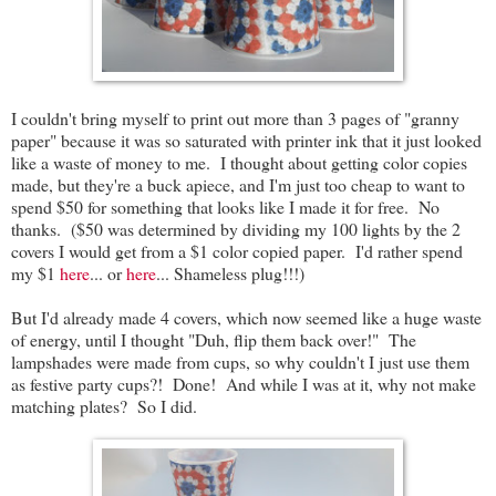
I couldn't bring myself to print out more than 3 pages of "granny
paper" because it was so saturated with printer ink that it just looked
like a waste of money to me. I thought about getting color copies
made, but they're a buck apiece, and I'm just too cheap to want to
spend $50 for something that looks like I made it for free. No
thanks. ($50 was determined by dividing my 100 lights by the 2
covers I would get from a $1 color copied paper. I'd rather spend
my $1
here
... or
here
... Shameless plug!!!)
But I'd already made 4 covers, which now seemed like a huge waste
of energy, until I thought "Duh, flip them back over!" The
lampshades were made from cups, so why couldn't I just use them
as festive party cups?! Done! And while I was at it, why not make
matching plates? So I did.