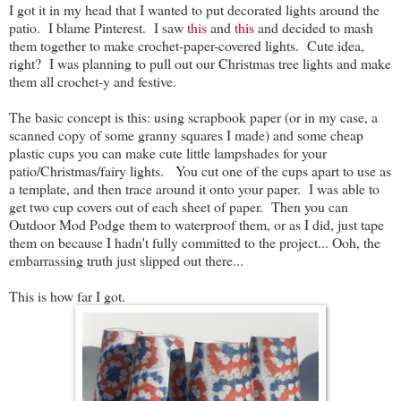
I got it in my head that I wanted to put decorated lights around the
patio. I blame Pinterest. I saw
this
and
this
and decided to mash
them together to make crochet-paper-covered lights. Cute idea,
right? I was planning to pull out our Christmas tree lights and make
them all crochet-y and festive.
The basic concept is this: using scrapbook paper (or in my case, a
scanned copy of some granny squares I made) and some cheap
plastic cups you can make cute little lampshades for your
patio/Christmas/fairy lights. You cut one of the cups apart to use as
a template, and then trace around it onto your paper. I was able to
get two cup covers out of each sheet of paper. Then you can
Outdoor Mod Podge them to waterproof them, or as I did, just tape
them on because I hadn't fully committed to the project... Ooh, the
embarrassing truth just slipped out there...
This is how far I got.