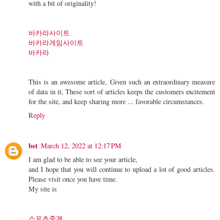
with a bit of originality!
바카라사이트
바카라게임사이트
바카라
This is an awesome article, Given such an extraordinary measure
of data in it, These sort of articles keeps the customers excitement
for the site, and keep sharing more ... favorable circumstances.
Reply
bet
March 12, 2022 at 12:17 PM
I am glad to be able to see your article,
and I hope that you will continue to upload a lot of good articles.
Please visit once you have time.
My site is
스포츠중계