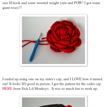
size H hook and some worsted weight yarn and POW! I got some
giant roses!!!
I ended up using one on my sister's cap, and I LOVE how it turned
out! It looks SO good in person. I got the pattern for the cadet cap
HERE
from Sick Lil Monkeys. It was so much fun to work up.