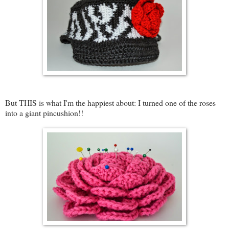
But THIS is what I'm the happiest about: I turned one of the roses
into a giant pincushion!!