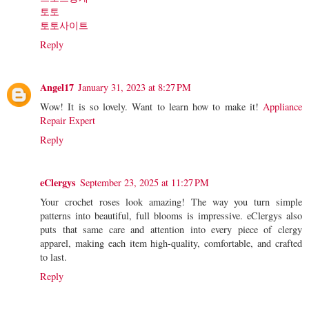
토토
토토사이트
Reply
Angel17
January 31, 2023 at 8:27 PM
Wow! It is so lovely. Want to learn how to make it!
Appliance
Repair Expert
Reply
eClergys
September 23, 2025 at 11:27 PM
Your crochet roses look amazing! The way you turn simple
patterns into beautiful, full blooms is impressive. eClergys also
puts that same care and attention into every piece of clergy
apparel, making each item high-quality, comfortable, and crafted
to last.
Reply