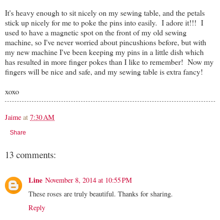
It's heavy enough to sit nicely on my sewing table, and the petals
stick up nicely for me to poke the pins into easily. I adore it!!! I
used to have a magnetic spot on the front of my old sewing
machine, so I've never worried about pincushions before, but with
my new machine I've been keeping my pins in a little dish which
has resulted in more finger pokes than I like to remember! Now my
fingers will be nice and safe, and my sewing table is extra fancy!
xoxo
Jaime
at
7:30 AM
Share
13 comments:
Line
November 8, 2014 at 10:55 PM
These roses are truly beautiful. Thanks for sharing.
Reply