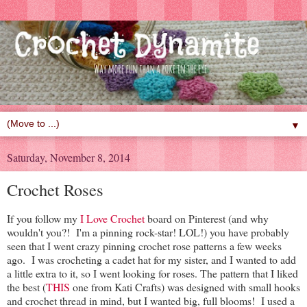
▼
Saturday, November 8, 2014
Crochet Roses
If you follow my
I Love Crochet
board on Pinterest (and why
wouldn't you?! I'm a pinning rock-star! LOL!) you have probably
seen that I went crazy pinning crochet rose patterns a few weeks
ago. I was crocheting a cadet hat for my sister, and I wanted to add
a little extra to it, so I went looking for roses. The pattern that I liked
the best (
THIS
one from Kati Crafts) was designed with small hooks
and crochet thread in mind, but I wanted big, full blooms! I used a