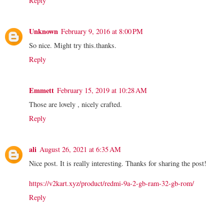
Reply
Unknown
February 9, 2016 at 8:00 PM
So nice. Might try this.thanks.
Reply
Emmett
February 15, 2019 at 10:28 AM
Those are lovely , nicely crafted.
Reply
ali
August 26, 2021 at 6:35 AM
Nice post. It is really interesting. Thanks for sharing the post!
https://v2kart.xyz/product/redmi-9a-2-gb-ram-32-gb-rom/
Reply