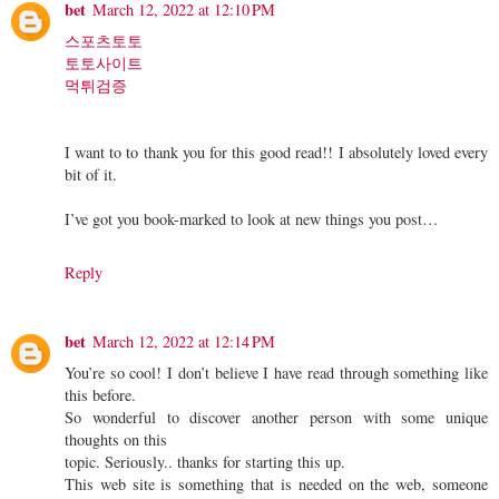
bet
March 12, 2022 at 12:10 PM
스포츠토토
토토사이트
먹튀검증
I want to to thank you for this good read!! I absolutely loved every
bit of it.
I’ve got you book-marked to look at new things you post…
Reply
bet
March 12, 2022 at 12:14 PM
You’re so cool! I don’t believe I have read through something like
this before.
So wonderful to discover another person with some unique
thoughts on this
topic. Seriously.. thanks for starting this up.
This web site is something that is needed on the web, someone