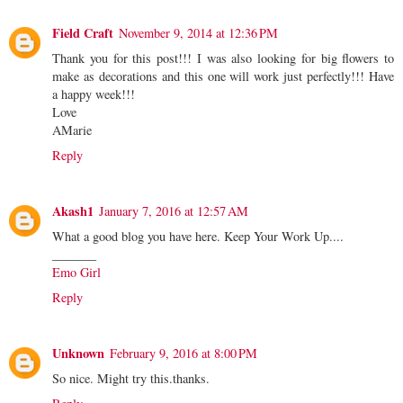
Field Craft
November 9, 2014 at 12:36 PM
Thank you for this post!!! I was also looking for big flowers to
make as decorations and this one will work just perfectly!!! Have
a happy week!!!
Love
AMarie
Reply
Akash1
January 7, 2016 at 12:57 AM
What a good blog you have here. Keep Your Work Up....
_______
Emo Girl
Reply
Unknown
February 9, 2016 at 8:00 PM
So nice. Might try this.thanks.