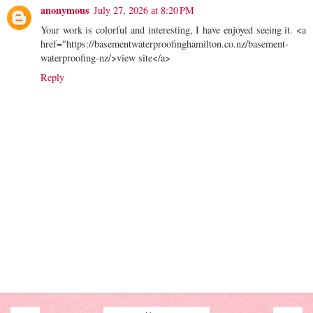
anonymous
July 27, 2026 at 8:20 PM
Your work is colorful and interesting, I have enjoyed seeing it. <a
href="https://basementwaterproofinghamilton.co.nz/basement-
waterproofing-nz/>view site</a>
Reply