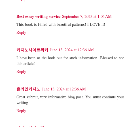
Best essay writing service
September 7, 2023 at 1:05 AM
This book is Filled with beautiful patterns! I LOVE it!
Reply
카지노사이트위키
June 13, 2024 at 12:36 AM
I have been at the look out for such information. Blessed to see
this article!
Reply
온라인카지노
June 13, 2024 at 12:36 AM
Great submit, very informative blog post. You must continue your
writing
Reply