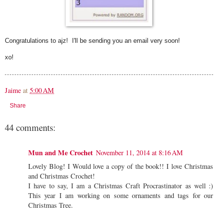
Congratulations to ajz! I'll be sending you an email very soon!
xo!
Jaime
at
5:00 AM
Share
44 comments:
Mun and Me Crochet
November 11, 2014 at 8:16 AM
Lovely Blog! I Would love a copy of the book!! I love Christmas
and Christmas Crochet!
I have to say, I am a Christmas Craft Procrastinator as well :)
This year I am working on some ornaments and tags for our
Christmas Tree.