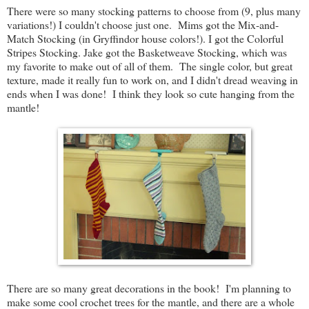
There were so many stocking patterns to choose from (9, plus many
variations!) I couldn't choose just one. Mims got the Mix-and-
Match Stocking (in Gryffindor house colors!). I got the Colorful
Stripes Stocking. Jake got the Basketweave Stocking, which was
my favorite to make out of all of them. The single color, but great
texture, made it really fun to work on, and I didn't dread weaving in
ends when I was done! I think they look so cute hanging from the
mantle!
There are so many great decorations in the book! I'm planning to
make some cool crochet trees for the mantle, and there are a whole