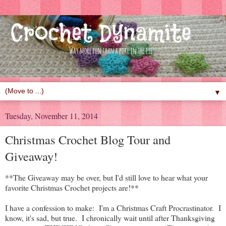
▼
Tuesday, November 11, 2014
Christmas Crochet Blog Tour and
Giveaway!
**The Giveaway may be over, but I'd still love to hear what your
favorite Christmas Crochet projects are!**
I have a confession to make: I'm a Christmas Craft Procrastinator. I
know, it's sad, but true. I chronically wait until after Thanksgiving