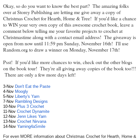
Okay, so do you want to know the best part? The amazing folks
over at Storey Publishing are letting me give away a copy of
Christmas Crochet for Hearth, Home & Tree! If you'd like a chance
to WIN your very own copy of this awesome crochet book, leave a
comment below telling me your favorite projects to crochet at
Christmastime along with a contact email address! The giveaway is
open from now until 11:59 pm Sunday, November 16th! I'll use
Random.org to draw a winner on Monday, November 17th!
Psst! If you'd like more chances to win, check out the other blogs
on the book tour! They're all giving away copies of the book too!!!
There are only a few more days left!
3-Nov
Don't Eat the Paste
4-Nov
Moogly
5-Nov
Liberty's Yarn
7-Nov
Rambling Designs
10-Nov
Plus 3
Crochet
11-Nov
Crochet
Dynamite
12-Nov
Jenn Likes Yarn
13-Nov
Crochet
Nirvana
14-Nov
Yarning4aSmile
For even MORE information about Christmas Crochet for Hearth, Home &