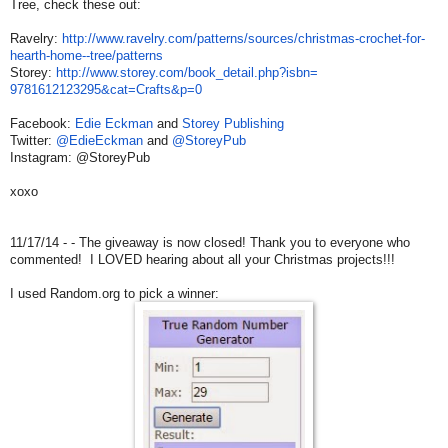
Tree, check these out:
Ravelry:
http://www.ravelry.
com/patterns/sources/
christmas-crochet-for-
hearth-
home--tree/patterns
Storey:
http://www.storey.com/
book_detail.php?isbn=
9781612123295&cat=Crafts&p=0
Facebook:
Edie Eckman
and
Storey Publishing
Twitter:
@EdieEckman
and
@StoreyPub
Instagram: @StoreyPub
xoxo
11/17/14 - - The giveaway is now closed! Thank you to everyone who
commented! I LOVED hearing about all your Christmas projects!!!
I used Random.org to pick a winner: