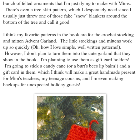
bunch of felted ornaments that I'm just dying to make with Mims.
There's even a tree-skirt pattern, which I desperately need since I
usually just throw one of those fake "snow" blankets around the
bottom of the tree and call it good.
I think my favorite patterns in the book are for the crochet stocking
and mitten Advent Garland. The little stockings and mittens work
up so quickly (Oh, how I love simple, well written patterns!).
However, I don't plan to turn them into the cute garland that they
show in the book. I'm planning to use them as gift-card holders!
I'm going to stick a candy cane (or a burt's bees lip balm!) and a
gift card in them, which I think will make a great handmade present
for Mim's teachers, my teenage cousins, and I'm even making
backups for unexpected holiday guests!