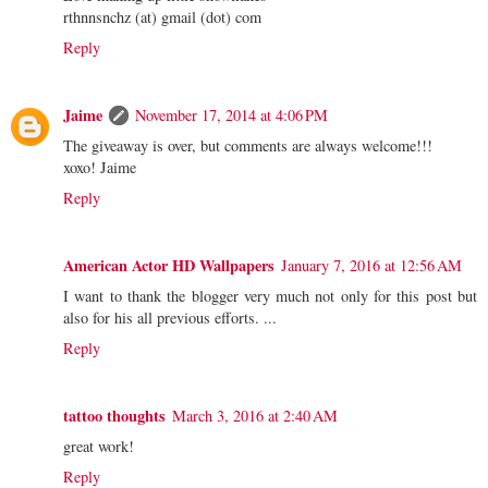
rthnnsnchz (at) gmail (dot) com
Reply
Jaime
November 17, 2014 at 4:06 PM
The giveaway is over, but comments are always welcome!!!
xoxo! Jaime
Reply
American Actor HD Wallpapers
January 7, 2016 at 12:56 AM
I want to thank the blogger very much not only for this post but
also for his all previous efforts. ...
Reply
tattoo thoughts
March 3, 2016 at 2:40 AM
great work!
Reply