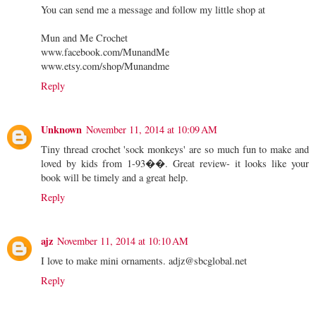
You can send me a message and follow my little shop at
Mun and Me Crochet
www.facebook.com/MunandMe
www.etsy.com/shop/Munandme
Reply
Unknown
November 11, 2014 at 10:09 AM
Tiny thread crochet 'sock monkeys' are so much fun to make and
loved by kids from 1-93��. Great review- it looks like your
book will be timely and a great help.
Reply
ajz
November 11, 2014 at 10:10 AM
I love to make mini ornaments. adjz@sbcglobal.net
Reply