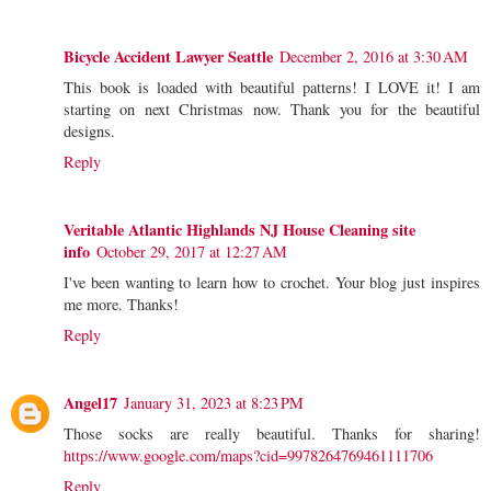
Bicycle Accident Lawyer Seattle
December 2, 2016 at 3:30 AM
This book is loaded with beautiful patterns! I LOVE it! I am
starting on next Christmas now. Thank you for the beautiful
designs.
Reply
Veritable Atlantic Highlands NJ House Cleaning site
info
October 29, 2017 at 12:27 AM
I've been wanting to learn how to crochet. Your blog just inspires
me more. Thanks!
Reply
Angel17
January 31, 2023 at 8:23 PM
Those socks are really beautiful. Thanks for sharing!
https://www.google.com/maps?cid=9978264769461111706
Reply