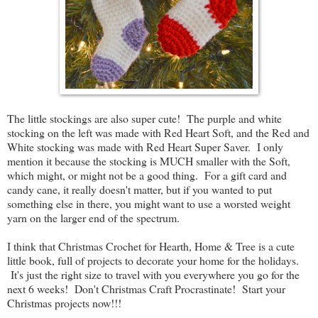
The little stockings are also super cute! The purple and white
stocking on the left was made with Red Heart Soft, and the Red and
White stocking was made with Red Heart Super Saver. I only
mention it because the stocking is MUCH smaller with the Soft,
which might, or might not be a good thing. For a gift card and
candy cane, it really doesn't matter, but if you wanted to put
something else in there, you might want to use a worsted weight
yarn on the larger end of the spectrum.
I think that Christmas Crochet for Hearth, Home & Tree is a cute
little book, full of projects to decorate your home for the holidays.
It's just the right size to travel with you everywhere you go for the
next 6 weeks! Don't Christmas Craft Procrastinate! Start your
Christmas projects now!!!