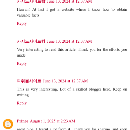
카지노사이트탑
June 13, 2024 at 12:37 AM
Hurrah! At last I got a website where I know how to obtain
valuable facts.
Reply
카지노사이트킹
June 13, 2024 at 12:37 AM
Very interesting to read this article. Thank you for the efforts you
made
Reply
파워볼사이트
June 13, 2024 at 12:37 AM
This is very interesting, Lot of a skilled blogger here. Keep on
writing
Reply
Prince
August 1, 2025 at 2:23 AM
great blog, I learnt a lot from it. Thank you for sharing, and keep