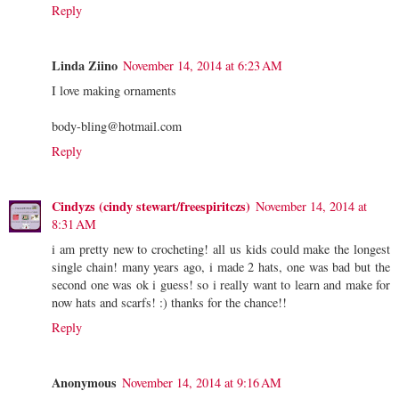
Reply
Linda Ziino
November 14, 2014 at 6:23 AM
I love making ornaments
body-bling@hotmail.com
Reply
Cindyzs (cindy stewart/freespiritczs)
November 14, 2014 at
8:31 AM
i am pretty new to crocheting! all us kids could make the longest
single chain! many years ago, i made 2 hats, one was bad but the
second one was ok i guess! so i really want to learn and make for
now hats and scarfs! :) thanks for the chance!!
Reply
Anonymous
November 14, 2014 at 9:16 AM