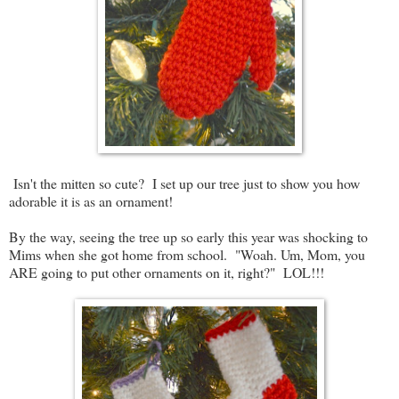
Isn't the mitten so cute? I set up our tree just to show you how
adorable it is as an ornament!
By the way, seeing the tree up so early this year was shocking to
Mims when she got home from school. "Woah. Um, Mom, you
ARE going to put other ornaments on it, right?" LOL!!!