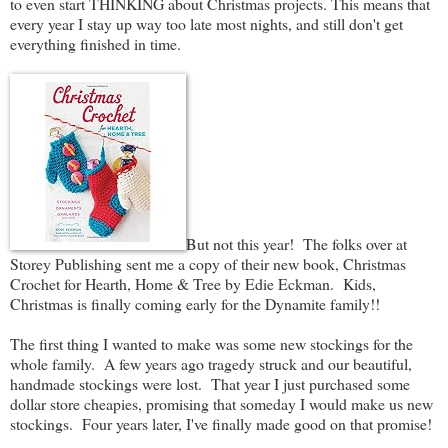
to even start THINKING about Christmas projects. This means that
every year I stay up way too late most nights, and still don't get
everything finished in time.
But not this year! The folks over at
Storey Publishing sent me a copy of their new book, Christmas
Crochet for Hearth, Home & Tree by Edie Eckman. Kids,
Christmas is finally coming early for the Dynamite family!!
The first thing I wanted to make was some new stockings for the
whole family. A few years ago tragedy struck and our beautiful,
handmade stockings were lost. That year I just purchased some
dollar store cheapies, promising that someday I would make us new
stockings. Four years later, I've finally made good on that promise!