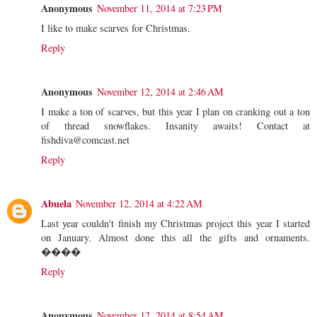
Anonymous
November 11, 2014 at 7:23 PM
I like to make scarves for Christmas.
Reply
Anonymous
November 12, 2014 at 2:46 AM
I make a ton of scarves, but this year I plan on cranking out a ton
of thread snowflakes. Insanity awaits! Contact at
fishdiva@comcast.net
Reply
Abuela
November 12, 2014 at 4:22 AM
Last year couldn't finish my Christmas project this year I started
on January. Almost done this all the gifts and ornaments.
����
Reply
Anonymous
November 12, 2014 at 8:54 AM