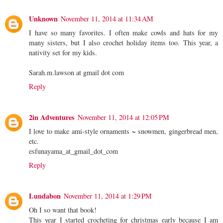
Unknown
November 11, 2014 at 11:34 AM
I have so many favorites. I often make cowls and hats for my
many sisters, but I also crochet holiday items too. This year, a
nativity set for my kids.
Sarah.m.lawson at gmail dot com
Reply
2in Adventures
November 11, 2014 at 12:05 PM
I love to make ami-style ornaments ~ snowmen, gingerbread men,
etc.
esfunayama_at_gmail_dot_com
Reply
Lundabon
November 11, 2014 at 1:29 PM
Oh I so want that book!
This year I started crocheting for christmas early because I am