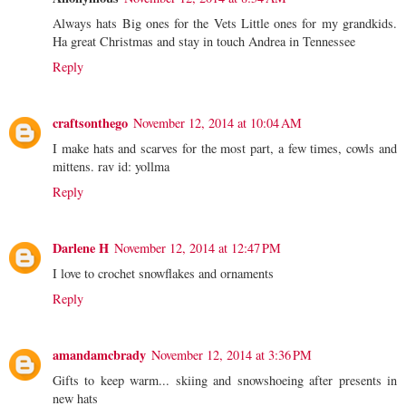
Always hats Big ones for the Vets Little ones for my grandkids.
Ha great Christmas and stay in touch Andrea in Tennessee
Reply
craftsonthego
November 12, 2014 at 10:04 AM
I make hats and scarves for the most part, a few times, cowls and
mittens. rav id: yollma
Reply
Darlene H
November 12, 2014 at 12:47 PM
I love to crochet snowflakes and ornaments
Reply
amandamcbrady
November 12, 2014 at 3:36 PM
Gifts to keep warm... skiing and snowshoeing after presents in
new hats