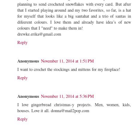
planning to send crocheted snowflakes with every card. But after
that I started playing around and my two favorites, so far, is a hat
for myself that looks like a big santahat and a trio of santas in
difeerent colours. I love them and already have idea´s of new
colours that I "need" to make them in!
drewke.erika@gmail.com
Reply
Anonymous
November 11, 2014 at 1:51 PM
I want to crochet the stockings and mittens for my fireplace!
Reply
Anonymous
November 11, 2014 at 5:36 PM
I love gingerbread christmas-y projects. Men, women, kids,
houses. Love it all. donna@mail2pop.com
Reply