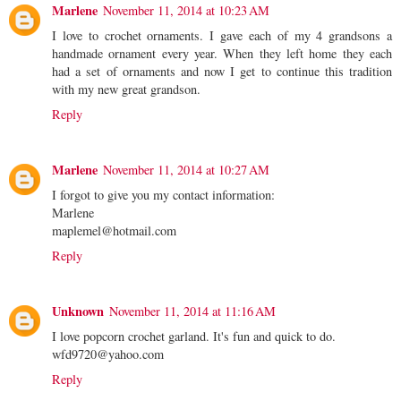
Marlene
November 11, 2014 at 10:23 AM
I love to crochet ornaments. I gave each of my 4 grandsons a
handmade ornament every year. When they left home they each
had a set of ornaments and now I get to continue this tradition
with my new great grandson.
Reply
Marlene
November 11, 2014 at 10:27 AM
I forgot to give you my contact information:
Marlene
maplemel@hotmail.com
Reply
Unknown
November 11, 2014 at 11:16 AM
I love popcorn crochet garland. It's fun and quick to do.
wfd9720@yahoo.com
Reply