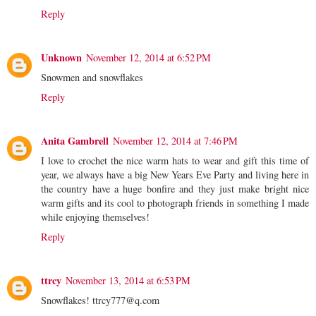
Reply
Unknown
November 12, 2014 at 6:52 PM
Snowmen and snowflakes
Reply
Anita Gambrell
November 12, 2014 at 7:46 PM
I love to crochet the nice warm hats to wear and gift this time of
year, we always have a big New Years Eve Party and living here in
the country have a huge bonfire and they just make bright nice
warm gifts and its cool to photograph friends in something I made
while enjoying themselves!
Reply
ttrcy
November 13, 2014 at 6:53 PM
Snowflakes! ttrcy777@q.com