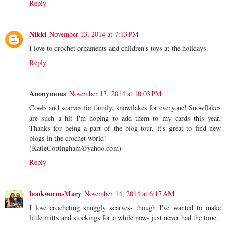
Reply
Nikki
November 13, 2014 at 7:13 PM
I love to crochet ornaments and children's toys at the holidays.
Reply
Anonymous
November 13, 2014 at 10:03 PM
Cowls and scarves for family, snowflakes for everyone! Snowflakes
are such a hit I'm hoping to add them to my cards this year.
Thanks for being a part of the blog tour, it's great to find new
blogs in the crochet world!
(KatieCottingham@yahoo.com)
Reply
bookworm-Mary
November 14, 2014 at 6:17 AM
I love crocheting snuggly scarves- though I've wanted to make
little mitts and stockings for a while now- just never had the time.