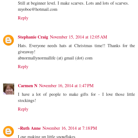
Still at beginner level. I make scarves. Lots and lots of scarves.
myoboe@hotmail.com
Reply
Stephanie Craig
November 15, 2014 at 12:05 AM
Hats. Everyone needs hats at Christmas time!! Thanks for the
giveaway!
abnormallynormallife (at) gmail (dot) com
Reply
Carmen N
November 16, 2014 at 1:47 PM
I have a lot of people to make gifts for - I love those little
stockings!
Reply
~Ruth Anne
November 16, 2014 at 7:18 PM
Love making up little snowflakes