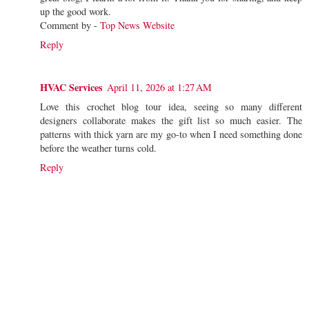
up the good work.
Comment by -
Top News Website
Reply
HVAC Services
April 11, 2026 at 1:27 AM
Love this crochet blog tour idea, seeing so many different
designers collaborate makes the gift list so much easier. The
patterns with thick yarn are my go-to when I need something done
before the weather turns cold.
Reply