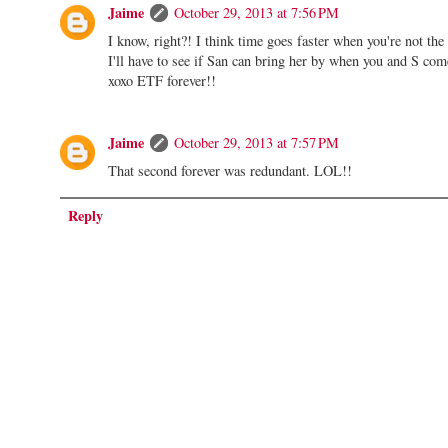
Jaime
October 29, 2013 at 7:56 PM
I know, right?! I think time goes faster when you're not th
I'll have to see if San can bring her by when you and S come
xoxo ETF forever!!
Jaime
October 29, 2013 at 7:57 PM
That second forever was redundant. LOL!!
Reply