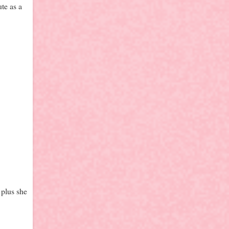
te as a
 plus she