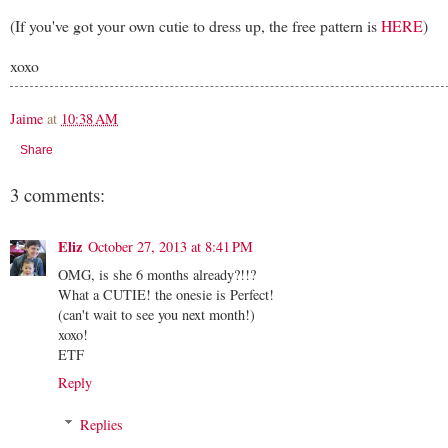
(If you've got your own cutie to dress up, the free pattern is
HERE
)
xoxo
Jaime
at
10:38 AM
Share
3 comments:
Eliz
October 27, 2013 at 8:41 PM
OMG, is she 6 months already?!!?
What a CUTIE! the onesie is Perfect!
(can't wait to see you next month!)
xoxo!
ETF
Reply
Replies