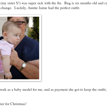
 sister S!) was super sick with the flu. Bug is six months old and cu
change. Luckily, Auntie Jaime had the perfect outfit.
ork as a baby model for me, and as payment she got to keep the outfit,
er for Christmas!