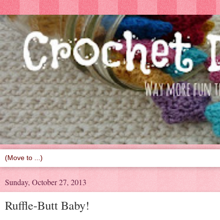
Sunday, October 27, 2013
Ruffle-Butt Baby!