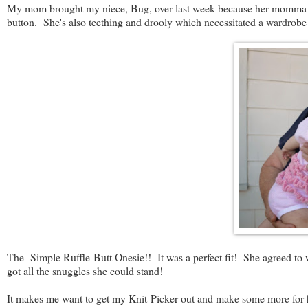
My mom brought my niece, Bug, over last week because her momma (my
button. She's also teething and drooly which necessitated a wardrobe 
The Simple Ruffle-Butt Onesie!! It was a perfect fit! She agreed to w
got all the snuggles she could stand!
It makes me want to get my Knit-Picker out and make some more for h