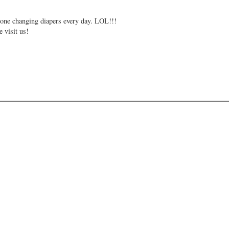
e one changing diapers every day. LOL!!!
 visit us!