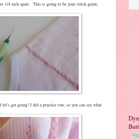
're 1/4 inch apart. This is going to be your stitch guide.
 let's get going! I did a practice row, so you can see what
.
Dyn
But