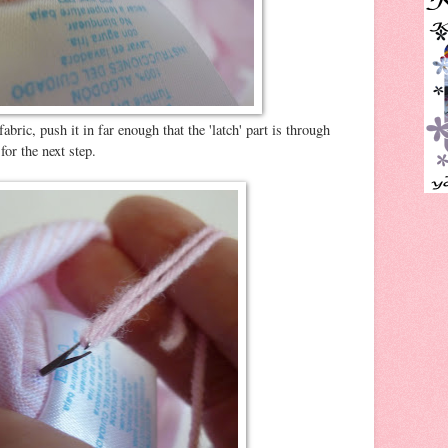
abric, push it in far enough that the 'latch' part is through
for the next step.