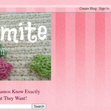
amos Know Exactly
t They Want!