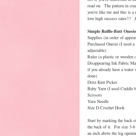
read on. The pattern in craz
you're like me and this is a
love high success rates!!! 
Simple Ruffle-Butt Onesie
Supplies (in order of appear
Purchased Onesie (I used a s
adjustable)
Ruler (a plastic or wooden o
Disappearing Ink Fabric Mar
if you already have a water 
done)
Dritz Knit Picker
Baby Yarn (I used Cuddle b
Scissors
Yarn Needle
Size D Crochet Hook
Start by marking the back of
the back of it. For size 3-6
an inch above the leg openi