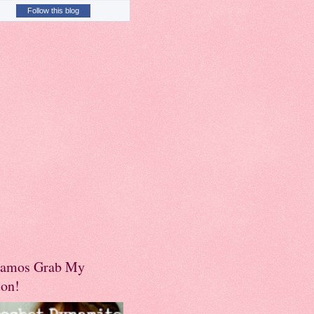
Follow this blog
amos Grab My
ton!