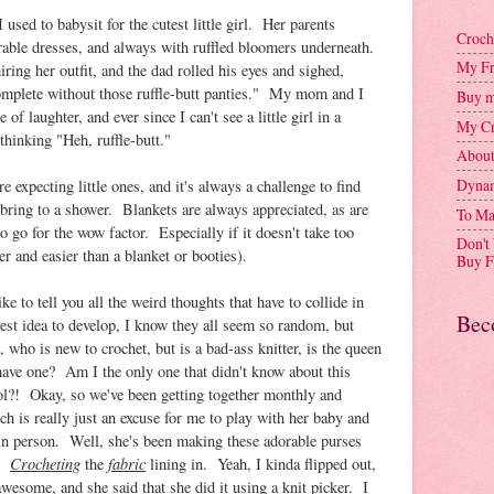
used to babysit for the cutest little girl. Her parents
Croch
rable dresses, and always with ruffled bloomers underneath.
My Fr
g her outfit, and the dad rolled his eyes and sighed,
complete without those ruffle-butt panties." My mom and I
Buy m
of laughter, and ever since I can't see a little girl in a
My Cr
 thinking "Heh, ruffle-butt."
Abou
Dynam
e expecting little ones, and it's always a challenge to find
bring to a shower. Blankets are always appreciated, as are
To Ma
to go for the wow factor. Especially if it doesn't take too
Don't
er and easier than a blanket or booties).
Buy F
ike to tell you all the weird thoughts that have to collide in
Bec
test idea to develop, I know they all seem so random, but
who is new to crochet, but is a bad-ass knitter, is the queen
have one? Am I the only one that didn't know about this
ool?! Okay, so we've been getting together monthly and
ch is really just an excuse for me to play with her baby and
s in person. Well, she's been making these adorable purses
Crocheting
fabric
n.
the
lining in. Yeah, I kinda flipped out,
awesome, and she said that she did it using a knit picker. I