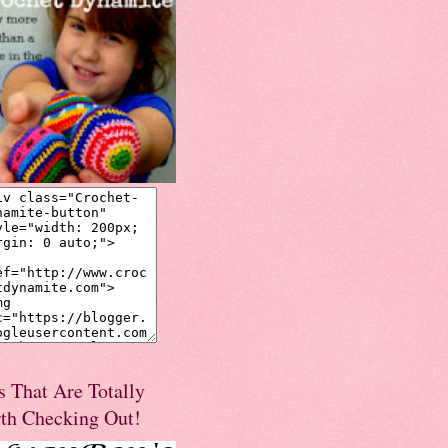
s That Are Totally
th Checking Out!