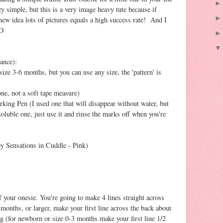
y simple, but this is a very image heavy tute because if
 new idea lots of pictures equals a high success rate! And I
;D
ance):
ize 3-6 months, but you can use any size, the 'pattern' is
ne, not a soft tape measure)
king Pen (I used one that will disappear without water, but
soluble one, just use it and rinse the marks off when you're
y Sensations in Cuddle - Pink)
 your onesie. You're going to make 4 lines straight across
 months, or larger, make your first line across the back about
ng (for newborn or size 0-3 months make your first line 1/2