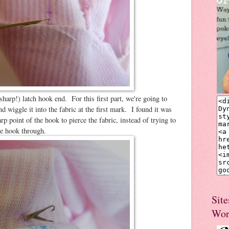
sharp!) latch hook end. For this first part, we're going to
nd wiggle it into the fabric at the first mark. I found it was
 point of the hook to pierce the fabric, instead of trying to
he hook through.
Site
Wor