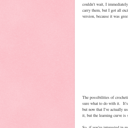
couldn't wait, I immediatel
carry them, but I got all e
version, because it was gree
The possibilities of crochet
sure what to do with it. It'
but now that I've actually us
it, but the learning curve is
So, if you're interested in m