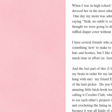
When I was in high school I 
dressed her in the most ado
One day my mom was admirin
saying "Yeah, no outfit is 
thought we were going to die 
ruffled diaper cover without
I have several friends who ar
something 'new' to make to 
hats and booties, but I like 
much time or effort (ie. fast
And the last part of this (I l
my brain in order for my la
hang with me) my friend E, 
of the knit picker. Do you 
amazing little latch-hook t
calling it Crochet Club, whi
to see each other's project
and crocheting the lining i
because it was all kinds of 