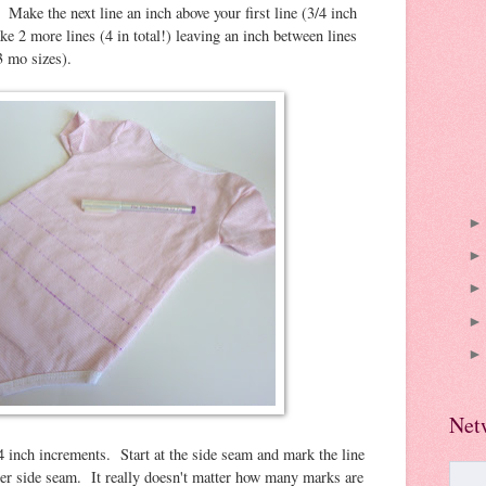
 Make the next line an inch above your first line (3/4 inch
ake 2 more lines (4 in total!) leaving an inch between lines
3 mo sizes).
Net
4 inch increments. Start at the side seam and mark the line
ther side seam. It really doesn't matter how many marks are