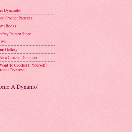
et Dynamite!
ee Crochet Patterns
y eBooks
aftsy Pattern Store
t Me
o Gallery!
ke a Crochet Donation
 Want To Crochet It Yourself?
rom a Dynamo!
ome A Dynamo!