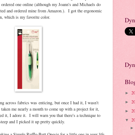
y ordered one online (although my Joann's and Michaels do
xcited and ordered mine from Amazon.). I got the ergonomic
n, which is my favorite color.
Dyn
Dyn
Blo
2
►
2
ing across fabrics was enticing, but once I had it, I wasn't
►
s taken me nearly a month to come up with a project for it,
2
►
ed it, I adore it. I will warn you that there's a technique to
2
▼
 steep and I picked it up pretty quickly.
aking a Simple Ruffle-Butt Onesie for a little one in your life