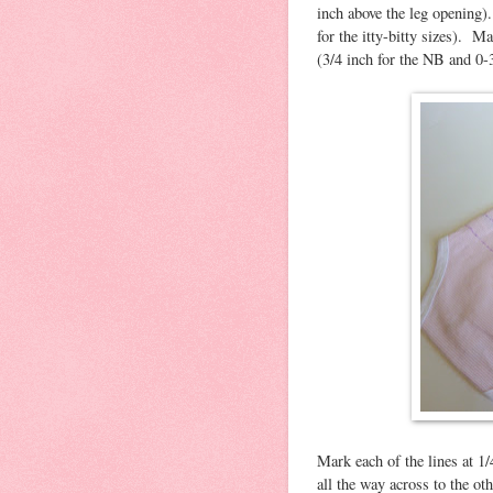
inch above the leg opening).
for the itty-bitty sizes). M
(3/4 inch for the NB and 0-
Mark each of the lines at 1/
all the way across to the o