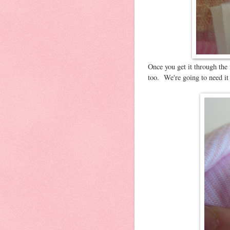
Once you get it through the f
too. We're going to need it 