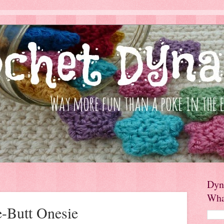
Dyn
Wha
e-Butt Onesie