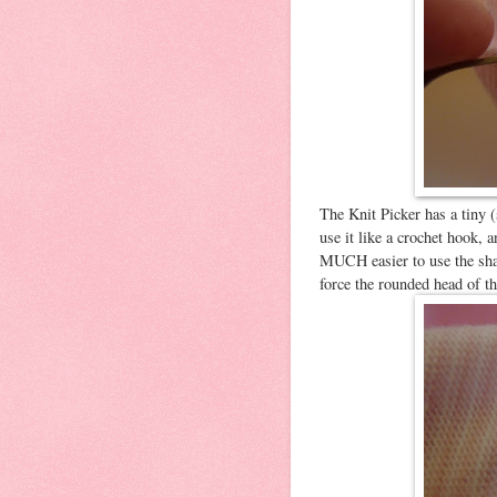
The Knit Picker has a tiny (
use it like a crochet hook, a
MUCH easier to use the sharp
force the rounded head of t