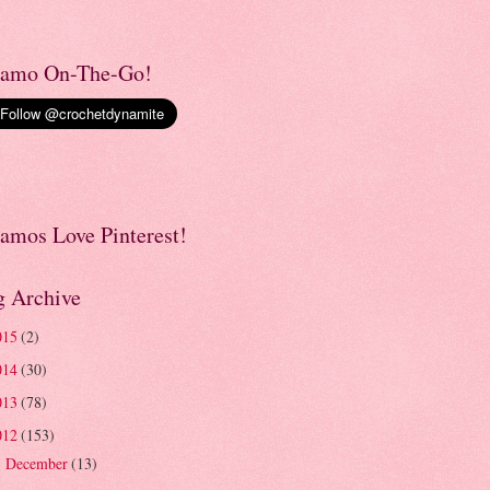
amo On-The-Go!
amos Love Pinterest!
g Archive
015
(2)
014
(30)
013
(78)
012
(153)
December
(13)
►