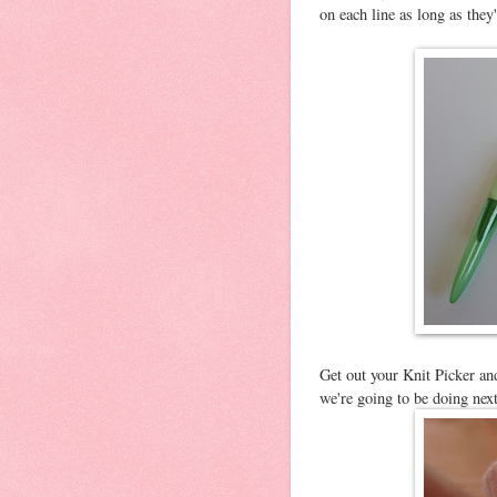
on each line as long as they
Get out your Knit Picker and
we're going to be doing next