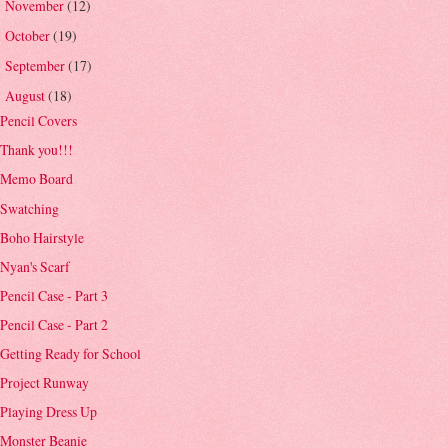
November
(12)
►
October
(19)
►
September
(17)
►
August
(18)
▼
Pencil Covers
Thank you!!!
Memo Board
Swatching
Boho Hairstyle
Nyan's Scarf
Pencil Case - Part 3
Pencil Case - Part 2
Getting Ready for School
Project Runway
Playing Dress Up
Monster Beanie