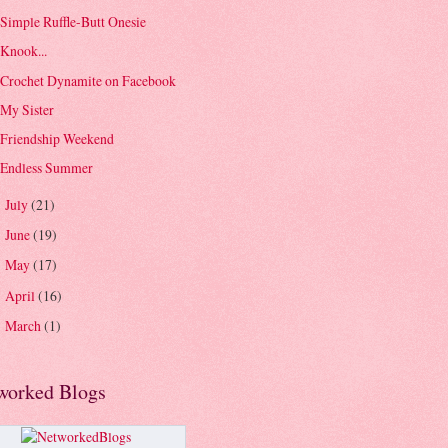
Simple Ruffle-Butt Onesie
Knook...
Crochet Dynamite on Facebook
My Sister
Friendship Weekend
Endless Summer
July
(21)
►
June
(19)
►
May
(17)
►
April
(16)
►
March
(1)
►
worked Blogs