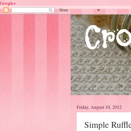
Google+
Friday, August 10, 2012
Simple Ruffl