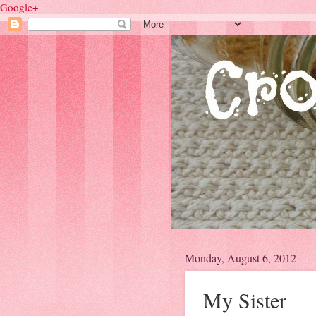
Google+
Monday, August 6, 2012
My Sister