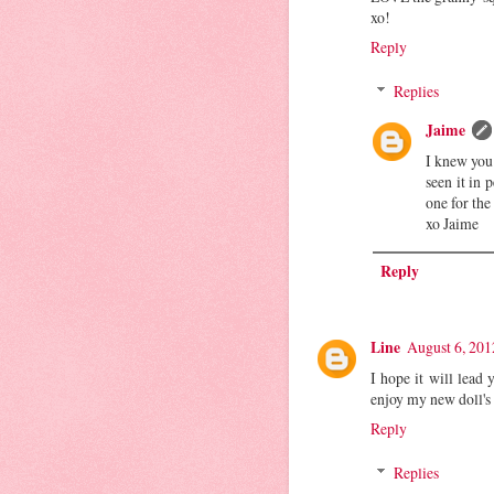
xo!
Reply
Replies
Jaime
I knew you
seen it in 
one for the
xo Jaime
Reply
Line
August 6, 201
I hope it will lead 
enjoy my new doll's
Reply
Replies