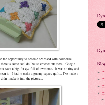
Dyn
Dyn
me the opportunity to become obsessed with dollhouse
Blo
there is some cool dollhouse crochet out there. Google
you want a big, fat eye-full of awesome. It was so tiny and
2
►
seen it, I had to make a granny-square quilt... I've made a
 didn't make it into the picture...
2
►
2
►
2
▼