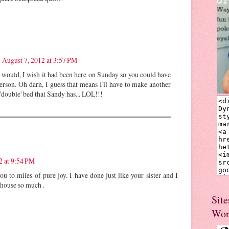
August 7, 2012 at 3:57 PM
 would, I wish it had been here on Sunday so you could have
person. Oh darn, I guess that means I'll have to make another
 'double' bed that Sandy has... LOL!!!
2 at 9:54 PM
you to miles of pure joy. I have done just like your sister and I
 house so much .
Site
Wor