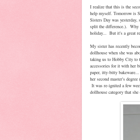
I realize that this is the se
help myself. Tomorrow is Si
Sisters Day was yesterday, 
split the difference.). Why 
holiday... But it's a great r
My sister has recently beco
dollhouse when she was abo
taking us to Hobby City to 
accessories for it with her
paper, itty-bitty bakeware
her second master's degree (
It was re-ignited a few wee
dollhouse category that she 