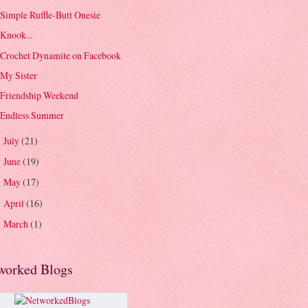
Simple Ruffle-Butt Onesie
Knook...
Crochet Dynamite on Facebook
My Sister
Friendship Weekend
Endless Summer
July
(21)
►
June
(19)
►
May
(17)
►
April
(16)
►
March
(1)
►
worked Blogs