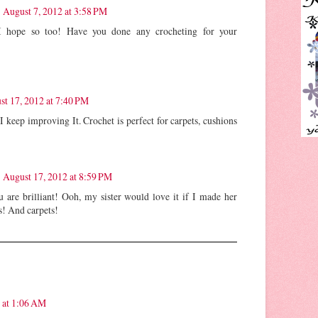
August 7, 2012 at 3:58 PM
I hope so too! Have you done any crocheting for your
st 17, 2012 at 7:40 PM
I keep improving It. Crochet is perfect for carpets, cushions
August 17, 2012 at 8:59 PM
u are brilliant! Ooh, my sister would love it if I made her
s! And carpets!
 at 1:06 AM