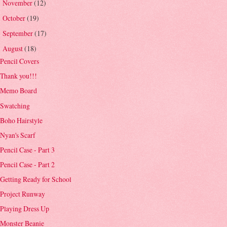
November
(12)
►
October
(19)
►
September
(17)
►
August
(18)
▼
Pencil Covers
Thank you!!!
Memo Board
Swatching
Boho Hairstyle
Nyan's Scarf
Pencil Case - Part 3
Pencil Case - Part 2
Getting Ready for School
Project Runway
Playing Dress Up
Monster Beanie