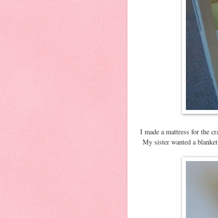
I made a mattress for the c
My sister wanted a blanket 