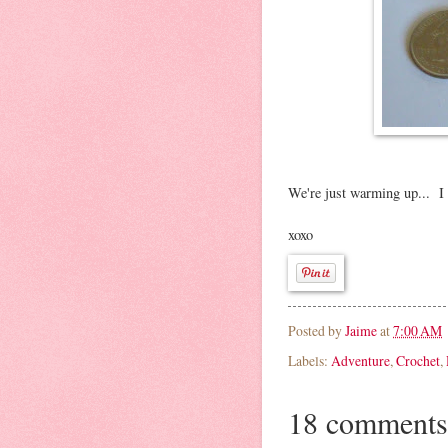
We're just warming up... I c
xoxo
Posted by
Jaime
at
7:00 AM
Labels:
Adventure
,
Crochet
,
18 comments