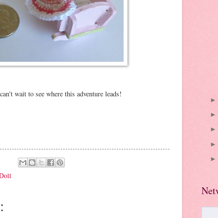
an't wait to see where this adventure leads!
Doll
Net
: