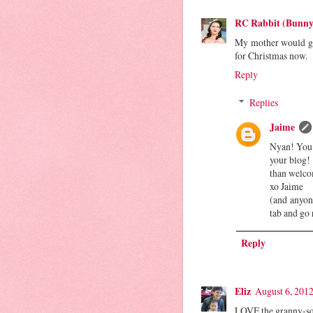
RC Rabbit (Bunny
My mother would go 
for Christmas now.
Reply
Replies
Jaime
Nyan! You 
your blog!
than welc
xo Jaime
(and anyon
tab and go
Reply
Eliz
August 6, 2012
LOVE the granny-sq