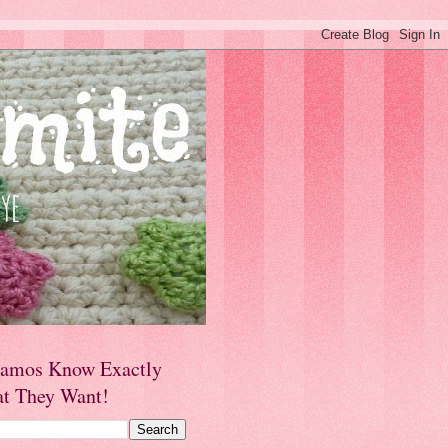
amos Know Exactly
t They Want!