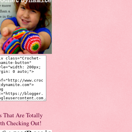
s That Are Totally
th Checking Out!