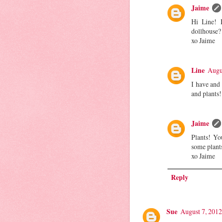
Jaime
Hi Line! 
dollhouse?
xo Jaime
Line
Augu
I have and 
and plants!
Jaime
Plants! Yo
some plant
xo Jaime
Reply
Sue
August 7, 2012