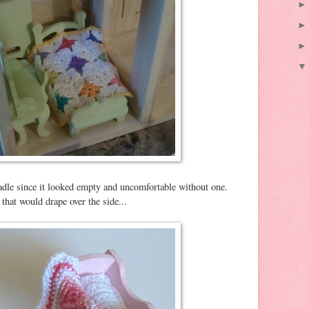
radle since it looked empty and uncomfortable without one.
that would drape over the side...