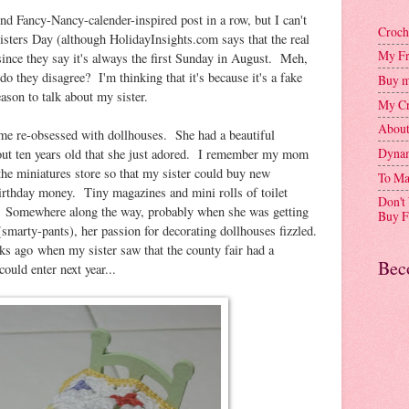
cond Fancy-Nancy-calender-inspired post in a row, but I can't
Croch
sters Day (although HolidayInsights.com says that the real
My Fr
since they say it's always the first Sunday in August. Meh,
do they disagree? I'm thinking that it's because it's a fake
Buy m
eason to talk about my sister.
My Cr
Abou
me re-obsessed with dollhouses. She had a beautiful
Dynam
ut ten years old that she just adored. I remember my mom
the miniatures store so that my sister could buy new
To Ma
 birthday money. Tiny magazines and mini rolls of toilet
Don't
... Somewhere along the way, probably when she was getting
Buy F
smarty-pants), her passion for decorating dollhouses fizzled.
ks ago when my sister saw that the county fair had a
Bec
could enter next year...