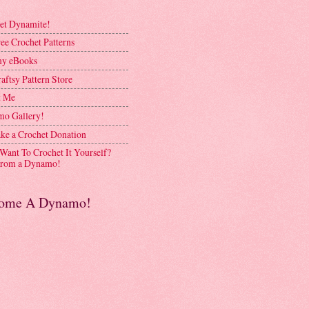
et Dynamite!
ee Crochet Patterns
y eBooks
aftsy Pattern Store
t Me
o Gallery!
ke a Crochet Donation
 Want To Crochet It Yourself?
rom a Dynamo!
ome A Dynamo!