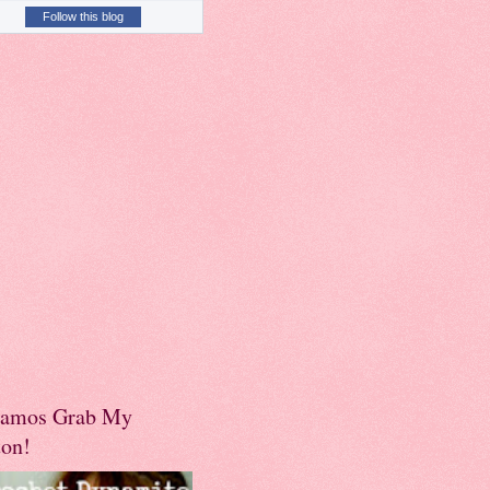
Follow this blog
amos Grab My
ton!