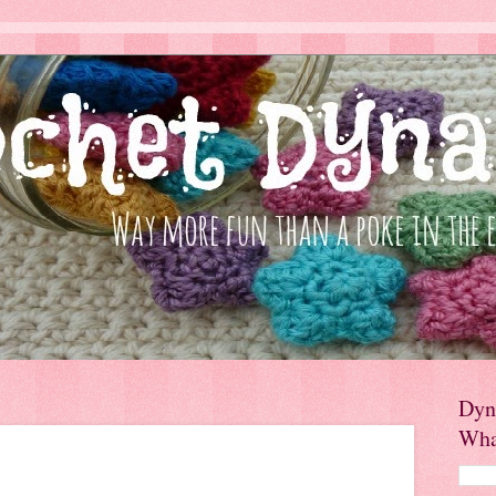
Dyn
Wha