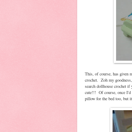
This, of course, has given 
crochet. Zoh my goodness, 
search dollhouse crochet if 
cute!!! Of course, once I'd 
pillow for the bed too, but it