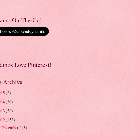
amo On-The-Go!
amos Love Pinterest!
g Archive
015
(2)
014
(30)
013
(78)
012
(153)
December
(13)
►