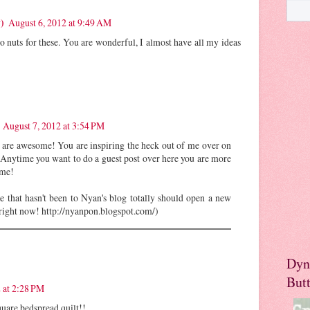
)
August 6, 2012 at 9:49 AM
nuts for these. You are wonderful, I almost have all my ideas
August 7, 2012 at 3:54 PM
are awesome! You are inspiring the heck out of me over on
 Anytime you want to do a guest post over here you are more
ome!
e that hasn't been to Nyan's blog totally should open a new
 right now! http://nyanpon.blogspot.com/)
Dyn
But
 at 2:28 PM
uare bedspread quilt!!