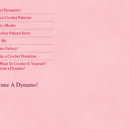
et Dynamite!
ee Crochet Patterns
y eBooks
aftsy Pattern Store
t Me
o Gallery!
ke a Crochet Donation
 Want To Crochet It Yourself?
rom a Dynamo!
ome A Dynamo!