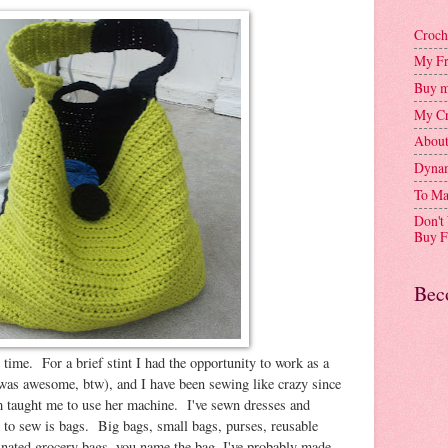
Croch
My Fr
Buy m
My Cr
Abou
Dynam
To Ma
Don't
Buy F
Bec
g time. For a brief stint I had the opportunity to work as a
 was awesome, btw), and I have been sewing like crazy since
taught me to use her machine. I've sewn dresses and
g to sew is bags. Big bags, small bags, purses, reusable
nated grocery bags, you name the bag, I've probably made