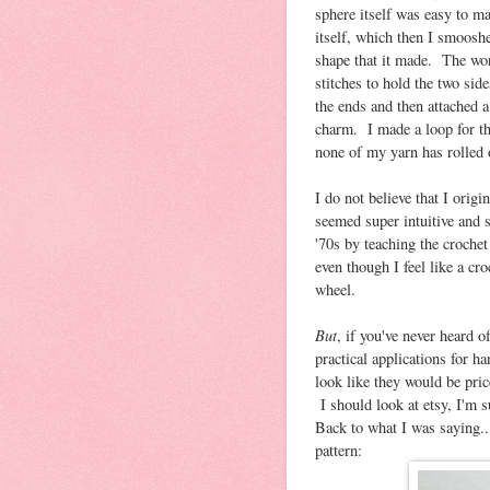
sphere itself was easy to mak
itself, which then I smoosh
shape that it made. The wor
stitches to hold the two sid
the ends and then attached a
charm. I made a loop for the
none of my yarn has rolled 
I do not believe that I origi
seemed super intuitive and 
'70s by teaching the crochet
even though I feel like a cro
wheel.
But
, if you've never heard o
practical applications for h
look like they would be pri
I should look at etsy, I'm s
Back to what I was saying...
pattern: