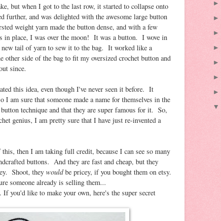
e, but when I got to the last row, it started to collapse onto
ed further, and was delighted with the awesome large button
sted weight yarn made the button dense, and with a few
es in place, I was over the moon! It was a button. I wove in
 new tail of yarn to sew it to the bag. It worked like a
 other side of the bag to fit my oversized crochet button and
out since.
nated this idea, even though I've never seen it before. It
so I am sure that someone made a name for themselves in the
 button technique and that they are super famous for it. So,
chet genius, I am pretty sure that I have just re-invented a
f this, then I am taking full credit, because I can see so many
andcrafted buttons. And they are fast and cheap, but they
would
cey. Shoot, they
be pricey, if you bought them on etsy.
ure someone already is selling them...
 If you'd like to make your own, here's the super secret