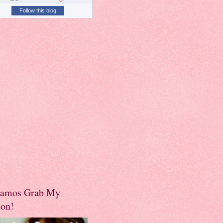
Follow this blog
amos Grab My
ton!