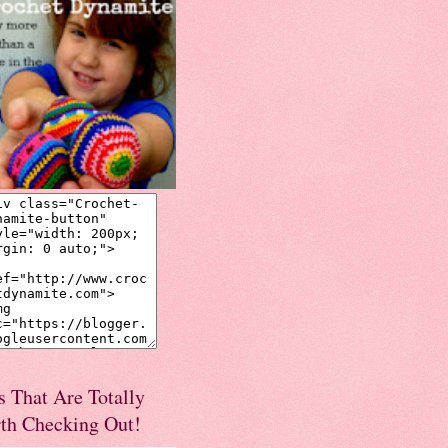
s That Are Totally
th Checking Out!