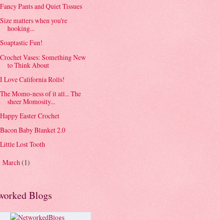
Fancy Pants and Quiet Tissues
Size matters when you're
hooking...
Soaptastic Fun!
Crochet Vases: Something New
to Think About
I Love California Rolls!
The Momo-ness of it all... The
sheer Momosity...
Happy Easter Crochet
Bacon Baby Blanket 2.0
Little Lost Tooth
March
(1)
►
worked Blogs