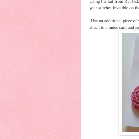
Using the tail from R7, tack
your stitches invisible on t
Use an additional piece of 
attach to a index card and s