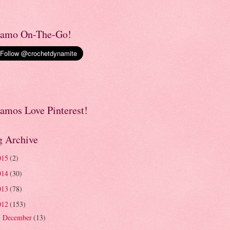
amo On-The-Go!
amos Love Pinterest!
g Archive
015
(2)
014
(30)
013
(78)
012
(153)
December
(13)
►