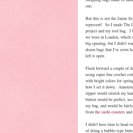
one.
But this is not the Jaime S
represent! So I made The L
project and my tool bag. I 
we were in London, which w
big opening, but I didn't w
dozen bags that I've sewn b
left it open.
Flash forward a couple of d
using super fine crochet cot
with bright colors for spring
how I set it down. Annoying
zipper would stretch my hand
button would be perfect, as
my bag, and would be fairly
from
the sushi coasters
and
I didn't have time to head ov
of doing a bubble-type butto