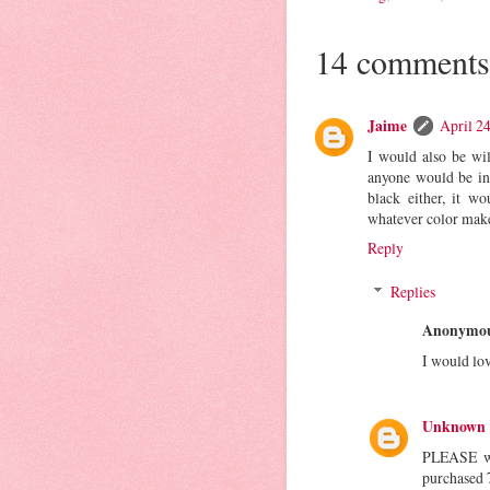
14 comments
Jaime
April 2
I would also be wi
anyone would be int
black either, it w
whatever color make
Reply
Replies
Anonymo
I would lov
Unknown
PLEASE wri
purchased 7