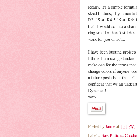
Really, it's a simple formul
sized buttons, if you needed
R3: 15 st, R4-5 15 st, R6: 
that, I would sc into a chain
ring smaller than 5 stitches.
work for you or not...
I have been busting projects
I think I am using standard
make one for the terms that 
change colors if anyone wou
a future post about that. O
confident that we all under
Dynamos!
xoxo
Posted by
Jaime
at
1:31 PM
Labels:
Bag
,
Buttons
,
Croche