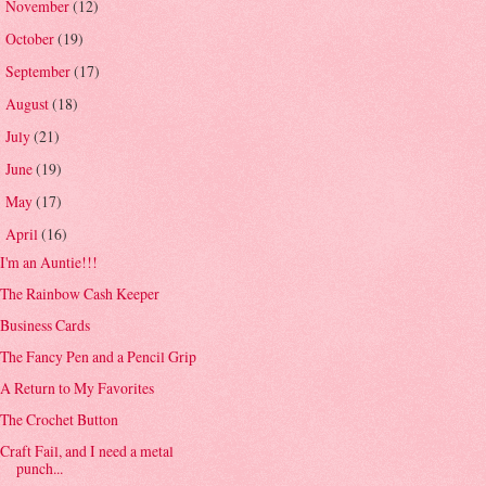
November
(12)
►
October
(19)
►
September
(17)
►
August
(18)
►
July
(21)
►
June
(19)
►
May
(17)
►
April
(16)
▼
I'm an Auntie!!!
The Rainbow Cash Keeper
Business Cards
The Fancy Pen and a Pencil Grip
A Return to My Favorites
The Crochet Button
Craft Fail, and I need a metal
punch...