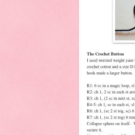
The Crochet Button
I used worsted weight yarn w
crochet cotton and a size D
hook made a larger button.
R1: 6 sc in a magic loop, sl 
R2: ch 1, 2 sc in each st aro
R3: ch 1, (2 sc in next st, sc
R4-5: ch 1, sc in each st, sl 
R6: ch 1, (sc 2 st tog, sc) 6 
R7: ch 1, (sc 2 st tog) 6 time
Collapse sphere on itself. 
secure it.