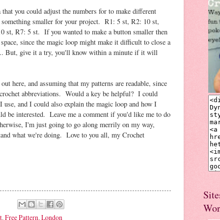
a that you could adjust the numbers for to make different
 something smaller for your project. R1: 5 st, R2: 10 st,
10 st, R7: 5 st. If you wanted to make a button smaller then
 space, since the magic loop might make it difficult to close a
.. But, give it a try, you'll know within a minute if it will
 out here, and assuming that my patterns are readable, since
 crochet abbreviations. Would a key be helpful? I could
I use, and I could also explain the magic loop and how I
ld be interested. Leave me a comment if you'd like me to do
therwise, I'm just going to go along merrily on my way,
stand what we're doing. Love to you all, my Crochet
Site
Wor
t
,
Free Pattern
,
London