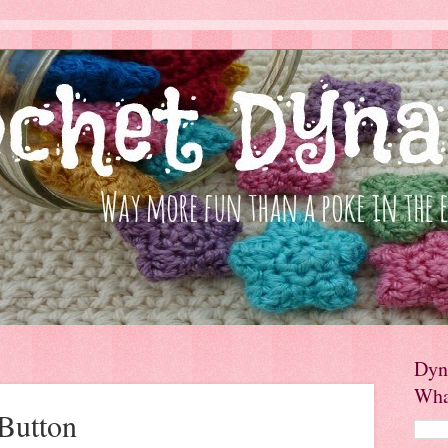
Dyn
Wha
Button