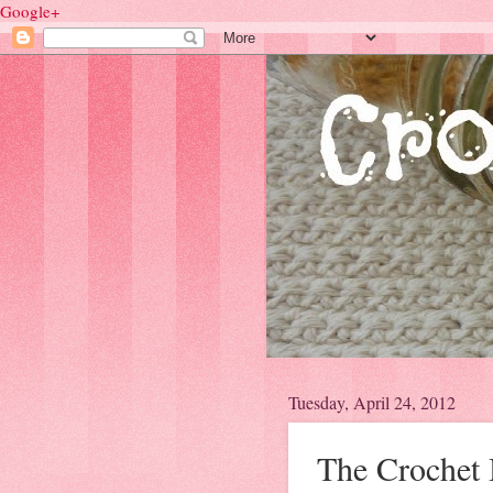
Google+
Tuesday, April 24, 2012
The Crochet 