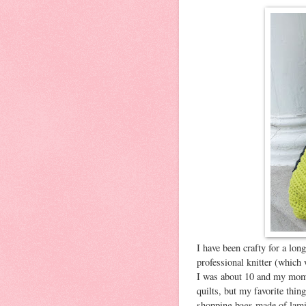
I have been crafty for a lon
professional knitter (which
I was about 10 and my mom 
quilts, but my favorite thin
shopping bags made of lami