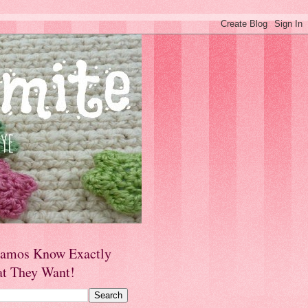
amos Know Exactly
t They Want!