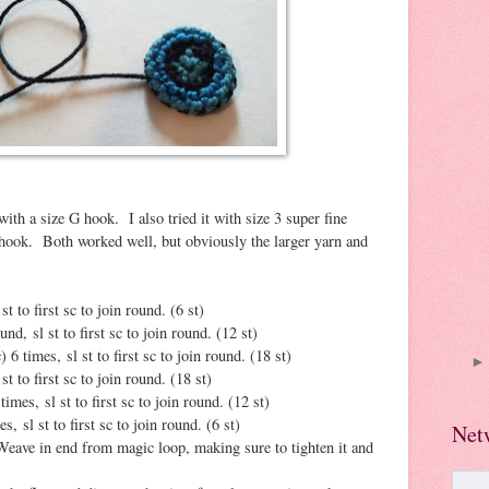
ith a size G hook. I also tried it with size 3 super fine
 hook. Both worked well, but obviously the larger yarn and
st to first sc to join round. (6 st)
und, sl st to first sc to join round. (12 st)
) 6 times, sl st to first sc to join round. (18 st)
st to first sc to join round. (18 st)
times, sl st to first sc to join round. (12 st)
s, sl st to first sc to join round. (6 st)
Net
Weave in end from magic loop, making sure to tighten it and