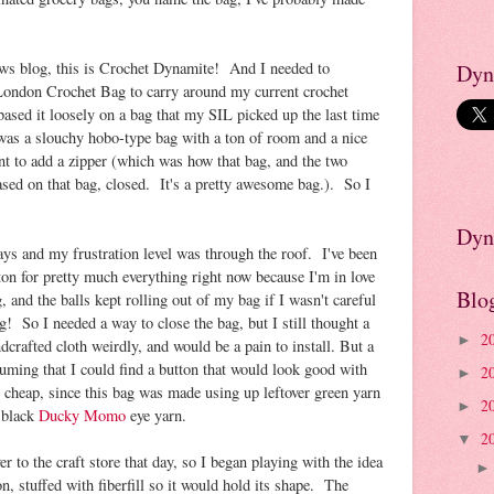
ews blog, this is Crochet Dynamite! And I needed to
Dyn
ondon Crochet Bag to carry around my current crochet
based it loosely on a bag that my SIL picked up the last time
as a slouchy hobo-type bag with a ton of room and a nice
ant to add a zipper (which was how that bag, and the two
ased on that bag, closed. It's a pretty awesome bag.). So I
Dyn
ays and my frustration level was through the roof. I've been
ton for pretty much everything right now because I'm in love
Blo
, and the balls kept rolling out of my bag if I wasn't careful
! So I needed a way to close the bag, but I still thought a
2
►
crafted cloth weirdly, and would be a pain to install. But a
suming that I could find a button that would look good with
2
►
 cheap, since this bag was made using up leftover green yarn
2
►
 black
Ducky Momo
eye yarn.
2
▼
er to the craft store that day, so I began playing with the idea
n, stuffed with fiberfill so it would hold its shape. The