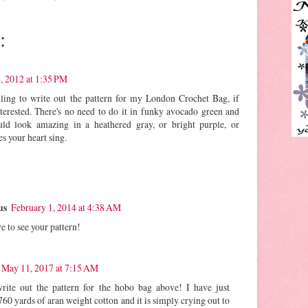
:
4, 2012 at 1:35 PM
lling to write out the pattern for my London Crochet Bag, if
erested. There's no need to do it in funky avocado green and
ould look amazing in a heathered gray, or bright purple, or
s your heart sing.
us
February 1, 2014 at 4:38 AM
e to see your pattern!
May 11, 2017 at 7:15 AM
te out the pattern for the hobo bag above! I have just
60 yards of aran weight cotton and it is simply crying out to