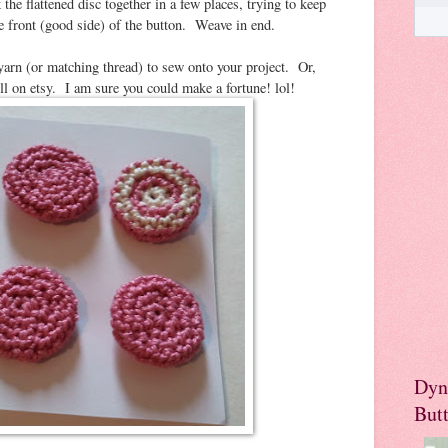
 the flattened disc together in a few places, trying to keep
he front (good side) of the button. Weave in end.
yarn (or matching thread) to sew onto your project. Or,
ell on etsy. I am sure you could make a fortune! lol!
Dyn
But