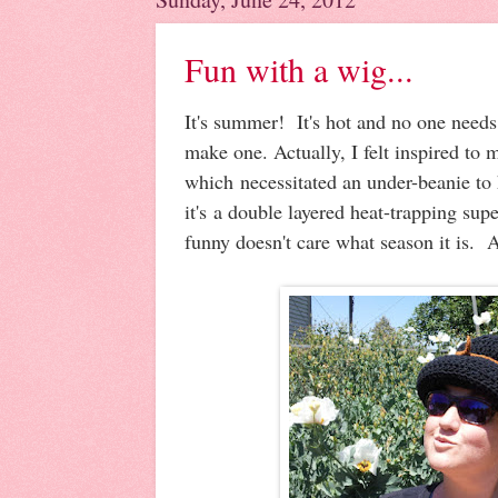
Fun with a wig...
It's summer! It's hot and no one needs a
make one. Actually, I felt inspired to
which necessitated an under-beanie to 
it's a double layered heat-trapping sup
funny doesn't care what season it is. A