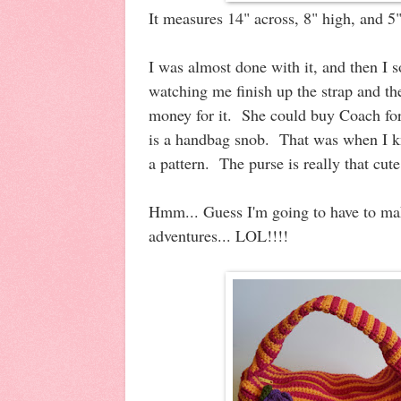
It measures 14" across, 8" high, and 5
I was almost done with it, and then I 
watching me finish up the strap and th
money for it. She could buy Coach for
is a handbag snob. That was when I kn
a pattern. The purse is really that cute
Hmm... Guess I'm going to have to m
adventures... LOL!!!!