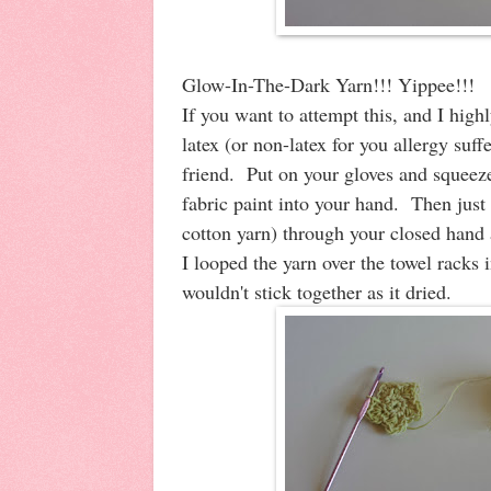
Glow-In-The-Dark Yarn!!! Yippee!!!
If you want to attempt this, and I hig
latex (or non-latex for you allergy suff
friend. Put on your gloves and squeez
fabric paint into your hand. Then just
cotton yarn) through your closed hand an
I looped the yarn over the towel racks 
wouldn't stick together as it dried.