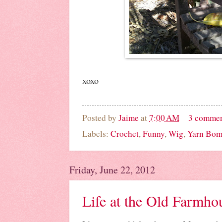
xoxo
Posted by
Jaime
at
7:00 AM
3 comme
Labels:
Crochet
,
Funny
,
Wig
,
Yarn Bom
Friday, June 22, 2012
Life at the Old Farmho