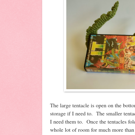
The large tentacle is open on the botto
storage if I need to. The smaller tenta
I need them to. Once the tentacles fold 
whole lot of room for much more than 