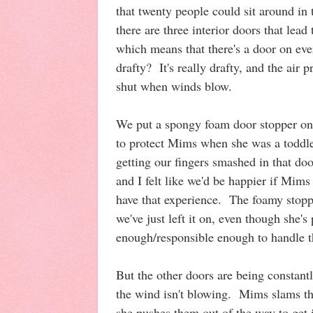
that twenty people could sit around i
there are three interior doors that lead
which means that there's a door on eve
drafty? It's really drafty, and the air
shut when winds blow.
We put a spongy foam door stopper on 
to protect Mims when she was a toddle
getting our fingers smashed in that doo
and I felt like we'd be happier if Mims
have that experience. The foamy stopp
we've just left it on, even though she's
enough/responsible enough to handle 
But the other doors are being constan
the wind isn't blowing. Mims slams
she pushes them out of the way to get 