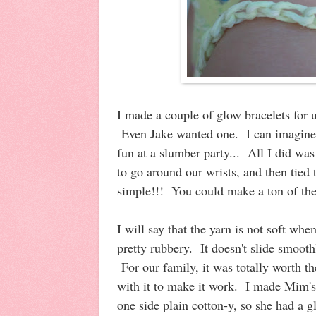
I made a couple of glow bracelets for u
Even Jake wanted one. I can imagine 
fun at a slumber party... All I did wa
to go around our wrists, and then tied
simple!!! You could make a ton of thes
I will say that the yarn is not soft whe
pretty rubbery. It doesn't slide smoot
For our family, it was totally worth the 
with it to make it work. I made Mim's
one side plain cotton-y, so she had a g