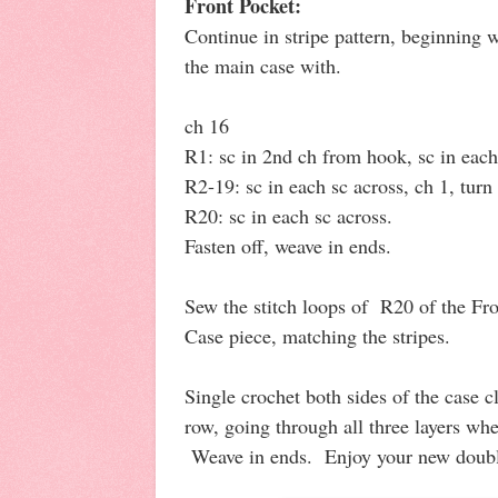
Front Pocket:
Continue in stripe pattern, beginning w
the main case with.
ch 16
R1: sc in 2nd ch from hook, sc in each 
R2-19: sc in each sc across, ch 1, turn 
R20: sc in each sc across.
Fasten off, weave in ends.
Sew the stitch loops of R20 of the Fr
Case piece, matching the stripes.
Single crochet both sides of the case c
row, going through all three layers w
Weave in ends. Enjoy your new doubl