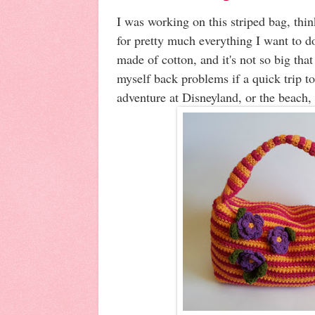
I was working on this striped bag, thin
for pretty much everything I want to d
made of cotton, and it's not so big that 
myself back problems if a quick trip to
adventure at Disneyland, or the beach, o