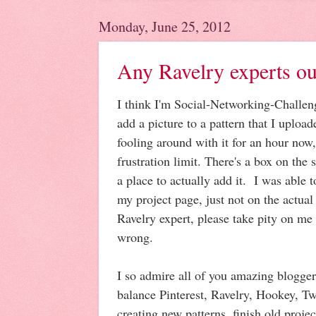
Monday, June 25, 2012
Any Ravelry experts ou
I think I'm Social-Networking-Challeng
add a picture to a pattern that I uploa
fooling around with it for an hour now
frustration limit. There's a box on the s
a place to actually add it. I was able 
my project page, just not on the actual
Ravelry expert, please take pity on me
wrong.
I so admire all of you amazing blogger
balance Pinterest, Ravelry, Hookey, Tw
creating new patterns, finish old projec