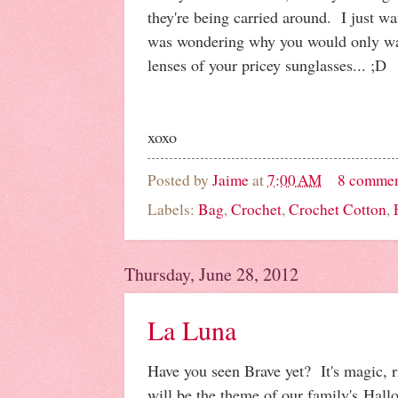
they're being carried around. I just wa
was wondering why you would only wa
lenses of your pricey sunglasses... ;D
xoxo
Posted by
Jaime
at
7:00 AM
8 comme
Labels:
Bag
,
Crochet
,
Crochet Cotton
,
Thursday, June 28, 2012
La Luna
Have you seen Brave yet? It's magic, ri
will be the theme of our family's Hall