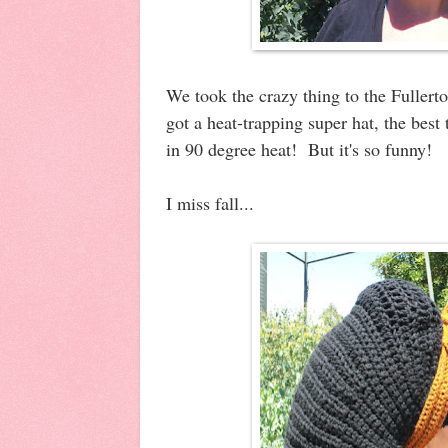
We took the crazy thing to the Fullert
got a heat-trapping super hat, the best 
in 90 degree heat! But it's so funny!
I miss fall...