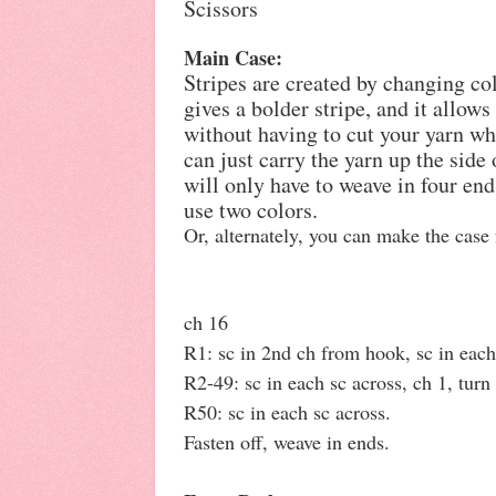
Scissors
Main Case:
Stripes are created by changing co
gives a bolder stripe, and it allow
without having to cut your yarn w
can just carry the yarn up the sid
will only have to weave in four end
use two colors.
Or, alternately, you can make the case 
ch 16
R1: sc in 2nd ch from hook, sc in each 
R2-49: sc in each sc across, ch 1, turn 
R50: sc in each sc across.
Fasten off, weave in ends.