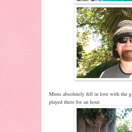
Mims absolutely fell in love with the
played there for an hour.