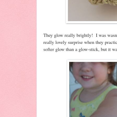
They glow really brightly! I was wasn'
really lovely surprise when they practic
softer glow than a glow-stick, but it w