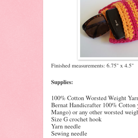
Finished measurements: 6.75" x 4.5"
Supplies:
100% Cotton Worsted Weight Yarn,
Bernat Handicrafter 100% Cotton 
Mango) or any other worsted weigh
Size G crochet hook
Yarn needle
Sewing needle