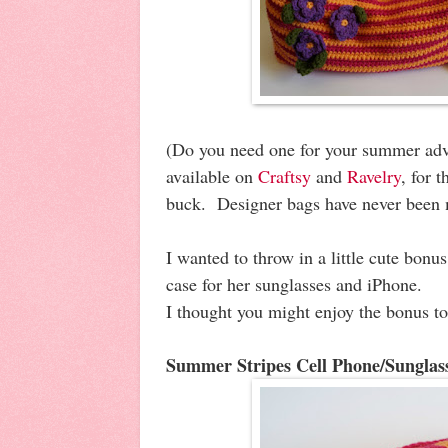
(Do you need one for your summer adv
available on
Craftsy
and
Ravelry
, for 
buck. Designer bags have never been 
I wanted to throw in a little cute bonu
case for her sunglasses and iPhone.
I thought you might enjoy the bonus to
Summer Stripes Cell Phone/Sunglas