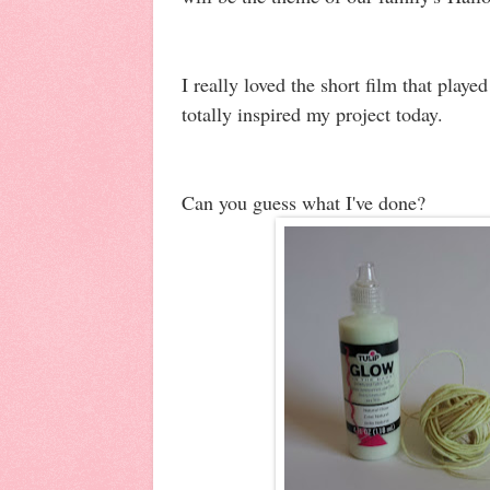
I really loved the short film that play
totally inspired my project today.
Can you guess what I've done?