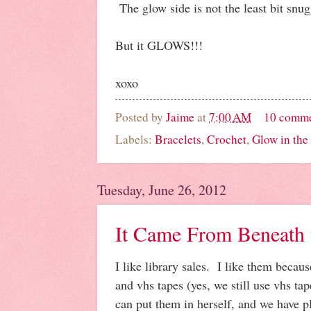
The glow side is not the least bit snug
But it GLOWS!!!
xoxo
Posted by
Jaime
at
7:00 AM
10 comm
Labels:
Bracelets
,
Crochet
,
Glow in the
Tuesday, June 26, 2012
It Came From Beneath t
I like library sales. I like them becau
and vhs tapes (yes, we still use vhs t
can put them in herself, and we have p