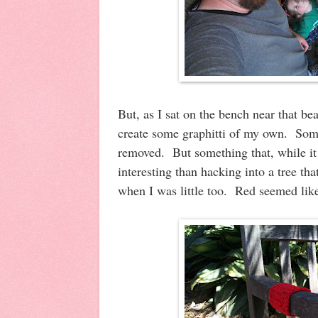
But, as I sat on the bench near that bea
create some graphitti of my own. Some
removed. But something that, while it
interesting than hacking into a tree th
when I was little too. Red seemed like 