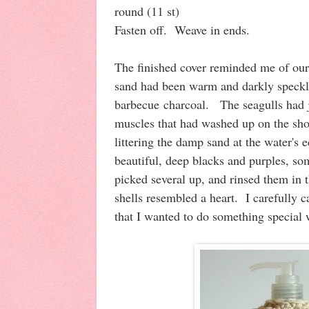
round (11 st)
Fasten off. Weave in ends.
The finished cover reminded me of our
sand had been warm and darkly speck
barbecue charcoal. The seagulls had ju
muscles that had washed up on the sho
littering the damp sand at the water's
beautiful, deep blacks and purples, so
picked several up, and rinsed them in 
shells resembled a heart. I carefully
that I wanted to do something special 