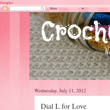
Google+
Wednesday, July 11, 2012
Dial L for Love