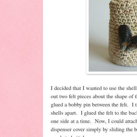
I decided that I wanted to use the shel
out two felt pieces about the shape of 
glued a bobby pin between the felt. I th
shells apart. I glued the felt to the ba
one side at a time. Now, I could attach
dispenser cover simply by sliding the 