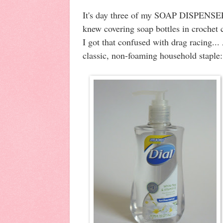
It's day three of my SOAP DISPEN
knew covering soap bottles in crochet 
I got that confused with drag racing...
classic, non-foaming household staple: