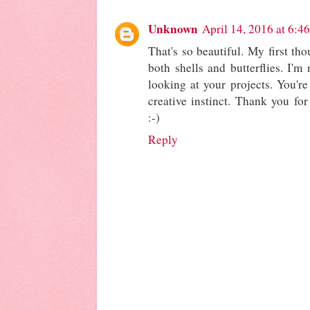
Unknown
April 14, 2016 at 6:4
That's so beautiful. My first tho
both shells and butterflies. I'm
looking at your projects. You'
creative instinct. Thank you for
:-)
Reply