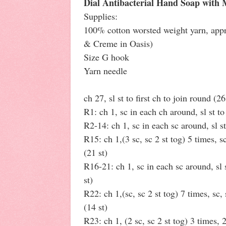
Dial Antibacterial Hand Soap with 
Supplies:
100% cotton worsted weight yarn, appr
& Creme in Oasis)
Size G hook
Yarn needle
ch 27, sl st to first ch to join round (26
R1: ch 1, sc in each ch around, sl st to 
R2-14: ch 1, sc in each sc around, sl st 
R15: ch 1,(3 sc, sc 2 st tog) 5 times, sc,
(21 st)
R16-21: ch 1, sc in each sc around, sl s
st)
R22: ch 1,(sc, sc 2 st tog) 7 times, sc, s
(14 st)
R23: ch 1, (2 sc, sc 2 st tog) 3 times, 2 