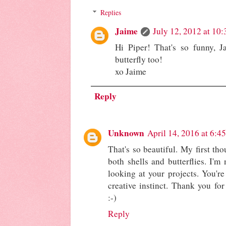
Replies
Jaime
July 12, 2012 at 10
Hi Piper! That's so funny, J
butterfly too!
xo Jaime
Reply
Unknown
April 14, 2016 at 6:4
That's so beautiful. My first tho
both shells and butterflies. I'm
looking at your projects. You'
creative instinct. Thank you for
:-)
Reply