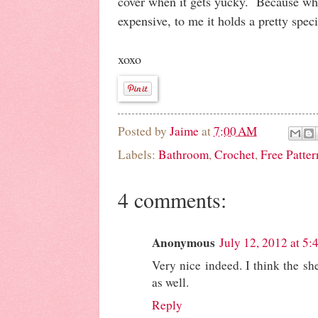
cover when it gets yucky. Because whil
expensive, to me it holds a pretty spec
xoxo
Posted by
Jaime
at
7:00 AM
Labels:
Bathroom
,
Crochet
,
Free Patter
4 comments:
Anonymous
July 12, 2012 at 5
Very nice indeed. I think the she
as well.
Reply