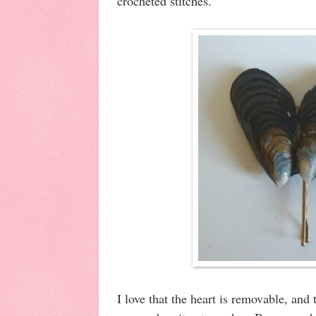
crocheted stitches.
I love that the heart is removable, and 