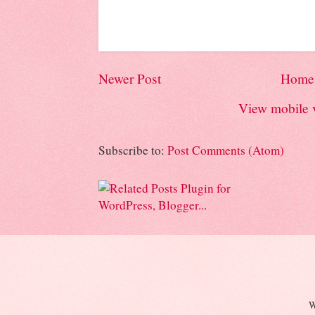
Newer Post
Home
View mobile 
Subscribe to:
Post Comments (Atom)
W