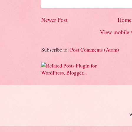
Newer Post
Home
View mobile 
Subscribe to:
Post Comments (Atom)
W