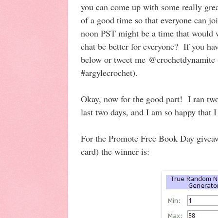
you can come up with some really great
of a good time so that everyone can jo
noon PST might be a time that would 
chat be better for everyone? If you ha
below or tweet me @crochetdynamite (
#argylecrochet).
Okay, now for the good part! I ran two
last two days, and I am so happy that 
For the Promote Free Book Day givea
card) the winner is: