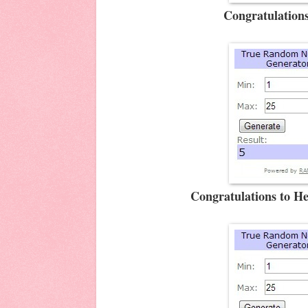
Congratulations
Congratulations to H