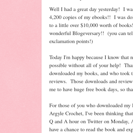
Well I had a great day yesterday! I wa
4,200 copies of my ebooks!! I was doi
to a little over $10,000 worth of boo
wonderful Blogeversary!! (you can tel
exclamation points!)
Today I'm happy because I know that n
possible without all of your help! Th
downloaded my books, and who took th
reviews. Those downloads and reviews 
me to have huge free book days, so th
For those of you who downloaded my l
Argyle Crochet, I've been thinking that
Q and A hour on Twitter on Monday, Ap
have a chance to read the book and exp