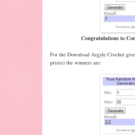
Congratulations to Co
For the Download Argyle Crochet givea
prizes) the winners are: