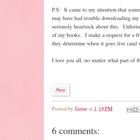
P.S. It came to my attention that som
may have had trouble downloading my 
seriously heartsick about this. Unfortun
of my books. I make a request for a 
they determine when it goes live (and 
I love you all, no matter what part of 
Posted by
Jaime
at
1:18 PM
6 comments: