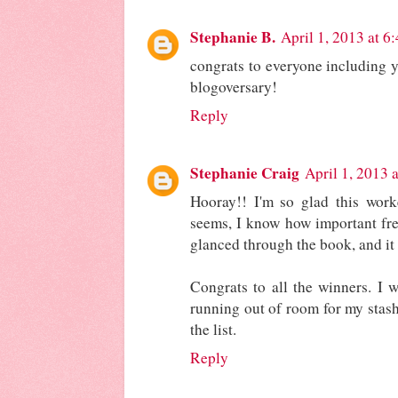
Stephanie B.
April 1, 2013 at 6
congrats to everyone including y
blogoversary!
Reply
Stephanie Craig
April 1, 2013 
Hooray!! I'm so glad this work
seems, I know how important free
glanced through the book, and it 
Congrats to all the winners. I w
running out of room for my stash.
the list.
Reply