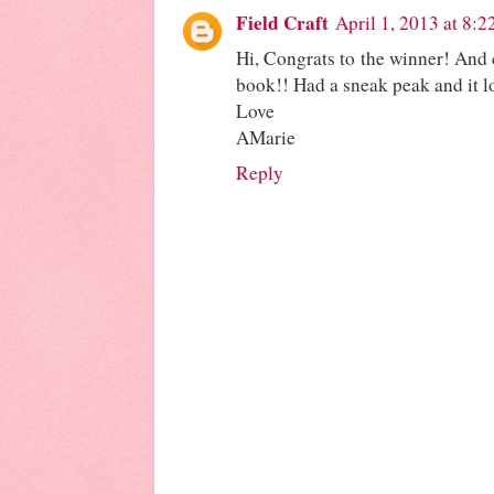
Field Craft
April 1, 2013 at 8:
Hi, Congrats to the winner! And 
book!! Had a sneak peak and it lo
Love
AMarie
Reply