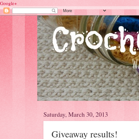
Google+
Saturday, March 30, 2013
Giveaway results!