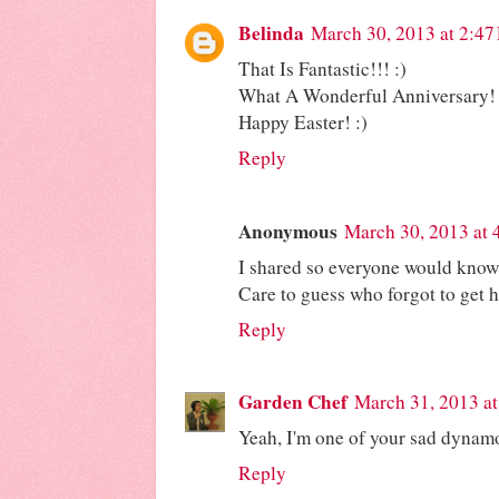
Belinda
March 30, 2013 at 2:47
That Is Fantastic!!! :)
What A Wonderful Anniversary! 
Happy Easter! :)
Reply
Anonymous
March 30, 2013 at 
I shared so everyone would know 
Care to guess who forgot to get 
Reply
Garden Chef
March 31, 2013 a
Yeah, I'm one of your sad dynam
Reply