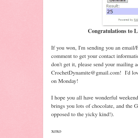
Congratulations to 
If you won, I'm sending you an email
comment to get your contact informati
don't get it, please send your mailing 
CrochetDynamite@gmail.com! I'd love 
on Monday!
I hope you all have wonderful weekend
brings you lots of chocolate, and the 
opposed to the yicky kind!).
xoxo