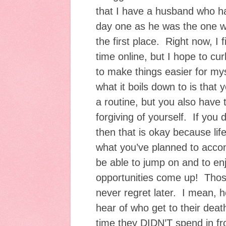
that I have a husband who 
day one as he was the one w
the first place. Right now, I 
time online, but I hope to cur
to make things easier for myse
what it boils down to is that
a routine, but you also have t
forgiving of yourself. If you
then that is okay because li
what you’ve planned to acco
be able to jump on and to enj
opportunities come up! Those
never regret later. I mean,
hear of who get to their deat
time they DIDN’T spend in fr