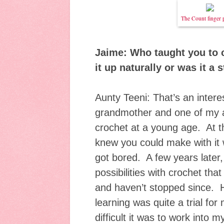
The Count finger 
Jaime: Who taught you to 
it up naturally or was it a
Aunty Teeni: That’s an intere
grandmother and one of my 
crochet at a young age. At th
knew you could make with it 
got bored. A few years later
possibilities with crochet that
and haven’t stopped since. 
learning was quite a trial fo
difficult it was to work into m