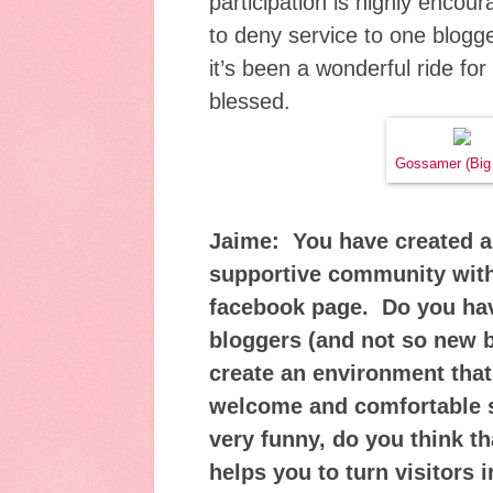
participation is highly encou
to deny service to one blogg
it’s been a wonderful ride fo
blessed.
Gossamer (Big
Jaime: You have created a
supportive community with
facebook page. Do you hav
bloggers (and not so new 
create an environment that
welcome and comfortable s
very funny, do you think t
helps you to turn visitors 