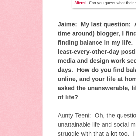
Aliens!
Can you guess what their 
Jaime: My last question: A
time around) blogger, I find
finding balance in my life. 
least-every-other-day post
media and design work see
days. How do you find bal
online, and your life at h
asked the unanswerable, li
of life?
Aunty Teeni: Oh, the questio
unattainable life and social 
struggle with that a lot too. 