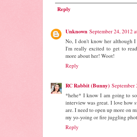
Reply
Unknown
September 24, 2012 a
No, I don't know her although I 
I'm really excited to get to rea
more about her! Woot!
Reply
RC Rabbit (Bunny)
September 
*hehe* I know I am going to sou
interview was great. I love how 
are. I need to open up more on m
my yo-yoing or fire juggling phot
Reply