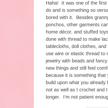
Haha! It was one of the first
do and is something so versat
bored with it. Besides gran
ponchos, other garments can
home décor, and stuffed toy
done with thread to make lace,
tablecloths, doll clothes, an
use wire or elastic thread t
jewelry with beads and fancy 
new things and still feel comf
because it is something that
build upon what you already 
not as well as I crochet and I
longer. I’m not patient enoug