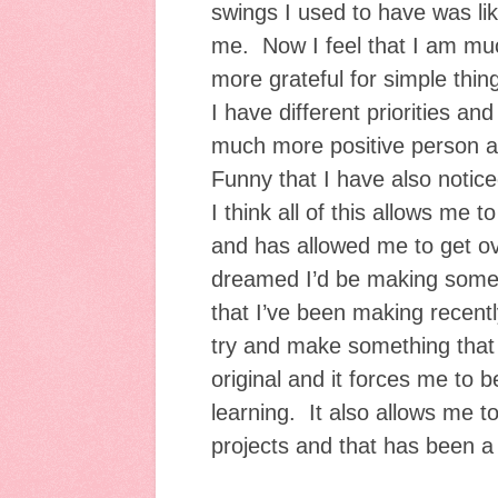
swings I used to have was li
me. Now I feel that I am mu
more grateful for simple thin
I have different priorities an
much more positive person a
Funny that I have also notice
I think all of this allows me to
and has allowed me to get o
dreamed I’d be making some o
that I’ve been making recently.
try and make something that l
original and it forces me to 
learning. It also allows me 
projects and that has been a 