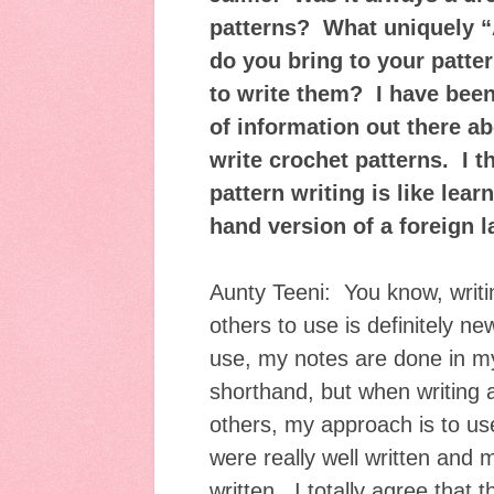
patterns? What uniquely “
do you bring to your patt
to write them? I have been
of information out there a
write crochet patterns. I t
pattern writing is like lear
hand version of a foreign
Aunty Teeni: You know, writ
others to use is definitely 
use, my notes are done in m
shorthand, but when writing a
others, my approach is to use
were really well written and
written. I totally agree that t