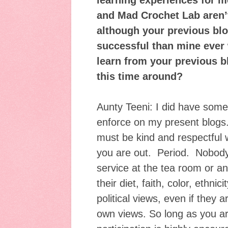
learning experiences for 
and Mad Crochet Lab aren’t 
although your previous bl
successful than mine ever
learn from your previous b
this time around?
Aunty Teeni: I did have some r
enforce on my present blogs. 
must be kind and respectful w
you are out. Period. Nobody 
service at the tea room or a
their diet, faith, color, ethnici
political views, even if they 
own views. So long as you ar