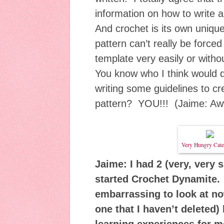
information on how to write 
And crochet is its own uniqu
pattern can’t really be forced 
template very easily or withou
You know who I think would d
writing some guidelines to cre
pattern? YOU!!! (Jaime: Aw
Very Hungry Cater
Jaime: I had 2 (very, very 
started Crochet Dynamite. 
embarrassing to look at now
one that I haven’t deleted)