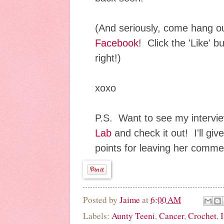
(And seriously, come hang o
Facebook
! Click the 'Like' b
right!)
xoxo
P.S. Want to see my interv
Lab
and check it out! I'll g
points for leaving her comm
Posted by
Jaime
at
6:00 AM
Labels:
Aunty Teeni
,
Cancer
,
Crochet
,