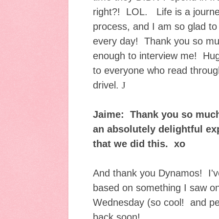
right?! LOL. Life is a journe
process, and I am so glad to 
every day! Thank you so muc
enough to interview me! Hu
to everyone who read throu
drive
l.
J
Jaime: Thank you so much 
an absolutely delightful e
that we did this. xo
And thank you Dynamos! I've
based on something I saw on
Wednesday (so cool! and perf
back soon!