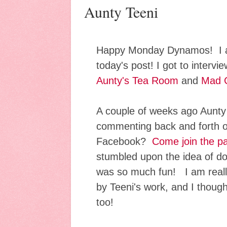
Aunty Teeni
Happy Monday Dynamos! I a
today's post! I got to interv
Aunty's Tea Room
and
Mad 
A couple of weeks ago Aunty
commenting back and forth 
Facebook?
Come join the pa
stumbled upon the idea of do
was so much fun! I am reall
by Teeni's work, and I though
too!