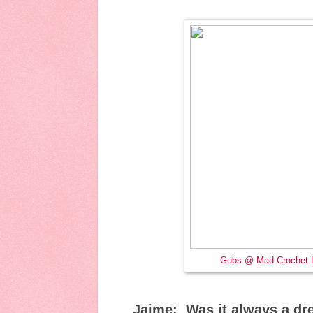
Gubs @ Mad Crochet 
Jaime: Was it always a dr