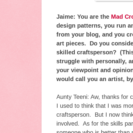
Jaime: You are the
Mad Cro
design patterns, you run 
from your blog, and you cr
art pieces. Do you consider
skilled craftsperson? (This
struggle with personally, a
your viewpoint and opinion
would call you an artist, 
Aunty Teeni: Aw, thanks for 
I used to think that I was mor
craftsperson. But I now think
involved. As for the skills par
someone who is better than m