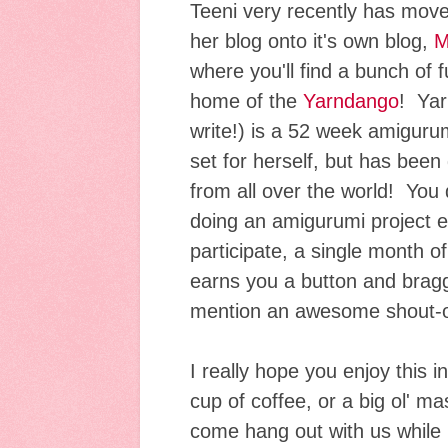
Teeni very recently has move
her blog onto it's own blog,
M
where you'll find a bunch of 
home of the
Yarndango
! Yar
write!) is a 52 week amiguru
set for herself, but has been
from all over the world! You
doing an amigurumi project e
participate, a single month 
earns you a button and braggi
mention an awesome shout-ou
I really hope you enjoy this 
cup of coffee, or a big ol' ma
come hang out with us while I