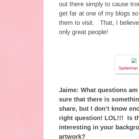
out there simply to cause trou
get far at one of my blogs so
them to visit. That, I believe
only great people!
Spiderman 
Jaime: What questions am 
sure that there is somethin
share, but I don’t know en
right question! LOL!!! Is 
interesting in your backgr
artwork?