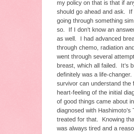
my policy on that is that if 
should go ahead and ask. If
going through something simil
so. If I don’t know an answer 
as well. I had advanced brea
through chemo, radiation an
went through several attempt
breast, which all failed. It’s b
definitely was a life-changer.
survivor can understand the 
heart-feeling of the initial di
of good things came about in
diagnosed with Hashimoto’s 
treated for that. Knowing th
was always tired and a reas