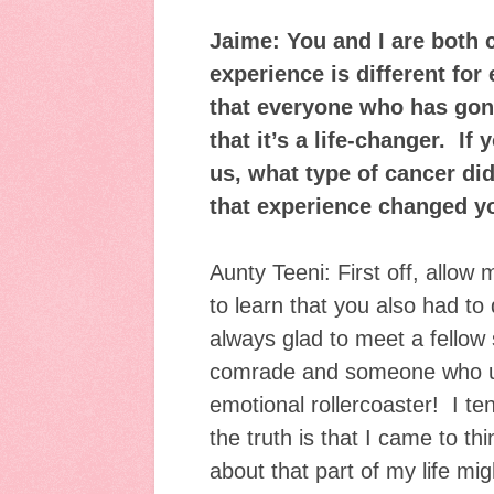
Jaime: You and I are both 
experience is different for 
that everyone who has gone
that it’s a life-changer. If
us, what type of cancer d
that experience changed 
Aunty Teeni: First off, allow
to learn that you also had to 
always glad to meet a fellow s
comrade and someone who u
emotional rollercoaster! I ten
the truth is that I came to thi
about that part of my life mig