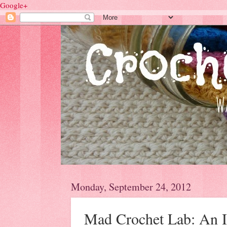
Google+
Monday, September 24, 2012
Mad Crochet Lab: An I