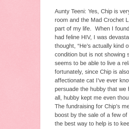
Aunty Teeni: Yes, Chip is ver
room and the Mad Crochet L
part of my life. When I found 
had feline HIV, I was devasta
thought, “He’s actually kind 
condition but is not showing s
seems to be able to live a rel
fortunately, since Chip is al
affectionate cat I’ve ever kn
persuade the hubby that we 
all, hubby kept me even thou
The fundraising for Chip’s me
boost by the sale of a few o
the best way to help is to k