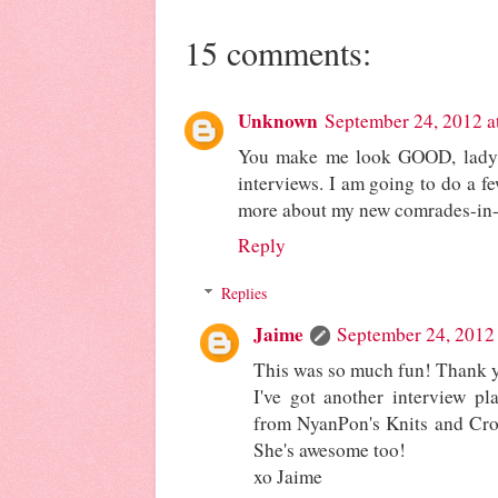
15 comments:
Unknown
September 24, 2012 a
You make me look GOOD, lady!
interviews. I am going to do a fe
more about my new comrades-in-
Reply
Replies
Jaime
September 24, 2012
This was so much fun! Thank yo
I've got another interview p
from NyanPon's Knits and Cro
She's awesome too!
xo Jaime