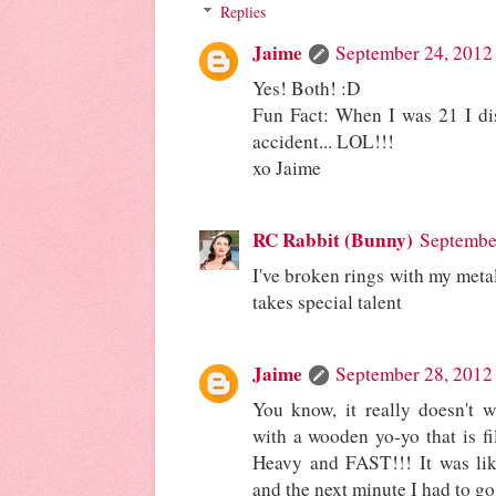
Replies
Jaime
September 24, 2012
Yes! Both! :D
Fun Fact: When I was 21 I dis
accident... LOL!!!
xo Jaime
RC Rabbit (Bunny)
Septembe
I've broken rings with my meta
takes special talent
Jaime
September 28, 2012
You know, it really doesn't 
with a wooden yo-yo that is fi
Heavy and FAST!!! It was lik
and the next minute I had to go 