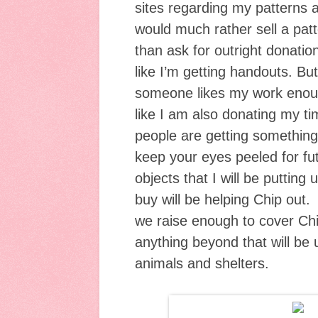
sites regarding my patterns a
would much rather sell a patt
than ask for outright donation
like I’m getting handouts. But
someone likes my work enough
like I am also donating my ti
people are getting something
keep your eyes peeled for fu
objects that I will be putting
buy will be helping Chip out. 
we raise enough to cover Chip
anything beyond that will be 
animals and shelters.