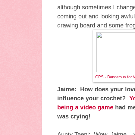
although sometimes I change 
coming out and looking awful
drawing board and some fro
GPS - Dangerous for 
Jaime: How does your lov
influence your crochet?
Y
being a video game
had me 
was crying!
Aunty Teeni: Wow, Jaime – 