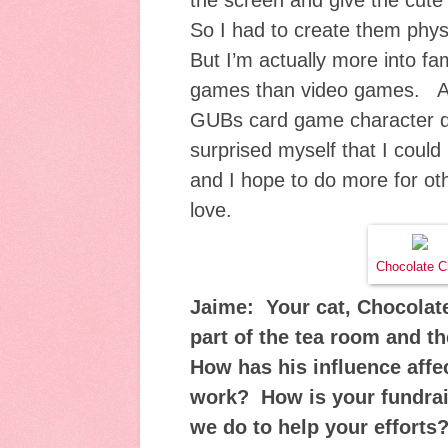
the screen and give the cut
So I had to create them physi
But I’m actually more into fa
games than video games. A 
GUBs card game character do
surprised myself that I could
and I hope to do more for oth
love.
Chocolate C
Jaime: Your cat, Chocolate
part of the tea room and 
How has his influence affe
work? How is your fundra
we do to help your efforts