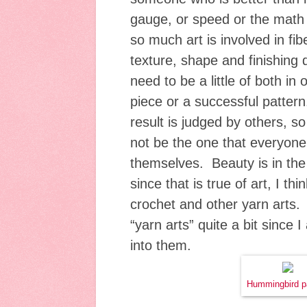
gauge, or speed or the math 
so much art is involved in fibe
texture, shape and finishing d
need to be a little of both in
piece or a successful pattern.
result is judged by others, s
not be the one that everyone
themselves. Beauty is in the
since that is true of art, I thi
crochet and other yarn arts.
“yarn arts” quite a bit since 
into them.
Hummingbird p