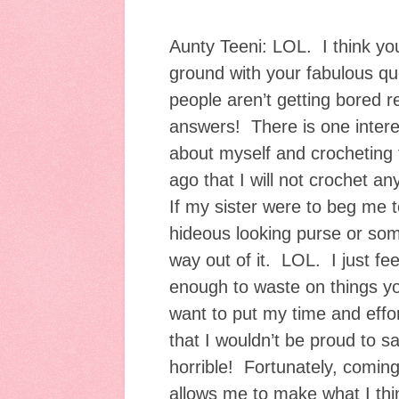
Aunty Teeni: LOL. I think you
ground with your fabulous qu
people aren’t getting bored 
answers! There is one interes
about myself and crocheting 
ago that I will not crochet an
If my sister were to beg me 
hideous looking purse or som
way out of it. LOL. I just feel 
enough to waste on things you
want to put my time and effo
that I wouldn’t be proud to s
horrible! Fortunately, comin
allows me to make what I thi