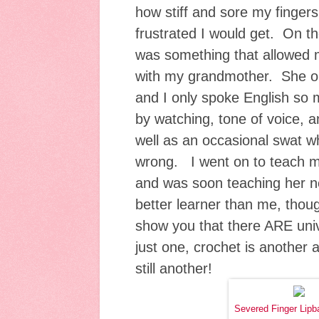
how stiff and sore my finge
frustrated I would get. On t
was something that allowed m
with my grandmother. She o
and I only spoke English so 
by watching, tone of voice, a
well as an occasional swat w
wrong. I went on to teach my
and was soon teaching her 
better learner than me, tho
show you that there ARE uni
just one, crochet is another a
still another!
Severed Finger Lipb