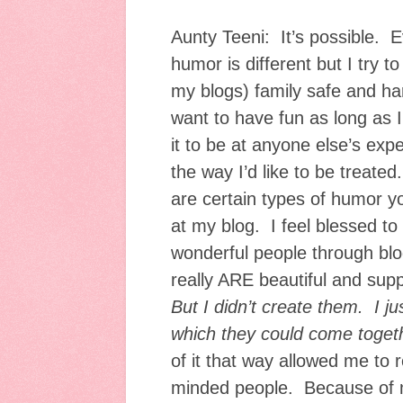
Aunty Teeni: It’s possible. 
humor is different but I try t
my blogs) family safe and ha
want to have fun as long as I
it to be at anyone else’s expe
the way I’d like to be treated
are certain types of humor yo
at my blog. I feel blessed t
wonderful people through bl
really ARE beautiful and supp
But I didn’t create them. I ju
which they could come toget
of it that way allowed me to r
minded people. Because of m