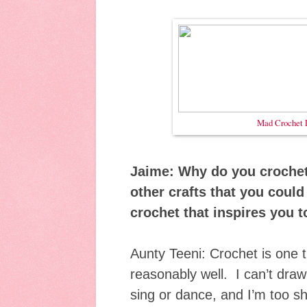
Mad Crochet 
Jaime: Why do you crochet
other crafts that you could
crochet that inspires you t
Aunty Teeni: Crochet is one th
reasonably well. I can’t draw 
sing or dance, and I’m too s