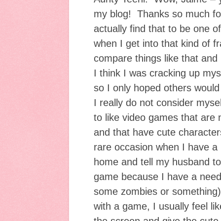
my blog! Thanks so much for 
actually find that to be one o
when I get into that kind of 
compare things like that and
I think I was cracking up mys
so I only hoped others would 
I really do not consider mys
to like video games that are 
and that have cute character
rare occasion when I have a
home and tell my husband to 
game because I have a need 
some zombies or something).
with a game, I usually feel lik