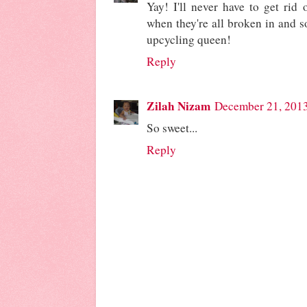
Yay! I'll never have to get rid o
when they're all broken in and s
upcycling queen!
Reply
Zilah Nizam
December 21, 2013
So sweet...
Reply