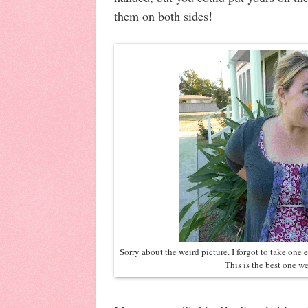
them on both sides!
Sorry about the weird picture. I forgot to take one e
This is the best one we