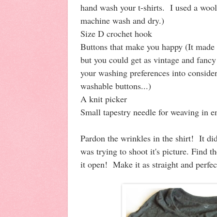
hand wash your t-shirts. I used a wool 
machine wash and dry.)
Size D crochet hook
Buttons that make you happy (It made 
but you could get as vintage and fancy 
your washing preferences into conside
washable buttons...)
A knit picker
Small tapestry needle for weaving in 
Pardon the wrinkles in the shirt! It di
was trying to shoot it's picture. Find th
it open! Make it as straight and perfe