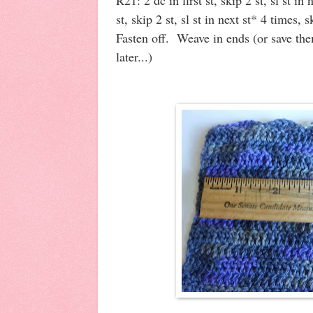
st, skip 2 st, sl st in next st* 4 times, s
Fasten off. Weave in ends (or save th
later...)