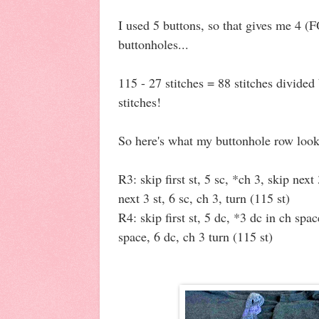
I used 5 buttons, so that gives me 4 
buttonholes...
115 - 27 stitches = 88 stitches divide
stitches!
So here's what my buttonhole row look
R3: skip first st, 5 sc, *ch 3, skip next
next 3 st, 6 sc, ch 3, turn (115 st)
R4: skip first st, 5 dc, *3 dc in ch spa
space, 6 dc, ch 3 turn (115 st)