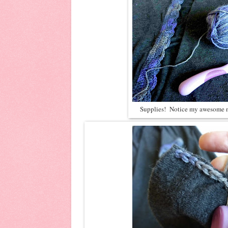
Supplies! Notice my awesome n