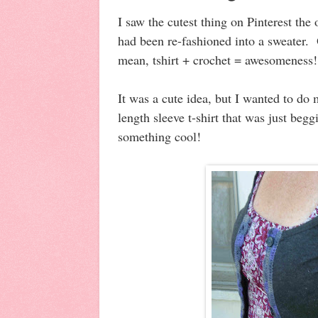
I saw the cutest thing on Pinterest the 
had been re-fashioned into a sweater.
mean, tshirt + crochet = awesomeness
It was a cute idea, but I wanted to do
length sleeve t-shirt that was just begg
something cool!