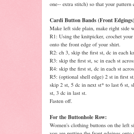
one-- extra stitch) so that your patter
Cardi Button Bands (Front Edgings
Make left side plain, make right side 
R1: Using the knitpicker, crochet your
onto the front edge of your shirt.
R2: ch 3, skip the first st, dc in each k
R3: skip the first st, sc in each st acros
R4: skip the first st, dc in each st acros
R5: (optional shell edge) 2 st in first st,
skip 2 st, 5 dc in next st* to last 6 st, s
st, 3 dc in last st.
Fasten off.
For the Buttonhole Row:
Women's clothing buttons on the left s
you are putting the front edgings ont