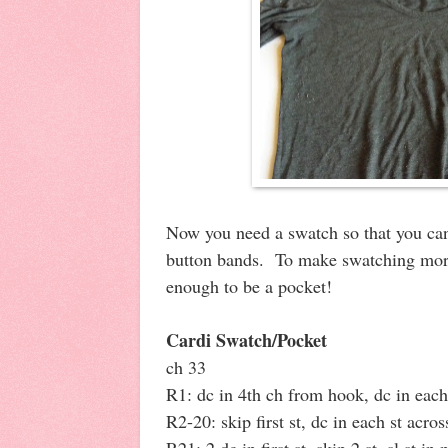
Now you need a swatch so that you can
button bands. To make swatching more
enough to be a pocket!
Cardi Swatch/Pocket
ch 33
R1: dc in 4th ch from hook, dc in each 
R2-20: skip first st, dc in each st acros
R21: 2 dc in first st, skip 2 st, sl st in 