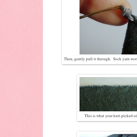
Then, gently pull it through. Sock yarn work
This is what your knit-picked ed