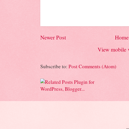
Newer Post
Home
View mobile 
Subscribe to:
Post Comments (Atom)