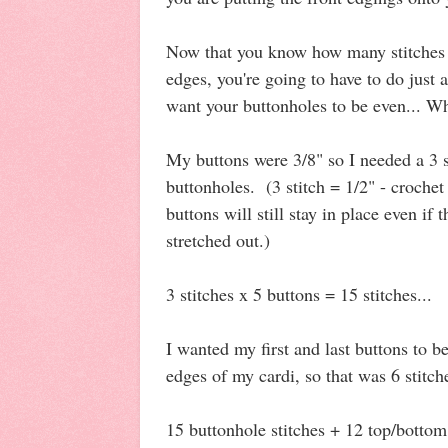
Now that you know how many stitches 
edges, you're going to have to do just a
want your buttonholes to be even... Wh
My buttons were 3/8" so I needed a 3 
buttonholes. (3 stitch = 1/2" - crochet 
buttons will still stay in place even if t
stretched out.)
3 stitches x 5 buttons = 15 stitches...
I wanted my first and last buttons to 
edges of my cardi, so that was 6 stitch
15 buttonhole stitches + 12 top/bottom 