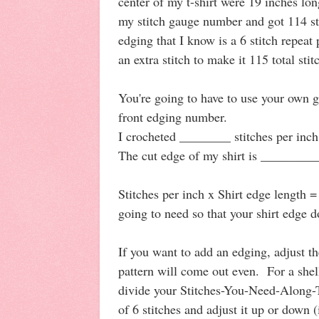
center of my t-shirt were 19 inches lo
my stitch gauge number and got 114 sti
edging that I know is a 6 stitch repeat 
an extra stitch to make it 115 total stit
You're going to have to use your own g
front edging number.
I crocheted ________ stitches per inch
The cut edge of my shirt is _________
Stitches per inch x Shirt edge length 
going to need so that your shirt edge do
If you want to add an edging, adjust the
pattern will come out even. For a shel
divide your Stitches-You-Need-Along-
of 6 stitches and adjust it up or down 