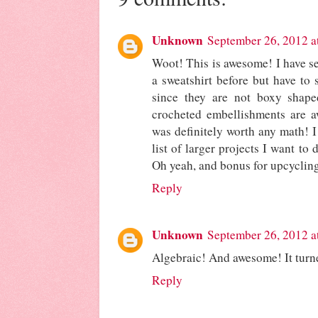
Unknown
September 26, 2012 a
Woot! This is awesome! I have s
a sweatshirt before but have to 
since they are not boxy shape
crocheted embellishments are aw
was definitely worth any math! I
list of larger projects I want to
Oh yeah, and bonus for upcycling
Reply
Unknown
September 26, 2012 a
Algebraic! And awesome! It turne
Reply