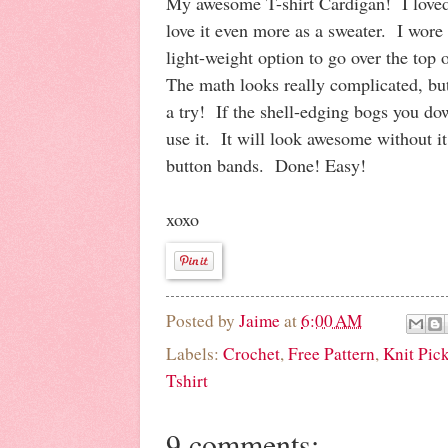
My awesome T-shirt Cardigan! I loved i
love it even more as a sweater. I wore i
light-weight option to go over the top 
The math looks really complicated, but 
a try! If the shell-edging bogs you do
use it. It will look awesome without it
button bands. Done! Easy!
xoxo
Posted by
Jaime
at
6:00 AM
Labels:
Crochet
,
Free Pattern
,
Knit Pic
Tshirt
9 comments: