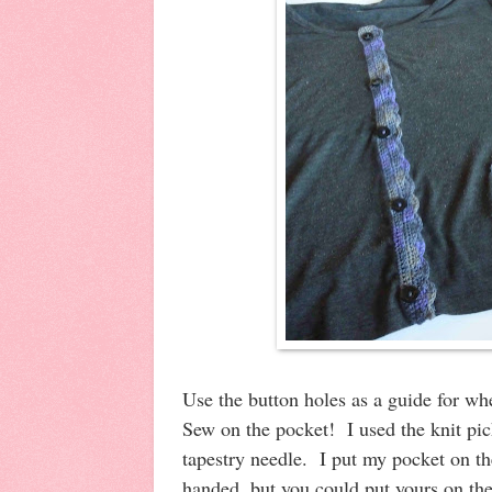
Use the button holes as a guide for w
Sew on the pocket! I used the knit pic
tapestry needle. I put my pocket on the 
handed, but you could put yours on th