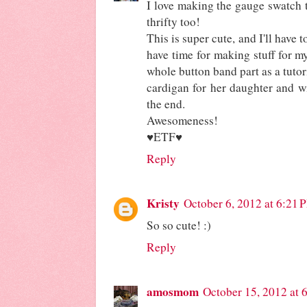
I love making the gauge swatch t
thrifty too!
This is super cute, and I'll have 
have time for making stuff for mys
whole button band part as a tutor
cardigan for her daughter and wi
the end.
Awesomeness!
♥ETF♥
Reply
Kristy
October 6, 2012 at 6:21 
So so cute! :)
Reply
amosmom
October 15, 2012 at 