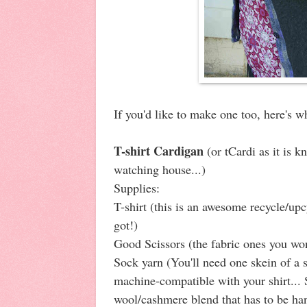
If you'd like to make one too, here's w
T-shirt Cardigan
(or tCardi as it is 
watching house...)
Supplies:
T-shirt (this is an awesome recycle/up
got!)
Good Scissors (the fabric ones you won'
Sock yarn (You'll need one skein of a 
machine-compatible with your shirt... S
wool/cashmere blend that has to be ha