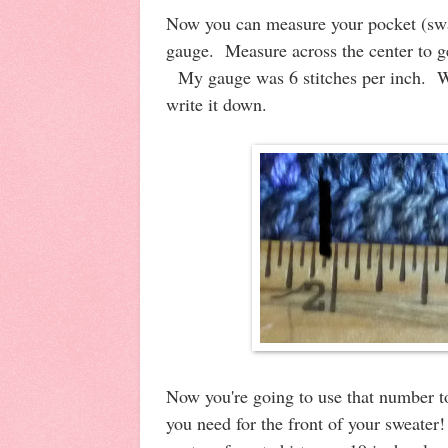
Now you can measure your pocket (swat
gauge. Measure across the center to g
My gauge was 6 stitches per inch. W
write it down.
Now you're going to use that number t
you need for the front of your sweate