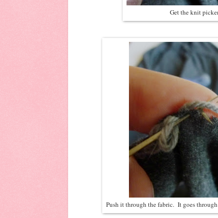
Get the knit picker
Push it through the fabric. It goes through 