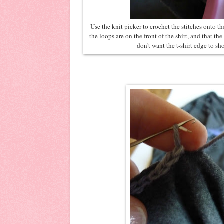
Use the knit picker to crochet the stitches onto th
the loops are on the front of the shirt, and that th
don't want the t-shirt edge to s