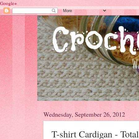
Google+
Wednesday, September 26, 2012
T-shirt Cardigan - Tota