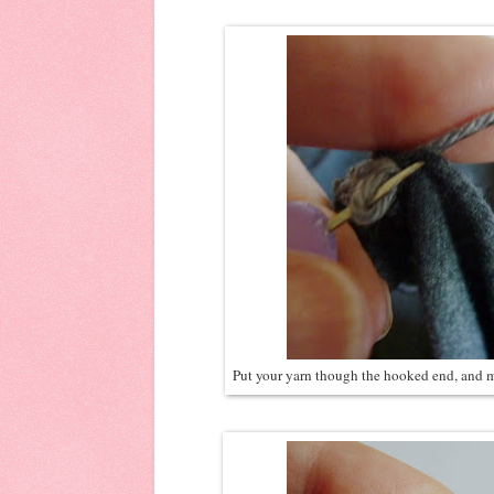
Put your yarn though the hooked end, and mak