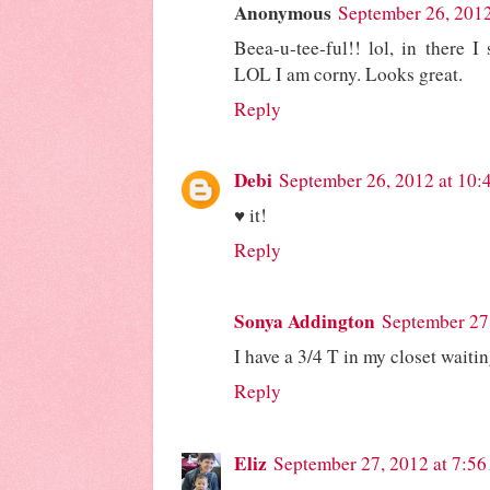
Anonymous
September 26, 201
Beea-u-tee-ful!! lol, in there I
LOL I am corny. Looks great.
Reply
Debi
September 26, 2012 at 10
♥ it!
Reply
Sonya Addington
September 27
I have a 3/4 T in my closet waiti
Reply
Eliz
September 27, 2012 at 7:5