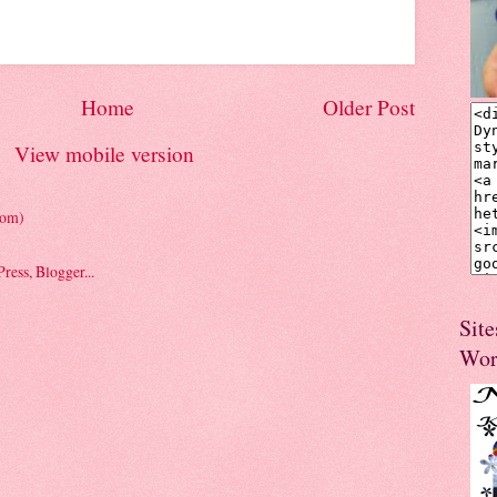
Home
Older Post
View mobile version
tom)
Site
Wor