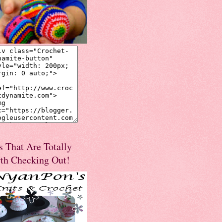
s That Are Totally
th Checking Out!