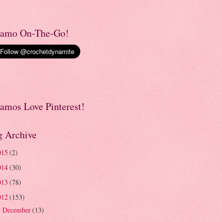
amo On-The-Go!
amos Love Pinterest!
g Archive
015
(2)
014
(30)
013
(78)
012
(153)
December
(13)
►