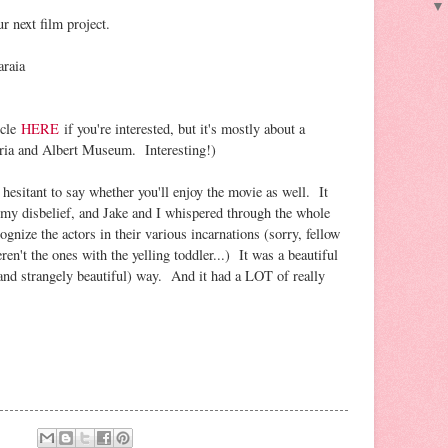
r next film project.
raia
icle
HERE
if you're interested, but it's mostly about a
oria and Albert Museum. Interesting!)
 hesitant to say whether you'll enjoy the movie as well. It
my disbelief, and Jake and I whispered through the whole
ognize the actors in their various incarnations (sorry, fellow
n't the ones with the yelling toddler...) It was a beautiful
(and strangely beautiful) way. And it had a LOT of really