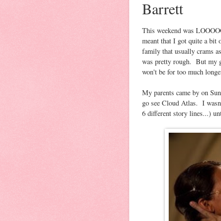
Barrett
This weekend was LOOOOOO
meant that I got quite a bi
family that usually crams a
was pretty rough. But my g
won't be for too much longe
My parents came by on Sunda
go see Cloud Atlas. I wasn'
6 different story lines...) u