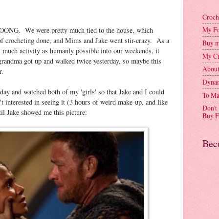
Croch
My Fr
NG. We were pretty much tied to the house, which
t of crocheting done, and Mims and Jake went stir-crazy. As a
Buy m
s much activity as humanly possible into our weekends, it
My Cr
randma got up and walked twice yesterday, so maybe this
Abou
r.
Dynam
y and watched both of my 'girls' so that Jake and I could
To Ma
t interested in seeing it (3 hours of weird make-up, and like
Don't
ntil Jake showed me this picture:
Buy F
Bec