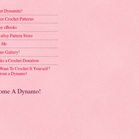
et Dynamite!
ee Crochet Patterns
y eBooks
aftsy Pattern Store
t Me
o Gallery!
ke a Crochet Donation
 Want To Crochet It Yourself?
rom a Dynamo!
ome A Dynamo!