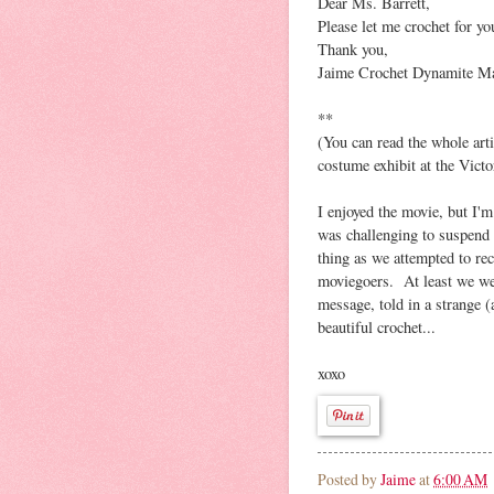
Dear Ms. Barrett,
Please let me crochet for you
Thank you,
Jaime Crochet Dynamite Ma
**
(You can read the whole art
costume exhibit at the Vict
I enjoyed the movie, but I'm
was challenging to suspend 
thing as we attempted to rec
moviegoers. At least we were
message, told in a strange 
beautiful crochet...
xoxo
Posted by
Jaime
at
6:00 AM