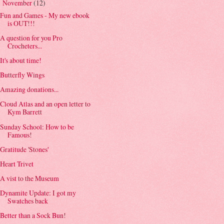
November
(12)
▼
Fun and Games - My new ebook
is OUT!!!
A question for you Pro
Crocheters...
It's about time!
Butterfly Wings
Amazing donations...
Cloud Atlas and an open letter to
Kym Barrett
Sunday School: How to be
Famous!
Gratitude 'Stones'
Heart Trivet
A vist to the Museum
Dynamite Update: I got my
Swatches back
Better than a Sock Bun!