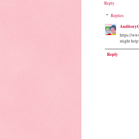
Reply
Replies
Auditory
https://ww
might help
Reply