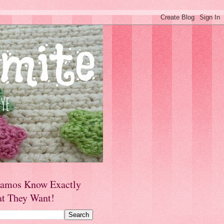
amos Know Exactly
t They Want!