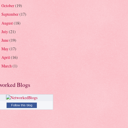
October
(19)
►
September
(17)
►
August
(18)
►
July
(21)
►
June
(19)
►
May
(17)
►
April
(16)
►
March
(1)
►
worked Blogs
Follow this blog