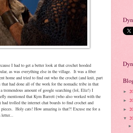
Dyn
Dyn
because I had to get a better look at that crochet hooded
ar, as was everything else in the village. It was a fiber
ent home and tried to find out who the crochet (and knit, part
Blo
s that had done all of the work for the nomadic tribe in that
 a tremendous amount of google searching (lol, Eliz!) I
2
►
briefly mentioned that Kym Barrett (who also worked with the
2
►
ad trolled the internet chat boards to find crochet and
 pieces. Holy cats! How amazing is that?! Excuse me for a
2
►
letter...
2
▼