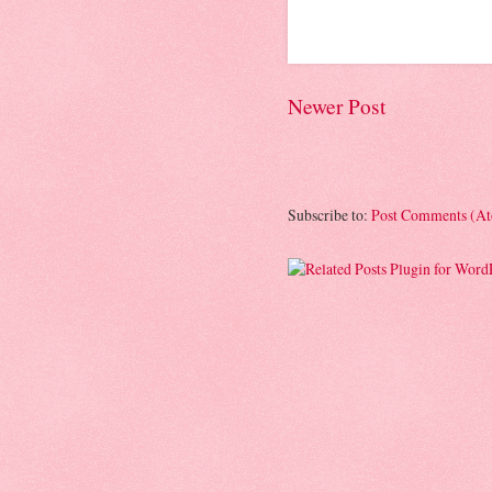
Newer Post
Subscribe to:
Post Comments (A