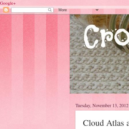
Google+
Tuesday, November 13, 2012
Cloud Atlas 