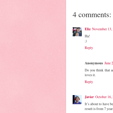
4 comments:
Eliz
November 13, 
Ha!
;)
Reply
Anonymous
June 
Do you think that a
loves it.
Reply
Javier
October 16,
It’s about to have 
result is from 7 ye