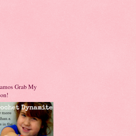
amos Grab My
ton!