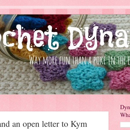
Dyn
Wha
and an open letter to Kym