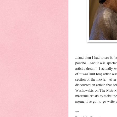
...and then I had to see it, 
poncho. And it was spectacul
artist's dream! I actually w
of it was knit too) artist wa
section of the movie. After
discovered an article that 
Wachowskis on The Matrix) h
macrame artists to make the
mome, I've got to go write a 
**