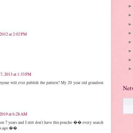
2012 at 2:02 PM
27, 2013 at 1:33 PM
nyone will ever publish the pattern? My 20 year old grandson
Net
 2019 at 6:28 AM
been 7 years and I still don’t have this poncho �� every search
ars ago ��