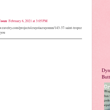
Cooze
February 6, 2021 at 3:05 PM
w.ravelry.com/projects/crayolacrayonnn/143-37-saint-tropez
 you
Dyn
But