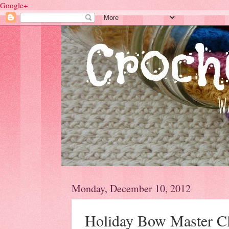
Google+
Monday, December 10, 2012
Holiday Bow Master C