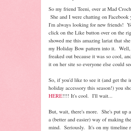
So my friend Teeni, over at Mad Croch
She and I were chatting on Facebook y
I'm always looking for new friends! 
click on the Like button over on the rig
showed me this amazing lariat that sh
my Holiday Bow pattern into it. Well
freaked out because it was so cool, a
it on her site so everyone else could se
So, if you'd like to see it (and get the
holiday accessory this season!) you sh
HERE
!!!! It's cool. I'll wait...
But, wait, there's more. She's put up
a (better and easier) way of making th
mind. Seriously. It's on my timeline r