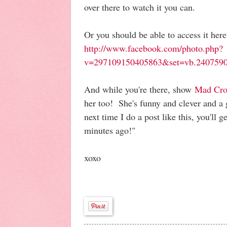
over there to watch it you can.
Or you should be able to access it here
http://www.facebook.com/photo.php?
v=297109150405863&set=vb.2407590
And while you're there, show
Mad Cro
her too! She's funny and clever and a 
next time I do a post like this, you'll ge
minutes ago!"
xoxo