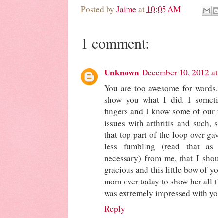
Posted by
Jaime
at
10:05 AM
1 comment:
Unknown
December 10, 2012 at
You are too awesome for words.
show you what I did. I somet
fingers and I know some of our 
issues with arthritis and such, 
that top part of the loop over ga
less fumbling (read that as
necessary) from me, that I sho
gracious and this little bow of y
mom over today to show her all th
was extremely impressed with you
Reply