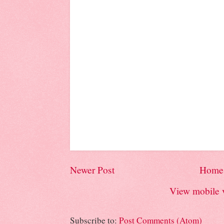
Newer Post
Home
View mobile 
Subscribe to:
Post Comments (Atom)