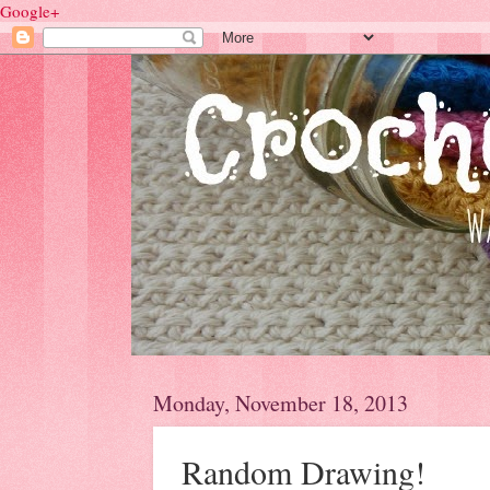
Google+
Monday, November 18, 2013
Random Drawing!