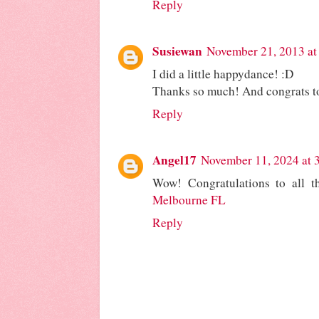
Reply
Susiewan
November 21, 2013 at
I did a little happydance! :D
Thanks so much! And congrats to
Reply
Angel17
November 11, 2024 at 
Wow! Congratulations to all t
Melbourne FL
Reply