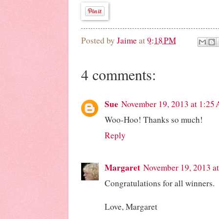
Posted by
Jaime
at
9:18 PM
4 comments:
Sue
November 19, 2013 at 1:25
Woo-Hoo! Thanks so much!
Reply
Margaret
November 19, 2013 a
Congratulations for all winners.
Love, Margaret