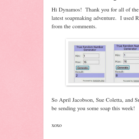
Hi Dynamos! Thank you for all of th
latest soapmaking adventure. I used 
from the comments.
So April Jacobson, Sue Coletta, and Su
be sending you some soap this week!
xoxo