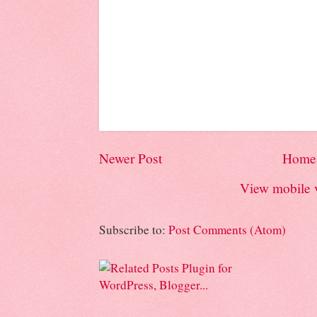
Newer Post
Home
View mobile 
Subscribe to:
Post Comments (Atom)