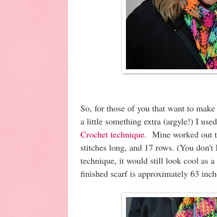
So, for those of you that want to make
a little something extra (argyle!) I us
Crochet technique
. Mine worked out t
stitches long, and 17 rows. (You don't
technique, it would still look cool as 
finished scarf is approximately 63 inc