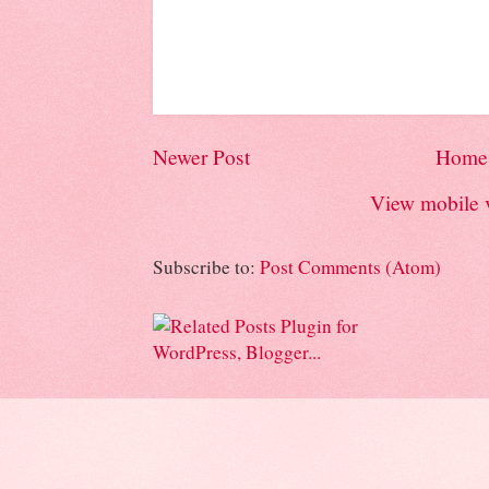
Newer Post
Home
View mobile 
Subscribe to:
Post Comments (Atom)