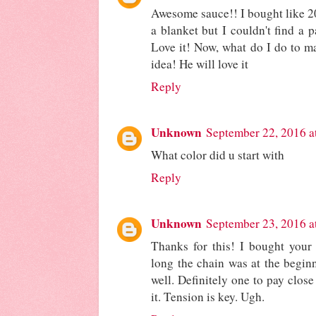
Awesome sauce!! I bought like 2
a blanket but I couldn't find a p
Love it! Now, what do I do to ma
idea! He will love it
Reply
Unknown
September 22, 2016 a
What color did u start with
Reply
Unknown
September 23, 2016 a
Thanks for this! I bought your
long the chain was at the beginni
well. Definitely one to pay close
it. Tension is key. Ugh.