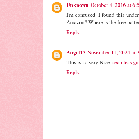
Unknown
October 4, 2016 at 6
I'm confused, I found this under 
Amazon? Where is the free patte
Reply
Angel17
November 11, 2024 at 
This is so very Nice.
seamless gu
Reply