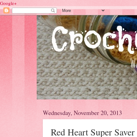
Google+
Wednesday, November 20, 2013
Red Heart Super Saver 