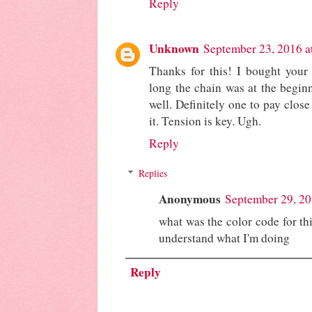
Reply
Unknown
September 23, 2016 a
Thanks for this! I bought your
long the chain was at the beginni
well. Definitely one to pay close
it. Tension is key. Ugh.
Reply
Replies
Anonymous
September 29, 20
what was the color code for this
understand what I'm doing
Reply