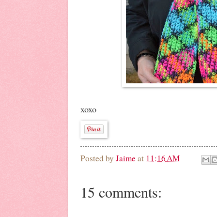
xoxo
Posted by
Jaime
at
11:16 AM
15 comments: