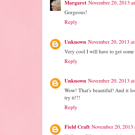
Margaret
November 20, 2013 a
Gorgeous!
Reply
Unknown
November 20, 2013 at
Very cool I will have to get some
Reply
Unknown
November 20, 2013 at
Wow! That's beautiful! And it loo
try it!!!
Reply
Field Craft
November 20, 2013 