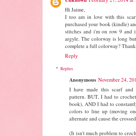
Hi Jaime,
I too am in love with this scar
purchased your book (kindle) an
stitches and i'm on row 9 and i
argyle. The colorway is long but
complete a full colorway? Thank
Reply
Replies
Anonymous
November 24, 20
I have made this scarf and 
pattern. BUT, I had to croche
book), AND I had to constantly
colors to line up (moving on
alternate and cause the crossed
(It isn't much problem to croch