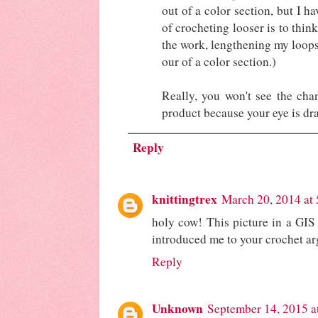
out of a color section, but I h
of crocheting looser is to thin
the work, lengthening my loops 
our of a color section.)
Really, you won't see the chan
product because your eye is dra
Reply
knittingtrex
March 20, 2014 at
holy cow! This picture in a GIS
introduced me to your crochet 
Reply
Unknown
September 14, 2015 a