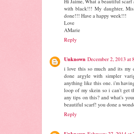
Hi Jaime, What a beautiful scarf 
with black!!! My daughter, Miss 
done!!! Have a happy week!!!
Love
AMarie
Reply
Unknown
December 2, 2013 at 
i love this so much and its my d
done argyle with simpler vari
anything like this one. i'm havin
loop of my skein so i can't get t
any tips on this? and what's you
beautiful scarf! you done a wonde
Reply
Unknown
February 27, 2014 at