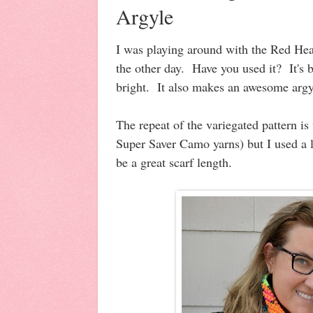
Argyle
I was playing around with the Red Hea
the other day. Have you used it? It's 
bright. It also makes an awesome argy
The repeat of the variegated pattern is
Super Saver Camo yarns) but I used a l
be a great scarf length.