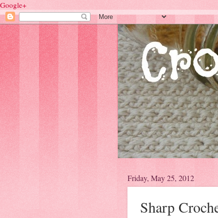
Google+
Friday, May 25, 2012
Sharp Croch