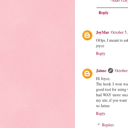
-
Aldo’s Dr
Reply
JoyMar
October 5,
OOps, I meant to as
joyce
Reply
Jaime
October
Hi Joyce,
The hook I won was
good tool for using 
had WAY more succes
my site, if you want
xo Jaime
Reply
Replies