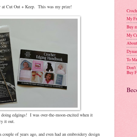
er at Cut Out + Keep. This was my prize!
Croch
My Fr
Buy m
My Cr
Abou
Dynam
To Ma
Don't
Buy F
Bec
or doing edgings! I was over-the-moon-excited when it
y it out.
a couple of years ago, and even had an embroidery design