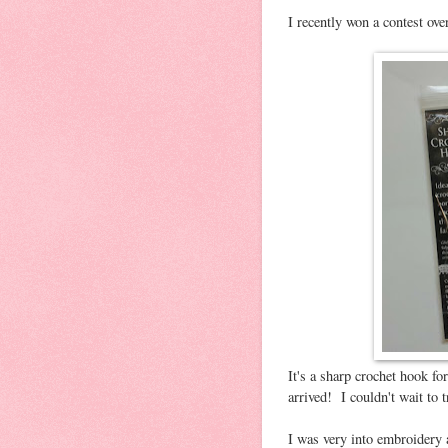
I recently won a contest ov
It's a sharp crochet hook f
arrived! I couldn't wait to tr
I was very into embroidery 