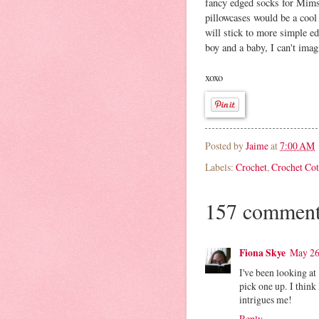
fancy edged socks for Mims,
pillowcases would be a cool
will stick to more simple e
boy and a baby, I can't imag
xoxo
Posted by
Jaime
at
7:00 AM
Labels:
Crochet
,
Crochet Cot
157 comment
Fiona Skye
May 26
I've been looking at
pick one up. I think
intrigues me!
Reply