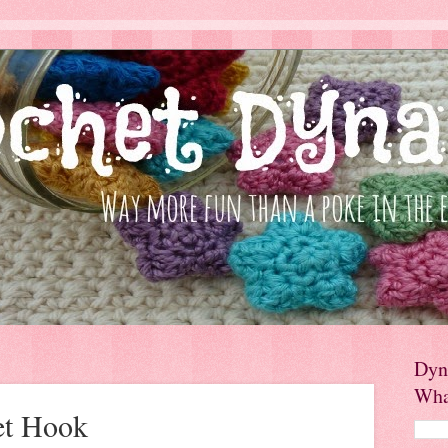
Dyn
Wha
et Hook