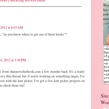
ywall Contracting Services Dallas
 2012 at 6:03 AM
k, "do you know where to get one of these hooks"?
 6, 2012 at 3:30 PM
 from sharpcrochethook.com a few months back. It's a really
very thin thread, but if you're working on something larger, I've
s with the knit picker. I've got a few knit picker projects on
 to check them out!
Site
Wor