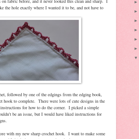
on fabric before, and it never looked this clean and sharp. I
e the hole exactly where I wanted it to be, and not have to
chet, followed by one of the edgings from the edging book,
et hook to complete. There were lots of cute designs in the
instructions for how to do the corner. I picked a simple
ouldn't be an issue, but I would have liked instructions for
gns.
 more with my new sharp crochet hook. I want to make some