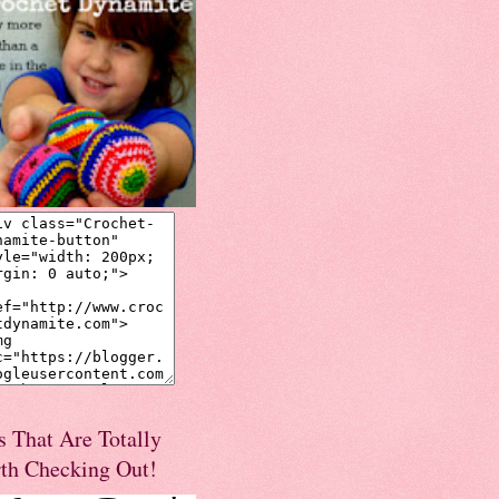
s That Are Totally
th Checking Out!