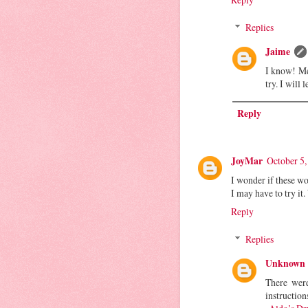
Replies
Jaime
I know! Me
try. I will
Reply
JoyMar
October 5,
I wonder if these wo
I may have to try it
Reply
Replies
Unknown
There were
instruction