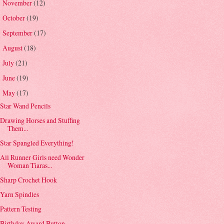
November
(12)
►
October
(19)
►
September
(17)
►
August
(18)
►
July
(21)
►
June
(19)
►
May
(17)
▼
Star Wand Pencils
Drawing Horses and Stuffing
Them...
Star Spangled Everything!
All Runner Girls need Wonder
Woman Tiaras...
Sharp Crochet Hook
Yarn Spindles
Pattern Testing
Birthday Award Button