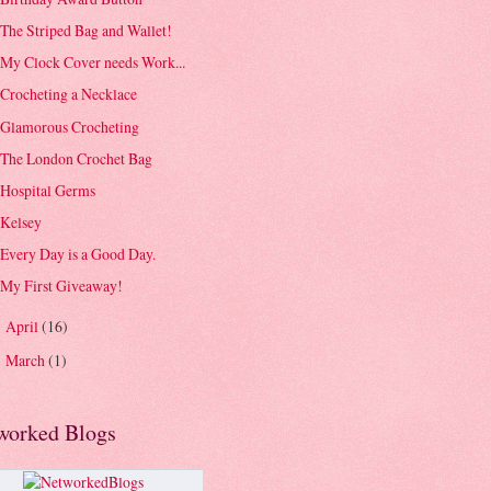
The Striped Bag and Wallet!
My Clock Cover needs Work...
Crocheting a Necklace
Glamorous Crocheting
The London Crochet Bag
Hospital Germs
Kelsey
Every Day is a Good Day.
My First Giveaway!
April
(16)
►
March
(1)
►
worked Blogs