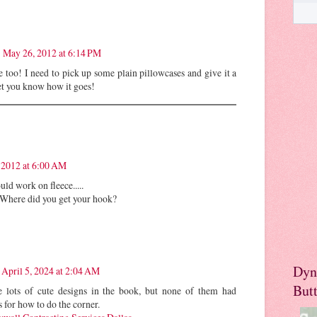
May 26, 2012 at 6:14 PM
 too! I need to pick up some plain pillowcases and give it a
 let you know how it goes!
 2012 at 6:00 AM
uld work on fleece.....
. Where did you get your hook?
Dyn
April 5, 2024 at 2:04 AM
But
 lots of cute designs in the book, but none of them had
s for how to do the corner.