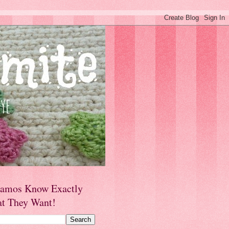
amos Know Exactly
t They Want!