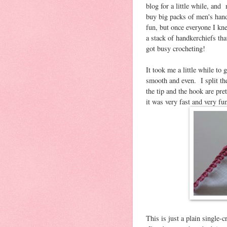
blog for a little while, an
buy big packs of men's hand
fun, but once everyone I kne
a stack of handkerchiefs th
got busy crocheting!
It took me a little while to
smooth and even. I split the
the tip and the hook are pre
it was very fast and very fu
This is just a plain single-