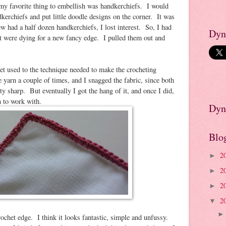
d my favorite thing to embellish was handkerchiefs. I would
kerchiefs and put little doodle designs on the corner. It was
w had a half dozen handkerchiefs, I lost interest. So, I had
Dyn
at were dying for a new fancy edge. I pulled them out and
 get used to the technique needed to make the crocheting
 yarn a couple of times, and I snagged the fabric, since both
tty sharp. But eventually I got the hang of it, and once I did,
n to work with.
Dyn
Blo
2
►
2
►
2
►
2
▼
crochet edge. I think it looks fantastic, simple and unfussy.