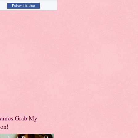
Follow this blog
amos Grab My
ton!