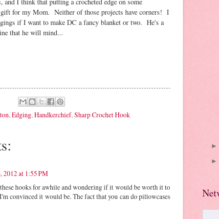
 and I think that putting a crocheted edge on some
 gift for my Mom. Neither of those projects have corners! I
dgings if I want to make DC a fancy blanket or two. He's a
ine that he will mind...
ton
,
Edging
,
Handkerchief
,
Sharp Crochet Hook
s:
, 2012 at 1:55 PM
 these hooks for awhile and wondering if it would be worth it to
Net
 I'm convinced it would be. The fact that you can do pillowcases