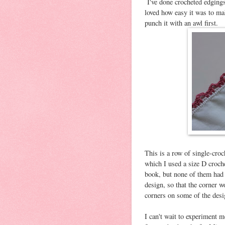
I've done crocheted edgings 
loved how easy it was to mak
punch it with an awl first.
This is a row of single-cro
which I used a size D croch
book, but none of them had 
design, so that the corner w
corners on some of the desi
I can't wait to experiment