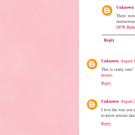
Unknown
There were
instruction
DFW Bathr
Reply
Unknown
August 1
This is really cute
houses
Reply
Unknown
August 2
I love the way you e
to know articles like
Reply