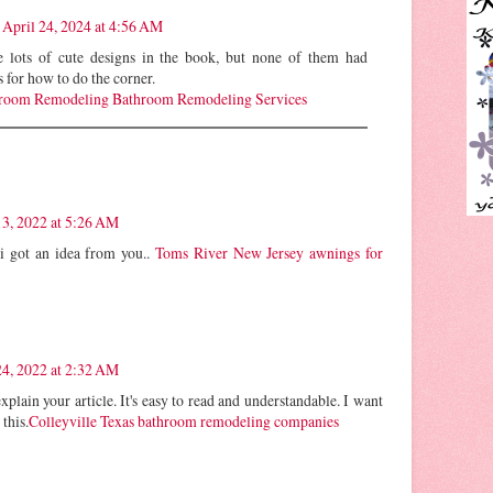
April 24, 2024 at 4:56 AM
 lots of cute designs in the book, but none of them had
s for how to do the corner.
oom Remodeling Bathroom Remodeling Services
3, 2022 at 5:26 AM
! i got an idea from you..
Toms River New Jersey awnings for
4, 2022 at 2:32 AM
xplain your article. It's easy to read and understandable. I want
 this.
Colleyville Texas bathroom remodeling companies