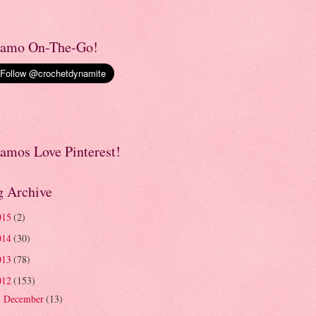
amo On-The-Go!
amos Love Pinterest!
g Archive
015
(2)
014
(30)
013
(78)
012
(153)
December
(13)
►