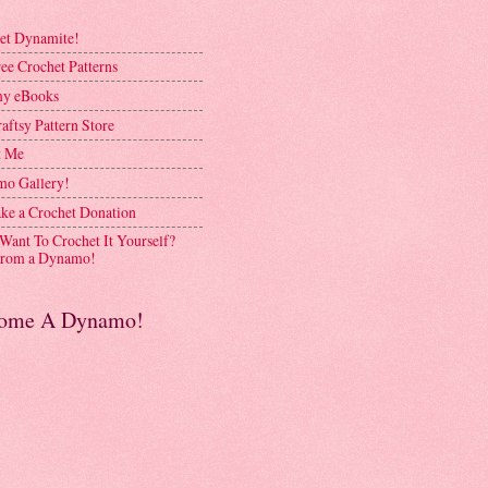
et Dynamite!
ee Crochet Patterns
y eBooks
aftsy Pattern Store
t Me
o Gallery!
ke a Crochet Donation
 Want To Crochet It Yourself?
rom a Dynamo!
ome A Dynamo!