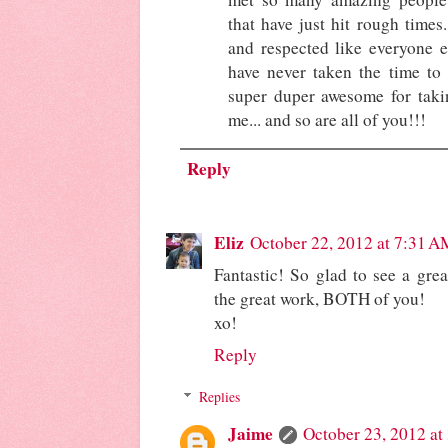
that have just hit rough times
and respected like everyone e
have never taken the time to 
super duper awesome for takin
me... and so are all of you!!!
Reply
Eliz
October 22, 2012 at 7:31 A
Fantastic! So glad to see a gre
the great work, BOTH of you!
xo!
Reply
Replies
Jaime
October 23, 2012 at