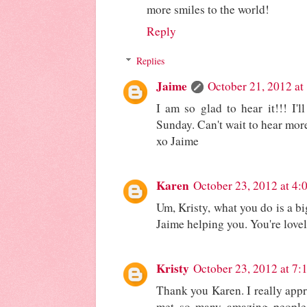
more smiles to the world!
Reply
Replies
Jaime
October 21, 2012 at
I am so glad to hear it!!! I'
Sunday. Can't wait to hear more
xo Jaime
Karen
October 23, 2012 at 4:
Um, Kristy, what you do is a big
Jaime helping you. You're love
Kristy
October 23, 2012 at 7:
Thank you Karen. I really appr
met so many amazing people