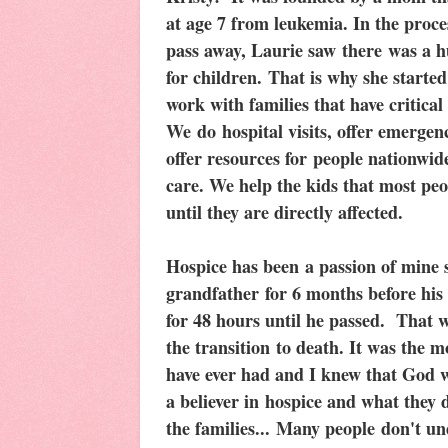
at age 7 from leukemia. In the proc
pass away, Laurie saw there was a hu
for children. That is why she starte
work with families that have critical
We do hospital visits, offer emergenc
offer resources for people nationwide
care. We help the kids that most peo
until they are directly affected.
Hospice has been a passion of mine s
grandfather for 6 months before his 
for 48 hours until he passed. That 
the transition to death. It was the 
have ever had and I knew that God w
a believer in hospice and what they 
the families... Many people don't un