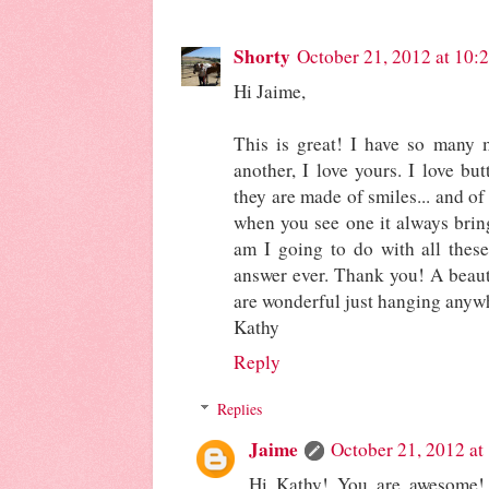
Shorty
October 21, 2012 at 10:
Hi Jaime,
This is great! I have so many 
another, I love yours. I love bu
they are made of smiles... and of
when you see one it always bring
am I going to do with all these 
answer ever. Thank you! A beauti
are wonderful just hanging anyw
Kathy
Reply
Replies
Jaime
October 21, 2012 at
Hi Kathy! You are awesome