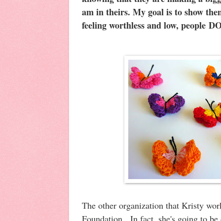
am in theirs
. My goal is to show the
feeling worthless and low, people DO
The other organization that Kristy work
Foundation. In fact, she's going to be