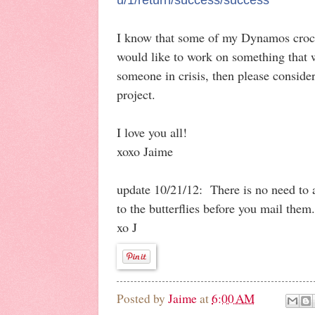
I know that some of my Dynamos croche
would like to work on something that 
someone in crisis, then please consider
project.
I love you all!
xoxo Jaime
update 10/21/12: There is no need to 
to the butterflies before you mail the
xo J
Posted by
Jaime
at
6:00 AM