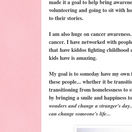
made it a goal to help bring awarenes
volunteering and going to sit with ho
to their stories.
I am also huge on cancer awareness..
cancer. I have networked with people
that have kiddos fighting childhood 
kids have is amazing.
My goal is to someday have my own f
these people... whether it be transiti
transitioning from homelessness to st
by bringing a smile and happiness to 
wonders and change a stranger's day.
can change someone's life...