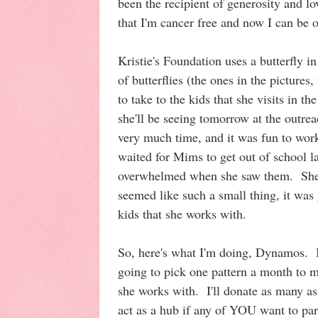
been the recipient of generosity and l
that I'm cancer free and now I can be o
Kristie's Foundation uses a butterfly i
of butterflies (the ones in the pictures
to take to the kids that she visits in th
she'll be seeing tomorrow at the outrea
very much time, and it was fun to wor
waited for Mims to get out of school l
overwhelmed when she saw them. She t
seemed like such a small thing, it was
kids that she works with.
So, here's what I'm doing, Dynamos. 
going to pick one pattern a month to m
she works with. I'll donate as many as
act as a hub if any of YOU want to par