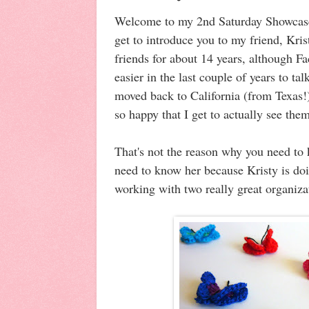
Welcome to my 2nd Saturday Showcase
get to introduce you to my friend, Kr
friends for about 14 years, although 
easier in the last couple of years to t
moved back to California (from Texas!
so happy that I get to actually see the
That's not the reason why you need to
need to know her because Kristy is doi
working with two really great organiz