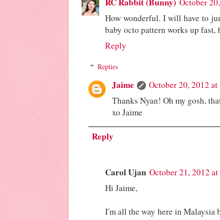
RC Rabbit (Bunny)
October 20
How wonderful. I will have to ju
baby octo pattern works up fast, f
Reply
Replies
Jaime
October 20, 2012 at
Thanks Nyan! Oh my gosh, that
xo Jaime
Reply
Carol Ujan
October 21, 2012 a
Hi Jaime,
I'm all the way here in Malaysia b