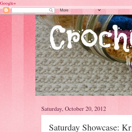
Google+
Saturday, October 20, 2012
Saturday Showcase: Kri