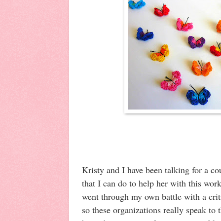
Kristy and I have been talking for a c
that I can do to help her with this wo
went through my own battle with a criti
so these organizations really speak to 