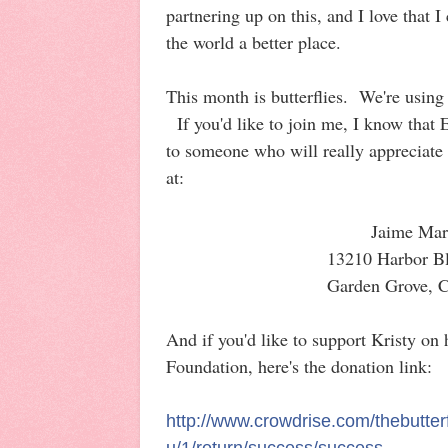
partnering up on this, and I love that 
the world a better place.
This month is butterflies. We're usin
If you'd like to join me, I know that
to someone who will really appreciate
at:
Jaime Mar
13210 Harbor B
Garden Grove, 
And if you'd like to support Kristy on 
Foundation, here's the donation link:
http://www.crowdrise.com/thebutterf
u/1/return/success/success