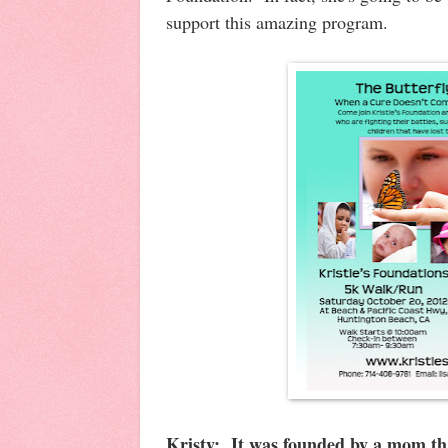
support this amazing program.
Kristy: It was founded by a mom tha