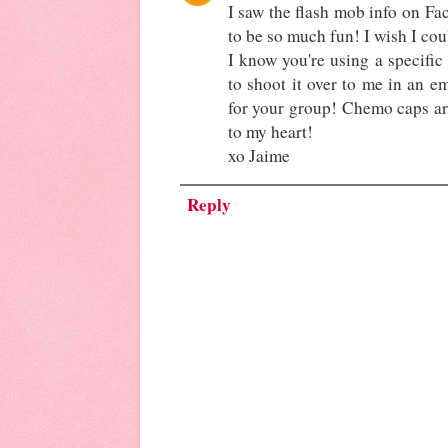
I saw the flash mob info on Fac
to be so much fun! I wish I cou
I know you're using a specific 
to shoot it over to me in an em
for your group! Chemo caps are
to my heart!
xo Jaime
Reply