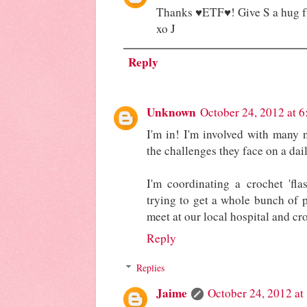
Thanks ♥ETF♥! Give S a hug 
xo J
Reply
Unknown
October 24, 2012 at 
I'm in! I'm involved with many 
the challenges they face on a daily
I'm coordinating a crochet 'fl
trying to get a whole bunch of p
meet at our local hospital and cr
Reply
Replies
Jaime
October 24, 2012 a