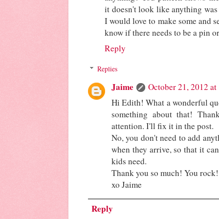
it doesn't look like anything was 
I would love to make some and se
know if there needs to be a pin o
Reply
Replies
Jaime
October 21, 2012 at
Hi Edith! What a wonderful que
something about that! Than
attention. I'll fix it in the post.
No, you don't need to add anyth
when they arrive, so that it ca
kids need.
Thank you so much! You rock!
xo Jaime
Reply