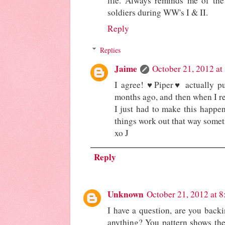
life. Always reminds me of th
soldiers during WW's I & II.
Reply
Replies
Jaime
October 21, 2012 at
I agree! ♥Piper♥ actually pu
months ago, and then when I re
I just had to make this happe
things work out that way somet
xo J
Reply
Unknown
October 21, 2012 at 
I have a question, are you backin
anything? You pattern shows the