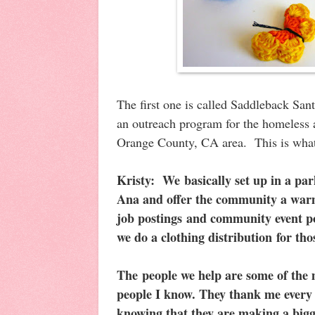
The first one is called Saddleback San
an outreach program for the homeless a
Orange County, CA area. This is what 
Kristy:
We basically set up in a pa
Ana and offer the community a warm
job postings and community event po
we do a clothing distribution for th
The people we help are some of the
people I know. They thank me every 
knowing that they are making a bigge