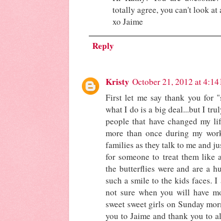
totally agree, you can't look at
xo Jaime
Reply
Kristy
October 21, 2012 at 4:1
First let me say thank you for "
what I do is a big deal...but I tr
people that have changed my lif
more than once during my wor
families as they talk to me and ju
for someone to treat them like 
the butterflies were and are a h
such a smile to the kids faces. I
not sure when you will have mo
sweet sweet girls on Sunday mor
you to Jaime and thank you to al