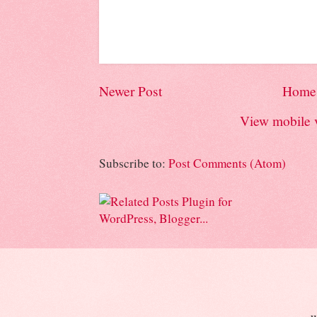
Newer Post
Home
View mobile 
Subscribe to:
Post Comments (Atom)