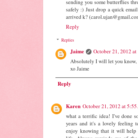
sending you some butterflies thro
safely :) Just drop a quick emai
arrived k? (carol.ujan@gmail.co
Reply
Replies
Jaime
October 21, 2012 at
Absolutely I will let you know
xo Jaime
Reply
Karen
October 21, 2012 at 5:5
what a terrific idea! I've done 
years and it's a lovely feeling
enjoy knowing that it will help