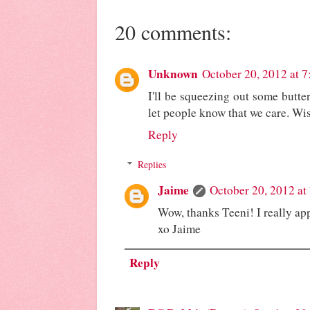
20 comments:
Unknown
October 20, 2012 at 
I'll be squeezing out some butterf
let people know that we care. Wi
Reply
Replies
Jaime
October 20, 2012 at
Wow, thanks Teeni! I really app
xo Jaime
Reply