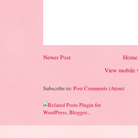
Newer Post
Home
View mobile 
Subscribe to:
Post Comments (Atom)