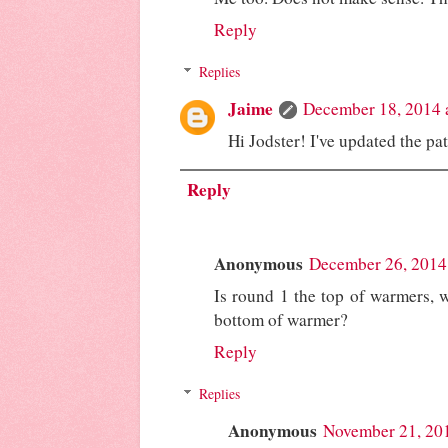
Reply
Replies
Jaime
December 18, 2014 
Hi Jodster! I've updated the pa
Reply
Anonymous
December 26, 2014
Is round 1 the top of warmers, w
bottom of warmer?
Reply
Replies
Anonymous
November 21, 20