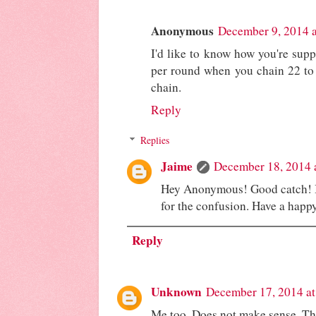
Anonymous
December 9, 2014 
I'd like to know how you're supp
per round when you chain 22 to s
chain.
Reply
Replies
Jaime
December 18, 2014 
Hey Anonymous! Good catch! I'
for the confusion. Have a happ
Reply
Unknown
December 17, 2014 a
Me too. Does not make sense. The