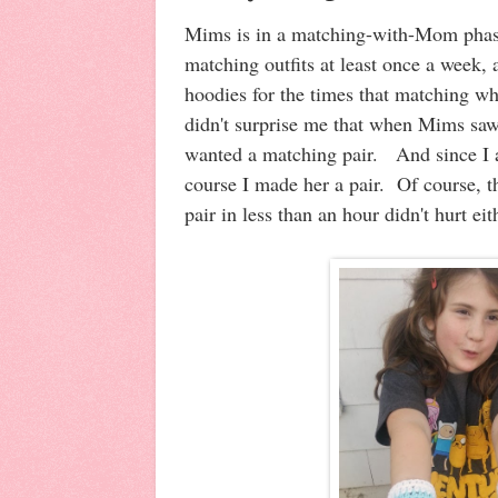
Mims is in a matching-with-Mom phas
matching outfits at least once a week,
hoodies for the times that matching who
didn't surprise me that when Mims sa
wanted a matching pair. And since I 
course I made her a pair. Of course, t
pair in less than an hour didn't hurt e