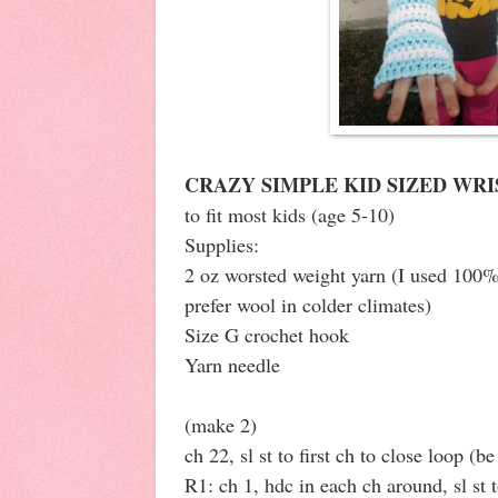
CRAZY SIMPLE KID SIZED WR
to fit most kids (age 5-10)
Supplies:
2 oz worsted weight yarn (I used 100%
prefer wool in colder climates)
Size G crochet hook
Yarn needle
(make 2)
ch 22, sl st to first ch to close loop (be
R1: ch 1, hdc in each ch around, sl st t