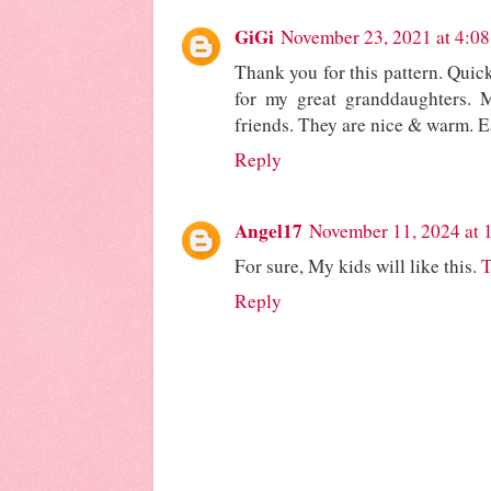
GiGi
November 23, 2021 at 4:0
Thank you for this pattern. Qui
for my great granddaughters. 
friends. They are nice & warm. Ea
Reply
Angel17
November 11, 2024 at 
For sure, My kids will like this.
T
Reply