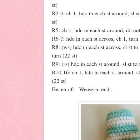
st)
R2-4: ch 1, hdc in each st around, sl st
st)
R5: ch 1, hdc in each st around, do not
R6-7: hdc in each st across, ch 1, turn 
R8: (ws) hdc in each st across, sl st to 
turn (22 st)
R9: (rs) hdc in each st around, sl st to 
R10-16: ch 1, hdc in each st around, sl 
(22 st)
Fasten off. Weave in ends.