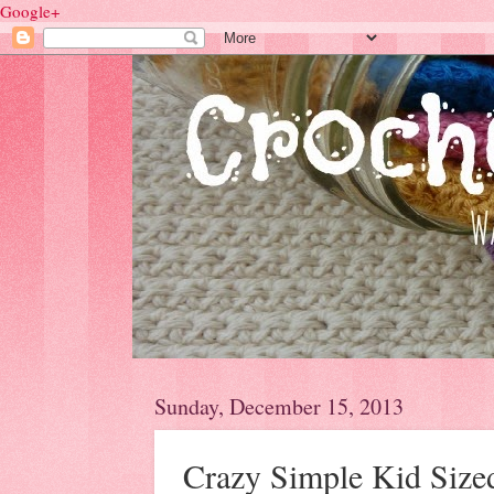
Google+
Sunday, December 15, 2013
Crazy Simple Kid Size