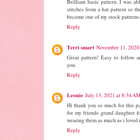
Brilliant basic pattern. I was ab
stitches from a hat pattern so t
become one of my stock patterns
Reply
Terri smart
November 11, 2020
Great pattern! Easy to follow 
you.
Reply
Leonie
July 13, 2021 at 8:34 A
Hi thank you so much for this pa
for my friends grand daughter fo
wearing them as much as i loved
Reply