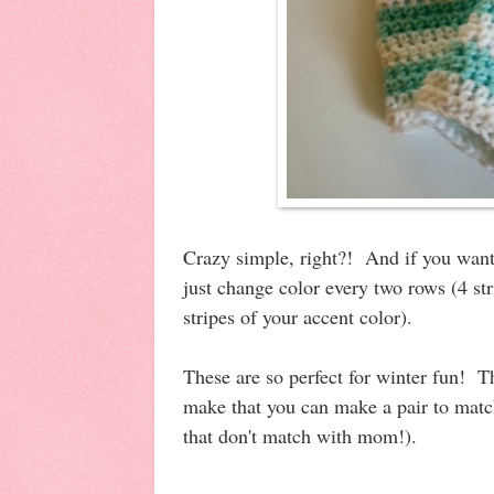
Crazy simple, right?! And if you want 
just change color every two rows (4 str
stripes of your accent color).
These are so perfect for winter fun! Th
make that you can make a pair to match
that don't match with mom!).