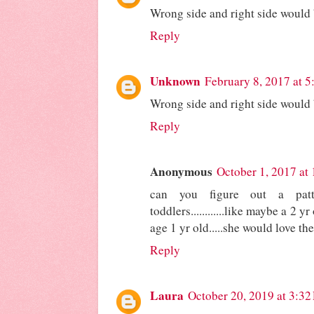
Wrong side and right side would
Reply
Unknown
February 8, 2017 at 
Wrong side and right side would
Reply
Anonymous
October 1, 2017 at
can you figure out a patt
toddlers............like maybe a 2 
age 1 yr old.....she would love these
Reply
Laura
October 20, 2019 at 3:3