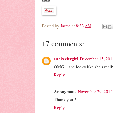
xoxo
Posted by
Jaime
at
8:33 AM
17 comments:
snakecitygirl
December 15, 201
OMG ... she looks like she's re
Reply
Anonymous
November 29, 2014
Thank you!!!
Reply