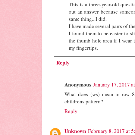
This is a three-year-old questi
out an answer because someon
same thing...I did.
I have made several pairs of the
I found them to be easier to s
the thumb hole area if I wear 
my fingertips.
Reply
Anonymous
January 17, 2017 a
What does (ws) mean in row 8
childrens pattern?
Reply
Unknown
February 8, 2017 at 