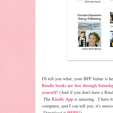
I'll tell you what, your BFF Jaime is 
Kindle books are free through Saturd
yourself!
(And if you don't have a Kind
The
Kindle App
is amazing. I have i
computer, and I can tell you, it's awes
Download it
HERE
!)