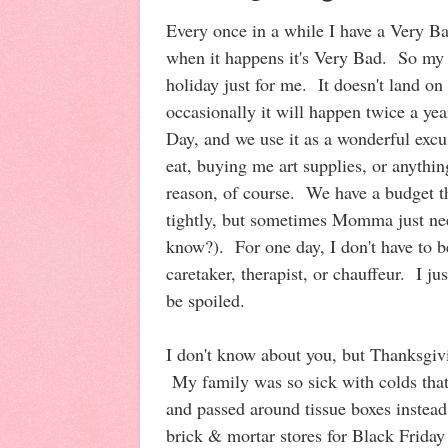
Every once in a while I have a Very Ba
when it happens it's Very Bad. So my 
holiday just for me. It doesn't land on
occasionally it will happen twice a yea
Day, and we use it as a wonderful excu
eat, buying me art supplies, or anythin
reason, of course. We have a budget tha
tightly, but sometimes Momma just nee
know?). For one day, I don't have to b
caretaker, therapist, or chauffeur. I jus
be spoiled.
I don't know about you, but Thanksgivi
My family was so sick with colds that
and passed around tissue boxes instead
brick & mortar stores for Black Friday