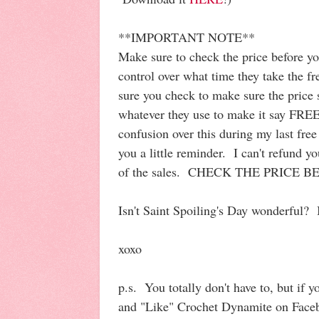
**IMPORTANT NOTE**
Make sure to check the price before y
control over what time they take the 
sure you check to make sure the price
whatever they use to make it say FREE)
confusion over this during my last free
you a little reminder. I can't refund 
of the sales. CHECK THE PRICE 
Isn't Saint Spoiling's Day wonderful? 
xoxo
p.s. You totally don't have to, but if y
and "Like" Crochet Dynamite on Fac