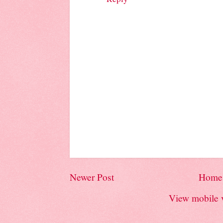
Newer Post
Home
View mobile 