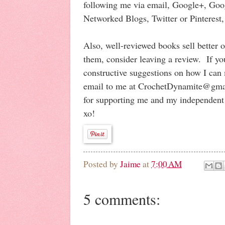
following me via email, Google+, Goo
Networked Blogs, Twitter or Pinterest,
Also, well-reviewed books sell better 
them, consider leaving a review. If yo
constructive suggestions on how I can
email to me at CrochetDynamite@gm
for supporting me and my independent
xo!
Posted by
Jaime
at
7:00 AM
5 comments: