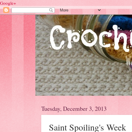
Google+
Tuesday, December 3, 2013
Saint Spoiling's Week