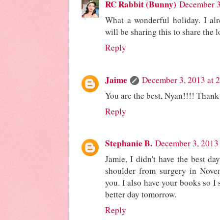
RC Rabbit (Bunny)
December 3
What a wonderful holiday. I alr
will be sharing this to share the l
Reply
Jaime
December 3, 2013 at 
You are the best, Nyan!!!! Thank
Reply
Stephanie B.
December 3, 2013 
Jamie, I didn't have the best da
shoulder from surgery in Novem
you. I also have your books so I
better day tomorrow.
Reply