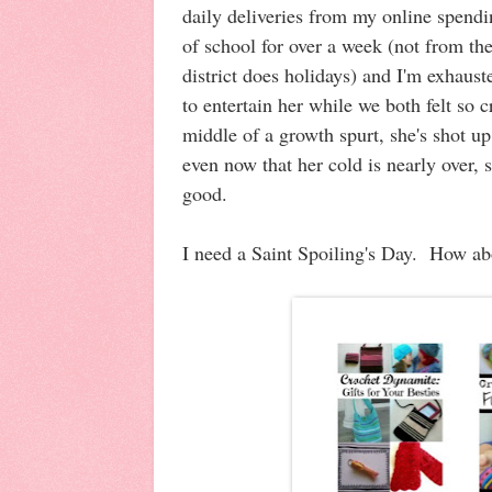
daily deliveries from my online spend
of school for over a week (not from the
district does holidays) and I'm exhaus
to entertain her while we both felt so 
middle of a growth spurt, she's shot up
even now that her cold is nearly over, sh
good.
I need a Saint Spoiling's Day. How a