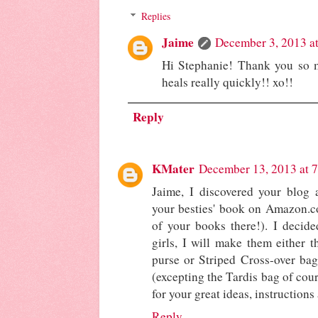
Replies
Jaime
December 3, 2013 a
Hi Stephanie! Thank you so m
heals really quickly!! xo!!
Reply
KMater
December 13, 2013 at 
Jaime, I discovered your blog a
your besties' book on Amazon.co
of your books there!). I decide
girls, I will make them either 
purse or Striped Cross-over bag
(excepting the Tardis bag of cours
for your great ideas, instructions
Reply