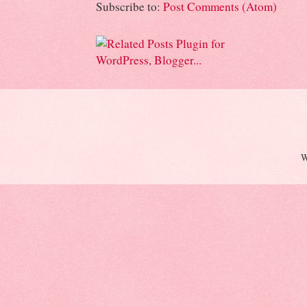
Subscribe to:
Post Comments (Atom)
W