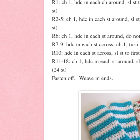
R1: ch 1, hdc in each ch around, sl st t
st)
R2-5: ch 1, hdc in each st around, sl st
st)
R6: ch 1, hdc in each st around, do not
R7-9: hdc in each st across, ch 1, turn 
R10: hdc in each st across, sl st to firs
R11-18: ch 1, hdc in each st around, sl 
(24 st)
Fasten off. Weave in ends.