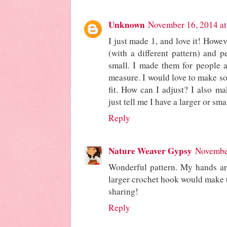
Unknown
November 16, 2014 a
I just made 1, and love it! Howev
(with a different pattern) and p
small. I made them for people al
measure. I would love to make s
fit. How can I adjust? I also m
just tell me I have a larger or sm
Reply
Nature Weaver Gypsy
November
Wonderful pattern. My hands are 
larger crochet hook would make t
sharing!
Reply