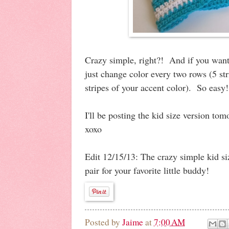
Crazy simple, right?! And if you want 
just change color every two rows (5 str
stripes of your accent color). So easy
I'll be posting the kid size version to
xoxo
Edit 12/15/13: The crazy simple kid si
pair for your favorite little buddy!
Posted by
Jaime
at
7:00 AM