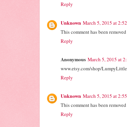
Reply
Unknown
March 5, 2015 at 2:5
This comment has been removed b
Reply
Anonymous
March 5, 2015 at 2
www.etsy.com/shop/LumpyLittl
Reply
Unknown
March 5, 2015 at 2:5
This comment has been removed b
Reply