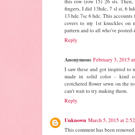
this row (row 15) 26 sts. Then, 
fingers, I did 13hdc, 7 sl st, 6 
13 hdc 7sc 6 hdc. This accounts f
covers to my 1st knuckles on m
pattern and to all who've posted-i
Reply
Anonymous
February 3, 2015 a
I saw these and got inspired to
made in solid color - kind 
crotcheted flower sewn on the to
can't wait to try making them.
Reply
Unknown
March 5, 2015 at 2:5
This comment has been removed b