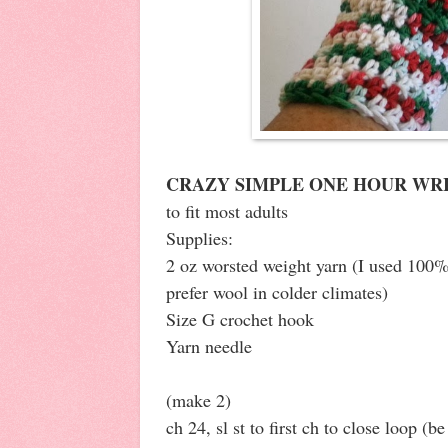
CRAZY SIMPLE ONE HOUR WR
to fit most adults
Supplies:
2 oz worsted weight yarn (I used 100%
prefer wool in colder climates)
Size G crochet hook
Yarn needle
(make 2)
ch 24, sl st to first ch to close loop (be