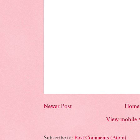
Newer Post
Home
View mobile 
Subscribe to:
Post Comments (Atom)