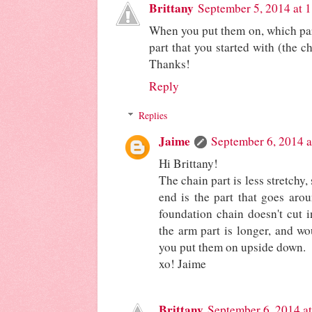
Brittany
September 5, 2014 at 
When you put them on, which par
part that you started with (the c
Thanks!
Reply
Replies
Jaime
September 6, 2014 a
Hi Brittany!
The chain part is less stretchy,
end is the part that goes arou
foundation chain doesn't cut i
the arm part is longer, and wo
you put them on upside down.
xo! Jaime
Brittany
September 6, 2014 a