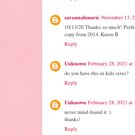
savannahmarie
November 13, 2
10/13/20 Thanks so much! Perfect
copy from 2014. Karen B
Reply
Unknown
February 28, 2021 at
do you have this in kids sizes?
Reply
Unknown
February 28, 2021 at
never mind-found it :)
thanks!
Reply