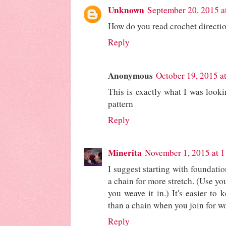
Unknown
September 20, 2015 a
How do you read crochet directi
Reply
Anonymous
October 19, 2015 a
This is exactly what I was look
pattern
Reply
Minerita
November 1, 2015 at 
I suggest starting with foundatio
a chain for more stretch. (Use y
you weave it in.) It's easier to
than a chain when you join for w
Reply