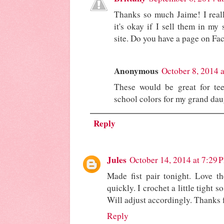
Thanks so much Jaime! I reall
it's okay if I sell them in my 
site. Do you have a page on Fac
Anonymous
October 8, 2014 
These would be great for te
school colors for my grand dau
Reply
Jules
October 14, 2014 at 7:29 
Made fist pair tonight. Love t
quickly. I crochet a little tight s
Will adjust accordingly. Thanks f
Reply