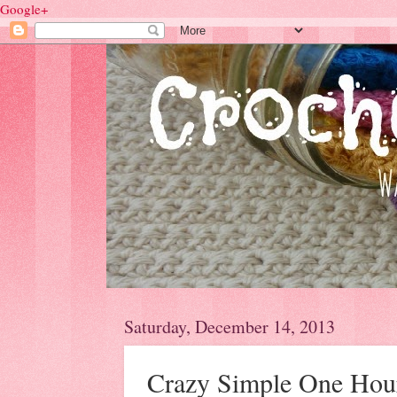
Google+
Saturday, December 14, 2013
Crazy Simple One Hou