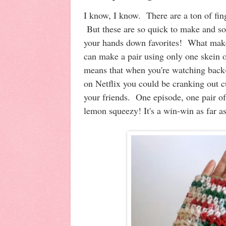
I know, I know. There are a ton of fing
But these are so quick to make and so
your hands down favorites! What make
can make a pair using only one skein 
means that when you're watching back
on Netflix you could be cranking out cu
your friends. One episode, one pair o
lemon squeezy! It's a win-win as far a