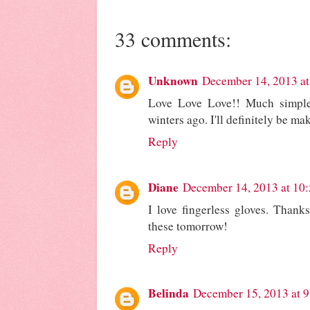
33 comments:
Unknown
December 14, 2013 at
Love Love Love!! Much simple
winters ago. I'll definitely be ma
Reply
Diane
December 14, 2013 at 10
I love fingerless gloves. Thanks
these tomorrow!
Reply
Belinda
December 15, 2013 at 