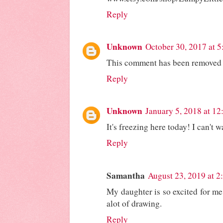
Reply
Unknown
October 30, 2017 at 
This comment has been removed b
Reply
Unknown
January 5, 2018 at 1
It's freezing here today! I can't w
Reply
Samantha
August 23, 2019 at 2
My daughter is so excited for me
alot of drawing.
Reply