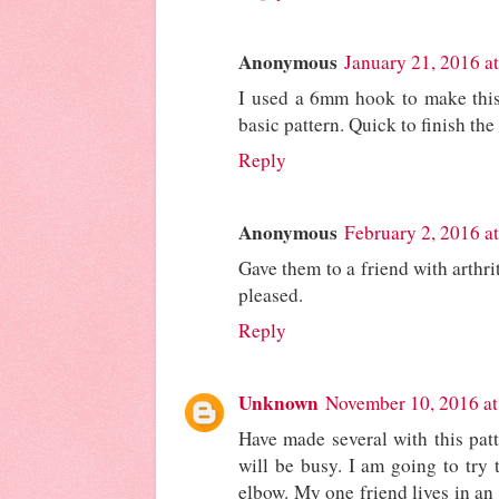
Anonymous
January 21, 2016 a
I used a 6mm hook to make this 
basic pattern. Quick to finish the
Reply
Anonymous
February 2, 2016 a
Gave them to a friend with arthri
pleased.
Reply
Unknown
November 10, 2016 a
Have made several with this pat
will be busy. I am going to try 
elbow. My one friend lives in an