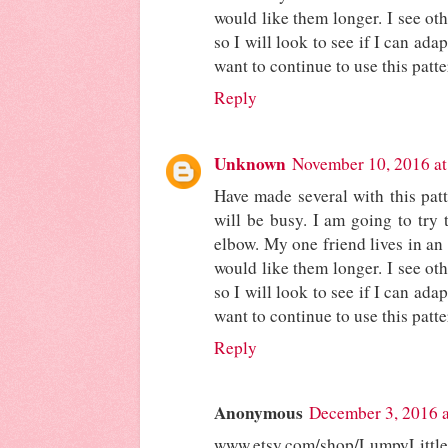
would like them longer. I see oth
so I will look to see if I can adap
want to continue to use this patte
Reply
Unknown
November 10, 2016 a
Have made several with this pat
will be busy. I am going to try 
elbow. My one friend lives in an
would like them longer. I see oth
so I will look to see if I can adap
want to continue to use this patte
Reply
Anonymous
December 3, 2016 
www.etsy.com/shop/LumpyLittl