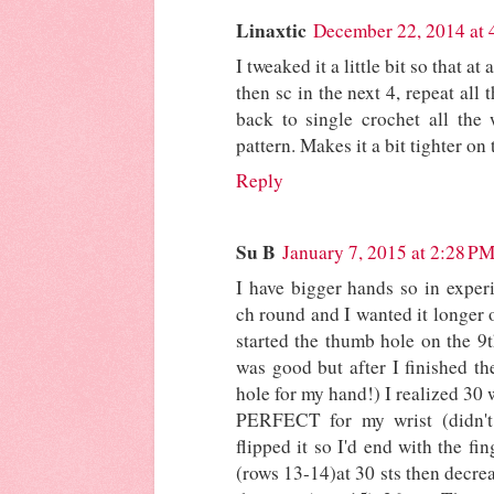
Linaxtic
December 22, 2014 at
I tweaked it a little bit so that at
then sc in the next 4, repeat all
back to single crochet all the 
pattern. Makes it a bit tighter on 
Reply
Su B
January 7, 2015 at 2:28 P
I have bigger hands so in experi
ch round and I wanted it longer 
started the thumb hole on the 9
was good but after I finished th
hole for my hand!) I realized 30 w
PERFECT for my wrist (didn'
flipped it so I'd end with the fi
(rows 13-14)at 30 sts then decrea