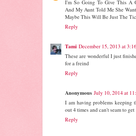
I'm So Going To Give This A G
And My Aunt Told Me She Wan
Maybe This Will Be Just The Tic
Reply
Tami
December 15, 2013 at 3:1
These are wonderful I just finishe
for a freind
Reply
Anonymous
July 10, 2014 at 1
I am having problems keeping th
out 4 times and can't seam to get i
Reply