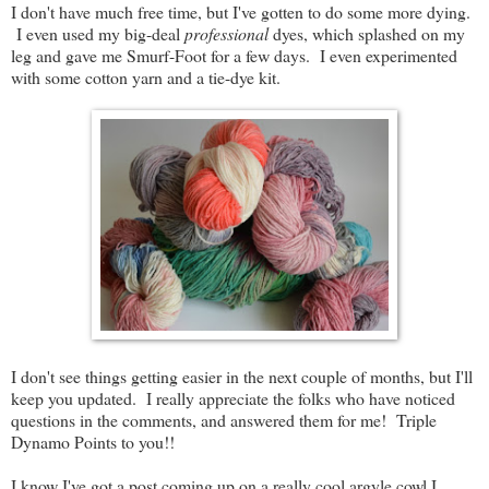
I don't have much free time, but I've gotten to do some more dying.
I even used my big-deal
professional
dyes, which splashed on my
leg and gave me Smurf-Foot for a few days. I even experimented
with some cotton yarn and a tie-dye kit.
I don't see things getting easier in the next couple of months, but I'll
keep you updated. I really appreciate the folks who have noticed
questions in the comments, and answered them for me! Triple
Dynamo Points to you!!
I know I've got a post coming up on a really cool argyle cowl I