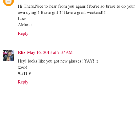
Hi There,Nice to hear from you again!!You're so brave to do your
own dying!!!Brave girl!!! Have a great weekend!!!
Love
AMarie
Reply
Eliz
May 16, 2013 at 7:37 AM
Hey! looks like you got new glasses! YAY! :)
xoxo!
♥ETF♥
Reply