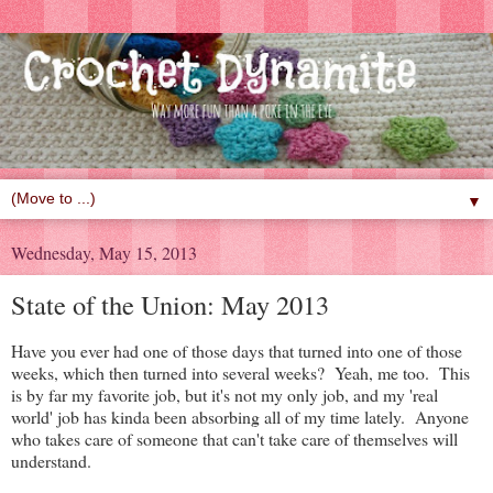
▼
Wednesday, May 15, 2013
State of the Union: May 2013
Have you ever had one of those days that turned into one of those
weeks, which then turned into several weeks? Yeah, me too. This
is by far my favorite job, but it's not my only job, and my 'real
world' job has kinda been absorbing all of my time lately. Anyone
who takes care of someone that can't take care of themselves will
understand.