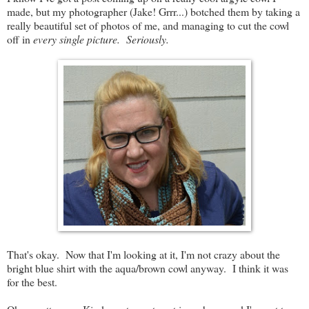
made, but my photographer (Jake! Grrr...) botched them by taking a
really beautiful set of photos of me, and managing to cut the cowl
off in
every single picture. Seriously.
That's okay. Now that I'm looking at it, I'm not crazy about the
bright blue shirt with the aqua/brown cowl anyway. I think it was
for the best.