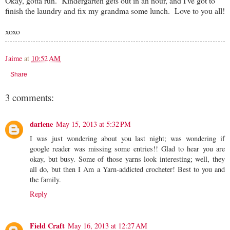
Okay, gotta run. Kindergarten gets out in an hour, and I've got to
finish the laundry and fix my grandma some lunch. Love to you all!
xoxo
Jaime
at
10:52 AM
Share
3 comments:
darlene
May 15, 2013 at 5:32 PM
I was just wondering about you last night; was wondering if
google reader was missing some entries!! Glad to hear you are
okay, but busy. Some of those yarns look interesting; well, they
all do, but then I Am a Yarn-addicted crocheter! Best to you and
the family.
Reply
Field Craft
May 16, 2013 at 12:27 AM