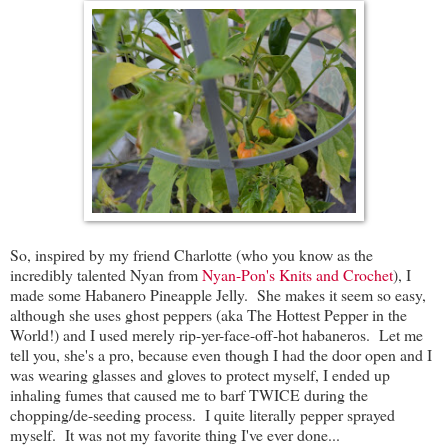
So, inspired by my friend Charlotte (who you know as the
incredibly talented Nyan from
Nyan-Pon's Knits and Crochet
), I
made some Habanero Pineapple Jelly. She makes it seem so easy,
although she uses ghost peppers (aka The Hottest Pepper in the
World!) and I used merely rip-yer-face-off-hot habaneros. Let me
tell you, she's a pro, because even though I had the door open and I
was wearing glasses and gloves to protect myself, I ended up
inhaling fumes that caused me to barf TWICE during the
chopping/de-seeding process. I quite literally pepper sprayed
myself. It was not my favorite thing I've ever done...