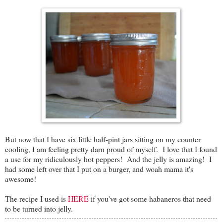
But now that I have six little half-pint jars sitting on my counter
cooling, I am feeling pretty darn proud of myself. I love that I found
a use for my ridiculously hot peppers! And the jelly is amazing! I
had some left over that I put on a burger, and woah mama it's
awesome!
The recipe I used is
HERE
if you've got some habaneros that need
to be turned into jelly.