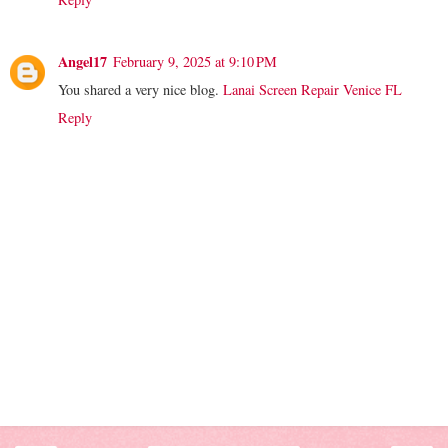
Angel17
February 9, 2025 at 9:10 PM
You shared a very nice blog.
Lanai Screen Repair Venice FL
Reply