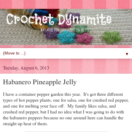
▼
Tuesday, August 6, 2013
Habanero Pineapple Jelly
I have a container pepper garden this year. It's got three different
types of hot pepper plants, one for salsa, one for crushed red pepper,
and one for melting your face off. My family likes salsa, and
crushed red pepper, but I had no idea what I was going to do with
the habanero peppers because no one around here can handle the
straight up heat of them.