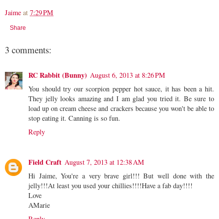
Jaime
at
7:29 PM
Share
3 comments:
RC Rabbit (Bunny)
August 6, 2013 at 8:26 PM
You should try our scorpion pepper hot sauce, it has been a hit.
They jelly looks amazing and I am glad you tried it. Be sure to
load up on cream cheese and crackers because you won't be able to
stop eating it. Canning is so fun.
Reply
Field Craft
August 7, 2013 at 12:38 AM
Hi Jaime, You're a very brave girl!!! But well done with the
jelly!!!At least you used your chillies!!!!Have a fab day!!!!
Love
AMarie
Reply