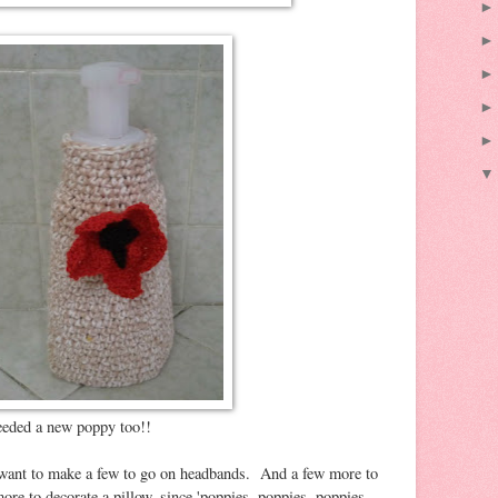
eeded a new poppy too!!
I want to make a few to go on headbands. And a few more to
ore to decorate a pillow, since 'poppies, poppies, poppies,