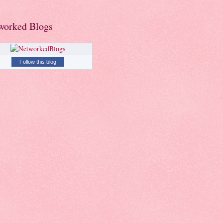
worked Blogs
Follow this blog