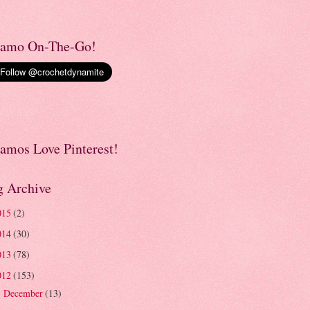
amo On-The-Go!
amos Love Pinterest!
g Archive
015
(2)
014
(30)
013
(78)
012
(153)
December
(13)
►