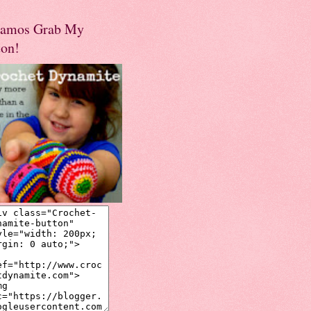
amos Grab My
ton!