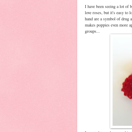
I have been seeing a lot of 
love roses, but it's easy to
hand are a symbol of drug a
makes poppies even more app
groups...