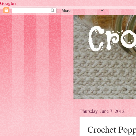
Google+
Thursday, June 7, 2012
Crochet Popp