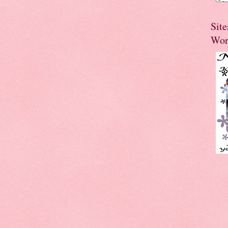
Site
Wor