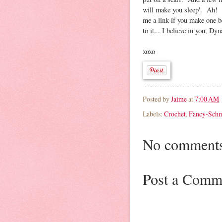
will make you sleep'. Ah! O
me a link if you make one be
to it... I believe in you, Dy
xoxo
Posted by
Jaime
at
7:00 AM
Labels:
Crochet
,
Fancy-Sch
No comments
Post a Comm