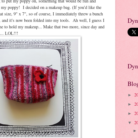
 to put my poppy on, something that would be fun and
 my poppy! I decided on a makeup bag. (If you'd like the
eat size, 9" x 7", so of course, I immediately threw a bunch
Dyn
t, and it's now been folded into my tools. Ah well, I guess I
one to hold my makeup... Make that two more, since day and
... LOL!!!
Dyn
Blo
2
►
2
►
2
►
2
▼