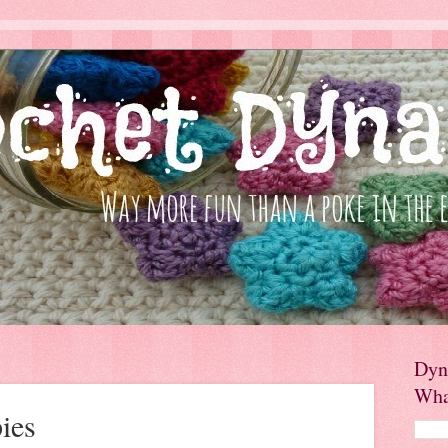
Dyn
Wha
ies