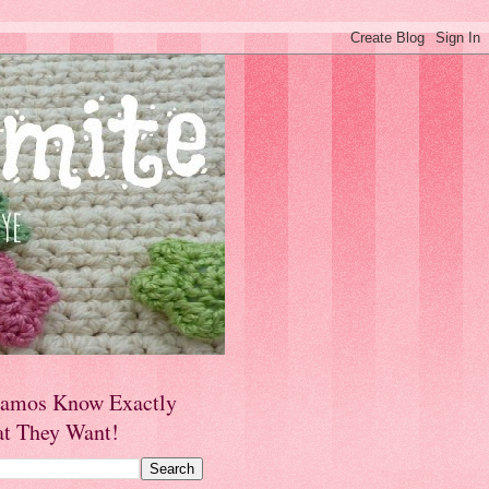
amos Know Exactly
t They Want!