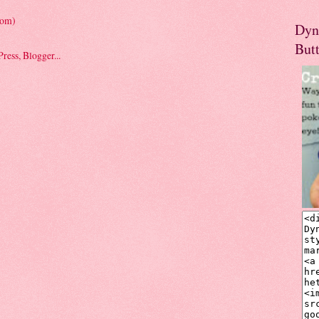
tom)
Dyn
But