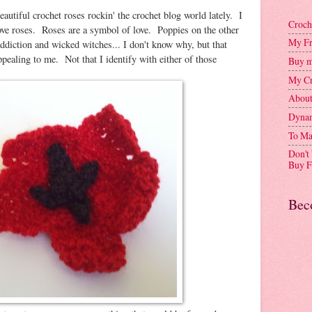
beautiful crochet roses rockin' the crochet blog world lately. I
Croch
 love roses. Roses are a symbol of love. Poppies on the other
My Fr
ddiction and wicked witches... I don't know why, but that
ealing to me. Not that I identify with either of those
Buy m
My Cr
Abou
Dynam
To Ma
Don't
Buy F
Bec