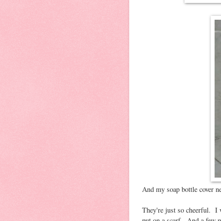
And my soap bottle cover n
They're just so cheerful. 
put on a scarf. And a few m