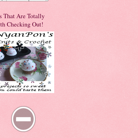
s That Are Totally
th Checking Out!