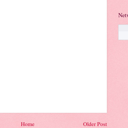
Net
Home
Older Post