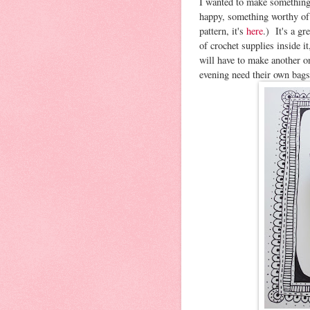
I wanted to make something
happy, something worthy of
pattern, it's
here
.) It's a gr
of crochet supplies inside i
will have to make another 
evening need their own bags