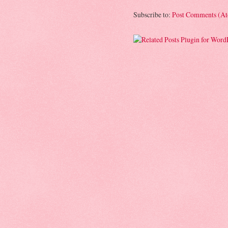
Subscribe to:
Post Comments (A