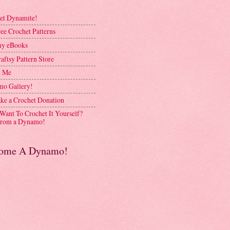
et Dynamite!
ee Crochet Patterns
y eBooks
aftsy Pattern Store
t Me
o Gallery!
ke a Crochet Donation
 Want To Crochet It Yourself?
rom a Dynamo!
ome A Dynamo!