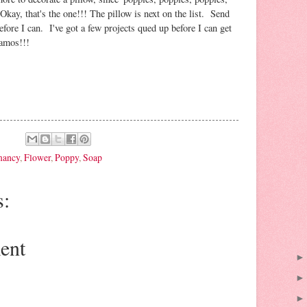
kay, that's the one!!! The pillow is next on the list. Send
fore I can. I've got a few projects qued up before I can get
namos!!!
mancy
,
Flower
,
Poppy
,
Soap
:
ent