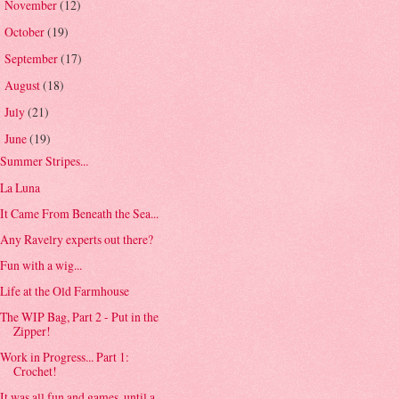
November
(12)
►
October
(19)
►
September
(17)
►
August
(18)
►
July
(21)
►
June
(19)
▼
Summer Stripes...
La Luna
It Came From Beneath the Sea...
Any Ravelry experts out there?
Fun with a wig...
Life at the Old Farmhouse
The WIP Bag, Part 2 - Put in the
Zipper!
Work in Progress... Part 1:
Crochet!
It was all fun and games, until a