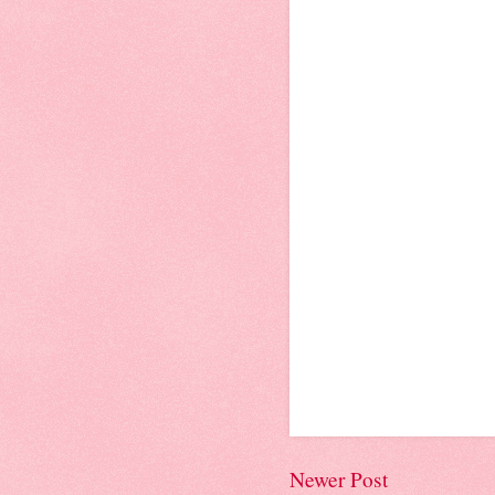
Newer Post