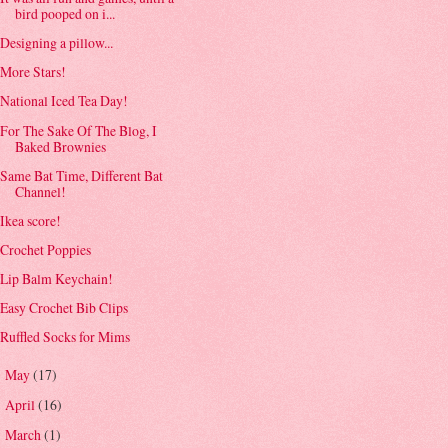
bird pooped on i...
Designing a pillow...
More Stars!
National Iced Tea Day!
For The Sake Of The Blog, I
Baked Brownies
Same Bat Time, Different Bat
Channel!
Ikea score!
Crochet Poppies
Lip Balm Keychain!
Easy Crochet Bib Clips
Ruffled Socks for Mims
May
(17)
►
April
(16)
►
March
(1)
►