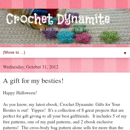
▼
Wednesday, October 31, 2012
A gift for my besties!
Happy Halloween!
As you know, my latest ebook, Crochet Dynamite: Gifts for Your
Besties is out! Yippee! It's a collection of 8 great projects that are
perfect for gift giving to all your best girlfriends. It includes 5 of my
free patterns, one of my paid patterns, and 2 ebook exclusive
patterns! The cross-body bag pattern alone sells for more than the