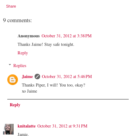
Share
9 comments:
Anonymous
October 31, 2012 at 3:38 PM
Thanks Jaime! Stay safe tonight.
Reply
Replies
Jaime
October 31, 2012 at 5:46 PM
Thanks Piper, I will! You too, okay?
xo Jaime
Reply
knitalatte
October 31, 2012 at 9:31 PM
Jamie,