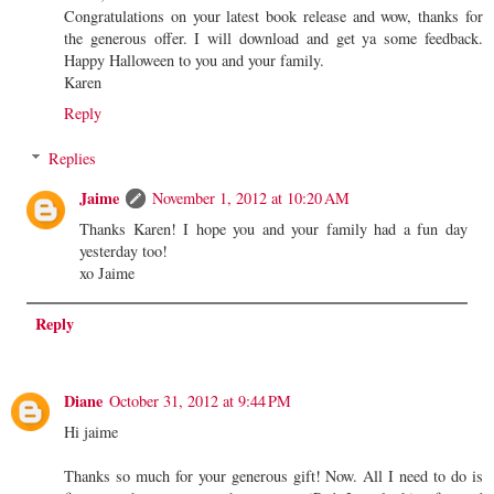
Congratulations on your latest book release and wow, thanks for
the generous offer. I will download and get ya some feedback.
Happy Halloween to you and your family.
Karen
Reply
Replies
Jaime
November 1, 2012 at 10:20 AM
Thanks Karen! I hope you and your family had a fun day
yesterday too!
xo Jaime
Reply
Diane
October 31, 2012 at 9:44 PM
Hi jaime
Thanks so much for your generous gift! Now. All I need to do is