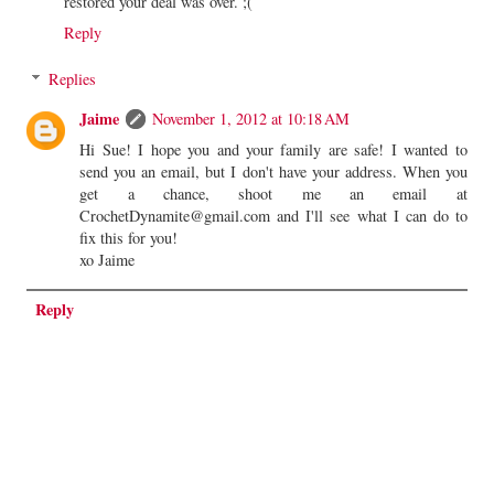
restored your deal was over. ;(
Reply
Replies
Jaime
November 1, 2012 at 10:18 AM
Hi Sue! I hope you and your family are safe! I wanted to
send you an email, but I don't have your address. When you
get a chance, shoot me an email at
CrochetDynamite@gmail.com and I'll see what I can do to
fix this for you!
xo Jaime
Reply