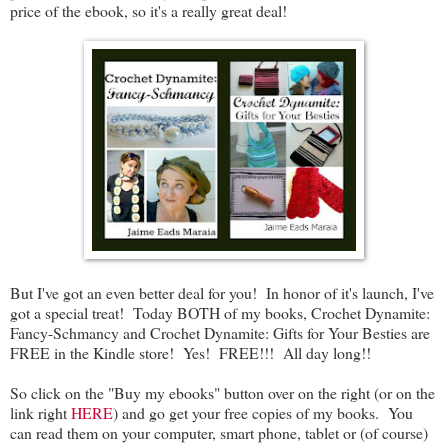
price of the ebook, so it's a really great deal!
But I've got an even better deal for you! In honor of it's launch, I've
got a special treat! Today BOTH of my books, Crochet Dynamite:
Fancy-Schmancy and Crochet Dynamite: Gifts for Your Besties are
FREE in the Kindle store! Yes! FREE!!! All day long!!
So click on the "Buy my ebooks" button over on the right (or on the
link right
HERE
) and go get your free copies of my books. You
can read them on your computer, smart phone, tablet or (of course)