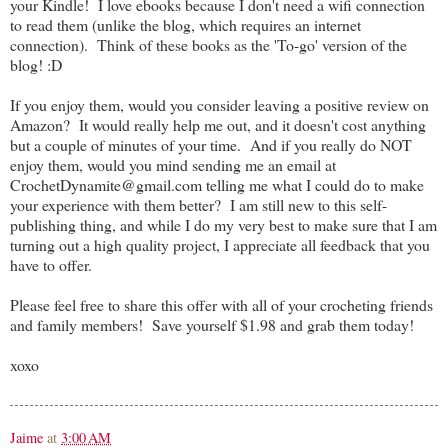
your Kindle! I love ebooks because I don't need a wifi connection
to read them (unlike the blog, which requires an internet
connection). Think of these books as the 'To-go' version of the
blog! :D
If you enjoy them, would you consider leaving a positive review on
Amazon? It would really help me out, and it doesn't cost anything
but a couple of minutes of your time. And if you really do NOT
enjoy them, would you mind sending me an email at
CrochetDynamite@gmail.com telling me what I could do to make
your experience with them better? I am still new to this self-
publishing thing, and while I do my very best to make sure that I am
turning out a high quality project, I appreciate all feedback that you
have to offer.
Please feel free to share this offer with all of your crocheting friends
and family members! Save yourself $1.98 and grab them today!
xoxo
Jaime
at
3:00 AM