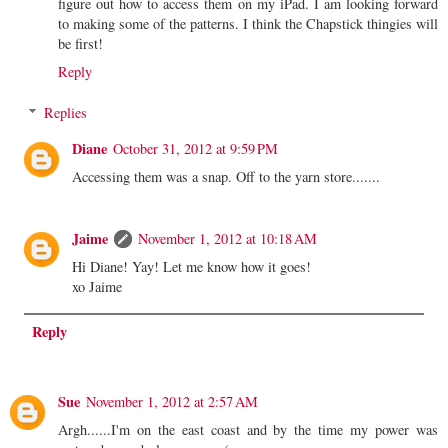
figure out how to access them on my iPad. I am looking forward
to making some of the patterns. I think the Chapstick thingies will
be first!
Reply
Replies
Diane
October 31, 2012 at 9:59 PM
Accessing them was a snap. Off to the yarn store.......
Jaime
November 1, 2012 at 10:18 AM
Hi Diane! Yay! Let me know how it goes!
xo Jaime
Reply
Sue
November 1, 2012 at 2:57 AM
Argh......I'm on the east coast and by the time my power was