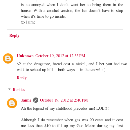
is so annoyed when I don't want her to bring them in the
house. With a crochet version, the fun doesn't have to stop
when it's time to go inside.
xo Jaime
Reply
Unknown
October 19, 2012 at 12:35 PM
$2 at the drugstore, bread cost a nickel, and I bet you had two
walk to school up hill -- both ways -- in the snow! :-)
Reply
Replies
Jaime
October 19, 2012 at 2:40 PM
Ah the legend of my childhood precedes me! LOL!!!
Although I do remember when gas was 90 cents and it cost
me less than $10 to fill up my Geo Metro during my first