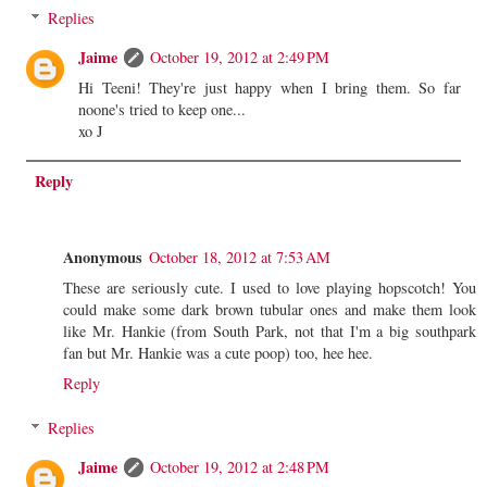
Replies
Jaime
October 19, 2012 at 2:49 PM
Hi Teeni! They're just happy when I bring them. So far
noone's tried to keep one...
xo J
Reply
Anonymous
October 18, 2012 at 7:53 AM
These are seriously cute. I used to love playing hopscotch! You
could make some dark brown tubular ones and make them look
like Mr. Hankie (from South Park, not that I'm a big southpark
fan but Mr. Hankie was a cute poop) too, hee hee.
Reply
Replies
Jaime
October 19, 2012 at 2:48 PM