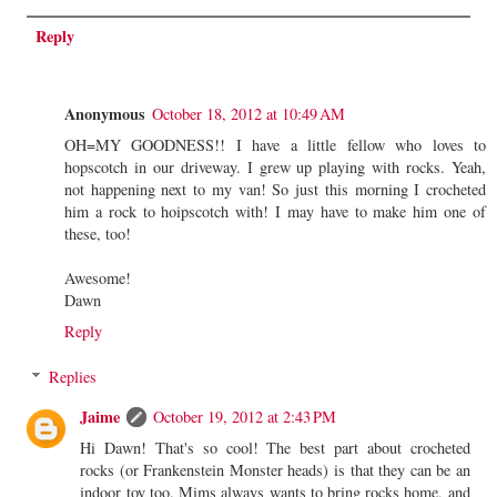
Reply
Anonymous
October 18, 2012 at 10:49 AM
OH=MY GOODNESS!! I have a little fellow who loves to
hopscotch in our driveway. I grew up playing with rocks. Yeah,
not happening next to my van! So just this morning I crocheted
him a rock to hoipscotch with! I may have to make him one of
these, too!
Awesome!
Dawn
Reply
Replies
Jaime
October 19, 2012 at 2:43 PM
Hi Dawn! That's so cool! The best part about crocheted
rocks (or Frankenstein Monster heads) is that they can be an
indoor toy too. Mims always wants to bring rocks home, and