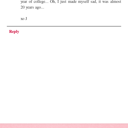
year of college... Oh, I just made myself sad, it was almost
20 years ago...
xo J
Reply