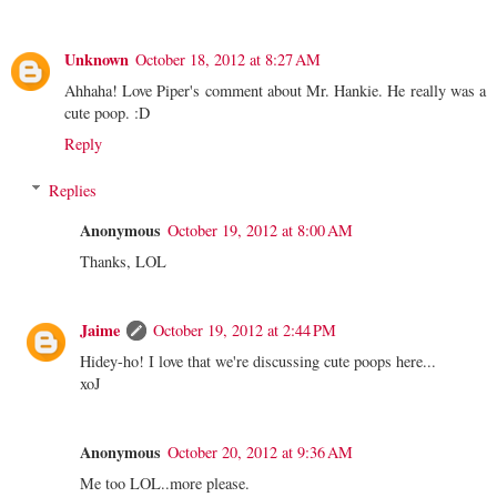
Unknown
October 18, 2012 at 8:27 AM
Ahhaha! Love Piper's comment about Mr. Hankie. He really was a
cute poop. :D
Reply
Replies
Anonymous
October 19, 2012 at 8:00 AM
Thanks, LOL
Jaime
October 19, 2012 at 2:44 PM
Hidey-ho! I love that we're discussing cute poops here...
xoJ
Anonymous
October 20, 2012 at 9:36 AM
Me too LOL..more please.