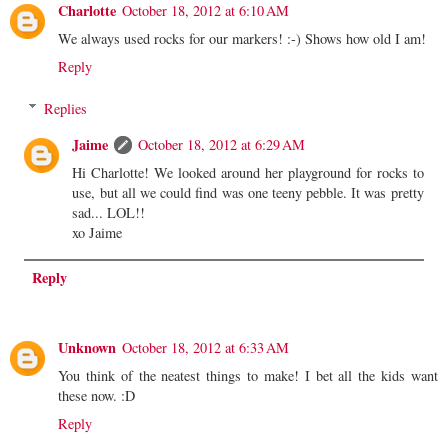
Charlotte
October 18, 2012 at 6:10 AM
We always used rocks for our markers! :-) Shows how old I am!
Reply
Replies
Jaime
October 18, 2012 at 6:29 AM
Hi Charlotte! We looked around her playground for rocks to
use, but all we could find was one teeny pebble. It was pretty
sad... LOL!!
xo Jaime
Reply
Unknown
October 18, 2012 at 6:33 AM
You think of the neatest things to make! I bet all the kids want
these now. :D
Reply