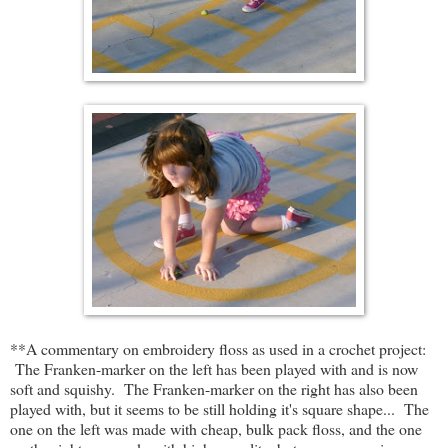
**A commentary on embroidery floss as used in a crochet project:
The Franken-marker on the left has been played with and is now
soft and squishy. The Franken-marker on the right has also been
played with, but it seems to be still holding it's square shape... The
one on the left was made with cheap, bulk pack floss, and the one