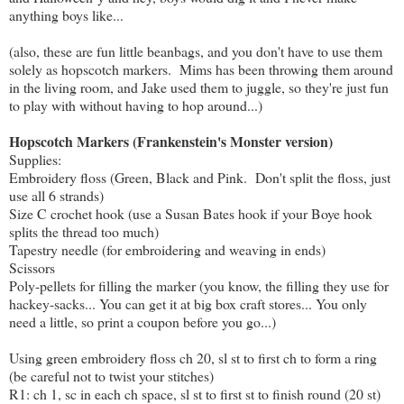
anything boys like...
(also, these are fun little beanbags, and you don't have to use them
solely as hopscotch markers. Mims has been throwing them around
in the living room, and Jake used them to juggle, so they're just fun
to play with without having to hop around...)
Hopscotch Markers (Frankenstein's Monster version)
Supplies:
Embroidery floss (Green, Black and Pink. Don't split the floss, just
use all 6 strands)
Size C crochet hook (use a Susan Bates hook if your Boye hook
splits the thread too much)
Tapestry needle (for embroidering and weaving in ends)
Scissors
Poly-pellets for filling the marker (you know, the filling they use for
hackey-sacks... You can get it at big box craft stores... You only
need a little, so print a coupon before you go...)
Using green embroidery floss ch 20, sl st to first ch to form a ring
(be careful not to twist your stitches)
R1: ch 1, sc in each ch space, sl st to first st to finish round (20 st)