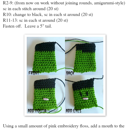
R2-9: (from now on work without joining rounds, amigurumi-style)
sc in each stitch around (20 st)
R10: change to black, sc in each st around (20 st)
R11-13: sc in each st around (20 st)
Fasten off. Leave a 5" tail.
Using a small amount of pink embroidery floss, add a mouth to the