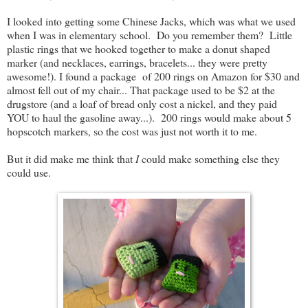
I looked into getting some Chinese Jacks, which was what we used
when I was in elementary school. Do you remember them? Little
plastic rings that we hooked together to make a donut shaped
marker (and necklaces, earrings, bracelets... they were pretty
awesome!). I found a package of 200 rings on Amazon for $30 and
almost fell out of my chair... That package used to be $2 at the
drugstore (and a loaf of bread only cost a nickel, and they paid
YOU to haul the gasoline away...). 200 rings would make about 5
hopscotch markers, so the cost was just not worth it to me.
But it did make me think that
I
could make something else they
could use.