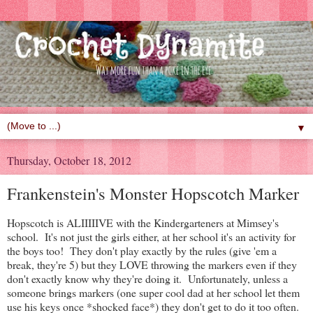
▼
Thursday, October 18, 2012
Frankenstein's Monster Hopscotch Marker
Hopscotch is ALIIIIIVE with the Kindergarteners at Mimsey's
school. It's not just the girls either, at her school it's an activity for
the boys too! They don't play exactly by the rules (give 'em a
break, they're 5) but they LOVE throwing the markers even if they
don't exactly know why they're doing it. Unfortunately, unless a
someone brings markers (one super cool dad at her school let them
use his keys once *shocked face*) they don't get to do it too often.