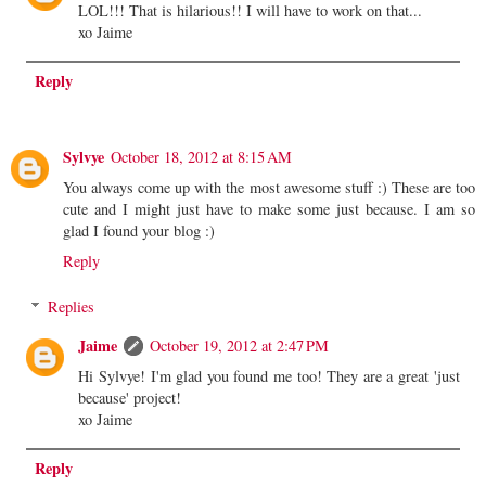
LOL!!! That is hilarious!! I will have to work on that...
xo Jaime
Reply
Sylvye
October 18, 2012 at 8:15 AM
You always come up with the most awesome stuff :) These are too
cute and I might just have to make some just because. I am so
glad I found your blog :)
Reply
Replies
Jaime
October 19, 2012 at 2:47 PM
Hi Sylvye! I'm glad you found me too! They are a great 'just
because' project!
xo Jaime
Reply