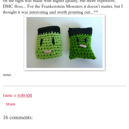
on the right was made with higher quality, but more expensive,
DMC floss... For the Frankenstein Monsters it doesn't matter, but I
thought it was interesting and worth pointing out...**
xoxo
Jaime
at
6:00 AM
Share
16 comments: