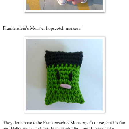
Frankenstein's Monster hopscotch markers!
They don't have to be Frankenstein's Monster, of course, but it's fun
and Halloween-y and hey, boys would dig it and I never make