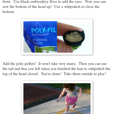
front. Use black embroidery floss to add the eyes. Now you can
sew the bottom of the head up! Use a whipstitch to close the
bottom.
Add the poly-pellets! It won't take very many. Then you can use
the tail end that you left when you finished the hair to whipstitch the
top of the head closed. You're done! Take them outside to play!