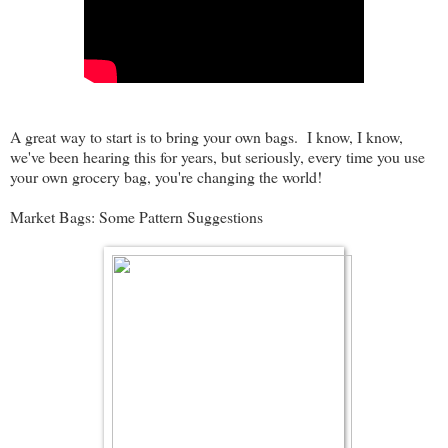
A great way to start is to bring your own bags. I know, I know,
we've been hearing this for years, but seriously, every time you use
your own grocery bag, you're changing the world!
Market Bags: Some Pattern Suggestions