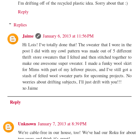
I'm drifting off of the recycled plastic idea. Sorry about that :)
Reply
Replies
Jaime
January 6, 2013 at 11:56 PM
Hi Lois! I've totally done that! The sweater that I wore in the
post I did with my cowl pattern was made out of 5 different
thrift store sweaters that I felted and then stitched together to
make one awesome super sweater. I made a funky wool skirt
for Mims with part of my leftover pieces, and I've still got a
stash of felted wool sweater parts for upcoming projects. No
worries about drifting subjects, I'll just drift with you!!!
xo Jaime
Reply
Unknown
January 7, 2013 at 8:39 PM
We're cable-free in our house, too! We've had our Roku for about
two years and think it's great!