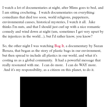
I watch a lot of documentaries at night, after Mims goes to bed, and
I am sitting crocheting. I watch documentaries on everything:
comedians that died too soon, world religions, puppeteers,
environmental causes, historical mysteries, I watch it all. Jake
thinks I'm nuts, and that I should just curl up with a nice romantic
comedy and wind down at night (um, sometimes I get very upset by
the injustices in the world...), but I'd rather know, you know?
So, the other night I was watching
Bag It
, a documentary by Suzan
Beraza, that began as the story of plastic bags in our environment,
but then spread to include all plastics in our world, and what it's
costing us as a global community. It had a powerful message that
really resonated with me. I can do more. I can do WAY more.
And it's my responsibility, as a citizen on this planet, to do it.