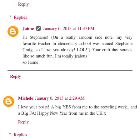
Reply
Replies
Jaime
January 6, 2013 at 11:47 PM
Hi Stephanie! (On a really random side note, my very
favorite teacher in elementary school was named Stephanie
Craig, so I love you already! LOL!!) Your craft day sounds
like so much fun, I'm totally jealous!
xo Jaime
Reply
Michele
January 6, 2013 at 2:29 AM
I love your posts! A big YES from me to the recycling week...and
a BIg FAt Happy New Year from me in the UK x
Reply
Replies