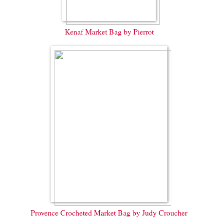
Kenaf Market Bag by Pierrot
Provence Crocheted Market Bag by Judy Croucher