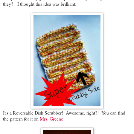
they?! I thought this idea was brilliant:
It's a Reversable Dish Scrubber! Awesome, right?! You can find
the pattern for it on
Mrs. Greene
!