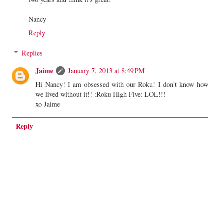
Nancy
Reply
Replies
Jaime
January 7, 2013 at 8:49 PM
Hi Nancy! I am obsessed with our Roku! I don't know how
we lived without it!! :Roku High Five: LOL!!!
xo Jaime
Reply