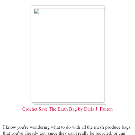
Crochet Save The Earth Bag by Darla J. Fanton
I know you're wondering what to do with all the mesh produce bags
that you've already got, since they can't really be recycled, or can