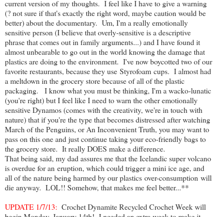
current version of my thoughts. I feel like I have to give a warning
(? not sure if that's exactly the right word, maybe caution would be
better) about the documentary. Um, I'm a really emotionally
sensitive person (I believe that overly-sensitive is a descriptive
phrase that comes out in family arguments...) and I have found it
almost unbearable to go out in the world knowing the damage that
plastics are doing to the environment. I've now boycotted two of our
favorite restaurants, because they use Styrofoam cups. I almost had
a meltdown in the grocery store because of all of the plastic
packaging. I know what you must be thinking, I'm a wacko-lunatic
(you're right) but I feel like I need to warn the other emotionally
sensitive Dynamos (comes with the creativity, we're in touch with
nature) that if you're the type that becomes distressed after watching
March of the Penguins, or An Inconvenient Truth, you may want to
pass on this one and just continue taking your eco-friendly bags to
the grocery store. It really DOES make a difference.
That being said, my dad assures me that the Icelandic super volcano
is overdue for an eruption, which could trigger a mini ice age, and
all of the nature being harmed by our plastics over-consumption will
die anyway. LOL!! Somehow, that makes me feel better...**
UPDATE 1/7/13:
Crochet Dynamite Recycled Crochet Week will
begin Monday, January 14th! I needed an extra week to make it