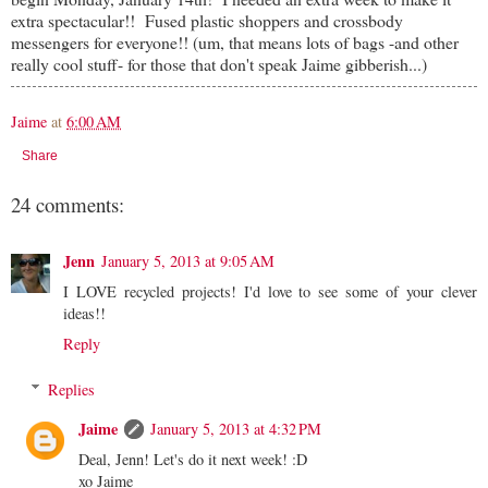
extra spectacular!! Fused plastic shoppers and crossbody
messengers for everyone!! (um, that means lots of bags -and other
really cool stuff- for those that don't speak Jaime gibberish...)
Jaime
at
6:00 AM
Share
24 comments:
Jenn
January 5, 2013 at 9:05 AM
I LOVE recycled projects! I'd love to see some of your clever
ideas!!
Reply
Replies
Jaime
January 5, 2013 at 4:32 PM
Deal, Jenn! Let's do it next week! :D
xo Jaime