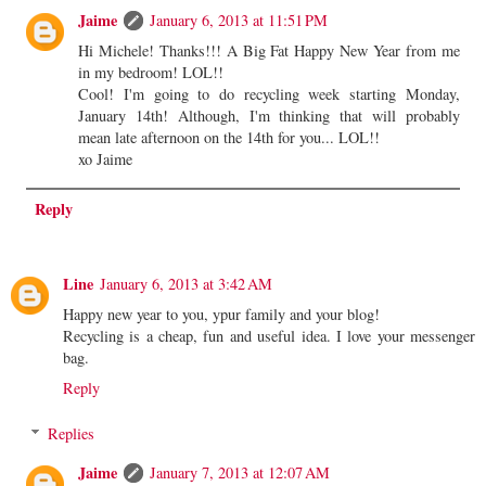
Jaime
January 6, 2013 at 11:51 PM
Hi Michele! Thanks!!! A Big Fat Happy New Year from me
in my bedroom! LOL!!
Cool! I'm going to do recycling week starting Monday,
January 14th! Although, I'm thinking that will probably
mean late afternoon on the 14th for you... LOL!!
xo Jaime
Reply
Line
January 6, 2013 at 3:42 AM
Happy new year to you, ypur family and your blog!
Recycling is a cheap, fun and useful idea. I love your messenger
bag.
Reply
Replies
Jaime
January 7, 2013 at 12:07 AM