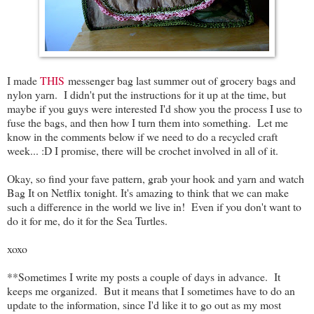
I made
THIS
messenger bag last summer out of grocery bags and
nylon yarn. I didn't put the instructions for it up at the time, but
maybe if you guys were interested I'd show you the process I use to
fuse the bags, and then how I turn them into something. Let me
know in the comments below if we need to do a recycled craft
week... :D I promise, there will be crochet involved in all of it.
Okay, so find your fave pattern, grab your hook and yarn and watch
Bag It on Netflix tonight. It's amazing to think that we can make
such a difference in the world we live in! Even if you don't want to
do it for me, do it for the Sea Turtles.
xoxo
**Sometimes I write my posts a couple of days in advance. It
keeps me organized. But it means that I sometimes have to do an
update to the information, since I'd like it to go out as my most