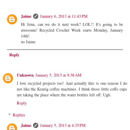
Jaime
January 6, 2013 at 11:43 PM
Hi Jenn, can we do it next week? LOL!! It's going to be
awesome! Recycled Crochet Week starts Monday, January
14th!
xo Jaime
Reply
Unknown
January 5, 2013 at 9:38 AM
I love recycled projects too! And actually this is one reason I do
not like the Keurig coffee machines. I think those little coffe cups
are taking the place where the water bottles left off. Ugh.
Reply
Replies
Jaime
January 5, 2013 at 4:35 PM