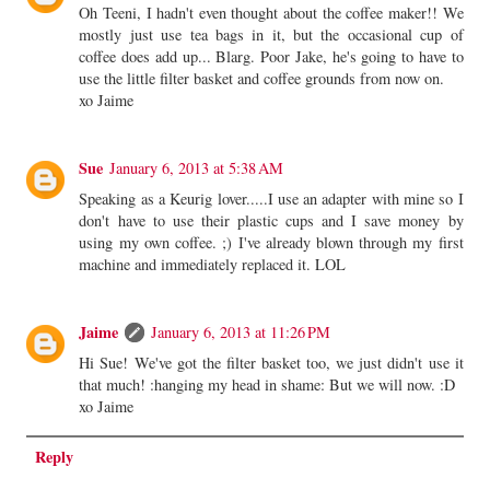
Oh Teeni, I hadn't even thought about the coffee maker!! We
mostly just use tea bags in it, but the occasional cup of
coffee does add up... Blarg. Poor Jake, he's going to have to
use the little filter basket and coffee grounds from now on.
xo Jaime
Sue
January 6, 2013 at 5:38 AM
Speaking as a Keurig lover.....I use an adapter with mine so I
don't have to use their plastic cups and I save money by
using my own coffee. ;) I've already blown through my first
machine and immediately replaced it. LOL
Jaime
January 6, 2013 at 11:26 PM
Hi Sue! We've got the filter basket too, we just didn't use it
that much! :hanging my head in shame: But we will now. :D
xo Jaime
Reply