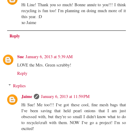
Hi Line! Thank you so much! Bonne année to you!!! I think
recycling is fun too! I'm planning on doing much more of it
this year. :D
xo Jaime
Reply
Sue
January 6, 2013 at 5:39 AM
LOVE the Mrs. Green scrubby!
Reply
Replies
Jaime
January 6, 2013 at 11:59 PM
Hi Sue! Me too!!! I've got these cool, fine mesh bags that
I've been saving that held pearl onions that I am just
obsessed with, but they're so small I didn't know what to do
to recycle/craft with them. NOW I've go a project! I'm so
excited!