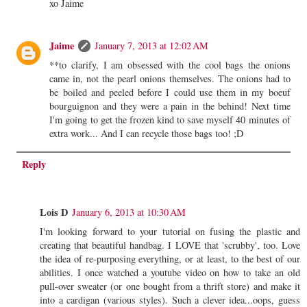
xo Jaime
Jaime
January 7, 2013 at 12:02 AM
**to clarify, I am obsessed with the cool bags the onions
came in, not the pearl onions themselves. The onions had to
be boiled and peeled before I could use them in my boeuf
bourguignon and they were a pain in the behind! Next time
I'm going to get the frozen kind to save myself 40 minutes of
extra work... And I can recycle those bags too! ;D
Reply
Lois D
January 6, 2013 at 10:30 AM
I'm looking forward to your tutorial on fusing the plastic and
creating that beautiful handbag. I LOVE that 'scrubby', too. Love
the idea of re-purposing everything, or at least, to the best of our
abilities. I once watched a youtube video on how to take an old
pull-over sweater (or one bought from a thrift store) and make it
into a cardigan (various styles). Such a clever idea...oops, guess