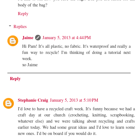
body of the bag?
Reply
Replies
Jaime
January 5, 2013 at 4:44 PM
Hi Pam! It's all plastic, no fabric. It's waterproof and really a
fun way to recycle! I'm thinking of doing a tutorial next
week.
xo Jaime
Reply
Stephanie Craig
January 5, 2013 at 5:10 PM
I'd love to have a recycled craft week. It's funny because we had a
craft day at our church (crocheting, knitting, scrapbooking,
whatever else) and we were talking about recycling and crafts
earlier today. We had some great ideas and I'd love to learn some
new ones. I'd be on board if you would do it.