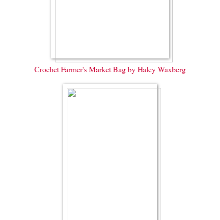
Crochet Farmer's Market Bag by Haley Waxberg