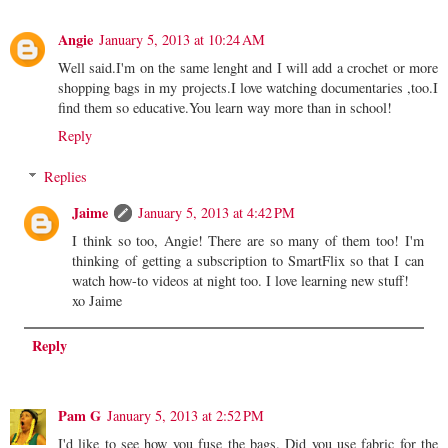
Angie
January 5, 2013 at 10:24 AM
Well said.I'm on the same lenght and I will add a crochet or more
shopping bags in my projects.I love watching documentaries ,too.I
find them so educative.You learn way more than in school!
Reply
Replies
Jaime
January 5, 2013 at 4:42 PM
I think so too, Angie! There are so many of them too! I'm
thinking of getting a subscription to SmartFlix so that I can
watch how-to videos at night too. I love learning new stuff!
xo Jaime
Reply
Pam G
January 5, 2013 at 2:52 PM
I'd like to see how you fuse the bags. Did you use fabric for the