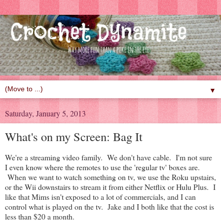
▼
Saturday, January 5, 2013
What's on my Screen: Bag It
We're a streaming video family. We don't have cable. I'm not sure
I even know where the remotes to use the 'regular tv' boxes are.
When we want to watch something on tv, we use the Roku upstairs,
or the Wii downstairs to stream it from either Netflix or Hulu Plus. I
like that Mims isn't exposed to a lot of commercials, and I can
control what is played on the tv. Jake and I both like that the cost is
less than $20 a month.