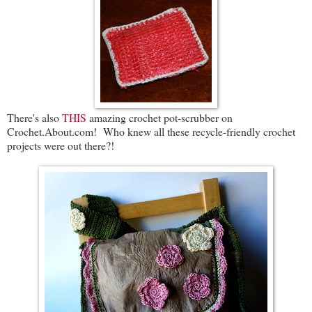
There's also
THIS
amazing crochet pot-scrubber on
Crochet.About.com! Who knew all these recycle-friendly crochet
projects were out there?!