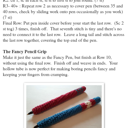
R3- 40+ : Repeat row 2 as necessary to cover pen (between 35 and
40 rows, check by sliding work onto pen occasionally as you work)
(7 st)
Final Row: Put pen inside cover before your start the last row. (Sc 2
st tog) 3 times, finish off. That seventh stitch is tiny and there's no
need to connect it to the last row. Leave a long tail and stitch across
the last row together, covering the top end of the pen.
The Fancy Pencil Grip
Make it just the same as the Fancy Pen, but finish at Row 10,
without using the final row. Finish off and weave in ends. Your
hollow tube is now perfect for making boring pencils fancy and
keeping your fingers from cramping.