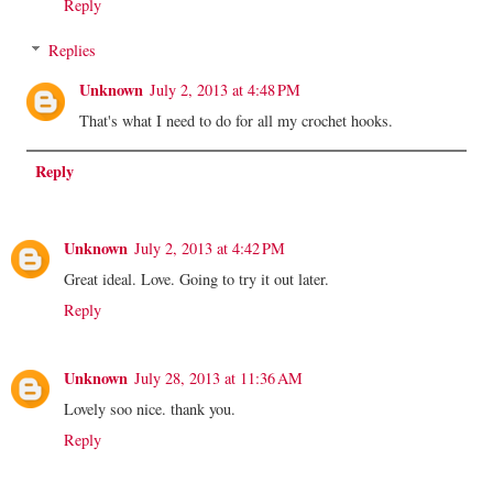
Reply
Replies
Unknown
July 2, 2013 at 4:48 PM
That's what I need to do for all my crochet hooks.
Reply
Unknown
July 2, 2013 at 4:42 PM
Great ideal. Love. Going to try it out later.
Reply
Unknown
July 28, 2013 at 11:36 AM
Lovely soo nice. thank you.
Reply