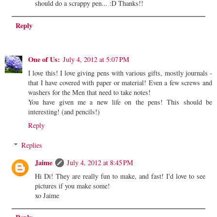
should do a scrappy pen... :D Thanks!!
Reply
One of Us:
July 4, 2012 at 5:07 PM
I love this! I love giving pens with various gifts, mostly journals -
that I have covered with paper or material! Even a few screws and
washers for the Men that need to take notes!
You have given me a new life on the pens! This should be
interesting! (and pencils!)
Reply
Replies
Jaime
July 4, 2012 at 8:45 PM
Hi Di! They are really fun to make, and fast! I'd love to see
pictures if you make some!
xo Jaime