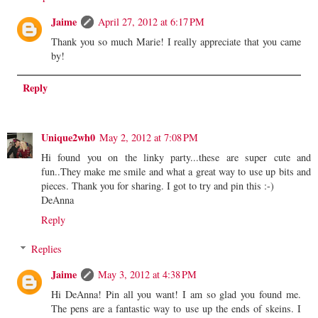
Jaime
April 27, 2012 at 6:17 PM
Thank you so much Marie! I really appreciate that you came
by!
Reply
Unique2wh0
May 2, 2012 at 7:08 PM
Hi found you on the linky party...these are super cute and
fun..They make me smile and what a great way to use up bits and
pieces. Thank you for sharing. I got to try and pin this :-)
DeAnna
Reply
Replies
Jaime
May 3, 2012 at 4:38 PM
Hi DeAnna! Pin all you want! I am so glad you found me.
The pens are a fantastic way to use up the ends of skeins. I