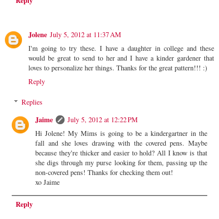
Reply
Jolene
July 5, 2012 at 11:37 AM
I'm going to try these. I have a daughter in college and these
would be great to send to her and I have a kinder gardener that
loves to personalize her things. Thanks for the great pattern!!! :)
Reply
Replies
Jaime
July 5, 2012 at 12:22 PM
Hi Jolene! My Mims is going to be a kindergartner in the
fall and she loves drawing with the covered pens. Maybe
because they're thicker and easier to hold? All I know is that
she digs through my purse looking for them, passing up the
non-covered pens! Thanks for checking them out!
xo Jaime
Reply