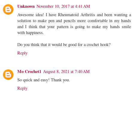
Unknown
November 10, 2017 at 4:41 AM
Awesome idea! I have Rheumatoid Arthritis and been wanting a
solution to make pen and pencils more comfortable in my hands
and I think that your pattern is going to make my hands smile
with happiness.
Do you think that it would be good for a crochet hook?
Reply
Mo Crochet1
August 8, 2021 at 7:40 AM
So quick and easy! Thank you.
Reply