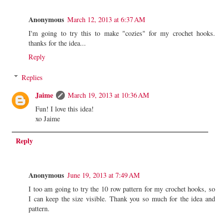
Anonymous
March 12, 2013 at 6:37 AM
I'm going to try this to make "cozies" for my crochet hooks.
thanks for the idea...
Reply
Replies
Jaime
March 19, 2013 at 10:36 AM
Fun! I love this idea!
xo Jaime
Reply
Anonymous
June 19, 2013 at 7:49 AM
I too am going to try the 10 row pattern for my crochet hooks, so
I can keep the size visible. Thank you so much for the idea and
pattern.