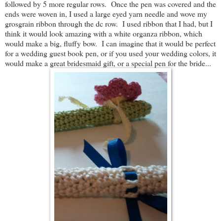
followed by 5 more regular rows. Once the pen was covered and the
ends were woven in, I used a large eyed yarn needle and wove my
grosgrain ribbon through the dc row. I used ribbon that I had, but I
think it would look amazing with a white organza ribbon, which
would make a big, fluffy bow. I can imagine that it would be perfect
for a wedding guest book pen, or if you used your wedding colors, it
would make a great bridesmaid gift, or a special pen for the bride...