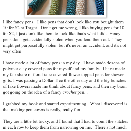
I like fancy pens. I like pens that don't look like you bought them
10 for $2 at Target. Don't get me wrong, I like buying pens for 10
for $2, I just don't like them to look like that's what I did. Fancy
pens don't get accidentally stolen when you lend them out. They
might get purposefully stolen, but it's never an accident, and it's not
very often.
I have made a lot of fancy pens in my day. I have made dozens of
polymer clay covered pens for myself and my family. I have made
my fair share of floral-tape-covered-flower-topped pens for shower
gifts. I was passing a Dollar Tree the other day and the big bunches
of fake flowers made me think about fancy pens, and then my brain
got going on the idea of a fancy
crochet
pen...
I grabbed my hook and started experimenting. What I discovered is
that making pen covers is really, really fun!
They are a little bit tricky, and I found that I had to count the stitches
in each row to keep them from narrowing on me. There's not much