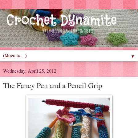
▼
Wednesday, April 25, 2012
The Fancy Pen and a Pencil Grip