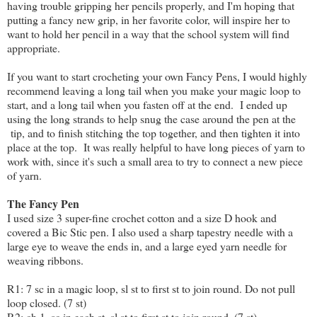
having trouble gripping her pencils properly, and I'm hoping that
putting a fancy new grip, in her favorite color, will inspire her to
want to hold her pencil in a way that the school system will find
appropriate.
If you want to start crocheting your own Fancy Pens, I would highly
recommend leaving a long tail when you make your magic loop to
start, and a long tail when you fasten off at the end. I ended up
using the long strands to help snug the case around the pen at the
tip, and to finish stitching the top together, and then tighten it into
place at the top. It was really helpful to have long pieces of yarn to
work with, since it's such a small area to try to connect a new piece
of yarn.
The Fancy Pen
I used size 3 super-fine crochet cotton and a size D hook and
covered a Bic Stic pen. I also used a sharp tapestry needle with a
large eye to weave the ends in, and a large eyed yarn needle for
weaving ribbons.
R1: 7 sc in a magic loop, sl st to first st to join round. Do not pull
loop closed. (7 st)
R2: ch 1, sc in each st, sl st to first st to join round. (7 st)