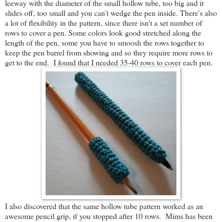
leeway with the diameter of the small hollow tube, too big and it
slides off, too small and you can't wedge the pen inside. There's also
a lot of flexibility in the pattern, since there isn't a set number of
rows to cover a pen. Some colors look good stretched along the
length of the pen, some you have to smoosh the rows together to
keep the pen barrel from showing and so they require more rows to
get to the end. I found that I needed 35-40 rows to cover each pen.
I also discovered that the same hollow tube pattern worked as an
awesome pencil grip, if you stopped after 10 rows. Mims has been