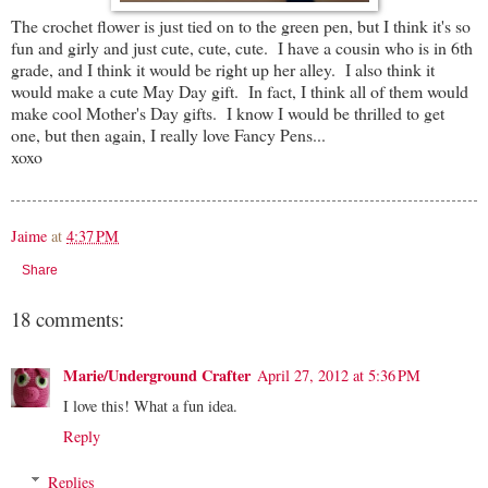
The crochet flower is just tied on to the green pen, but I think it's so
fun and girly and just cute, cute, cute. I have a cousin who is in 6th
grade, and I think it would be right up her alley. I also think it
would make a cute May Day gift. In fact, I think all of them would
make cool Mother's Day gifts. I know I would be thrilled to get
one, but then again, I really love Fancy Pens...
xoxo
Jaime
at
4:37 PM
Share
18 comments:
Marie/Underground Crafter
April 27, 2012 at 5:36 PM
I love this! What a fun idea.
Reply
Replies