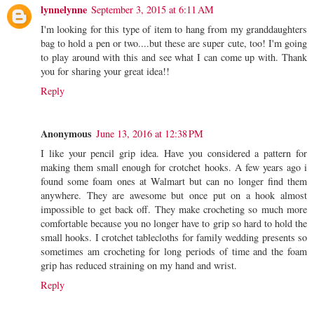
lynnelynne
September 3, 2015 at 6:11 AM
I'm looking for this type of item to hang from my granddaughters
bag to hold a pen or two....but these are super cute, too! I'm going
to play around with this and see what I can come up with. Thank
you for sharing your great idea!!
Reply
Anonymous
June 13, 2016 at 12:38 PM
I like your pencil grip idea. Have you considered a pattern for
making them small enough for crotchet hooks. A few years ago i
found some foam ones at Walmart but can no longer find them
anywhere. They are awesome but once put on a hook almost
impossible to get back off. They make crocheting so much more
comfortable because you no longer have to grip so hard to hold the
small hooks. I crotchet tablecloths for family wedding presents so
sometimes am crocheting for long periods of time and the foam
grip has reduced straining on my hand and wrist.
Reply