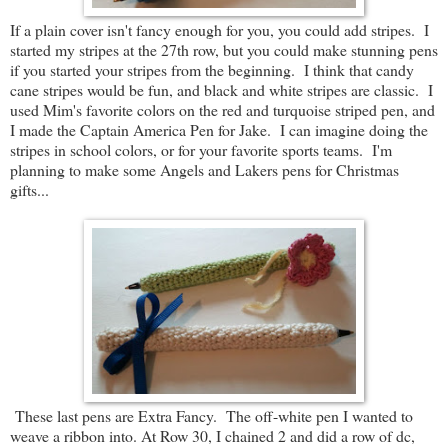
If a plain cover isn't fancy enough for you, you could add stripes. I
started my stripes at the 27th row, but you could make stunning pens
if you started your stripes from the beginning. I think that candy
cane stripes would be fun, and black and white stripes are classic. I
used Mim's favorite colors on the red and turquoise striped pen, and
I made the Captain America Pen for Jake. I can imagine doing the
stripes in school colors, or for your favorite sports teams. I'm
planning to make some Angels and Lakers pens for Christmas
gifts...
These last pens are Extra Fancy. The off-white pen I wanted to
weave a ribbon into. At Row 30, I chained 2 and did a row of dc,