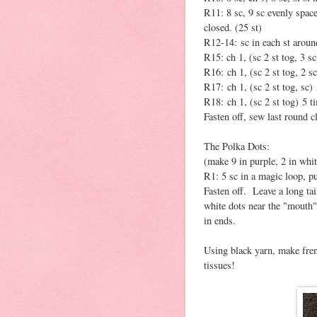
R11: 8 sc, 9 sc evenly space
closed. (25 st)
R12-14: sc in each st around
R15: ch 1, (sc 2 st tog, 3 sc
R16: ch 1, (sc 2 st tog, 2 sc
R17: ch 1, (sc 2 st tog, sc) 
R18: ch 1, (sc 2 st tog) 5 ti
Fasten off, sew last round c
The Polka Dots:
(make 9 in purple, 2 in whit
R1: 5 sc in a magic loop, pul
Fasten off. Leave a long ta
white dots near the "mouth
in ends.
Using black yarn, make fren
tissues!