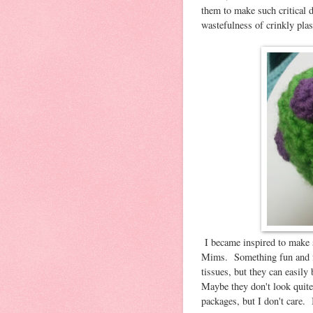
them to make such critical 
wastefulness of crinkly pla
I became inspired to make 
Mims. Something fun and f
tissues, but they can easily
Maybe they don't look quite a
packages, but I don't care. 