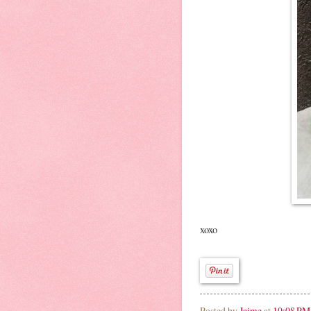
xoxo
Posted by
Jaime
at
10:08 PM