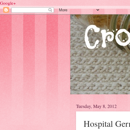
Google+
Tuesday, May 8, 2012
Hospital Ge