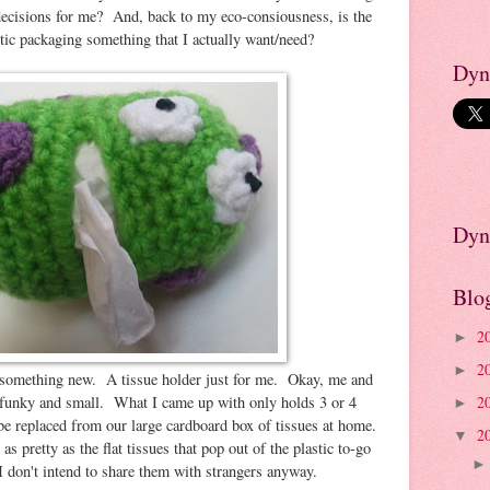
decisions for me? And, back to my eco-consiousness, is the
stic packaging something that I actually want/need?
Dyn
Dyn
Blo
2
►
2
►
something new. A tissue holder just for me. Okay, me and
unky and small. What I came up with only holds 3 or 4
2
►
 be replaced from our large cardboard box of tissues at home.
2
▼
s pretty as the flat tissues that pop out of the plastic to-go
I don't intend to share them with strangers anyway.