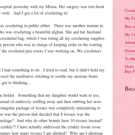
 hospital yesterday with my Mema. Her surgery was text-book
Croch
y well. And I got a lot of crocheting in!
My Fr
as crocheting in public either. There was another woman in
Buy m
ho was crocheting a beautiful afghan. She and her husband
My Cr
crocheted bag, which I was toting all my crocheting supplies
Abou
y person who was in charge of keeping order in the waiting
Dynam
 the crocheted pen covers I was working on. We crocheters
To Ma
Don't
l I had something to do. I tried to read, but it didn't hold my
Buy F
I used the meditative stitching to soothe my anxious brain.
got to thinking...
Bec
sue holder. Something that my daughter would want to use,
nstead of endlessly sniffing away and then rubbing her nose
rectangular package of tissues was completely uninspiring to
was the person that decided that 8 tissues was the
 package? And why do other brands have 10 tissues instead?
rinkly?! I have actually addressed the crinkly tissue issue
ermines how many tissues I am allotted? Why am I allowing