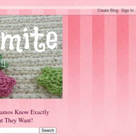
amos Know Exactly
t They Want!