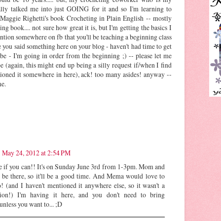
ally talked me into just GOING for it and so I'm learning to
 Maggie Righetti's book Crocheting in Plain English -- mostly
ing book.... not sure how great it is, but I'm getting the basics I
ntion somewhere on fb that you'll be teaching a beginning class
you said something here on your blog - haven't had time to get
ybe - I'm going in order from the beginning ;) -- please let me
 (again, this might end up being a silly request if/when I find
ioned it somewhere in here), ack! too many asides! anyway --
me.
May 24, 2012 at 2:54 PM
 if you can!! It's on Sunday June 3rd from 1-3pm. Mom and
 be there, so it'll be a good time. And Mema would love to
o! (and I haven't mentioned it anywhere else, so it wasn't a
tion!) I'm having it here, and you don't need to bring
 unless you want to... ;D