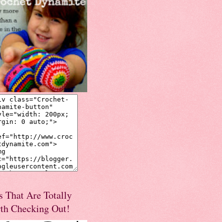
s That Are Totally
th Checking Out!