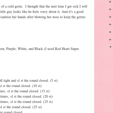
of a cold germ. I thought that the next time I get sick I will
ttle guy looks like he feels sorry about it. And it's a good
anitize her hands after blowing her nose to keep the germs
en, Purple, White, and Black (I used Red Heart Super
l tight and sl st the round closed. (5 st)
l st the round closed. (10 st)
imes, sl st the round closed. (15 st)
 times, sl st the round closed. (20 st)
 times, sl st the round closed. (25 st)
sl st the round closed. (25 st)
 the round closed.