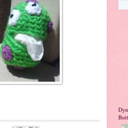
Dyn
But