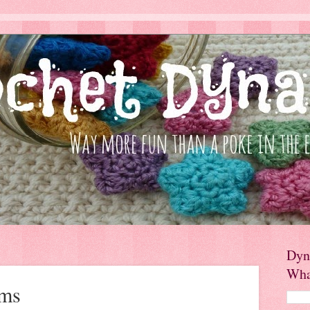
Dyn
Wha
rms