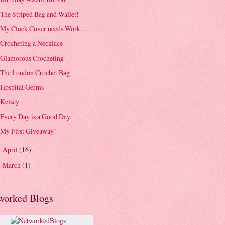
The Striped Bag and Wallet!
My Clock Cover needs Work...
Crocheting a Necklace
Glamorous Crocheting
The London Crochet Bag
Hospital Germs
Kelsey
Every Day is a Good Day.
My First Giveaway!
April
(16)
►
March
(1)
►
worked Blogs