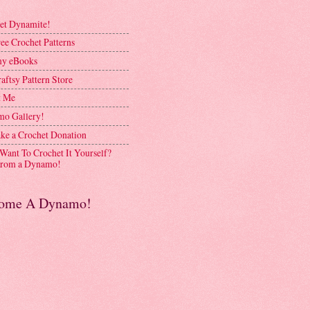
et Dynamite!
ee Crochet Patterns
y eBooks
aftsy Pattern Store
t Me
o Gallery!
ke a Crochet Donation
 Want To Crochet It Yourself?
rom a Dynamo!
ome A Dynamo!