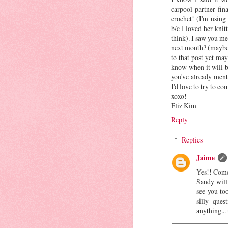
carpool partner fin
crochet! (I'm using
b/c I loved her knitt
think). I saw you me
next month? (maybe 
to that post yet ma
know when it will be
you've already ment
I'd love to try to co
xoxo!
Eliz Kim
Reply
Replies
Jaime
Yes!! Come
Sandy will
see you to
silly ques
anything...