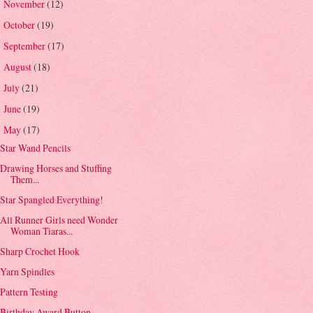
November
(12)
►
October
(19)
►
September
(17)
►
August
(18)
►
July
(21)
►
June
(19)
►
May
(17)
▼
Star Wand Pencils
Drawing Horses and Stuffing
Them...
Star Spangled Everything!
All Runner Girls need Wonder
Woman Tiaras...
Sharp Crochet Hook
Yarn Spindles
Pattern Testing
Birthday Award Button