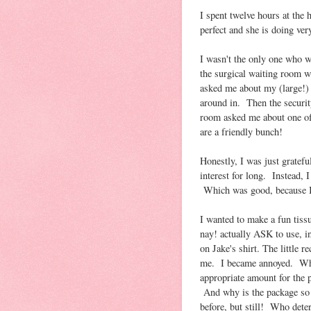
I spent twelve hours at the
perfect and she is doing ver
I wasn't the only one who w
the surgical waiting room w
asked me about my (large!) 
around in. Then the securit
room asked me about one of
are a friendly bunch!
Honestly, I was just gratefu
interest for long. Instead, 
Which was good, because I 
I wanted to make a fun tis
nay! actually ASK to use, i
on Jake's shirt. The little 
me. I became annoyed. Who 
appropriate amount for the
And why is the package so c
before, but still! Who det