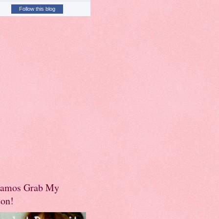
Follow this blog
amos Grab My
ton!