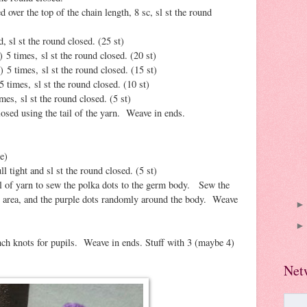
d over the top of the chain length, 8 sc, sl st the round
, sl st the round closed. (25 st)
) 5 times, sl st the round closed. (20 st)
) 5 times, sl st the round closed. (15 st)
5 times, sl st the round closed. (10 st)
mes, sl st the round closed. (5 st)
losed using the tail of the yarn. Weave in ends.
e)
l tight and sl st the round closed. (5 st)
il of yarn to sew the polka dots to the germ body. Sew the
" area, and the purple dots randomly around the body. Weave
ch knots for pupils. Weave in ends. Stuff with 3 (maybe 4)
Net