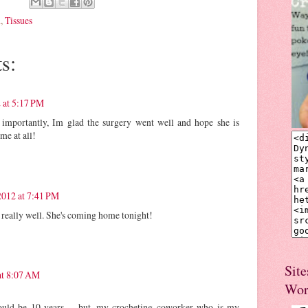
n
,
Tissues
s:
 at 5:17 PM
importantly, Im glad the surgery went well and hope she is
ime at all!
2012 at 7:41 PM
 really well. She's coming home tonight!
Site
at 8:07 AM
Wor
ould be 10 years..... but, my crocheting coworker who is my