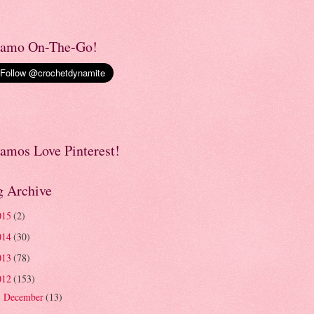
amo On-The-Go!
amos Love Pinterest!
g Archive
015
(2)
014
(30)
013
(78)
012
(153)
December
(13)
►