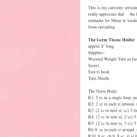
This is my cartoony version 
really appreciate that the li
reminder for Mims to wash/s
from spreading.
The Germ Tissue Holder
approx 4" long
Supplies:
Worsted Weight Yarn in Gre
Saver)
Size G hook
Yarn Needle
The Germ Body:
R1: 5 sc in a magic loop, pul
R2: 2 sc in each st around, s
R3: (2 sc in next st, sc) 5 t
R4: (2 sc in next st, 2 sc) 5
R5: (2 sc in next st, 3 sc) 5
R6-9: sc in each st around, 
R10: 8 sc, ch 9, 8 sc, sl st