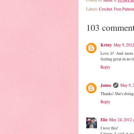
Labels:
Crochet
,
Free Patter
103 comment
Kristy
May 9, 2012
Love it! And more 
feeling great in no t
Reply
Jaime
May 9, 
Thanks! She's doing
Reply
Eliz
May 24, 2012 
I love this!
I know I said it w