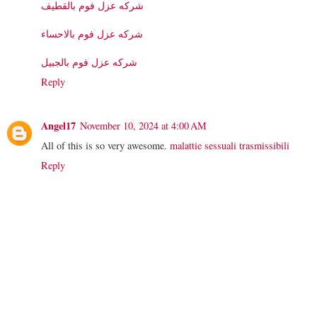
شركه عزل فوم بالقطيف
شركه عزل فوم بالاحساء
شركه عزل فوم بالجبيل
Reply
Angel17
November 10, 2024 at 4:00 AM
All of this is so very awesome.
malattie sessuali trasmissibili
Reply