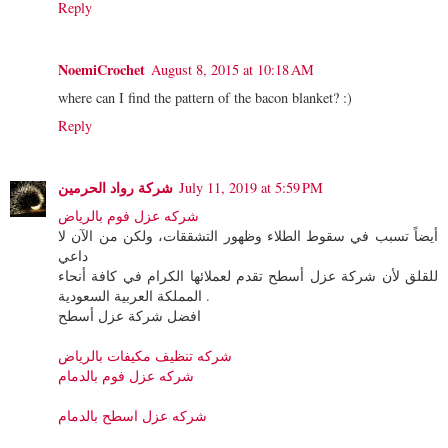
Reply
NoemiCrochet
August 8, 2015 at 10:18 AM
where can I find the pattern of the bacon blanket? :)
Reply
شركة رواد الحرمين
July 11, 2019 at 5:59 PM
شركه عزل فوم بالرياض
أيضاً تسبب في سقوط الطلاء وظهور التشققات، ولكن من الآن لا
داعي
للقلق لأن شركة عزل أسطح تقدم لعملائها الكرام في كافة أنحاء
المملكة العربية السعودية .
افضل شركة عزل أسطح
شركه تنظيف مكيفات بالرياض
شركه عزل فوم بالدمام
شركه عزل اسطح بالدمام