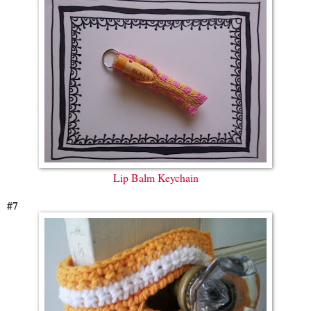
Lip Balm Keychain
#7