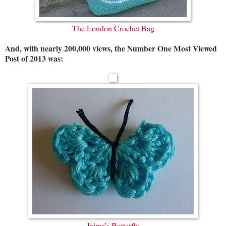
The London Crochet Bag
And, with nearly 200,000 views, the Number One Most Viewed
Post of 2013 was:
Jaime's Butterfly