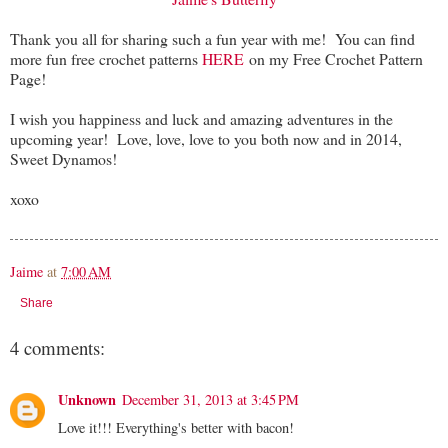
Thank you all for sharing such a fun year with me! You can find
more fun free crochet patterns
HERE
on my Free Crochet Pattern
Page!
I wish you happiness and luck and amazing adventures in the
upcoming year! Love, love, love to you both now and in 2014,
Sweet Dynamos!
xoxo
Jaime
at
7:00 AM
Share
4 comments:
Unknown
December 31, 2013 at 3:45 PM
Love it!!! Everything's better with bacon!