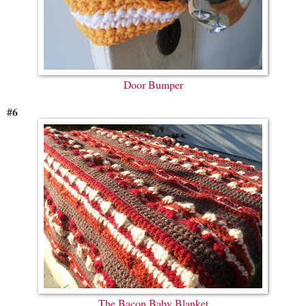
Door Bumper
#6
The Bacon Baby Blanket