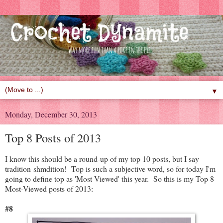
▼
Monday, December 30, 2013
Top 8 Posts of 2013
I know this should be a round-up of my top 10 posts, but I say
tradition-shmdition! Top is such a subjective word, so for today I'm
going to define top as 'Most Viewed' this year. So this is my Top 8
Most-Viewed posts of 2013:
#8