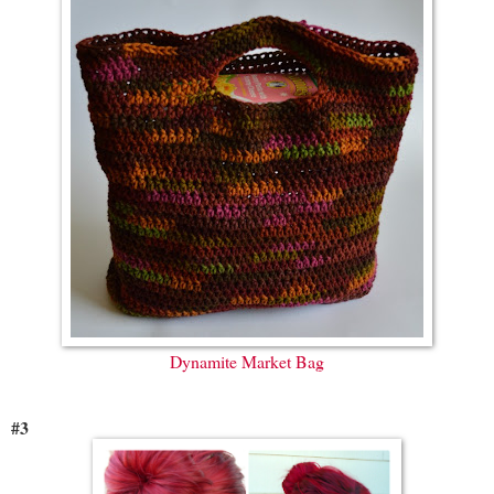
Dynamite Market Bag
#3