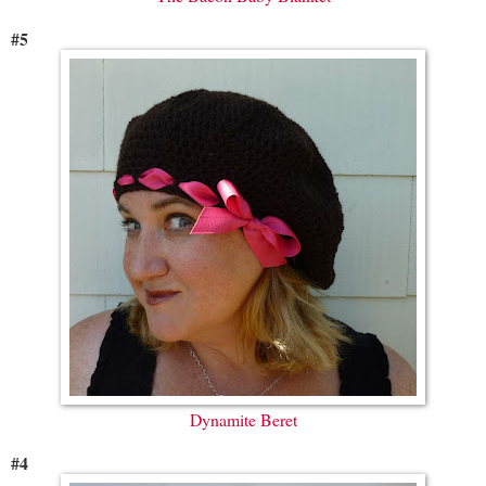
#5
Dynamite Beret
#4