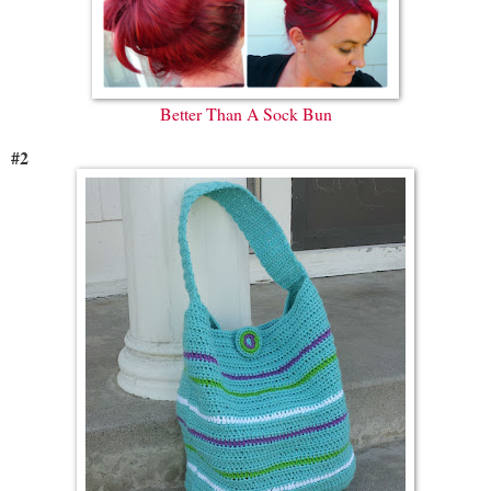
Better Than A Sock Bun
#2